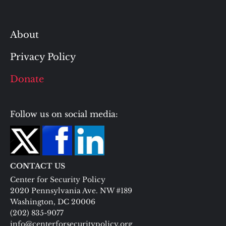
About
Privacy Policy
Donate
Follow us on social media:
CONTACT US
Center for Security Policy
2020 Pennsylvania Ave. NW #189
Washington, DC 20006
(202) 835-9077
info@centerforsecuritypolicy.org