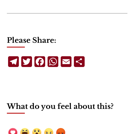
Please Share:
Telegram
Twitter
Facebook
WhatsApp
Email
Share
What do you feel about this?