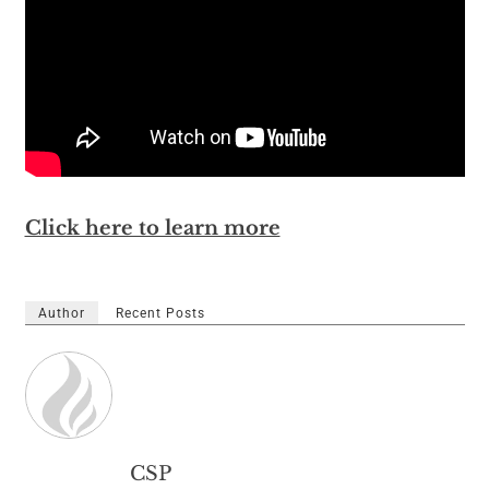
Click here to learn more
Author
Recent Posts
CSP