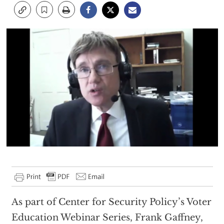
As part of Center for Security Policy’s Voter
Education Webinar Series, Frank Gaffney,