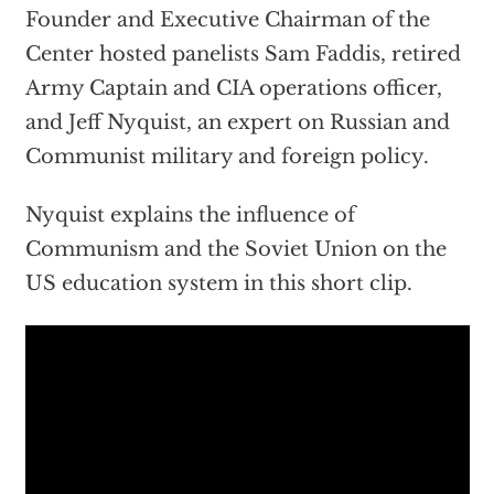
Founder and Executive Chairman of the
Center hosted panelists Sam Faddis, retired
Army Captain and CIA operations officer,
and Jeff Nyquist, an expert on Russian and
Communist military and foreign policy.
Nyquist explains the influence of
Communism and the Soviet Union on the
US education system in this short clip.