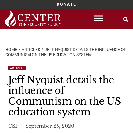
DONATE
Skip
to
content
HOME
ARTICLES
JEFF NYQUIST DETAILS THE INFLUENCE OF
COMMUNISM ON THE US EDUCATION SYSTEM
ARTICLES
Jeff Nyquist details the
influence of
Communism on the US
education system
CSP
September 25, 2020