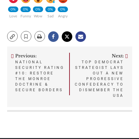
0%
0%
0%
0%
0%
Love
Funny
Wow
Sad
Angry
Previous:
Next:
Post
NATIONAL
TOP DEMOCRAT
SECURITY RATING
STRATEGIST LAYS
navigation
#10: RESTORE
OUT A NEW
THE MONROE
PROGRESSIVE
DOCTRINE &
CONFEDERACY TO
SECURE BORDERS
DISMEMBER THE
USA