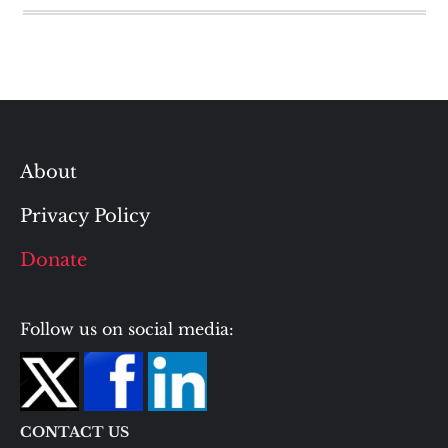
About
Privacy Policy
Donate
Follow us on social media:
CONTACT US