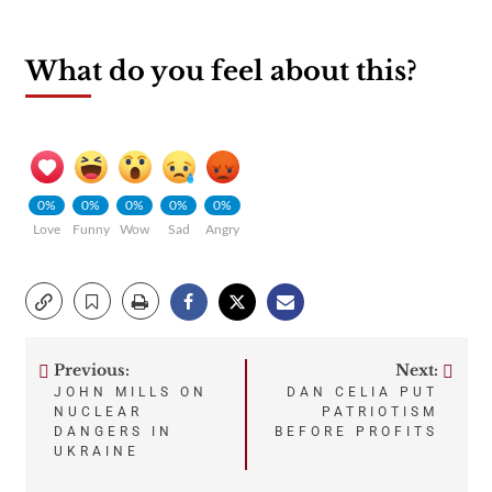
What do you feel about this?
0%
0%
0%
0%
0%
Love
Funny
Wow
Sad
Angry
Previous:
Next:
Post
JOHN MILLS ON
DAN CELIA PUT
NUCLEAR
PATRIOTISM
navigation
DANGERS IN
BEFORE PROFITS
UKRAINE