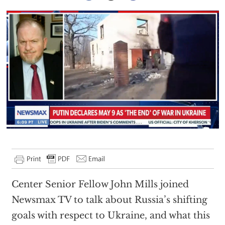
Center Senior Fellow John Mills joined
Newsmax TV to talk about Russia’s shifting
goals with respect to Ukraine, and what this