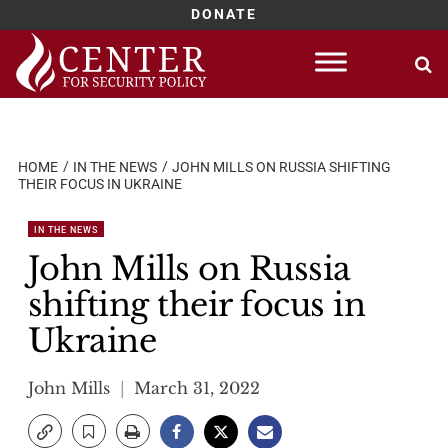
DONATE
Skip
to
content
HOME
IN THE NEWS
JOHN MILLS ON RUSSIA SHIFTING
THEIR FOCUS IN UKRAINE
IN THE NEWS
John Mills on Russia
shifting their focus in
Ukraine
John Mills
March 31, 2022