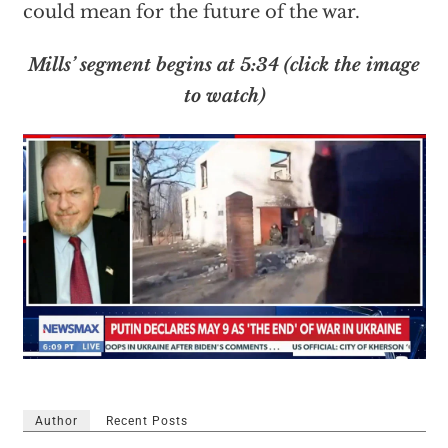
could mean for the future of the war.
Mills’ segment begins at 5:34 (click the image
to watch)
Author
Recent Posts