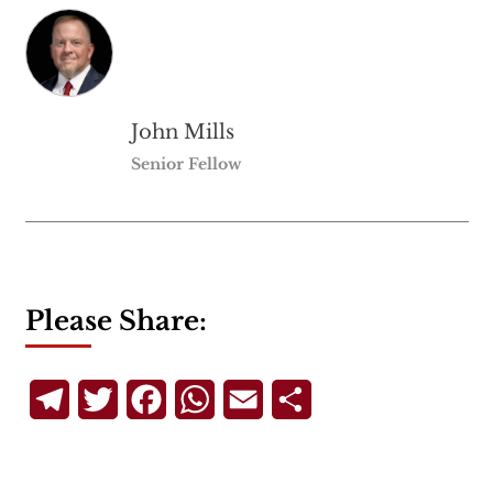
John Mills
Senior Fellow
Please Share:
Telegram
Twitter
Facebook
WhatsApp
Email
Share