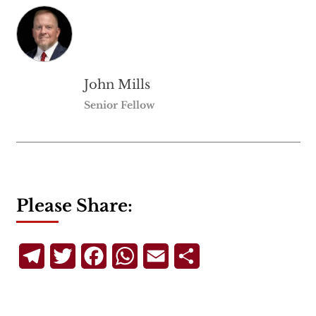
John Mills
Senior Fellow
Please Share:
Telegram
Twitter
Facebook
WhatsApp
Email
Share