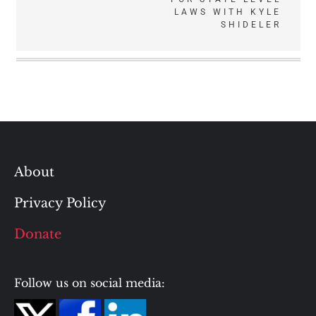
LAWS WITH KYLE
SHIDELER
About
Privacy Policy
Donate
Follow us on social media: