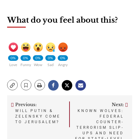
What do you feel about this?
0%
0%
0%
0%
0%
Love
Funny
Wow
Sad
Angry
Previous:
Next:
Post
WILL PUTIN &
KNOWN WOLVES:
ZELENSKY COME
FEDERAL
navigation
TO JERUSALEM?
COUNTER-
TERRORISM SLIP-
UPS AND NEED
FOR STATE-LEVEL