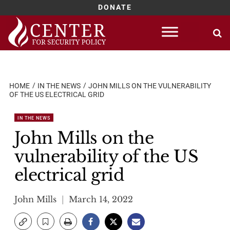
DONATE
Skip
to
content
HOME
IN THE NEWS
JOHN MILLS ON THE VULNERABILITY
OF THE US ELECTRICAL GRID
IN THE NEWS
John Mills on the
vulnerability of the US
electrical grid
John Mills
March 14, 2022