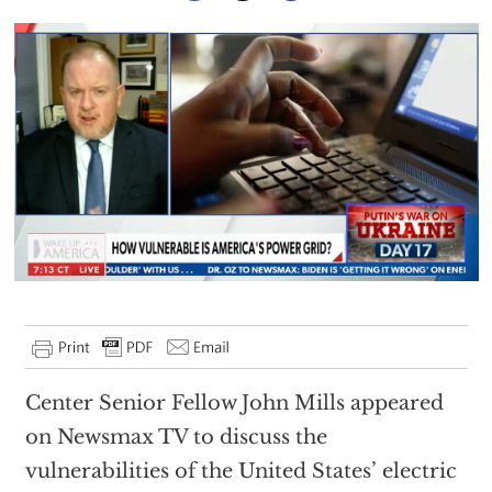
Center Senior Fellow John Mills appeared
on Newsmax TV to discuss the
vulnerabilities of the United States’ electric