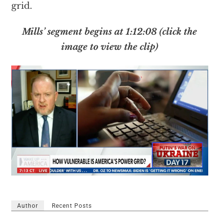
grid.
Mills’ segment begins at 1:12:08 (click the
image to view the clip)
Author
Recent Posts