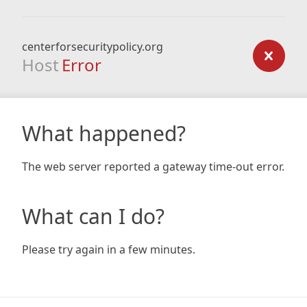
centerforsecuritypolicy.org
Host
Error
What happened?
The web server reported a gateway time-out error.
What can I do?
Please try again in a few minutes.