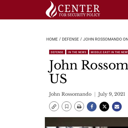
Skip
to
content
HOME
DEFENSE
JOHN ROSSOMANDO ON K
DEFENSE
IN THE NEWS
MIDDLE EAST IN THE NEW
John Rossoma
US
John Rossomando
July 9, 2021