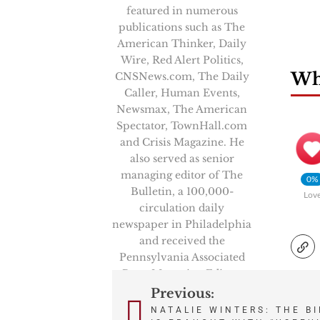
featured in numerous
publications such as The
American Thinker, Daily
Wire, Red Alert Politics,
Wha
CNSNews.com, The Daily
Caller, Human Events,
Newsmax, The American
Spectator, TownHall.com
and Crisis Magazine. He
also served as senior
managing editor of The
0%
Bulletin, a 100,000-
Lov
circulation daily
newspaper in Philadelphia
and received the
Pennsylvania Associated
Press Managing Editors
first-place award in 2008
Previous:
Post
for his reporting.
NATALIE WINTERS: THE B