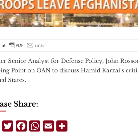
er Senior Analyst for Defense Policy, John Ross
ing Point on OAN to discuss Hamid Karzai’s criti
ed States.
ase Share:
Telegram
Twitter
Facebook
WhatsApp
Email
Share