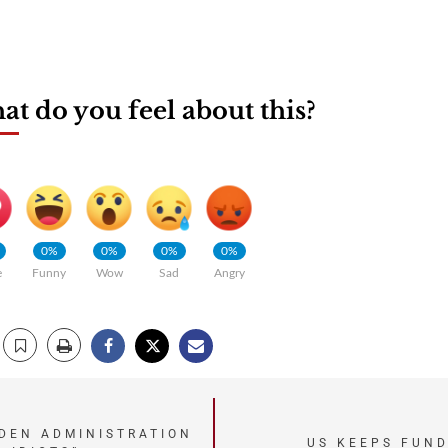
t do you feel about this?
0%
0%
0%
0%
e
Funny
Wow
Sad
Angry
IDEN ADMINISTRATION
US KEEPS FUND