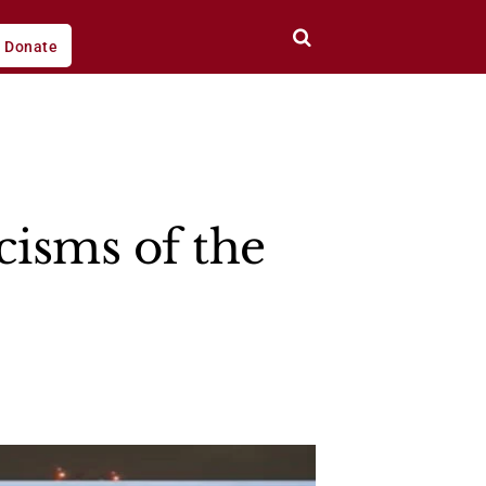
Donate
cisms of the