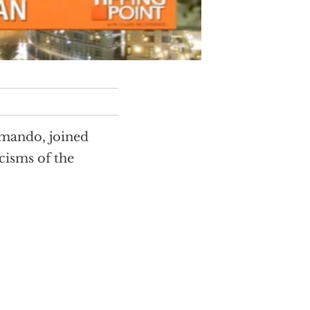
omando, joined
cisms of the