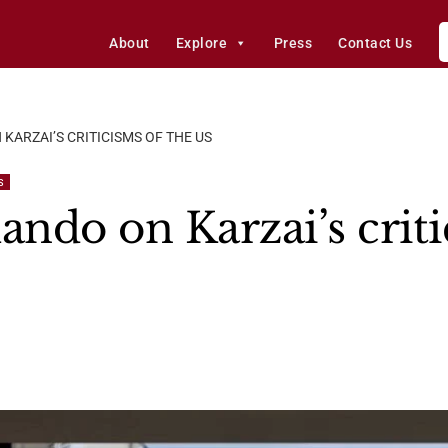
About
Explore
Press
Contact Us
ARZAI’S CRITICISMS OF THE US
S
ndo on Karzai’s criti