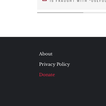
IS FRAUGHT WITH “USEFUL
navigation
About
Privacy Policy
Donate