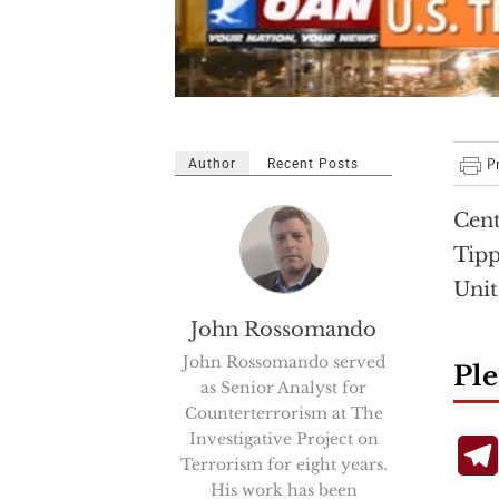
Author
Recent Posts
Cent
Tipp
Unit
John Rossomando
John Rossomando served
Ple
as Senior Analyst for
Counterterrorism at The
Investigative Project on
Terrorism for eight years.
His work has been