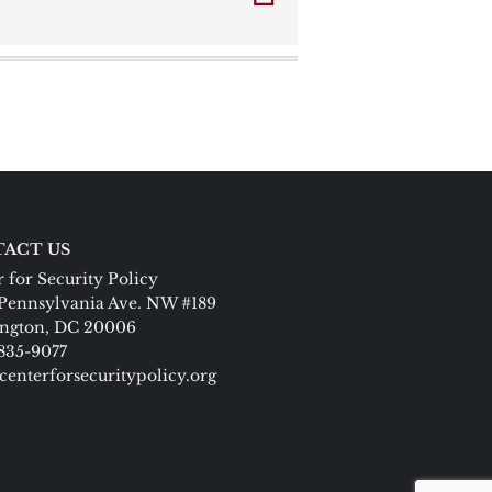
ACT US
 for Security Policy
Pennsylvania Ave. NW #189
ngton, DC 20006
 835-9077
centerforsecuritypolicy.org