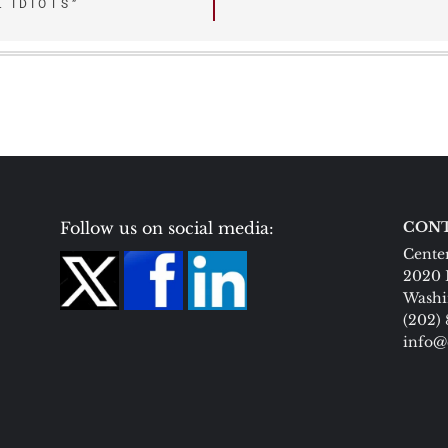
 IDIOTS”
Follow us on social media:
CONT
Center
2020 
Washi
(202)
info@