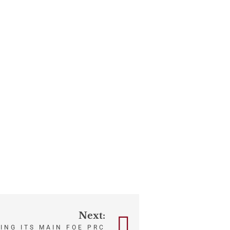
Next:
ING ITS MAIN FOE PRC