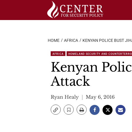
Skip
to
content
HOME
AFRICA
KENYAN POLICE BUST JIH
AFRICA
HOMELAND SECURITY AND COUNTERTERR
Kenyan Police
Attack
Ryan Healy
May 6, 2016