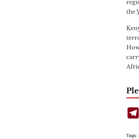
regi
the
Keny
terr
Howe
carr
Afri
Ple
Tags: