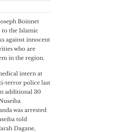
Joseph Boinnet
 to the Islamic
ks against innocent
rities who are
em in the region.
edical intern at
i-terror police last
an additional 30
 Nuseiba
anda was arrested
seiba told
Farah Dagane,