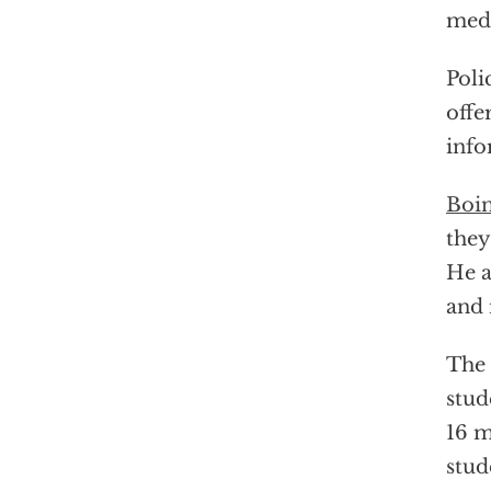
medi
Poli
offe
info
Boin
they
He a
and 
The 
stu
16 m
stud