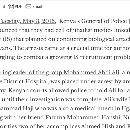
uesday, May 3, 2016,
Kenya’s General of Police 
unced that they had cell of jihadist medics linked
e (IS) that planned on conducting biological attac
ans. The arrests came at a crucial time for autho
ggling to combat a growing IS recruitment probl
ringleader of the group Mohammed Abdi Ali,
a m
 District Hospital, was placed under arrest by ant
ay. Kenyan courts allowed police to hold Ali for 
 until their investigation was complete. Ali’s wife
mmad Haji who was also a medical intern in Ug
g with her friend Fatuma Mohammed Hanshi. Nu
orities two of her accomplices Ahmed Hish and 