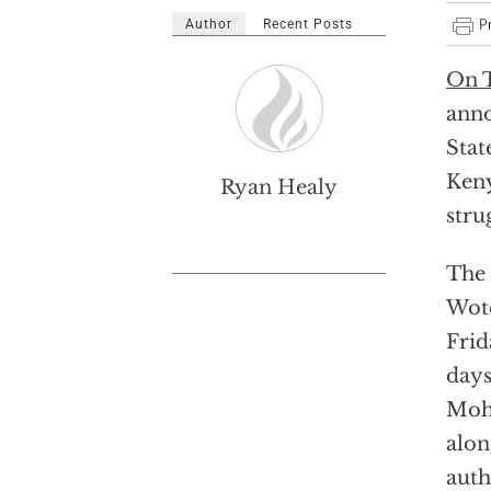
Author
Recent Posts
On T
anno
Stat
Keny
Ryan Healy
stru
The
Wote
Frid
days
Moha
alon
auth