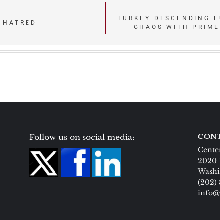
TURKEY DESCENDING F
 HATRED
CHAOS WITH PRIME
Follow us on social media:
CONT
Center
2020 
Washi
(202)
info@