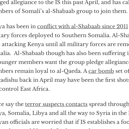
ged allegiance to the IS this past April, and has c
ers of Somali’s al-Shabaab group to join them.
a has been in
conflict with al-Shabaab since 2011
tary forces deployed to Southern Somalia. Al-Sh
 attacking Kenya until all military forces are r
lia. Al-Shabaab though has also been suffering i
ounger members want the group pledge allegiance
ers remain loyal to al-Qaeda. A
car bomb
set of
dishu back in April may have been the first shot
 control East Africa.
ce say the
terror suspects contacts
spread through
a, Somalia, Libya and all the way to Syria in the
an officials are worried that if IS establishes a fo