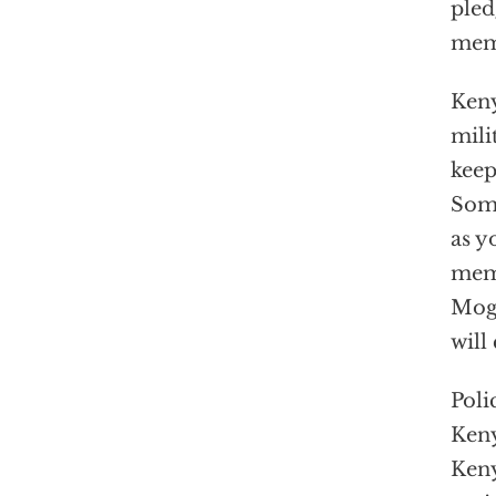
pled
memb
Keny
mili
keep
Soma
as y
memb
Moga
will
Poli
Keny
Keny