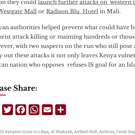
on they could
launch further attacks on western t
Westgate Mall
or
Radison Blu Hotel
in Mali.
an authorities helped prevent what could have b
orist attack killing or maiming hundreds or thou
ver, with two suspects on the run who still pose a
y out these attacks it not only leaves Kenya vulne
can nation who opposes refuses IS goal for an Isl
ase Share:
Telegram
Twitter
Facebook
WhatsApp
Email
Share
20 Kenyans Gone to Libya
,
Al Shabaab
,
Amhed Hish
,
Anthrax
,
Farah Da