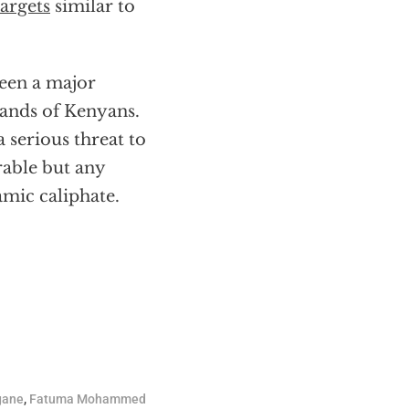
argets
similar to
een a major
sands of Kenyans.
 serious threat to
rable but any
amic caliphate.
gane
,
Fatuma Mohammed