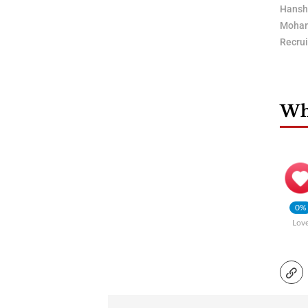
Hansh
Moham
Recru
Wha
0%
Lov