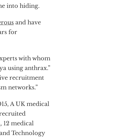
ne into hiding.
erous
and have
ars for
 experts with whom
ya using anthrax.”
tive recruitment
ism networks.”
2015, A UK medical
recruited
5
, 12 medical
e and Technology