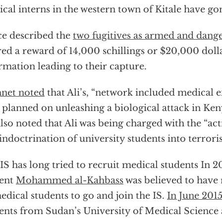
cal interns in the western town of Kitale have go
ce described the
two fugitives as armed and dang
red a reward of 14,000 schillings or $20,000 doll
rmation leading to their capture.
net noted
that Ali’s, “network included medical
 planned on unleashing a biological attack in Ken
lso noted that Ali was being charged with the “ac
indoctrination of university students into terror
IS has long tried to recruit medical students In 
dent
Mohammed al-Kahbass
was believed to have 
edical students to go and join the IS.
In June 201
ents from Sudan’s University of Medical Scienc