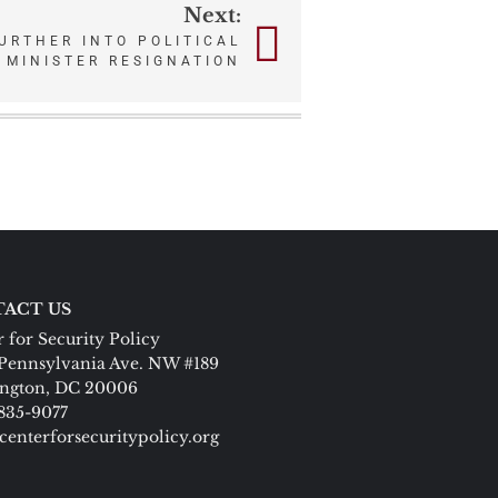
Next:
URTHER INTO POLITICAL
 MINISTER RESIGNATION
ACT US
 for Security Policy
Pennsylvania Ave. NW #189
ngton, DC 20006
 835-9077
centerforsecuritypolicy.org