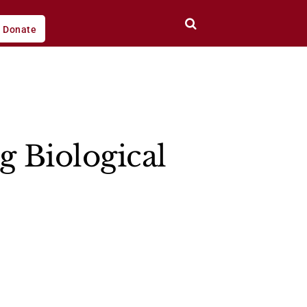
Donate
g Biological