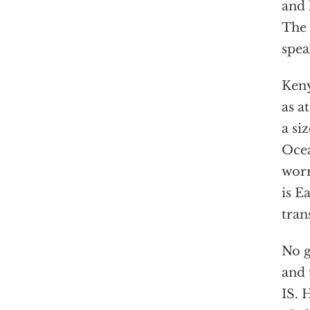
and 
The 
spea
Keny
as a
a si
Ocea
worr
is E
tran
No g
and 
IS. 