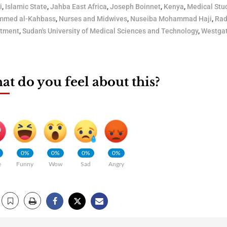
i
,
Islamic State
,
Jahba East Africa
,
Joseph Boinnet
,
Kenya
,
Medical Stu
med al-Kahbass
,
Nurses and Midwives
,
Nuseiba Mohammad Haji
,
Rad
itment
,
Sudan's University of Medical Sciences and Technology
,
Westgat
t do you feel about this?
0%
0%
0%
0%
e
Funny
Wow
Sad
Angry