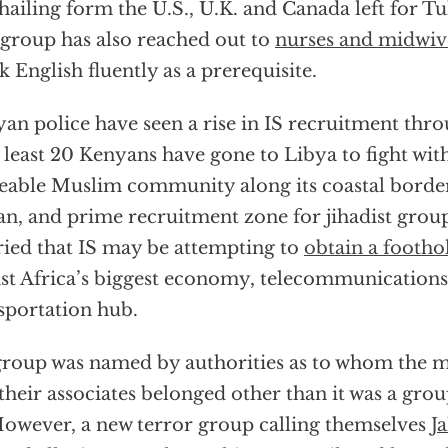
hailing form the U.S., U.K. and Canada left for Tuk
group has also reached out to
nurses and midwiv
k English fluently as a prerequisite.
an police have seen a rise in IS recruitment thr
t least 20 Kenyans have gone to Libya to fight wit
zeable Muslim community along its coastal border
n, and prime recruitment zone for jihadist groups
ied that IS may be attempting to
obtain a footho
ast Africa’s biggest economy, telecommunications
sportation hub.
roup was named by authorities as to whom the m
their associates belonged other than it was a gro
However, a new terror group calling themselves
J