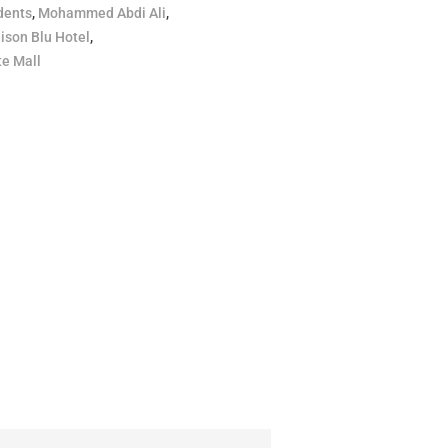
dents
,
Mohammed Abdi Ali
,
ison Blu Hotel
,
e Mall