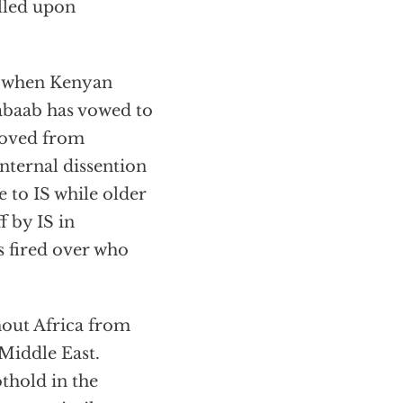
alled upon
when Kenyan
abaab has vowed to
emoved from
nternal dissention
 to IS while older
f by IS in
s fired over who
out Africa from
 Middle East.
othold in the