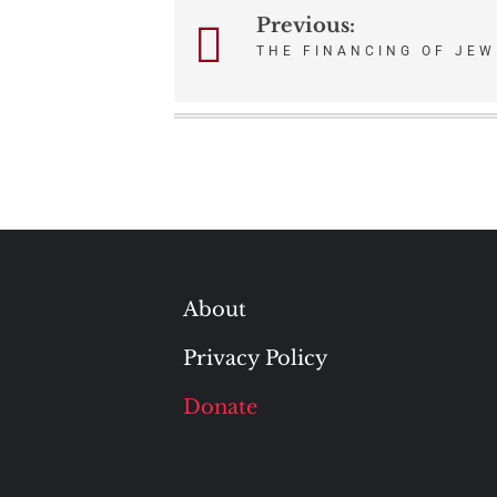
Previous:
Post
THE FINANCING OF JEW
navigation
About
Privacy Policy
Donate