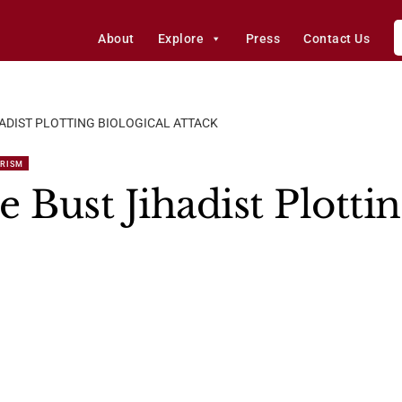
About
Explore
Press
Contact Us
ADIST PLOTTING BIOLOGICAL ATTACK
ORISM
 Bust Jihadist Plottin