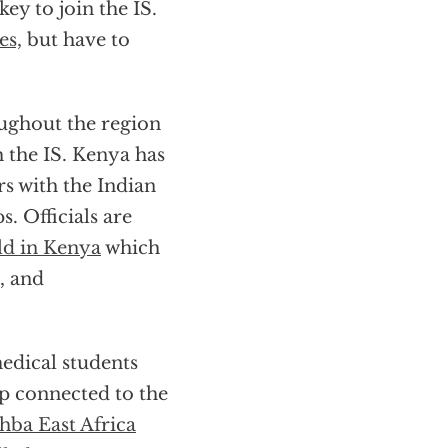
ey to join the IS.
es,
but have to
oughout the region
h the IS. Kenya has
s with the Indian
. Officials are
ld in Kenya
which
, and
edical students
up connected to the
ahba East Africa