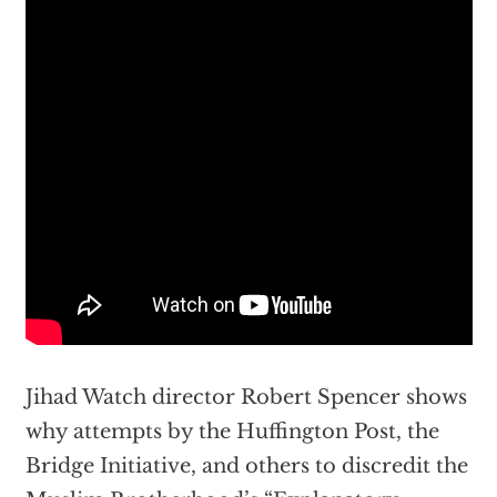
Jihad Watch director Robert Spencer shows
why attempts by the Huffington Post, the
Bridge Initiative, and others to discredit the