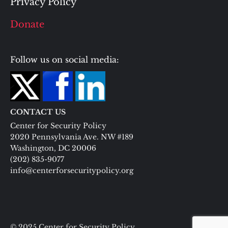
Privacy Policy
Donate
Follow us on social media:
CONTACT US
Center for Security Policy
2020 Pennsylvania Ave. NW #189
Washington, DC 20006
(202) 835-9077
info@centerforsecuritypolicy.org
© 2025 Center for Security Policy