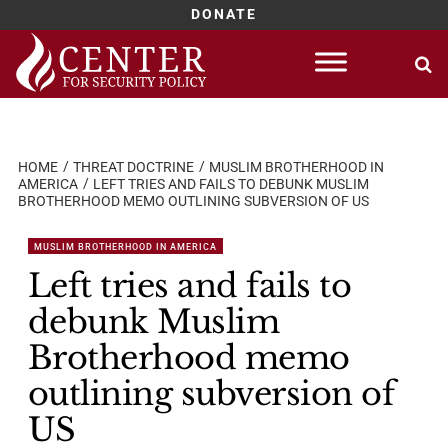
DONATE
Skip
to
content
HOME
THREAT DOCTRINE
MUSLIM BROTHERHOOD IN
AMERICA
LEFT TRIES AND FAILS TO DEBUNK MUSLIM
BROTHERHOOD MEMO OUTLINING SUBVERSION OF US
MUSLIM BROTHERHOOD IN AMERICA
Left tries and fails to
debunk Muslim
Brotherhood memo
outlining subversion of
US