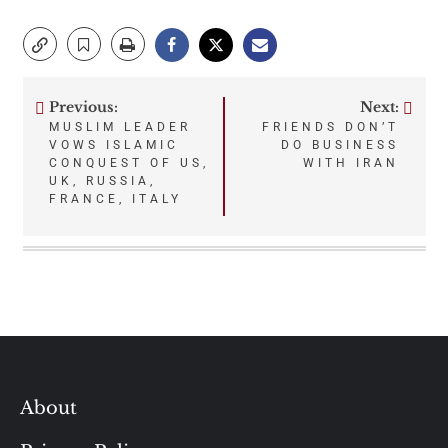
Previous:
Next:
Post
MUSLIM LEADER
FRIENDS DON’T
VOWS ISLAMIC
DO BUSINESS
navigation
CONQUEST OF US,
WITH IRAN
UK, RUSSIA,
FRANCE, ITALY
About