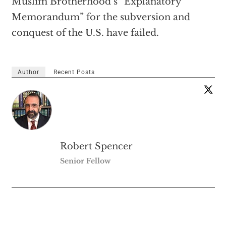
Muslim Brotherhood’s “Explanatory
Memorandum” for the subversion and
conquest of the U.S. have failed.
Author
Recent Posts
Robert Spencer
Senior Fellow