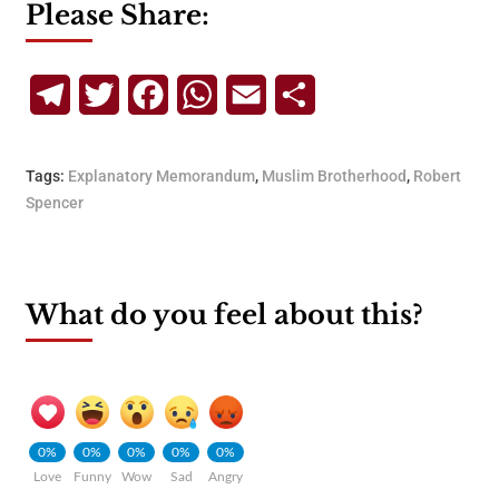
Please Share:
Telegram
Twitter
Facebook
WhatsApp
Email
Share
Tags:
Explanatory Memorandum
,
Muslim Brotherhood
,
Robert
Spencer
What do you feel about this?
0%
0%
0%
0%
0%
Love
Funny
Wow
Sad
Angry