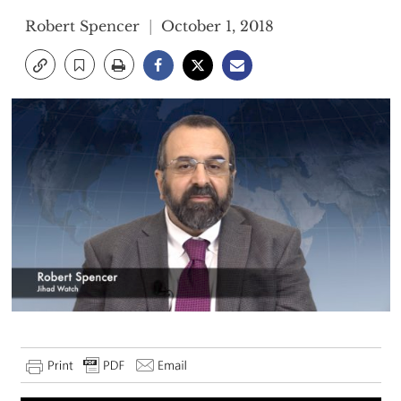
Robert Spencer
October 1, 2018