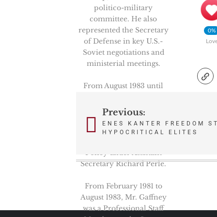
politico-military
committee. He also
represented the Secretary
0%
of Defense in key U.S.-
Lov
Soviet negotiations and
ministerial meetings.
From August 1983 until
November 1987, Mr.
Gaffney was the Deputy
Previous:
Post
Assistant Secretary of
ENES KANTER FREEDOM S
Defense for Nuclear
navigation
HYPOCRITICAL ELITES
Forces and Arms Control
Policy under Assistant
Secretary Richard Perle.
From February 1981 to
August 1983, Mr. Gaffney
was a Professional Staff