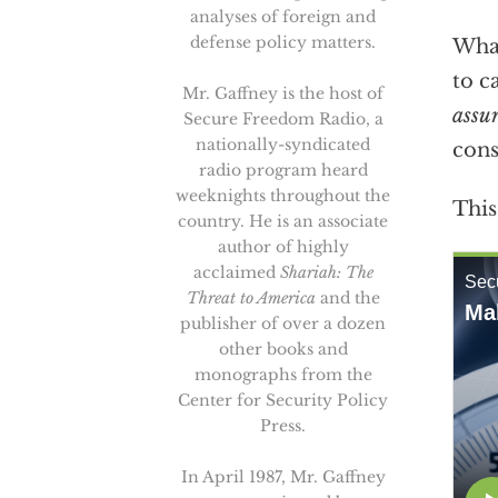
analyses of foreign and
defense policy matters.
What
to c
Mr. Gaffney is the host of
assu
Secure Freedom Radio, a
nationally-syndicated
cons
radio program heard
weeknights throughout the
This
country. He is an associate
author of highly
acclaimed
Shariah: The
Threat to America
and the
publisher of over a dozen
other books and
monographs from the
Center for Security Policy
Press.
In April 1987, Mr. Gaffney