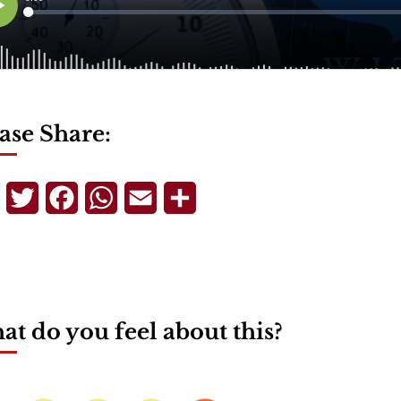
ase Share:
Telegram
Twitter
Facebook
WhatsApp
Email
Share
t do you feel about this?