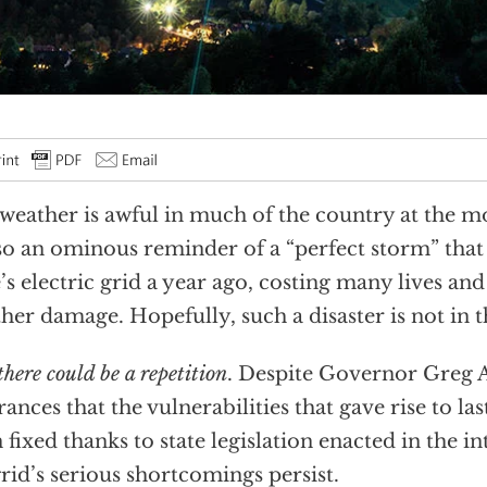
weather is awful in much of the country at the mo
lso an ominous reminder of a “perfect storm” tha
e’s electric grid a year ago, costing many lives an
ther damage. Hopefully, such a disaster is not in t
there could be a repetition
. Despite Governor Greg 
rances that the vulnerabilities that gave rise to las
 fixed thanks to state legislation enacted in the i
grid’s serious shortcomings persist.