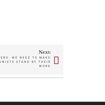
Next:
ERG: WE NEED TO MAKE
UNISTS STAND BY THEIR
WORD