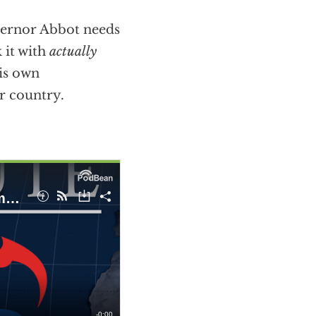
vernor Abbot needs
k it with
actually
his own
ur country.