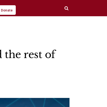
Donate
 the rest of