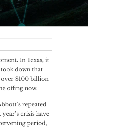
ment. In Texas, it
t took down that
d over $100 billion
he offing now.
Abbott’s repeated
t year’s crisis have
ntervening period,