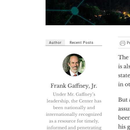
Author
Recent Posts
The 
is a
stat
in o
Frank Gaffney, Jr.
Under Mr. Gaffney’s
But
leadership, the Center has
been nationally and
assu
internationally recognized
been
as a resource for timely,
his 
informed and penetrating