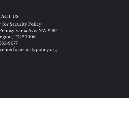
ACT US
 for Security Policy
Pennsylvania Ave. NW #189
ngton, DC 20006
 835-9077
centerforsecuritypolicy.org