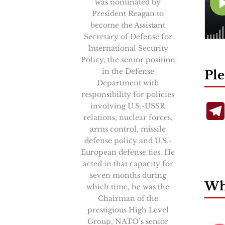
was nominated by
President Reagan to
become the Assistant
Secretary of Defense for
International Security
Policy, the senior position
in the Defense
Ple
Department with
responsibility for policies
involving U.S.-USSR
relations, nuclear forces,
arms control, missile
defense policy and U.S.-
European defense ties. He
acted in that capacity for
seven months during
Wha
which time, he was the
Chairman of the
prestigious High Level
Group, NATO’s senior