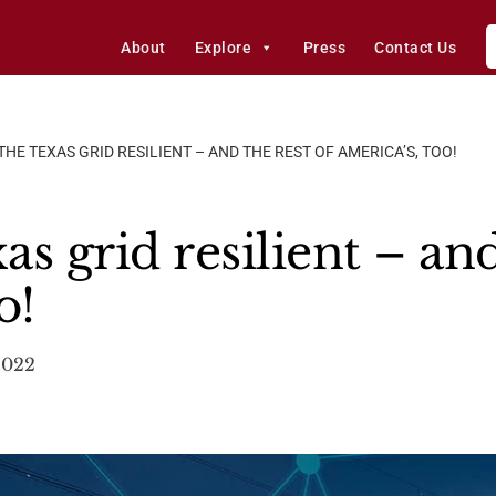
About
Explore
Press
Contact Us
HE TEXAS GRID RESILIENT – AND THE REST OF AMERICA’S, TOO!
s grid resilient – and
o!
2022