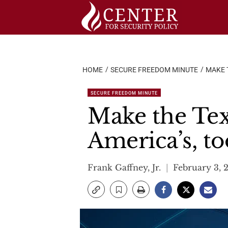
Skip
to
content
HOME
SECURE FREEDOM MINUTE
MAKE T
SECURE FREEDOM MINUTE
Make the Texa
America’s, to
Frank Gaffney, Jr.
February 3, 