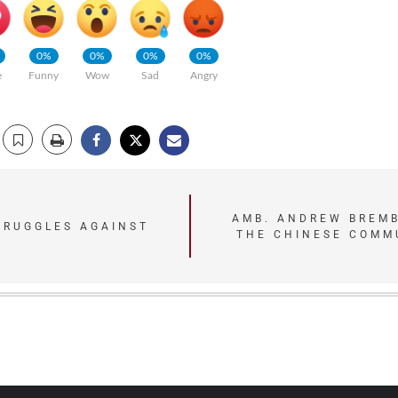
0%
0%
0%
0%
e
Funny
Wow
Sad
Angry
AMB. ANDREW BREMB
TRUGGLES AGAINST
THE CHINESE COMM