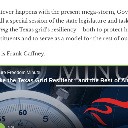
ever happens with the present mega-storm, Go
all a special session of the state legislature and tas
ring
the Texas grid’s resiliency – both to protect 
tituents and to serve as a model for the rest of o
 is Frank Gaffney.