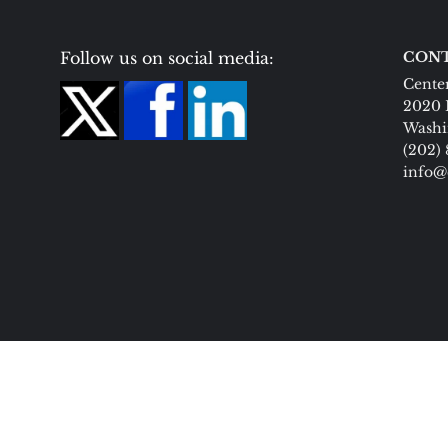
Follow us on social media:
CONT
Center
2020 
Washi
(202)
info@