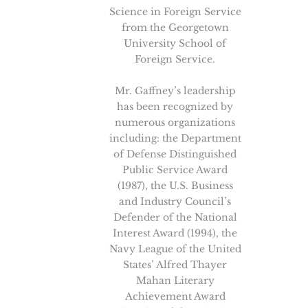
Science in Foreign Service
from the Georgetown
University School of
Foreign Service.
Mr. Gaffney’s leadership
has been recognized by
numerous organizations
including: the Department
of Defense Distinguished
Public Service Award
(1987), the U.S. Business
and Industry Council’s
Defender of the National
Interest Award (1994), the
Navy League of the United
States’ Alfred Thayer
Mahan Literary
Achievement Award