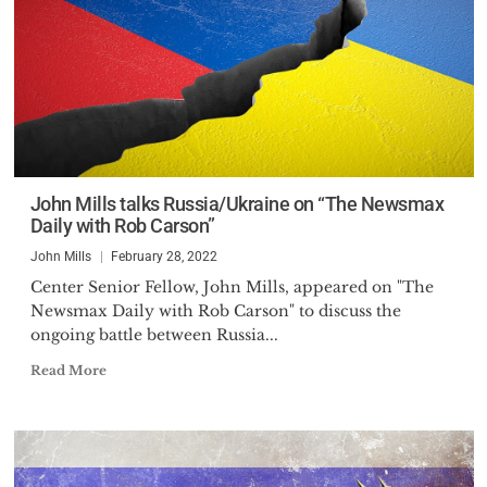
John Mills talks Russia/Ukraine on “The Newsmax
Daily with Rob Carson”
John Mills
February 28, 2022
Center Senior Fellow, John Mills, appeared on "The
Newsmax Daily with Rob Carson" to discuss the
ongoing battle between Russia...
Read More