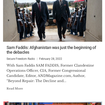
Sam Faddis: Afghanistan was just the beginning of
the debacles
Secure Freedom Radio
February 28, 2022
With Sam Faddis SAM FADDIS, Former Clandestine
Operations Officer, CIA, Former Congressional
Candidate, Editor, ANDMagazine.com, Author,
“Beyond Repair: The Decline and...
Read More