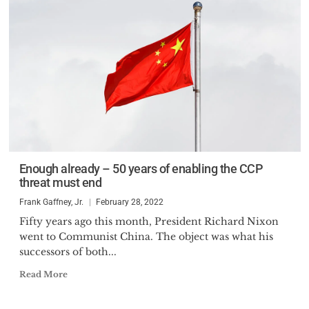
Enough already – 50 years of enabling the CCP
threat must end
Frank Gaffney, Jr.
February 28, 2022
Fifty years ago this month, President Richard Nixon
went to Communist China. The object was what his
successors of both...
Read More