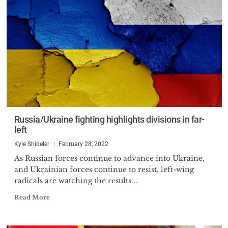
Russia/Ukraine fighting highlights divisions in far-
left
Kyle Shideler
February 28, 2022
As Russian forces continue to advance into Ukraine,
and Ukrainian forces continue to resist, left-wing
radicals are watching the results...
Read More