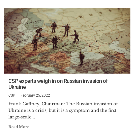
CSP experts weigh in on Russian invasion of
Ukraine
CSP
February 25, 2022
Frank Gaffney, Chairman: The Russian invasion of
Ukraine is a crisis, but it is a symptom and the first
large-scale...
Read More