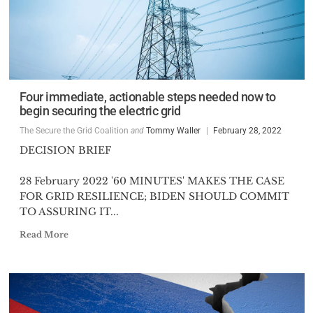
Four immediate, actionable steps needed now to
begin securing the electric grid
The Secure the Grid Coalition
and
Tommy Waller
February 28, 2022
DECISION BRIEF
28 February 2022 '60 MINUTES' MAKES THE CASE
FOR GRID RESILIENCE; BIDEN SHOULD COMMIT
TO ASSURING IT...
Read More