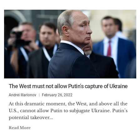
The West must not allow Putin’s capture of Ukraine
Andrei Illarionov
February 26, 2022
At this dramatic moment, the West, and above all the
U.S., cannot allow Putin to subjugate Ukraine. Putin’s
potential takeover...
Read More