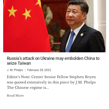
Russia’s attack on Ukraine may embolden China to
seize Taiwan
J. M. Phelps
February 28, 2022
Editor's Note: Center Senior Fellow Stephen Bryen
was quoted extensively in this piece by J.M. Phelps
The Chinese regime is...
Read More