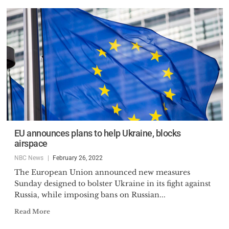
EU announces plans to help Ukraine, blocks
airspace
NBC News
February 26, 2022
The European Union announced new measures
Sunday designed to bolster Ukraine in its fight against
Russia, while imposing bans on Russian...
Read More