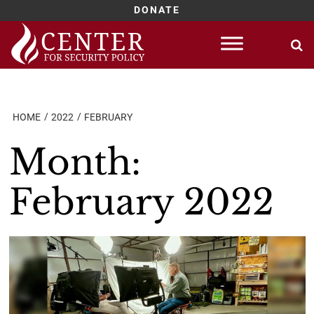
DONATE
Skip
to
content
HOME
2022
FEBRUARY
Month:
February 2022