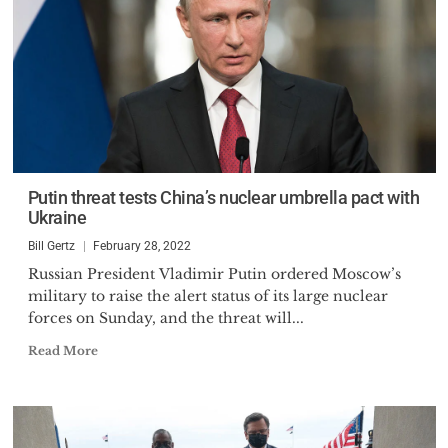
Putin threat tests China’s nuclear umbrella pact with
Ukraine
Bill Gertz
February 28, 2022
Russian President Vladimir Putin ordered Moscow’s
military to raise the alert status of its large nuclear
forces on Sunday, and the threat will...
Read More