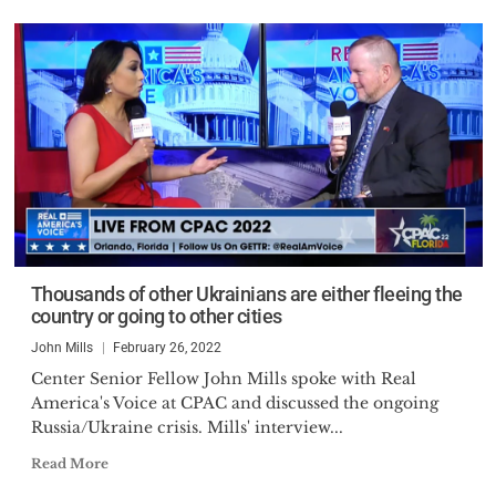
Thousands of other Ukrainians are either fleeing the
country or going to other cities
John Mills
February 26, 2022
Center Senior Fellow John Mills spoke with Real
America's Voice at CPAC and discussed the ongoing
Russia/Ukraine crisis. Mills' interview...
Read More