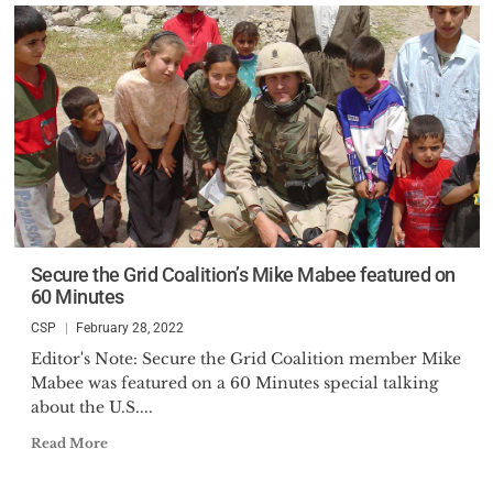
Secure the Grid Coalition’s Mike Mabee featured on
60 Minutes
CSP
February 28, 2022
Editor's Note: Secure the Grid Coalition member Mike
Mabee was featured on a 60 Minutes special talking
about the U.S....
Read More