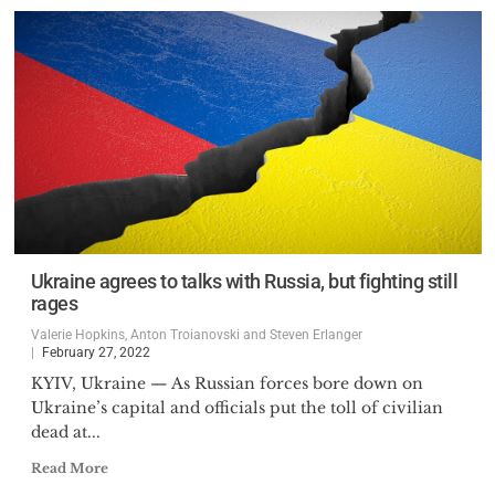
Ukraine agrees to talks with Russia, but fighting still
rages
Valerie Hopkins, Anton Troianovski and Steven Erlanger
February 27, 2022
KYIV, Ukraine — As Russian forces bore down on
Ukraine’s capital and officials put the toll of civilian
dead at...
Read More