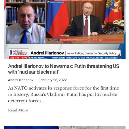
Andrei Illarionov to Newsmax: Putin threatening US
with ‘nuclear blackmail’
Andrei Illarionov
February 28, 2022
As NATO activates its response force for the first time
in history, Russia's Vladimir Putin has put his nuclear
deterrent forces...
Read More