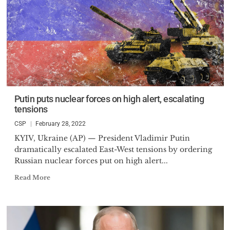
Putin puts nuclear forces on high alert, escalating
tensions
CSP
February 28, 2022
KYIV, Ukraine (AP) — President Vladimir Putin
dramatically escalated East-West tensions by ordering
Russian nuclear forces put on high alert...
Read More