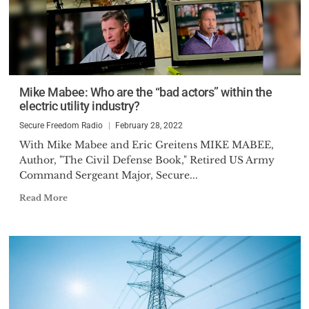
Mike Mabee: Who are the “bad actors” within the
electric utility industry?
Secure Freedom Radio
February 28, 2022
With Mike Mabee and Eric Greitens MIKE MABEE,
Author, "The Civil Defense Book," Retired US Army
Command Sergeant Major, Secure...
Read More