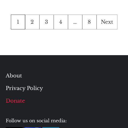
Posts
1
2
3
4
…
8
Next
pagination
About
Privacy Policy
Donate
Follow us on social media: