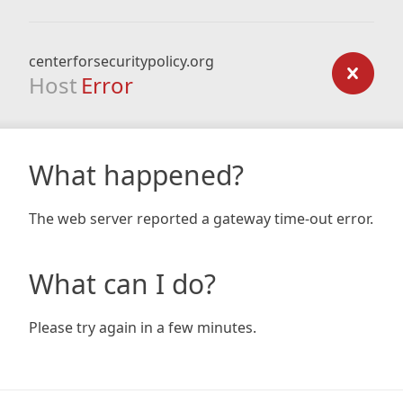
centerforsecuritypolicy.org
Host
Error
What happened?
The web server reported a gateway time-out error.
What can I do?
Please try again in a few minutes.