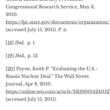
Congressional Research Service, May 3,
2010.
https://fpc.state.gov/documents/organization
(accessed July 15, 2011). P. ii.
[18]
Ibid,
p. 1.
[19]
Ibid.,
p. 13
[20]
Payne, Keith P. “Evaluating the U.S.-
Russia Nuclear Deal.” The Wall Street
Journal, Apr 8, 2010.
https://online.wsj.com/article/SB100014240
(accessed July 15, 2011).