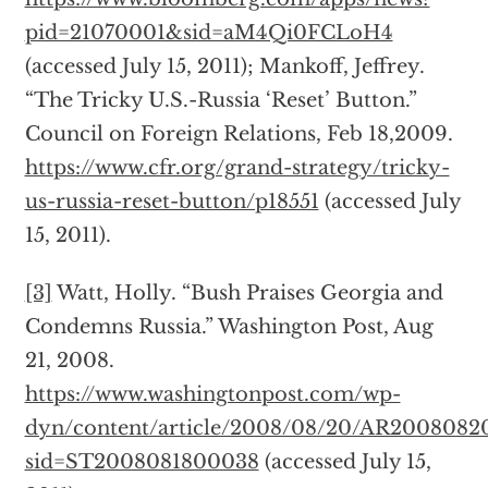
pid=21070001&sid=aM4Qi0FCLoH4
(accessed July 15, 2011); Mankoff, Jeffrey.
“The Tricky U.S.-Russia ‘Reset’ Button.”
Council on Foreign Relations, Feb 18,2009.
https://www.cfr.org/grand-strategy/tricky-
us-russia-reset-button/p18551
(accessed July
15, 2011).
[3]
Watt, Holly. “Bush Praises Georgia and
Condemns Russia.” Washington Post, Aug
21, 2008.
https://www.washingtonpost.com/wp-
dyn/content/article/2008/08/20/AR2008082
sid=ST2008081800038
(accessed July 15,