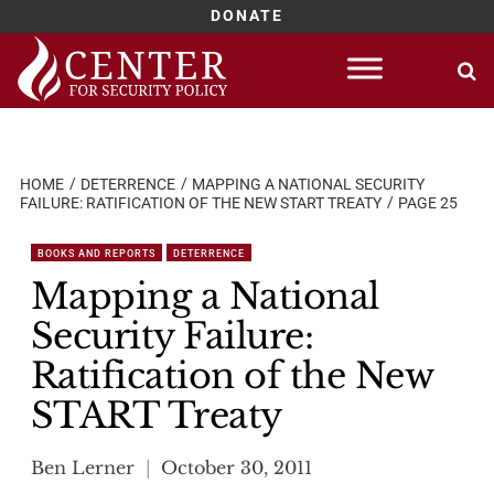
DONATE
Skip
to
content
HOME
DETERRENCE
MAPPING A NATIONAL SECURITY
FAILURE: RATIFICATION OF THE NEW START TREATY
PAGE 25
BOOKS AND REPORTS
DETERRENCE
Mapping a National
Security Failure:
Ratification of the New
START Treaty
Ben Lerner
October 30, 2011