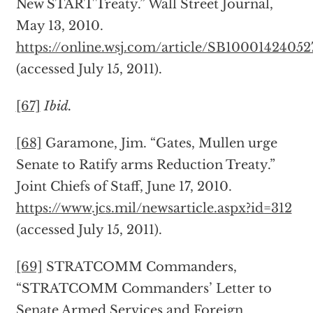
New START Treaty.” Wall Street Journal,
May 13, 2010.
https://online.wsj.com/article/SB100014240
(accessed July 15, 2011).
[67]
Ibid.
[68]
Garamone, Jim. “Gates, Mullen urge
Senate to Ratify arms Reduction Treaty.”
Joint Chiefs of Staff, June 17, 2010.
https://www.jcs.mil/newsarticle.aspx?id=312
(accessed July 15, 2011).
[69]
STRATCOMM Commanders,
“STRATCOMM Commanders’ Letter to
Senate Armed Services and Foreign