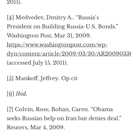
2011).
[4]
Medvedev, Dmitry A.. “Russia’s
President on Building Russia-U.S. Bonds.”
Washington Post, Mar 31, 2009.
https://www.washingtonpost.com/wp-
dyn/content/article/2009/03/30/AR2009033
(accessed July 15, 2011).
[5]
Mankoff, Jeffrey. Op cit
[6]
Ibid.
[7]
Colvin, Ross; Bohan, Caren. “Obama
seeks Russian help on Iran but denies deal.”
Reuters, Mar 4, 2009.