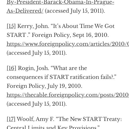
By-President-Barack-Obama-In-Prague-
As-Delivered/
(accessed July 15, 2011).
[15]
Kerry, John. “It’s About Time We Got
START .” Foreign Policy, Sept 16, 2010.
https://www.foreignpolicy.com/articles/2010
(accessed July 15, 2011).
[16]
Rogin, Josh. “What are the
consequences if START ratification fails?.”
Foreign Policy, July 19, 2010.
https://thecable.foreignpolicy.com/posts/201
(accessed July 15, 2011).
[17]
Woolf, Amy F. “The New START Treaty:
Central Limits and Key Provisions.”