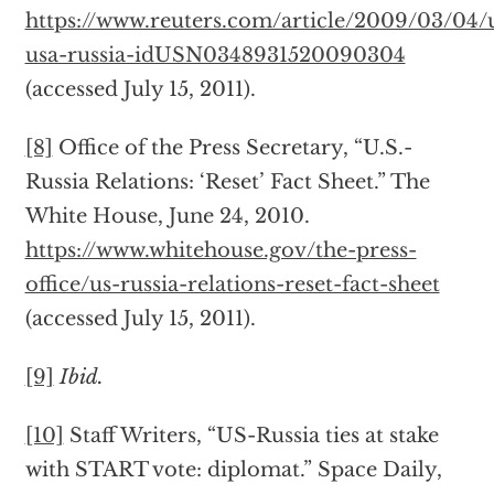
https://www.reuters.com/article/2009/03/04/
usa-russia-idUSN0348931520090304
(accessed July 15, 2011).
[8]
Office of the Press Secretary, “U.S.-
Russia Relations: ‘Reset’ Fact Sheet.” The
White House, June 24, 2010.
https://www.whitehouse.gov/the-press-
office/us-russia-relations-reset-fact-sheet
(accessed July 15, 2011).
[9]
Ibid.
[10]
Staff Writers, “US-Russia ties at stake
with START vote: diplomat.” Space Daily,