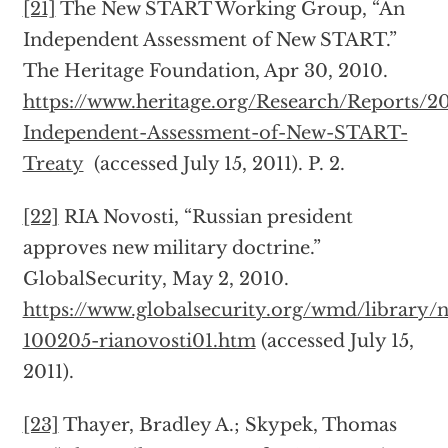
[21]
The New START Working Group, “An
Independent Assessment of New START.”
The Heritage Foundation, Apr 30, 2010.
https://www.heritage.org/Research/Reports/2
Independent-Assessment-of-New-START-
Treaty
(accessed July 15, 2011). P. 2.
[22]
RIA Novosti, “Russian president
approves new military doctrine.”
GlobalSecurity, May 2, 2010.
https://www.globalsecurity.org/wmd/library/n
100205-rianovosti01.htm
(accessed July 15,
2011).
[23]
Thayer, Bradley A.; Skypek, Thomas