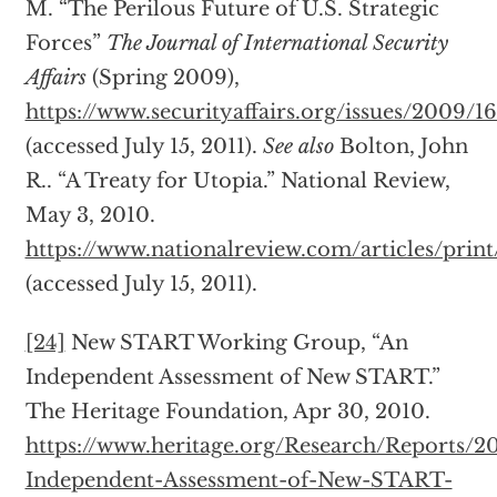
M. “The Perilous Future of U.S. Strategic
Forces”
The Journal of International Security
Affairs
(Spring 2009),
https://www.securityaffairs.org/issues/2009/
(accessed July 15, 2011).
See also
Bolton, John
R.. “A Treaty for Utopia.” National Review,
May 3, 2010.
https://www.nationalreview.com/articles/prin
(accessed July 15, 2011).
[24]
New START Working Group, “An
Independent Assessment of New START.”
The Heritage Foundation, Apr 30, 2010.
https://www.heritage.org/Research/Reports/2
Independent-Assessment-of-New-START-