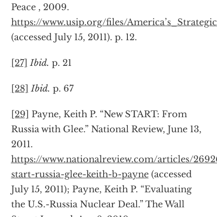
Peace , 2009.
https://www.usip.org/files/America’s_Strate
(accessed July 15, 2011). p. 12.
[27]
Ibid.
p. 21
[28]
Ibid.
p. 67
[29]
Payne, Keith P. “New START: From
Russia with Glee.” National Review, June 13,
2011.
https://www.nationalreview.com/articles/269
start-russia-glee-keith-b-payne
(accessed
July 15, 2011); Payne, Keith P. “Evaluating
the U.S.-Russia Nuclear Deal.” The Wall