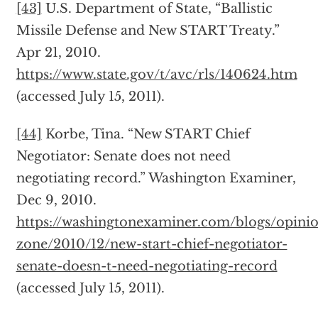
[43]
U.S. Department of State, “Ballistic
Missile Defense and New START Treaty.”
Apr 21, 2010.
https://www.state.gov/t/avc/rls/140624.htm
(accessed July 15, 2011).
[44]
Korbe, Tina. “New START Chief
Negotiator: Senate does not need
negotiating record.” Washington Examiner,
Dec 9, 2010.
https://washingtonexaminer.com/blogs/opini
zone/2010/12/new-start-chief-negotiator-
senate-doesn-t-need-negotiating-record
(accessed July 15, 2011).