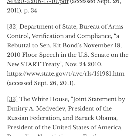
54%20-%206-17-10.pdf
(accessed Sept. 26,
2011). p. 34
[32]
Department of State, Bureau of Arms
Control, Verification and Compliance, “a
Rebuttal to Sen. Kit Bond’s November 18,
2010 Floor Speech in the U.S. Senate on the
New START Treaty”, Nov. 24 2010.
https://www.state.gov/t/avc/rls/151981.htm
(accessed Sept. 26, 2011).
[33]
The White House, “Joint Statement by
Dmitry A. Medvedev, President of the
Russian Federation, and Barack Obama,
President of the United States of America,