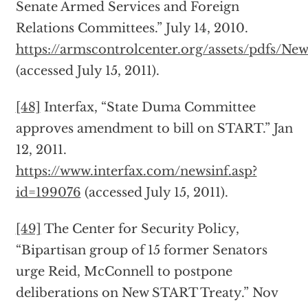
Senate Armed Services and Foreign
Relations Committees.” July 14, 2010.
https://armscontrolcenter.org/assets/pdfs/N
(accessed July 15, 2011).
[48]
Interfax, “State Duma Committee
approves amendment to bill on START.” Jan
12, 2011.
https://www.interfax.com/newsinf.asp?
id=199076
(accessed July 15, 2011).
[49]
The Center for Security Policy,
“Bipartisan group of 15 former Senators
urge Reid, McConnell to postpone
deliberations on New START Treaty.” Nov