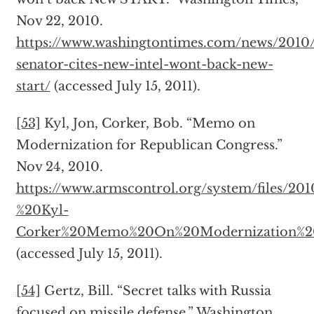
Nov 22, 2010.
https://www.washingtontimes.com/news/2010
senator-cites-new-intel-wont-back-new-
start/
(accessed July 15, 2011).
[53]
Kyl, Jon, Corker, Bob. “Memo on
Modernization for Republican Congress.”
Nov 24, 2010.
https://www.armscontrol.org/system/files/20
%20Kyl-
Corker%20Memo%20On%20Modernization%20f
(accessed July 15, 2011).
[54]
Gertz, Bill. “Secret talks with Russia
focused on missile defense.” Washington