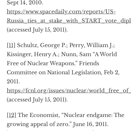
Sept 14, 2010.
https://www.spacedaily.com/reports/US-
Russia_ties_at_stake_with_START_vote_dip
(accessed July 15, 2011).
[11]
Schultz, George P.; Perry, William J.;
Kissinger, Henry A.; Nunn, Sam “A World
Free of Nuclear Weapons.” Friends
Committee on National Legislation, Feb 2,
2011.
https://fcnl.org/issues/nuclear/world_free_o
(accessed July 15, 2011).
[12]
The Economist, “Nuclear endgame: The
growing appeal of zero.” June 16, 2011.