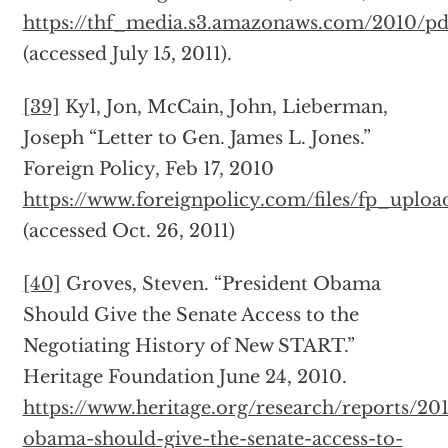
https://thf_media.s3.amazonaws.com/2010/p
(accessed July 15, 2011).
[39]
Kyl, Jon, McCain, John, Lieberman,
Joseph “Letter to Gen. James L. Jones.”
Foreign Policy, Feb 17, 2010
https://www.foreignpolicy.com/files/fp_uplo
(accessed Oct. 26, 2011)
[40]
Groves, Steven. “President Obama
Should Give the Senate Access to the
Negotiating History of New START.”
Heritage Foundation June 24, 2010.
https://www.heritage.org/research/reports/20
obama-should-give-the-senate-access-to-