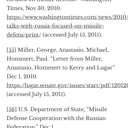
Times, Nov 30, 2010.
https://www.washingtontimes.com/news/2010/
talks-with-russia-focused-on-missile-
defens/print/
(accessed July 15, 2011).
[55]
Miller, George, Anastasio, Michael,
Hommert, Paul. “Letter from Miller,
Anastasio, Hommert to Kerry and Lugar”
Dec 1, 2010.
https://lugar.senate.gov/issues/start/pdf/1201
(accessed July 15, 2011).
[56]
U.S. Department of State, “Missile
Defense Cooperation with the Russian
Federation.” Dec 1,