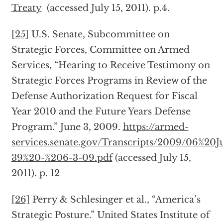
Treaty
(accessed July 15, 2011). p.4.
[25]
U.S. Senate, Subcommittee on
Strategic Forces, Committee on Armed
Services, “Hearing to Receive Testimony on
Strategic Forces Programs in Review of the
Defense Authorization Request for Fiscal
Year 2010 and the Future Years Defense
Program.” June 3, 2009.
https://armed-
services.senate.gov/Transcripts/2009/06%20J
39%20-%206-3-09.pdf
(accessed July 15,
2011). p. 12
[26]
Perry & Schlesinger et al., “America’s
Strategic Posture.” United States Institute of