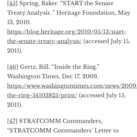
[45]
Spring, Baker. “START the Senate
Treaty Analysis .” Heritage Foundation, May
13, 2010.
https://blog.heritage.org/2010/05/13/start-
the-senate-treaty-analysis/
(accessed July 15,
2011).
[46]
Gertz, Bill. “Inside the Ring.”
Washington Times, Dec 17, 2009.
https://www.washingtontimes.com/news/2009/
the-ring-54103825/print/
(accessed July 15,
2011).
[47]
STRATCOMM Commanders,
“STRATCOMM Commanders’ Letter to