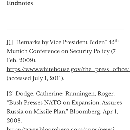
Endnotes
th
[1]
“Remarks by Vice President Biden” 45
Munich Conference on Security Policy (7
Feb. 2009),
https://www.whitehouse.gov/the_press_offic
(accessed July 1, 2011).
[2]
Dodge, Catherine; Runningen, Roger.
“Bush Presses NATO on Expansion, Assures
Russia on Missile Plan.” Bloomberg, Apr 1,
2008.
https://www.bloomberg.com/apps/news?