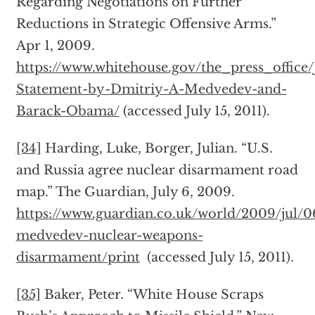
Regarding Negotiations on Further
Reductions in Strategic Offensive Arms.”
Apr 1, 2009.
https://www.whitehouse.gov/the_press_office/
Statement-by-Dmitriy-A-Medvedev-and-
Barack-Obama/
(accessed July 15, 2011).
[34]
Harding, Luke, Borger, Julian. “U.S.
and Russia agree nuclear disarmament road
map.” The Guardian, July 6, 2009.
https://www.guardian.co.uk/world/2009/jul/
medvedev-nuclear-weapons-
disarmament/print
(accessed July 15, 2011).
[35]
Baker, Peter. “White House Scraps