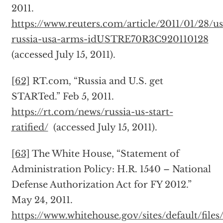
2011.
https://www.reuters.com/article/2011/01/28/us
russia-usa-arms-idUSTRE70R3C920110128
(accessed July 15, 2011).
[62]
RT.com, “Russia and U.S. get
STARTed.” Feb 5, 2011.
https://rt.com/news/russia-us-start-
ratified/
(accessed July 15, 2011).
[63]
The White House, “Statement of
Administration Policy: H.R. 1540 – National
Defense Authorization Act for FY 2012.”
May 24, 2011.
https://www.whitehouse.gov/sites/default/file