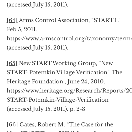
(accessed July 15, 2011).
[64]
Arms Control Association, “START I .”
Feb 5, 2011.
https://www.armscontrol.org/taxonomy/term
(accessed July 15, 2011).
[65]
New START Working Group, “New
START: Potemkin Village Verification.” The
Heritage Foundation , June 24, 2010.
https://www.heritage.org/Research/Reports/
START-Potemkin-Village-Verification
(accessed July 15, 2011). p. 2-3
[66]
Gates, Robert M. “The Case for the