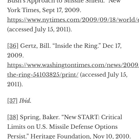
Bush’s Approach to Missile Shield.” New
York Times, Sept 17, 2009.
https://www.nytimes.com/2009/09/18/world/e
(accessed July 15, 2011).
[36]
Gertz, Bill. “Inside the Ring.” Dec 17,
2009.
https://www.washingtontimes.com/news/2009/
the-ring-54103825/print/
(accessed July 15,
2011).
[37]
Ibid.
[38]
Spring, Baker. “New START: Critical
Limits on U.S. Missile Defense Options
Persist.” Heritage Foundation, Nov 10, 2010.