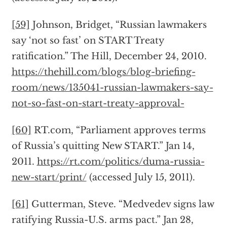
[59]
Johnson, Bridget, “Russian lawmakers
say ‘not so fast’ on START Treaty
ratification.” The Hill, December 24, 2010.
https://thehill.com/blogs/blog-briefing-
room/news/135041-russian-lawmakers-say-
not-so-fast-on-start-treaty-approval-
[60]
RT.com, “Parliament approves terms
of Russia’s quitting New START.” Jan 14,
2011.
https://rt.com/politics/duma-russia-
new-start/print/
(accessed July 15, 2011).
[61]
Gutterman, Steve. “Medvedev signs law
ratifying Russia-U.S. arms pact.” Jan 28,