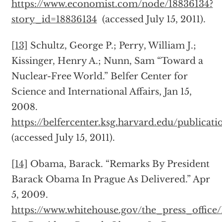
https://www.economist.com/node/18836134?
story_id=18836134
(accessed July 15, 2011).
[13]
Schultz, George P.; Perry, William J.;
Kissinger, Henry A.; Nunn, Sam “Toward a
Nuclear-Free World.” Belfer Center for
Science and International Affairs, Jan 15,
2008.
https://belfercenter.ksg.harvard.edu/publica
(accessed July 15, 2011).
[14]
Obama, Barack. “Remarks By President
Barack Obama In Prague As Delivered.” Apr
5, 2009.
https://www.whitehouse.gov/the_press_office