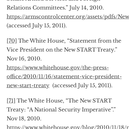
Relations Committees.” July 14, 2010.
https://armscontrolcenter.org/assets/pdfs/N
(accessed July 15, 2011).
[70]
The White House, “Statement from the
Vice President on the New START Treaty.”
Nov 16, 2010.
https://www.whitehouse.gov/the-press-
office/2010/11/16/statement-vice-president-
new-start-treaty
(accessed July 15, 2011).
[71]
The White House, “The New START
Treaty: “A National Security Imperative”.”
Nov 18, 2010.
https://www.whitehouse.gov/blog/2010/11/18/