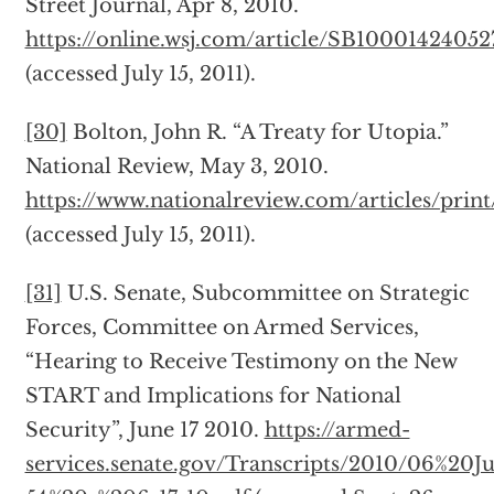
Street Journal, Apr 8, 2010.
https://online.wsj.com/article/SB100014240
(accessed July 15, 2011).
[30]
Bolton, John R. “A Treaty for Utopia.”
National Review, May 3, 2010.
https://www.nationalreview.com/articles/prin
(accessed July 15, 2011).
[31]
U.S. Senate, Subcommittee on Strategic
Forces, Committee on Armed Services,
“Hearing to Receive Testimony on the New
START and Implications for National
Security”, June 17 2010.
https://armed-
services.senate.gov/Transcripts/2010/06%20J