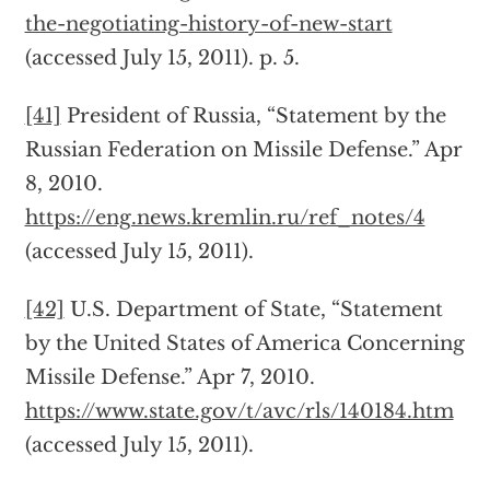
the-negotiating-history-of-new-start
(accessed July 15, 2011). p. 5.
[41]
President of Russia, “Statement by the
Russian Federation on Missile Defense.” Apr
8, 2010.
https://eng.news.kremlin.ru/ref_notes/4
(accessed July 15, 2011).
[42]
U.S. Department of State, “Statement
by the United States of America Concerning
Missile Defense.” Apr 7, 2010.
https://www.state.gov/t/avc/rls/140184.htm
(accessed July 15, 2011).