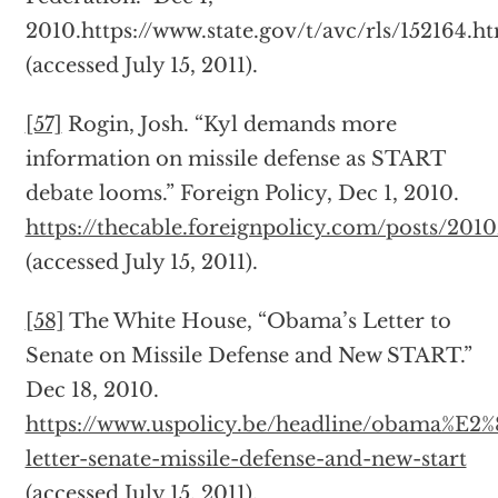
2010.https://www.state.gov/t/avc/rls/152164.h
(accessed July 15, 2011).
[57]
Rogin, Josh. “Kyl demands more
information on missile defense as START
debate looms.” Foreign Policy, Dec 1, 2010.
https://thecable.foreignpolicy.com/posts/2
(accessed July 15, 2011).
[58]
The White House, “Obama’s Letter to
Senate on Missile Defense and New START.”
Dec 18, 2010.
https://www.uspolicy.be/headline/obama%E2
letter-senate-missile-defense-and-new-start
(accessed July 15, 2011).