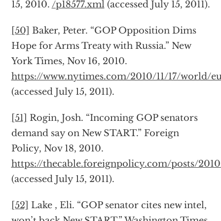
15, 2010.
/p18577.xml
(accessed July 15, 2011).
[50]
Baker, Peter. “GOP Opposition Dims
Hope for Arms Treaty with Russia.” New
York Times, Nov 16, 2010.
https://www.nytimes.com/2010/11/17/world/eu
(accessed July 15, 2011).
[51]
Rogin, Josh. “Incoming GOP senators
demand say on New START.” Foreign
Policy, Nov 18, 2010.
https://thecable.foreignpolicy.com/posts/2
(accessed July 15, 2011).
[52]
Lake , Eli. “GOP senator cites new intel,
won’t back New START.” Washington Times,