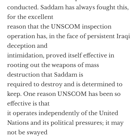
conducted. Saddam has always fought this,
for the excellent
reason that the UNSCOM inspection
operation has, in the face of persistent Iraqi
deception and
intimidation, proved itself effective in
rooting out the weapons of mass
destruction that Saddam is
required to destroy and is determined to
keep. One reason UNSCOM has been so
effective is that
it operates independently of the United
Nations and its political pressures; it may
not be swayed