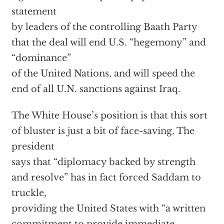
statement
by leaders of the controlling Baath Party
that the deal will end U.S. “hegemony” and
“dominance”
of the United Nations, and will speed the
end of all U.N. sanctions against Iraq.
The White House’s position is that this sort
of bluster is just a bit of face-saving. The
president
says that “diplomacy backed by strength
and resolve” has in fact forced Saddam to
truckle,
providing the United States with “a written