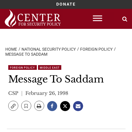
DONATE
Skip
to
content
HOME
NATIONAL SECURITY POLICY
FOREIGN POLICY
MESSAGE TO SADDAM
FOREIGN POLICY
MIDDLE EAST
Message To Saddam
CSP
February 26, 1998