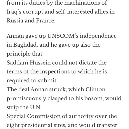
from its duties by the machinations of
Iraq’s corrupt and self-interested allies in
Russia and France.
Annan gave up UNSCOM’s independence
in Baghdad, and he gave up also the
principle that
Saddam Hussein could not dictate the
terms of the inspections to which he is
required to submit.
The deal Annan struck, which Clinton
promiscuously clasped to his bosom, would
strip the U.N.
Special Commission of authority over the
eight presidential sites, and would transfer