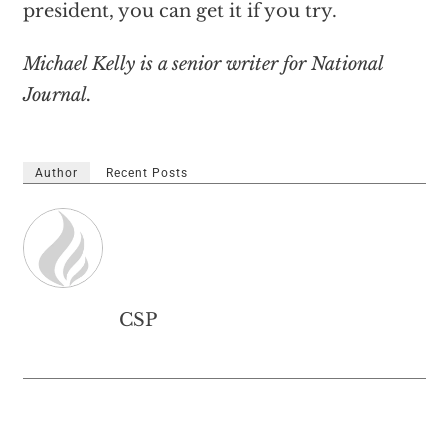
president, you can get it if you try.
Michael Kelly is a senior writer for National
Journal.
Author
Recent Posts
CSP