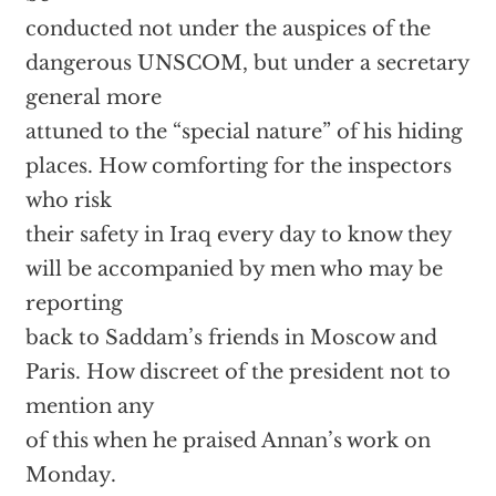
conducted not under the auspices of the
dangerous UNSCOM, but under a secretary
general more
attuned to the “special nature” of his hiding
places. How comforting for the inspectors
who risk
their safety in Iraq every day to know they
will be accompanied by men who may be
reporting
back to Saddam’s friends in Moscow and
Paris. How discreet of the president not to
mention any
of this when he praised Annan’s work on
Monday.