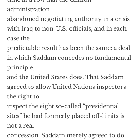
administration
abandoned negotiating authority in a crisis
with Iraq to non-U.S. officials, and in each
case the
predictable result has been the same: a deal
in which Saddam concedes no fundamental
principle,
and the United States does. That Saddam
agreed to allow United Nations inspectors
the right to
inspect the eight so-called “presidential
sites” he had formerly placed off-limits is
not a real
concession. Saddam merely agreed to do