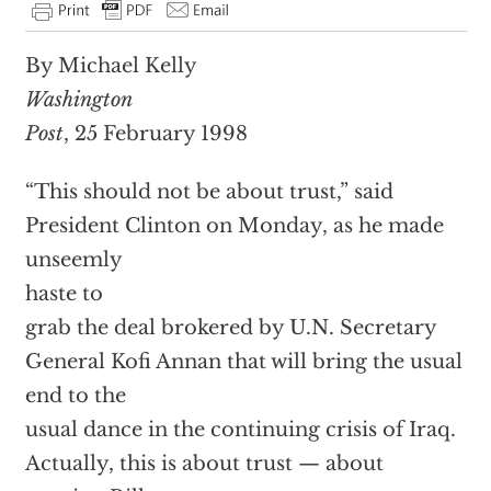
By Michael Kelly
Washington
Post
, 25 February 1998
“This should not be about trust,” said
President Clinton on Monday, as he made
unseemly
haste to
grab the deal brokered by U.N. Secretary
General Kofi Annan that will bring the usual
end to the
usual dance in the continuing crisis of Iraq.
Actually, this is about trust — about