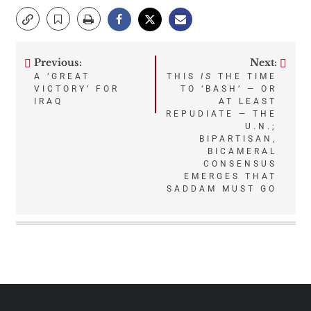
Previous:
Next:
Post
A ‘GREAT
THIS
IS
THE TIME
VICTORY’ FOR
TO ‘BASH’ — OR
navigation
IRAQ
AT LEAST
REPUDIATE — THE
U.N.;
BIPARTISAN,
BICAMERAL
CONSENSUS
EMERGES THAT
SADDAM MUST GO