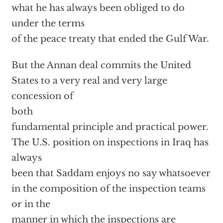
what he has always been obliged to do
under the terms
of the peace treaty that ended the Gulf War.
But the Annan deal commits the United
States to a very real and very large
concession of
both
fundamental principle and practical power.
The U.S. position on inspections in Iraq has
always
been that Saddam enjoys no say whatsoever
in the composition of the inspection teams
or in the
manner in which the inspections are