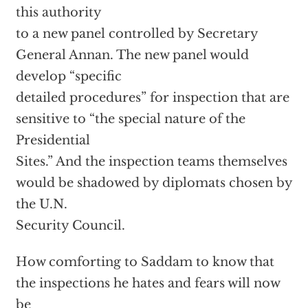
this authority
to a new panel controlled by Secretary
General Annan. The new panel would
develop “specific
detailed procedures” for inspection that are
sensitive to “the special nature of the
Presidential
Sites.” And the inspection teams themselves
would be shadowed by diplomats chosen by
the U.N.
Security Council.
How comforting to Saddam to know that
the inspections he hates and fears will now
be