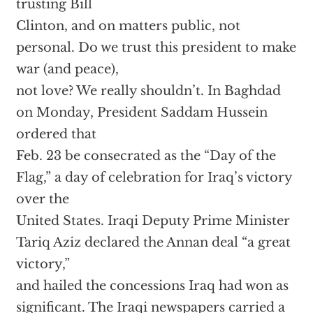
trusting Bill
Clinton, and on matters public, not
personal. Do we trust this president to make
war (and peace),
not love? We really shouldn’t. In Baghdad
on Monday, President Saddam Hussein
ordered that
Feb. 23 be consecrated as the “Day of the
Flag,” a day of celebration for Iraq’s victory
over the
United States. Iraqi Deputy Prime Minister
Tariq Aziz declared the Annan deal “a great
victory,”
and hailed the concessions Iraq had won as
significant. The Iraqi newspapers carried a