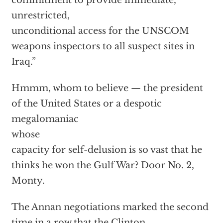
commitment to provide immediate,
unrestricted,
unconditional access for the UNSCOM
weapons inspectors to all suspect sites in
Iraq.”
Hmmm, whom to believe — the president
of the United States or a despotic
megalomaniac
whose
capacity for self-delusion is so vast that he
thinks he won the Gulf War? Door No. 2,
Monty.
The Annan negotiations marked the second
time in a row that the Clinton