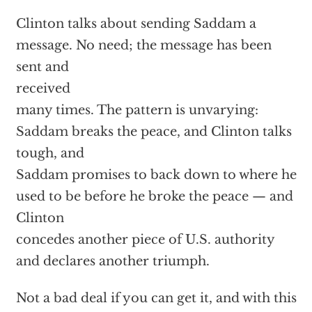
Clinton talks about sending Saddam a
message. No need; the message has been
sent and
received
many times. The pattern is unvarying:
Saddam breaks the peace, and Clinton talks
tough, and
Saddam promises to back down to where he
used to be before he broke the peace — and
Clinton
concedes another piece of U.S. authority
and declares another triumph.
Not a bad deal if you can get it, and with this