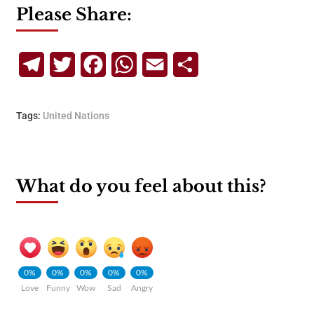
Please Share:
Telegram
Twitter
Facebook
WhatsApp
Email
Share
Tags:
United Nations
What do you feel about this?
0%
0%
0%
0%
0%
Love
Funny
Wow
Sad
Angry