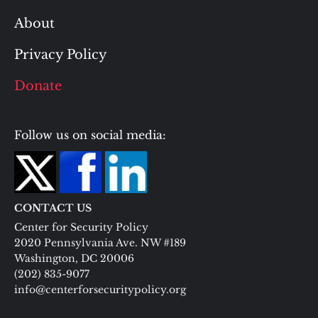
About
Privacy Policy
Donate
Follow us on social media:
CONTACT US
Center for Security Policy
2020 Pennsylvania Ave. NW #189
Washington, DC 20006
(202) 835-9077
info@centerforsecuritypolicy.org