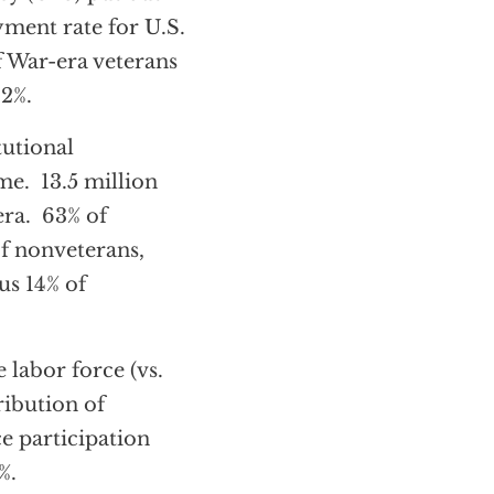
ment rate for U.S.
f War-era veterans
.2%.
tutional
me. 13.5 million
era. 63% of
f nonveterans,
us 14% of
 labor force (vs.
ribution of
ce participation
%.