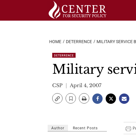
Skip
to
content
HOME
DETERRENCE
MILITARY SERVICE B
DETERRENCE
Military servi
CSP
April 4, 2007
Author
Recent Posts