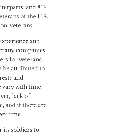
nterparts, and 81%
terans of the U.S.
non-veterans.
 experience and
d many companies
rs for veterans
 be attributed to
rests and
e vary with time
ver, lack of
, and if there are
ver time.
 its soldiers to