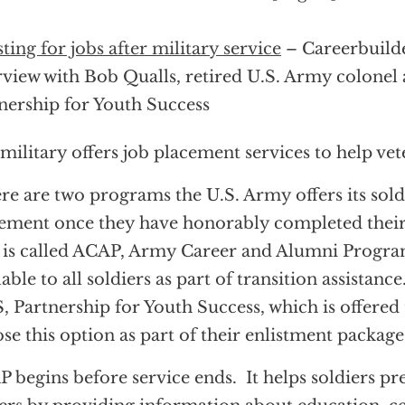
sting for jobs after military service
– Careerbuild
rview with Bob Qualls, retired U.S. Army colonel
nership for Youth Success
military offers job placement services to help vete
re are two programs the U.S. Army offers its soldi
ement once they have honorably completed their 
is called ACAP, Army Career and Alumni Program
lable to all soldiers as part of transition assistance
, Partnership for Youth Success, which is offered
se this option as part of their enlistment package
 begins before service ends. It helps soldiers pr