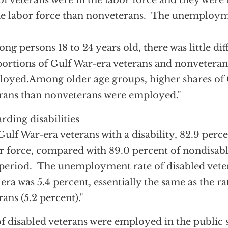
of veterans were in the labor force and they were 
he labor force than nonveterans. The unemployme
ng persons 18 to 24 years old, there was little dif
ortions of Gulf War-era veterans and nonvetera
oyed.Among older age groups, higher shares of 
rans than nonveterans were employed."
rding disabilities
Gulf War-era veterans with a disability, 82.9 perce
r force, compared with 89.0 percent of nondisab
 period. The unemployment rate of disabled vete
era was 5.4 percent, essentially the same as the r
rans (5.2 percent)."
of disabled veterans were employed in the public 