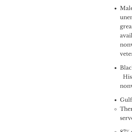
Male
unem
grea
avai
nonv
vete
Blac
Hisp
nonv
Gulf
Ther
serv