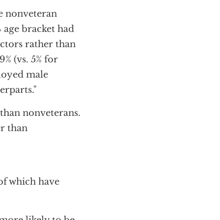
e nonveteran
 age bracket had
ctors rather than
% (vs. 5% for
ployed male
erparts."
 than nonveterans.
r than
 of which have