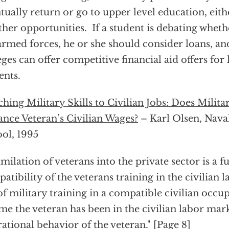
tually return or go to upper level education, eithe
ther opportunities. If a student is debating wheth
armed forces, he or she should consider loans, and
eges can offer competitive financial aid offers fo
ents.
hing Military Skills to Civilian Jobs: Does Milita
nce Veteran’s Civilian Wages?
– Karl Olsen, Nava
ol, 1995
imilation of veterans into the private sector is a f
atibility of the veterans training in the civilian 
of military training in a compatible civilian occu
ime the veteran has been in the civilian labor mar
ational behavior of the veteran." [Page 8]