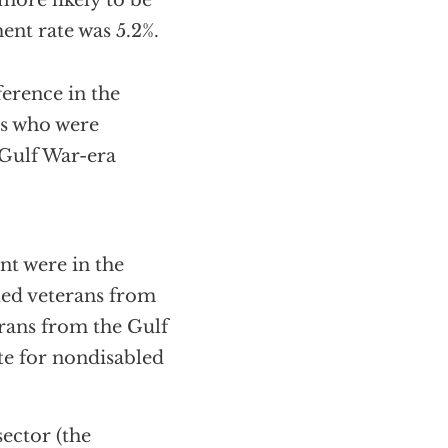
more likely to be
nt rate was 5.2%.
ference in the
ns who were
Gulf War-era
nt were in the
led veterans from
rans from the Gulf
ate for nondisabled
sector (the