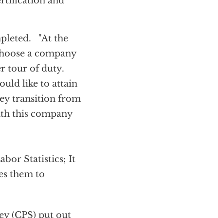
rtification and
mpleted. "At the
o choose a company
r tour of duty.
ld like to attain
ey transition from
with this company
bor Statistics; It
es them to
ey (CPS) put out