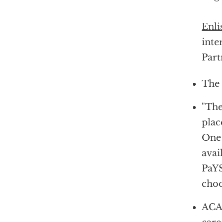
Enli
inte
Part
The 
"The
plac
One 
avai
PaYS
choo
ACAP