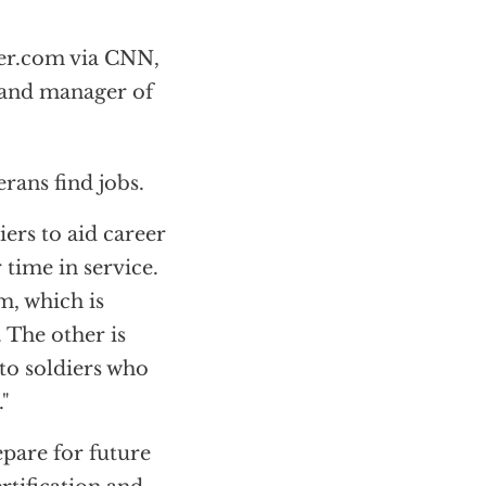
er.com via CNN,
 and manager of
rans find jobs.
ers to aid career
time in service.
, which is
. The other is
 to soldiers who
."
epare for future