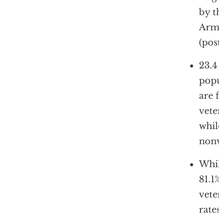
by t
Arme
(pos
23.4
popu
are 
vete
whil
nonv
Whil
81.1
vete
rate