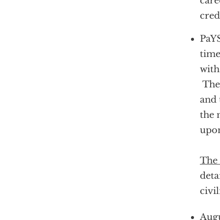
care
cred
PaYS
time
with
They
and 
the 
upon
The 
deta
civil
Augu