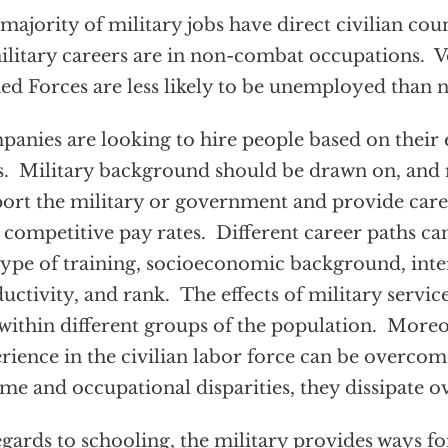
majority of military jobs have direct civilian cou
ilitary careers are in non-combat occupations. Ve
d Forces are less likely to be unemployed than 
anies are looking to hire people based on their
ls. Military background should be drawn on, an
ort the military or government and provide caree
 competitive pay rates. Different career paths can
type of training, socioeconomic background, inte
uctivity, and rank. The effects of military servic
within different groups of the population. Moreo
rience in the civilian labor force can be overcome
me and occupational disparities, they dissipate o
egards to schooling, the military provides ways for