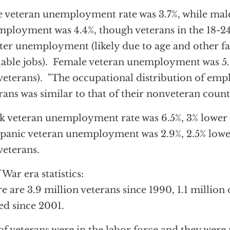
 veteran unemployment rate was 3.7%, while mal
ployment was 4.4%, though veterans in the 18-24
ter unemployment (likely due to age and other fa
lable jobs). Female veteran unemployment was 5.9
eterans). "The occupational distribution of em
rans was similar to that of their nonveteran count
k veteran unemployment rate was 6.5%, 3% lower
anic veteran unemployment was 2.9%, 2.5% lowe
eterans.
 War era statistics:
e are 3.9 million veterans since 1990, 1.1 million
ed since 2001.