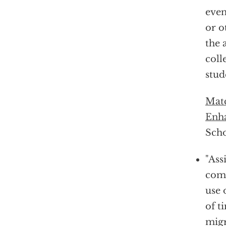
even
or o
the 
coll
stud
Matc
Enha
Scho
"Ass
comp
use 
of t
migr