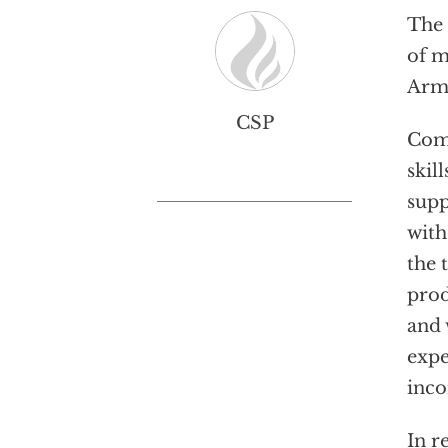
The 
of m
Arme
CSP
Comp
skil
supp
with
the 
prod
and 
expe
inco
In r