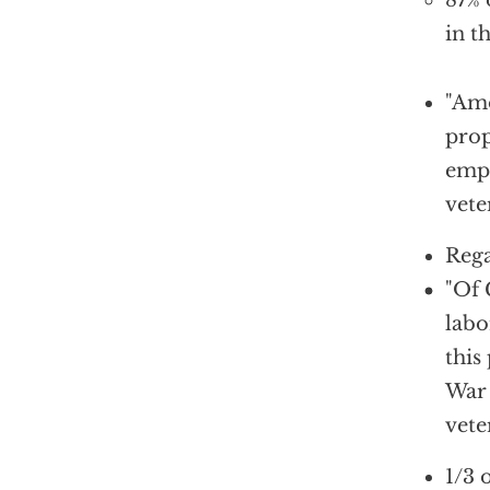
87% 
in t
"
Amo
prop
empl
vete
Rega
"Of 
labo
this
War 
vete
1/3 