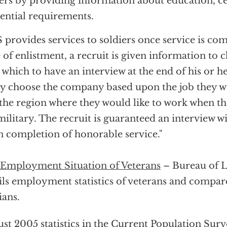
ers by providing information about education, ce
ential requirements.
 provides services to soldiers once service is co
 of enlistment, a recruit is given information t
 which to have an interview at the end of his or he
 choose the company based upon the job they wou
the region where they would like to work when th
military. The recruit is guaranteed an interview 
 completion of honorable service."
Employment Situation of Veterans
– Bureau of La
ils employment statistics of veterans and compar
ians.
st 2005 statistics in the Current Population Surv