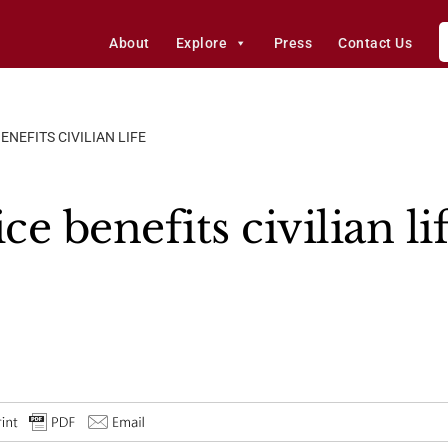
About
Explore
Press
Contact Us
ENEFITS CIVILIAN LIFE
ce benefits civilian li