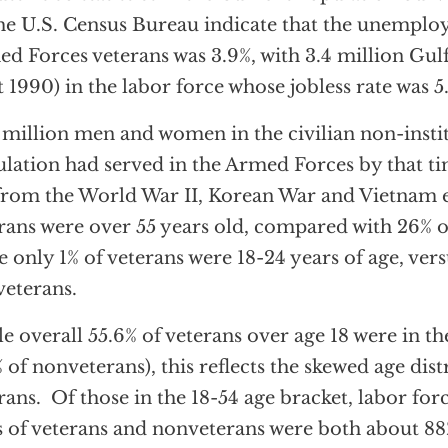
he U.S. Census Bureau indicate that the unemploy
d Forces veterans was 3.9%, with 3.4 million Gul
t 1990) in the labor force whose jobless rate was 5
 million men and women in the civilian non-insti
lation had served in the Armed Forces by that ti
from the World War II, Korean War and Vietnam 
rans were over 55 years old, compared with 26% o
e only 1% of veterans were 18-24 years of age, vers
eterans.
e overall 55.6% of veterans over age 18 were in the
% of nonveterans), this reflects the skewed age dist
rans. Of those in the 18-54 age bracket, labor for
s of veterans and nonveterans were both about 88