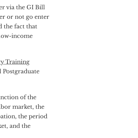
r via the GI Bill
er or not go enter
 the fact that
r low-income
ry Training
l Postgraduate
unction of the
labor market, the
pation, the period
ket, and the