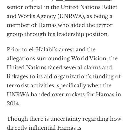
senior official in the United Nations Relief
and Works Agency (UNRWA), as being a
member of Hamas who aided the terror
group through his leadership position.
Prior to el-Halabi’s arrest and the
allegations surrounding World Vision, the
United Nations faced several claims and
linkages to its aid organization’s funding of
terrorist activities, specifically when the
UNRWA handed over rockets for
Hamas in
2014
.
Though there is uncertainty regarding how
directly influential Hamas is