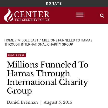
DONATE
Skip
to
content
HOME
MIDDLE EAST
MILLIONS FUNNELED TO HAMAS
THROUGH INTERNATIONAL CHARITY GROUP
MIDDLE EAST
Millions Funneled To
Hamas Through
International Charity
Group
Daniel Brennan
August 5, 2016