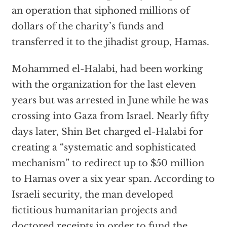
an operation that siphoned millions of
dollars of the charity’s funds and
transferred it to the jihadist group, Hamas.
Mohammed el-Halabi, had been working
with the organization for the last eleven
years but was arrested in June while he was
crossing into Gaza from Israel. Nearly fifty
days later, Shin Bet charged el-Halabi for
creating a “systematic and sophisticated
mechanism” to redirect up to $50 million
to Hamas over a six year span. According to
Israeli security, the man developed
fictitious humanitarian projects and
doctored receipts in order to fund the