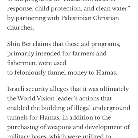
response, child protection, and clean water”
by partnering with Palestinian Christian
churches.
Shin Bet claims that these aid programs,
primarily intended for farmers and
fishermen, were used
to feloniously funnel money to Hamas.
Israeli security alleges that it was ultimately
the World Vision leader’s actions that
enabled the building of illegal underground
tunnels for Hamas, in addition to the
purchasing of weapons and development of
military bases, which were utilized to