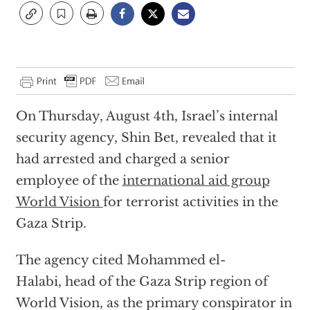
On Thursday, August 4th, Israel’s internal
security agency, Shin Bet, revealed that it
had arrested and charged a senior
employee of the
international aid group
World Vision
for terrorist activities in the
Gaza Strip.
The agency cited Mohammed el-
Halabi, head of the Gaza Strip region of
World Vision, as the primary conspirator in