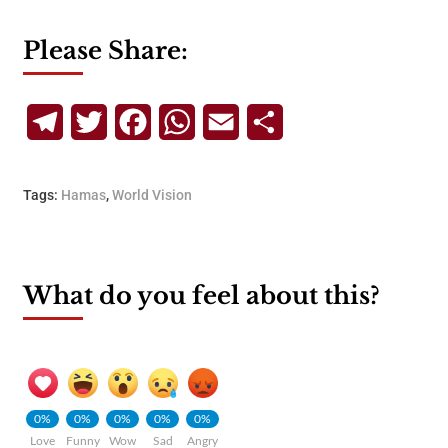
Please Share:
Telegram
Twitter
Facebook
WhatsApp
Email
Share
Tags:
Hamas
,
World Vision
What do you feel about this?
0%
0%
0%
0%
0%
Love
Funny
Wow
Sad
Angry