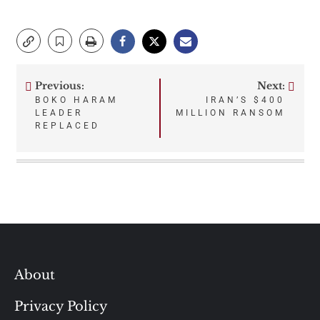
Previous:
Next:
Post
BOKO HARAM
IRAN’S $400
LEADER
MILLION RANSOM
navigation
REPLACED
About
Privacy Policy