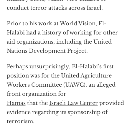
conduct terror attacks across Israel.
Prior to his work at World Vision, El-
Halabi had a history of working for other
aid organizations, including the United
Nations Development Project.
Perhaps unsurprisingly, El-Halabi’s first
position was for the United Agriculture
Workers Committee (
UAWC
), an
alleged
front organization for
Hamas
that the
Israeli Law Center
provided
evidence regarding its sponsorship of
terrorism.