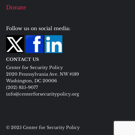
Donate
Follow us on social media:
CONTACT US
Center for Security Policy
2020 Pennsylvania Ave. NW #189
Washington, DC 20006
(202) 835-9077
info@centerforsecuritypolicy.org
© 2025 Center for Security Policy