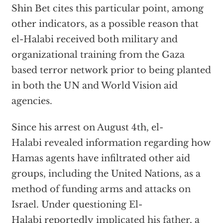
Shin Bet cites this particular point, among
other indicators, as a possible reason that
el-Halabi received both military and
organizational training from the Gaza
based terror network prior to being planted
in both the UN and World Vision aid
agencies.
Since his arrest on August 4th, el-
Halabi revealed information regarding how
Hamas agents have infiltrated other aid
groups, including the United Nations, as a
method of funding arms and attacks on
Israel. Under questioning El-
Halabi reportedly
implicated his father
, a