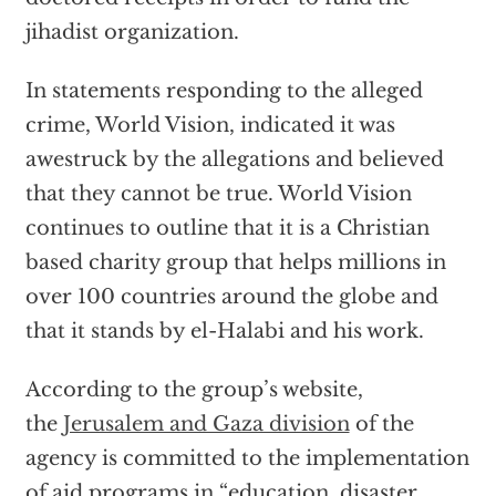
jihadist organization.
In statements responding to the alleged
crime, World Vision, indicated it was
awestruck by the allegations and believed
that they cannot be true. World Vision
continues to outline that it is a Christian
based charity group that helps millions in
over 100 countries around the globe and
that it stands by el-Halabi and his work.
According to the group’s website,
the
Jerusalem and Gaza division
of the
agency is committed to the implementation
of aid programs in “education, disaster