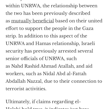
within UNRWA, the relationship between
the two has been previously described
as
mutually beneficial
based on their united
effort to support the people in the Gaza
strip. In addition to this aspect of the
UNRWA and Hamas relationship, Israeli
security has previously arrested several
senior officials of UNRWA, such
as Nahd Rashid Ahmad Atallah, and aid
workers, such as Nidal Abd al-Fattah
Abdallah Nazzal, due to their connection to
terrorist activities.
Ultimately, if claims regarding el-