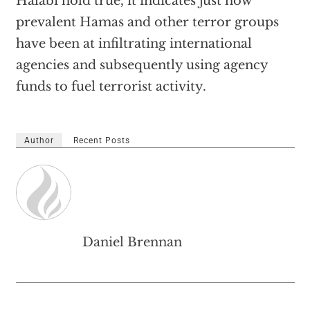
Halabi hold true, it indicates just how
prevalent Hamas and other terror groups
have been at infiltrating international
agencies and subsequently using agency
funds to fuel terrorist activity.
Author
Recent Posts
Daniel Brennan