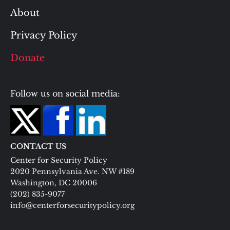
About
Privacy Policy
Donate
Follow us on social media:
CONTACT US
Center for Security Policy
2020 Pennsylvania Ave. NW #189
Washington, DC 20006
(202) 835-9077
info@centerforsecuritypolicy.org