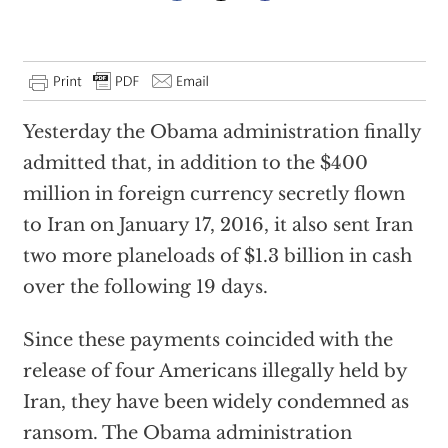
Yesterday the Obama administration finally
admitted that, in addition to the $400
million in foreign currency secretly flown
to Iran on January 17, 2016, it also sent Iran
two more planeloads of $1.3 billion in cash
over the following 19 days.
Since these payments coincided with the
release of four Americans illegally held by
Iran, they have been widely condemned as
ransom. The Obama administration