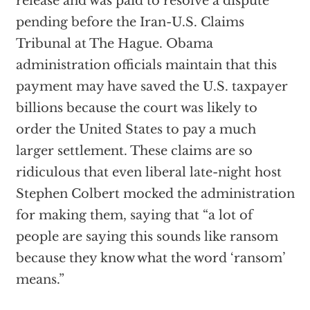
release and was paid to resolve a dispute
pending before the Iran-U.S. Claims
Tribunal at The Hague. Obama
administration officials maintain that this
payment may have saved the U.S. taxpayer
billions because the court was likely to
order the United States to pay a much
larger settlement. These claims are so
ridiculous that even liberal late-night host
Stephen Colbert mocked the administration
for making them, saying that “a lot of
people are saying this sounds like ransom
because they know what the word ‘ransom’
means.”