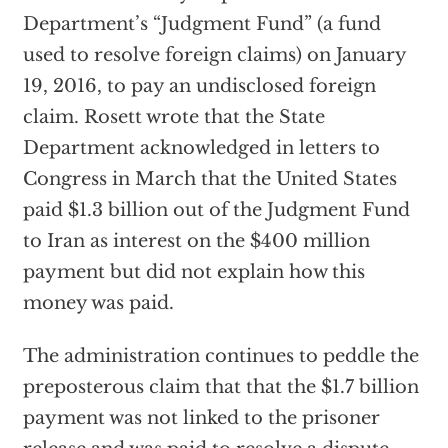
Department’s “Judgment Fund” (a fund
used to resolve foreign claims) on January
19, 2016, to pay an undisclosed foreign
claim. Rosett wrote that the State
Department acknowledged in letters to
Congress in March that the United States
paid $1.3 billion out of the Judgment Fund
to Iran as interest on the $400 million
payment but did not explain how this
money was paid.
The administration continues to peddle the
preposterous claim that that the $1.7 billion
payment was not linked to the prisoner