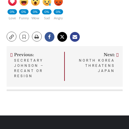
0%
0%
0%
0%
0%
Love
Funny
Wow
Sad
Angry
Previous:
Next:
Post
SECRETARY
NORTH KOREA
JOHNSON –
THREATENS
navigation
RECANT OR
JAPAN
RESIGN