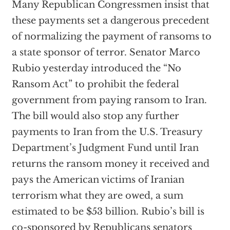
Many Republican Congressmen insist that
these payments set a dangerous precedent
of normalizing the payment of ransoms to
a state sponsor of terror. Senator Marco
Rubio yesterday introduced the “No
Ransom Act” to prohibit the federal
government from paying ransom to Iran.
The bill would also stop any further
payments to Iran from the U.S. Treasury
Department’s Judgment Fund until Iran
returns the ransom money it received and
pays the American victims of Iranian
terrorism what they are owed, a sum
estimated to be $53 billion. Rubio’s bill is
co-sponsored by Republicans senators