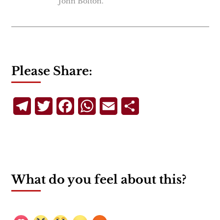
John Bolton.
Please Share:
Telegram
Twitter
Facebook
WhatsApp
Email
Share
What do you feel about this?