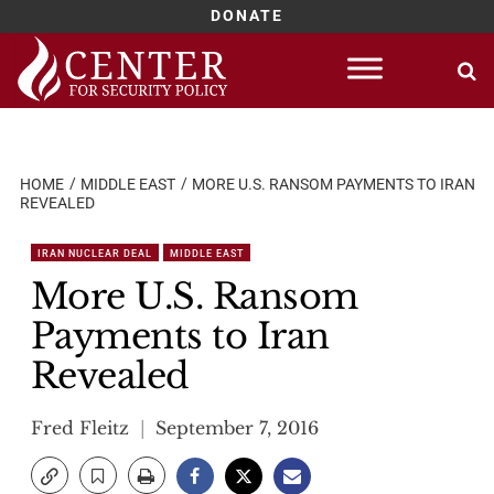
DONATE
Skip
to
content
HOME
MIDDLE EAST
MORE U.S. RANSOM PAYMENTS TO IRAN
REVEALED
IRAN NUCLEAR DEAL
MIDDLE EAST
More U.S. Ransom
Payments to Iran
Revealed
Fred Fleitz
September 7, 2016