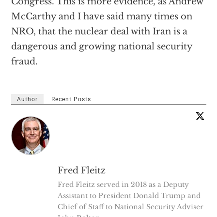
Congress. This is more evidence, as Andrew
McCarthy and I have said many times on
NRO, that the nuclear deal with Iran is a
dangerous and growing national security
fraud.
Author
Recent Posts
Fred Fleitz
Fred Fleitz served in 2018 as a Deputy
Assistant to President Donald Trump and
Chief of Staff to National Security Adviser