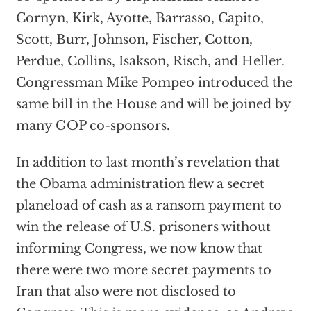
Cornyn, Kirk, Ayotte, Barrasso, Capito,
Scott, Burr, Johnson, Fischer, Cotton,
Perdue, Collins, Isakson, Risch, and Heller.
Congressman Mike Pompeo introduced the
same bill in the House and will be joined by
many GOP co-sponsors.
In addition to last month’s revelation that
the Obama administration flew a secret
planeload of cash as a ransom payment to
win the release of U.S. prisoners without
informing Congress, we now know that
there were two more secret payments to
Iran that also were not disclosed to