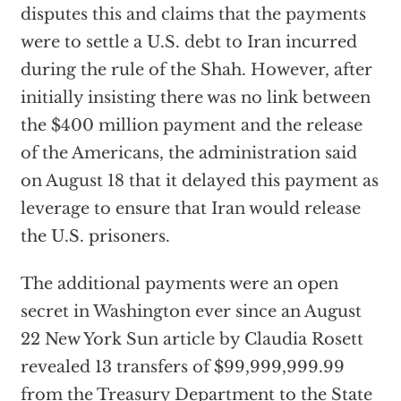
disputes this and claims that the payments
were to settle a U.S. debt to Iran incurred
during the rule of the Shah. However, after
initially insisting there was no link between
the $400 million payment and the release
of the Americans, the administration said
on August 18 that it delayed this payment as
leverage to ensure that Iran would release
the U.S. prisoners.
The additional payments were an open
secret in Washington ever since an August
22 New York Sun article by Claudia Rosett
revealed 13 transfers of $99,999,999.99
from the Treasury Department to the State