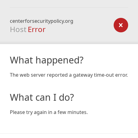
centerforsecuritypolicy.org
Host
Error
What happened?
The web server reported a gateway time-out error.
What can I do?
Please try again in a few minutes.