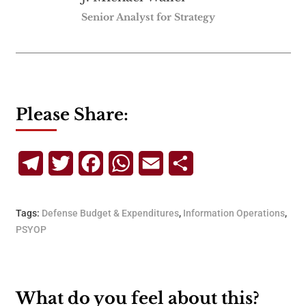
Senior Analyst for Strategy
Please Share:
Telegram
Twitter
Facebook
WhatsApp
Email
Share
Tags:
Defense Budget & Expenditures
,
Information Operations
,
PSYOP
What do you feel about this?