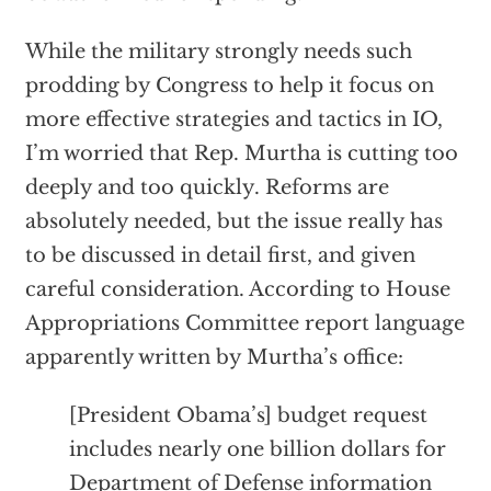
While the military strongly needs such
prodding by Congress to help it focus on
more effective strategies and tactics in IO,
I’m worried that Rep. Murtha is cutting too
deeply and too quickly. Reforms are
absolutely needed, but the issue really has
to be discussed in detail first, and given
careful consideration. According to House
Appropriations Committee report language
apparently written by Murtha’s office:
[President Obama’s] budget request
includes nearly one billion dollars for
Department of Defense information