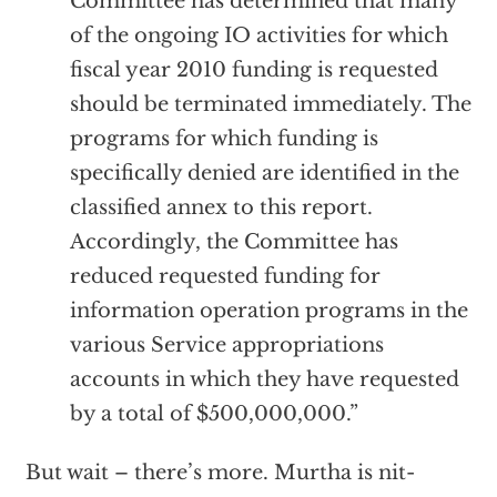
Committee has determined that many
of the ongoing IO activities for which
fiscal year 2010 funding is requested
should be terminated immediately. The
programs for which funding is
specifically denied are identified in the
classified annex to this report.
Accordingly, the Committee has
reduced requested funding for
information operation programs in the
various Service appropriations
accounts in which they have requested
by a total of $500,000,000.”
But wait – there’s more. Murtha is nit-