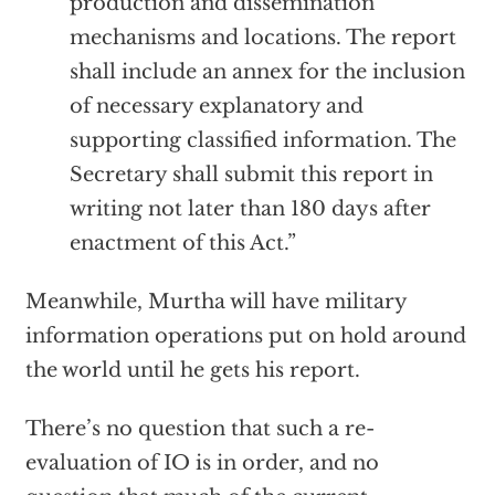
production and dissemination
mechanisms and locations. The report
shall include an annex for the inclusion
of necessary explanatory and
supporting classified information. The
Secretary shall submit this report in
writing not later than 180 days after
enactment of this Act.”
Meanwhile, Murtha will have military
information operations put on hold around
the world until he gets his report.
There’s no question that such a re-
evaluation of IO is in order, and no