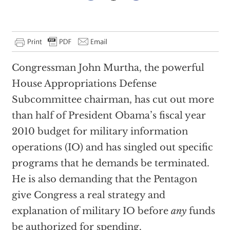
Congressman John Murtha, the powerful
House Appropriations Defense
Subcommittee chairman, has cut out more
than half of President Obama’s fiscal year
2010 budget for military information
operations (IO) and has singled out specific
programs that he demands be terminated.
He is also demanding that the Pentagon
give Congress a real strategy and
explanation of military IO before
any
funds
be authorized for spending.