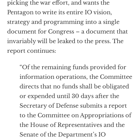
picking the war effort, and wants the
Pentagon to write its entire IO vision,
strategy and programming into a single
document for Congress – a document that
invariably will be leaked to the press. The
report continues:
“Of the remaining funds provided for
information operations, the Committee
directs that no funds shall be obligated
or expended until 30 days after the
Secretary of Defense submits a report
to the Committee on Appropriations of
the House of Representatives and the
Senate of the Department’s IO