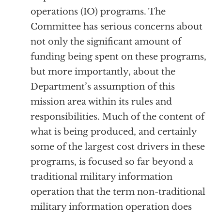
operations (IO) programs. The
Committee has serious concerns about
not only the significant amount of
funding being spent on these programs,
but more importantly, about the
Department’s assumption of this
mission area within its rules and
responsibilities. Much of the content of
what is being produced, and certainly
some of the largest cost drivers in these
programs, is focused so far beyond a
traditional military information
operation that the term non-traditional
military information operation does