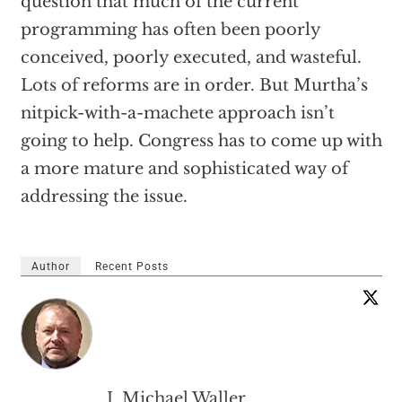
question that much of the current
programming has often been poorly
conceived, poorly executed, and wasteful.
Lots of reforms are in order. But Murtha’s
nitpick-with-a-machete approach isn’t
going to help. Congress has to come up with
a more mature and sophisticated way of
addressing the issue.
Author
Recent Posts
J. Michael Waller