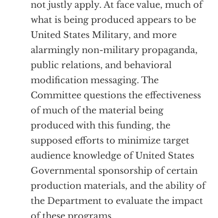
not justly apply. At face value, much of
what is being produced appears to be
United States Military, and more
alarmingly non-military propaganda,
public relations, and behavioral
modification messaging. The
Committee questions the effectiveness
of much of the material being
produced with this funding, the
supposed efforts to minimize target
audience knowledge of United States
Governmental sponsorship of certain
production materials, and the ability of
the Department to evaluate the impact
of these programs.