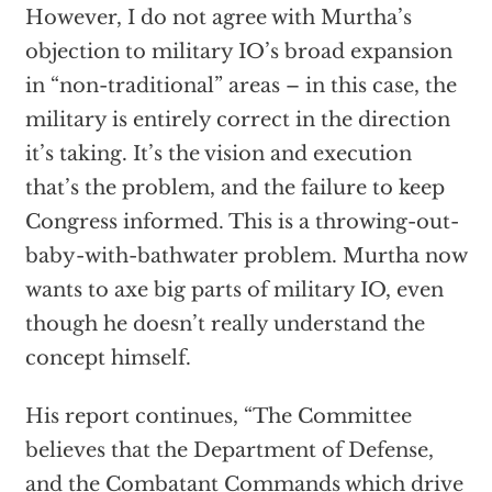
However, I do not agree with Murtha’s
objection to military IO’s broad expansion
in “non-traditional” areas – in this case, the
military is entirely correct in the direction
it’s taking. It’s the vision and execution
that’s the problem, and the failure to keep
Congress informed. This is a throwing-out-
baby-with-bathwater problem. Murtha now
wants to axe big parts of military IO, even
though he doesn’t really understand the
concept himself.
His report continues, “The Committee
believes that the Department of Defense,
and the Combatant Commands which drive