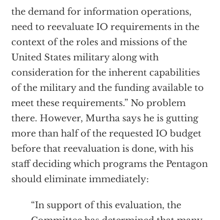
the demand for information operations,
need to reevaluate IO requirements in the
context of the roles and missions of the
United States military along with
consideration for the inherent capabilities
of the military and the funding available to
meet these requirements.” No problem
there. However, Murtha says he is gutting
more than half of the requested IO budget
before that reevaluation is done, with his
staff deciding which programs the Pentagon
should eliminate immediately:
“In support of this evaluation, the