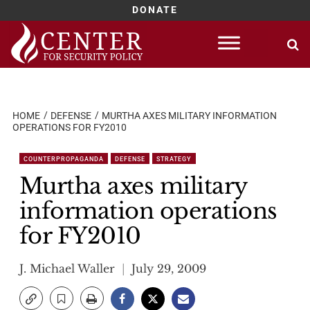
DONATE
Skip
to
content
HOME
DEFENSE
MURTHA AXES MILITARY INFORMATION
OPERATIONS FOR FY2010
COUNTERPROPAGANDA
DEFENSE
STRATEGY
Murtha axes military
information operations
for FY2010
J. Michael Waller
July 29, 2009