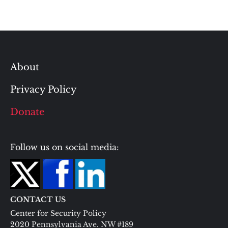
About
Privacy Policy
Donate
Follow us on social media:
CONTACT US
Center for Security Policy
2020 Pennsylvania Ave. NW #189