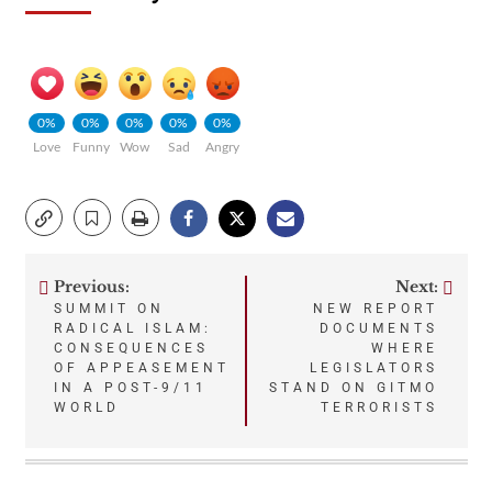
0%
0%
0%
0%
0%
Love
Funny
Wow
Sad
Angry
Previous:
Next:
Post
SUMMIT ON
NEW REPORT
RADICAL ISLAM:
DOCUMENTS
navigation
CONSEQUENCES
WHERE
OF APPEASEMENT
LEGISLATORS
IN A POST-9/11
STAND ON GITMO
WORLD
TERRORISTS