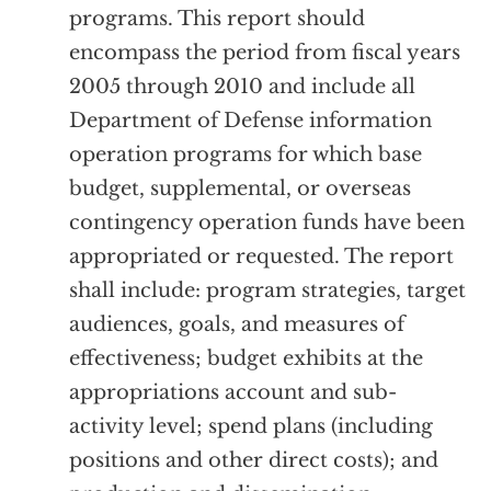
programs. This report should
encompass the period from fiscal years
2005 through 2010 and include all
Department of Defense information
operation programs for which base
budget, supplemental, or overseas
contingency operation funds have been
appropriated or requested. The report
shall include: program strategies, target
audiences, goals, and measures of
effectiveness; budget exhibits at the
appropriations account and sub-
activity level; spend plans (including
positions and other direct costs); and