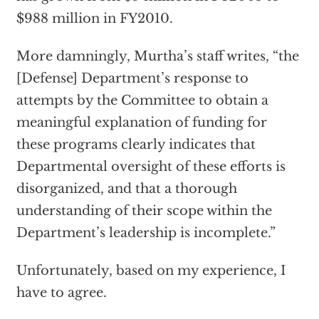
$988 million in FY2010.
More damningly, Murtha’s staff writes, “the
[Defense] Department’s response to
attempts by the Committee to obtain a
meaningful explanation of funding for
these programs clearly indicates that
Departmental oversight of these efforts is
disorganized, and that a thorough
understanding of their scope within the
Department’s leadership is incomplete.”
Unfortunately, based on my experience, I
have to agree.