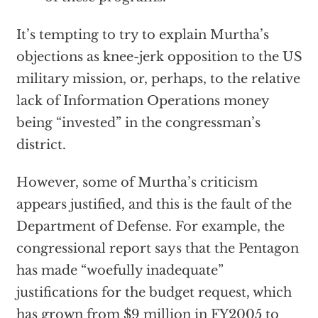
It’s tempting to try to explain Murtha’s
objections as knee-jerk opposition to the US
military mission, or, perhaps, to the relative
lack of Information Operations money
being “invested” in the congressman’s
district.
However, some of Murtha’s criticism
appears justified, and this is the fault of the
Department of Defense. For example, the
congressional report says that the Pentagon
has made “woefully inadequate”
justifications for the budget request, which
has grown from $9 million in FY2005 to