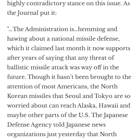
highly contradictory stance on this issue. As
the Journal put it:
"…The Administration is…hemming and
hawing about a national missile defense,
which it claimed last month it now supports
after years of saying that any threat of
ballistic missile attack was way off in the
future. Though it hasn’t been brought to the
attention of most Americans, the North
Korean missiles that Seoul and Tokyo are so
worried about can reach Alaska, Hawaii and
maybe other parts of the U.S. The Japanese
Defense Agency told Japanese news
organizations just yesterday that North