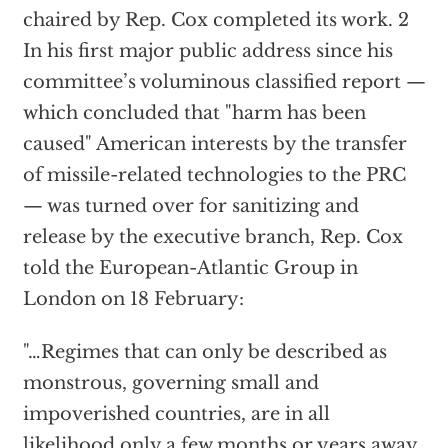
chaired by Rep. Cox completed its work. 2
In his first major public address since his
committee’s voluminous classified report —
which concluded that "harm has been
caused" American interests by the transfer
of missile-related technologies to the PRC
— was turned over for sanitizing and
release by the executive branch, Rep. Cox
told the European-Atlantic Group in
London on 18 February:
"…Regimes that can only be described as
monstrous, governing small and
impoverished countries, are in all
likelihood only a few months or years away