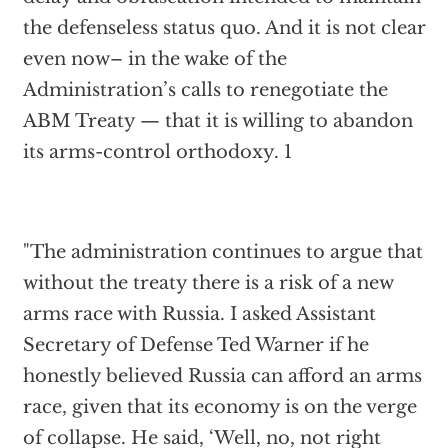
the defenseless status quo. And it is not clear
even now– in the wake of the
Administration’s calls to renegotiate the
ABM Treaty — that it is willing to abandon
its arms-control orthodoxy. 1
"The administration continues to argue that
without the treaty there is a risk of a new
arms race with Russia. I asked Assistant
Secretary of Defense Ted Warner if he
honestly believed Russia can afford an arms
race, given that its economy is on the verge
of collapse. He said, ‘Well, no, not right