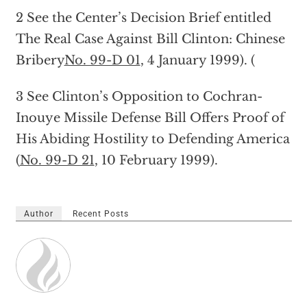
2 See the Center’s Decision Brief entitled
The Real Case Against Bill Clinton: Chinese
Bribery
No. 99-D 01
, 4 January 1999). (
3 See Clinton’s Opposition to Cochran-
Inouye Missile Defense Bill Offers Proof of
His Abiding Hostility to Defending America
(
No. 99-D 21
, 10 February 1999).
Author
Recent Posts