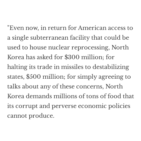
"Even now, in return for American access to
a single subterranean facility that could be
used to house nuclear reprocessing, North
Korea has asked for $300 million; for
halting its trade in missiles to destabilizing
states, $500 million; for simply agreeing to
talks about any of these concerns, North
Korea demands millions of tons of food that
its corrupt and perverse economic policies
cannot produce.