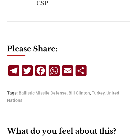
CSP
Please Share:
Telegram
Twitter
Facebook
WhatsApp
Email
Share
Tags:
Ballistic Missile Defense
,
Bill Clinton
,
Turkey
,
United
Nations
What do you feel about this?