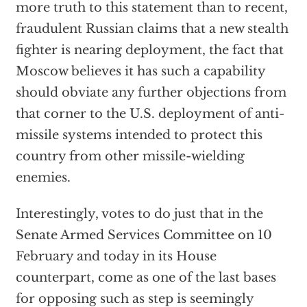
more truth to this statement than to recent,
fraudulent Russian claims that a new stealth
fighter is nearing deployment, the fact that
Moscow believes it has such a capability
should obviate any further objections from
that corner to the U.S. deployment of anti-
missile systems intended to protect this
country from other missile-wielding
enemies.
Interestingly, votes to do just that in the
Senate Armed Services Committee on 10
February and today in its House
counterpart, come as one of the last bases
for opposing such as step is seemingly