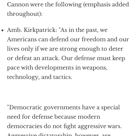
Cannon were the following (emphasis added
throughout):
Amb. Kirkpatrick: "As in the past, we
Americans can defend our freedom and our
lives only if we are strong enough to deter
or defeat an attack. Our defense must keep
pace with developments in weapons,
technology, and tactics.
"Democratic governments have a special
need for defense because modern
democracies do not fight aggressive wars.
Aggressive dictatorship, however, are