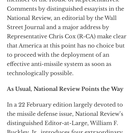
Comments by distinguished essayists in the
National Review, an editorial by the Wall
Street Journal and a major address by
Representative Chris Cox (R-CA) make clear
that America at this point has no choice but
to proceed with the deployment of an
effective anti-missile system as soon as
technologically possible.
As Usual, National Review Points the Way
In a 22 February edition largely devoted to
the missile defense issue, National Review’s
distinguished Editor-at-Large, William F.
Buckley, Jr., introduces four extraordinary