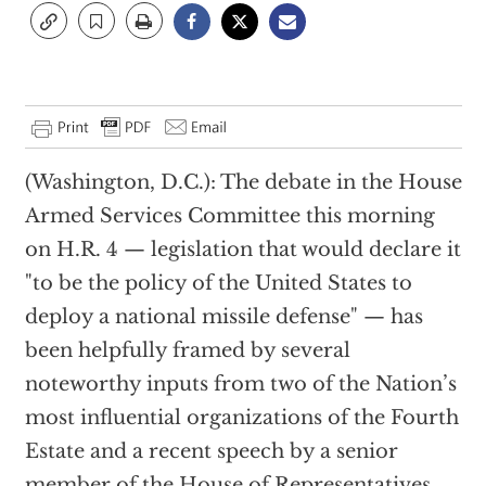
(Washington, D.C.): The debate in the House
Armed Services Committee this morning
on H.R. 4 — legislation that would declare it
"to be the policy of the United States to
deploy a national missile defense" — has
been helpfully framed by several
noteworthy inputs from two of the Nation’s
most influential organizations of the Fourth
Estate and a recent speech by a senior
member of the House of Representatives.