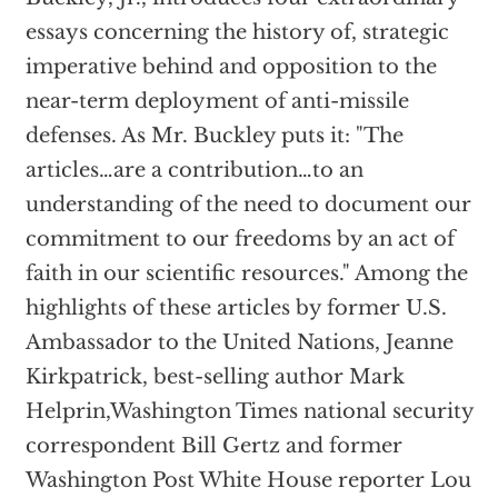
essays concerning the history of, strategic
imperative behind and opposition to the
near-term deployment of anti-missile
defenses. As Mr. Buckley puts it: "The
articles…are a contribution…to an
understanding of the need to document our
commitment to our freedoms by an act of
faith in our scientific resources." Among the
highlights of these articles by former U.S.
Ambassador to the United Nations, Jeanne
Kirkpatrick, best-selling author Mark
Helprin,Washington Times national security
correspondent Bill Gertz and former
Washington Post White House reporter Lou