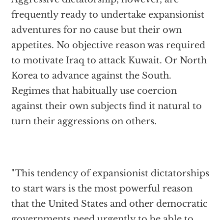
frequently ready to undertake expansionist
adventures for no cause but their own
appetites. No objective reason was required
to motivate Iraq to attack Kuwait. Or North
Korea to advance against the South.
Regimes that habitually use coercion
against their own subjects find it natural to
turn their aggressions on others.
"This tendency of expansionist dictatorships
to start wars is the most powerful reason
that the United States and other democratic
governments need urgently to be able to