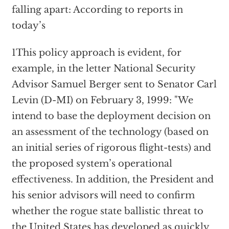
falling apart: According to reports in
today’s
1This policy approach is evident, for
example, in the letter National Security
Advisor Samuel Berger sent to Senator Carl
Levin (D-MI) on February 3, 1999: "We
intend to base the deployment decision on
an assessment of the technology (based on
an initial series of rigorous flight-tests) and
the proposed system’s operational
effectiveness. In addition, the President and
his senior advisors will need to confirm
whether the rogue state ballistic threat to
the United States has developed as quickly