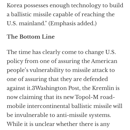
Korea possesses enough technology to build
a ballistic missile capable of reaching the
U.S. mainland." (Emphasis added.)
The Bottom Line
The time has clearly come to change U.S.
policy from one of assuring the American
people’s vulnerability to missile attack to
one of assuring that they are defended
against it.3Washington Post, the Kremlin is
now claiming that its new Topol-M road-
mobile intercontinental ballistic missile will
be invulnerable to anti-missile systems.
While it is unclear whether there is any