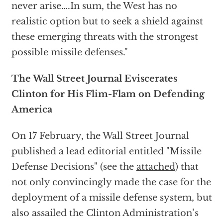
never arise….In sum, the West has no
realistic option but to seek a shield against
these emerging threats with the strongest
possible missile defenses."
The Wall Street Journal Eviscerates
Clinton for His Flim-Flam on Defending
America
On 17 February, the Wall Street Journal
published a lead editorial entitled "Missile
Defense Decisions" (see the
attached
) that
not only convincingly made the case for the
deployment of a missile defense system, but
also assailed the Clinton Administration’s