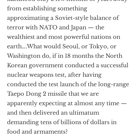
from establishing something
approximating a Soviet-style balance of
terror with NATO and Japan — the
wealthiest and most powerful nations on
earth….What would Seoul, or Tokyo, or
Washington do, if in 18 months the North
Korean government conducted a successful
nuclear weapons test, after having
conducted the test launch of the long-range
Taepo Dong 2 missile that we are
apparently expecting at almost any time —
and then delivered an ultimatum
demanding tens of billions of dollars in
food and armaments?