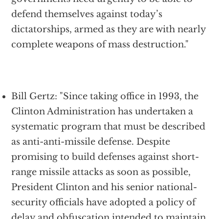
defend themselves against today’s
dictatorships, armed as they are with nearly
complete weapons of mass destruction."
Bill Gertz: "Since taking office in 1993, the
Clinton Administration has undertaken a
systematic program that must be described
as anti-anti-missile defense. Despite
promising to build defenses against short-
range missile attacks as soon as possible,
President Clinton and his senior national-
security officials have adopted a policy of
delay and obfuscation intended to maintain