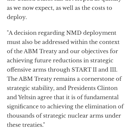
as we now expect, as well as the costs to
deploy.
"A decision regarding NMD deployment
must also be addressed within the context
of the ABM Treaty and our objectives for
achieving future reductions in strategic
offensive arms through START II and III.
The ABM Treaty remains a cornerstone of
strategic stability, and Presidents Clinton
and Yeltsin agree that it is of fundamental
significance to achieving the elimination of
thousands of strategic nuclear arms under
these treaties."