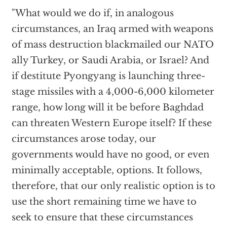
"What would we do if, in analogous
circumstances, an Iraq armed with weapons
of mass destruction blackmailed our NATO
ally Turkey, or Saudi Arabia, or Israel? And
if destitute Pyongyang is launching three-
stage missiles with a 4,000-6,000 kilometer
range, how long will it be before Baghdad
can threaten Western Europe itself? If these
circumstances arose today, our
governments would have no good, or even
minimally acceptable, options. It follows,
therefore, that our only realistic option is to
use the short remaining time we have to
seek to ensure that these circumstances