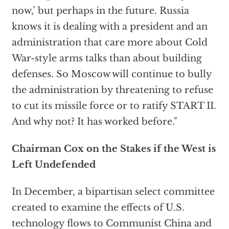
now,’ but perhaps in the future. Russia
knows it is dealing with a president and an
administration that care more about Cold
War-style arms talks than about building
defenses. So Moscow will continue to bully
the administration by threatening to refuse
to cut its missile force or to ratify START II.
And why not? It has worked before."
Chairman Cox on the Stakes if the West is
Left Undefended
In December, a bipartisan select committee
created to examine the effects of U.S.
technology flows to Communist China and