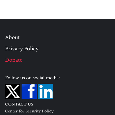
About
Privacy Policy
Donate
Follow us on social media:
CONTACT US
Center for Security Policy