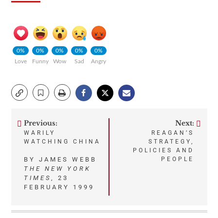
0%
0%
0%
0%
0%
Love
Funny
Wow
Sad
Angry
Previous:
Next:
Post
WARILY
REAGAN’S
WATCHING CHINA
STRATEGY,
navigation
POLICIES AND
BY JAMES WEBB
PEOPLE
THE NEW YORK
TIMES
, 23
FEBRUARY 1999