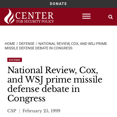
DONATE
Skip
to
content
HOME
DEFENSE
NATIONAL REVIEW, COX, AND WSJ PRIME
MISSILE DEFENSE DEBATE IN CONGRESS
DEFENSE
National Review, Cox,
and WSJ prime missile
defense debate in
Congress
CSP
February 25, 1999