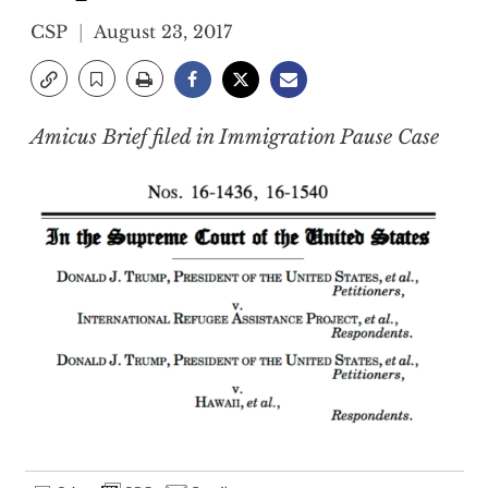
CSP
August 23, 2017
Amicus Brief filed in Immigration Pause Case