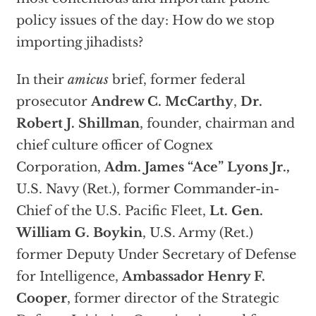
policy issues of the day: How do we stop
importing jihadists?
In their
amicus
brief, former federal
prosecutor
Andrew C. McCarthy
,
Dr.
Robert J. Shillman
, founder, chairman and
chief culture officer of Cognex
Corporation,
Adm. James “Ace” Lyons Jr.,
U.S. Navy (Ret.), former Commander-in-
Chief of the U.S. Pacific Fleet,
Lt. Gen.
William G. Boykin
, U.S. Army (Ret.)
former Deputy Under Secretary of Defense
for Intelligence,
Ambassador Henry F.
Cooper
, former director of the Strategic