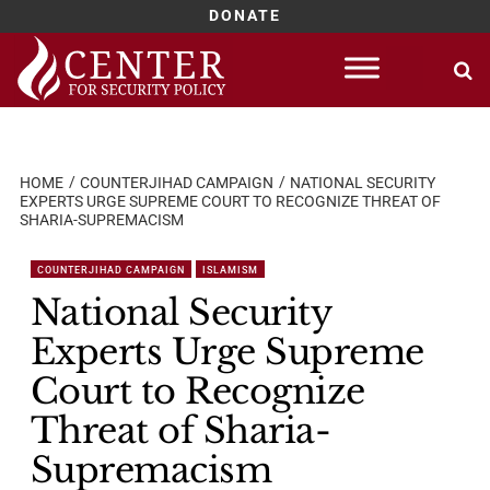
DONATE
Skip
to
content
HOME
COUNTERJIHAD CAMPAIGN
NATIONAL SECURITY
EXPERTS URGE SUPREME COURT TO RECOGNIZE THREAT OF
SHARIA-SUPREMACISM
COUNTERJIHAD CAMPAIGN
ISLAMISM
National Security
Experts Urge Supreme
Court to Recognize
Threat of Sharia-
Supremacism