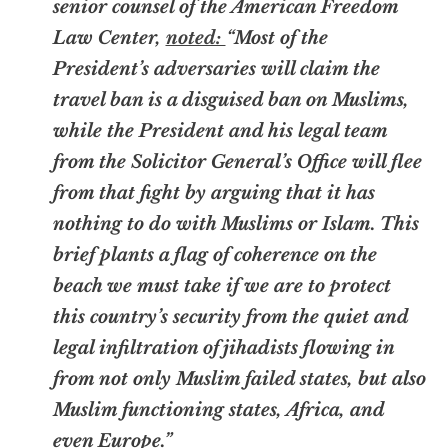
senior counsel of the American Freedom
Law Center,
noted:
“Most of the
President’s adversaries will claim the
travel ban is a disguised ban on Muslims,
while the President and his legal team
from the Solicitor General’s Office will flee
from that fight by arguing that it has
nothing to do with Muslims or Islam. This
brief plants a flag of coherence on the
beach we must take if we are to protect
this country’s security from the quiet and
legal infiltration of jihadists flowing in
from not only Muslim failed states, but also
Muslim functioning states, Africa, and
even Europe.”