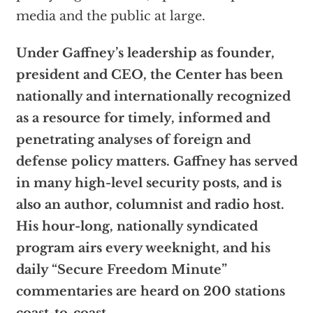
media and the public at large.
Under Gaffney’s leadership as founder,
president and CEO, the Center has been
nationally and internationally recognized
as a resource for timely, informed and
penetrating analyses of foreign and
defense policy matters. Gaffney has served
in many high-level security posts, and is
also an author, columnist and radio host.
His hour-long, nationally syndicated
program airs every weeknight, and his
daily “Secure Freedom Minute”
commentaries are heard on 200 stations