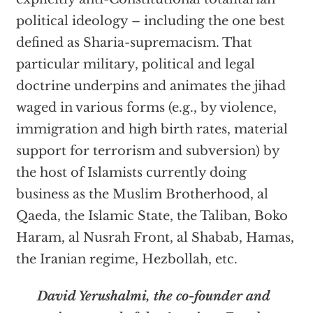
political ideology – including the one best
defined as Sharia-supremacism. That
particular military, political and legal
doctrine underpins and animates the jihad
waged in various forms (e.g., by violence,
immigration and high birth rates, material
support for terrorism and subversion) by
the host of Islamists currently doing
business as the Muslim Brotherhood, al
Qaeda, the Islamic State, the Taliban, Boko
Haram, al Nusrah Front, al Shabab, Hamas,
the Iranian regime, Hezbollah, etc.
David Yerushalmi, the co-founder and