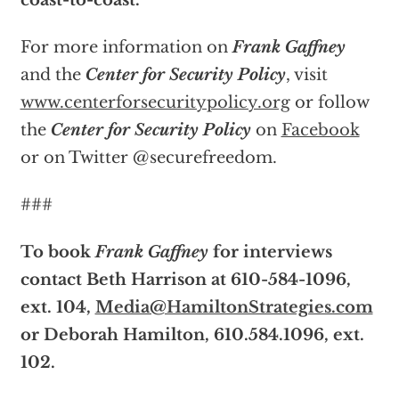
coast-to-coast.
For more information on
Frank Gaffney
and the
Center for Security Policy
, visit
www.centerforsecuritypolicy.org
or follow
the
Center for Security Policy
on
Facebook
or on Twitter @securefreedom.
###
To book
Frank Gaffney
for interviews
contact Beth Harrison at 610-584-1096,
ext. 104,
Media@HamiltonStrategies.com
or Deborah Hamilton, 610.584.1096, ext.
102.