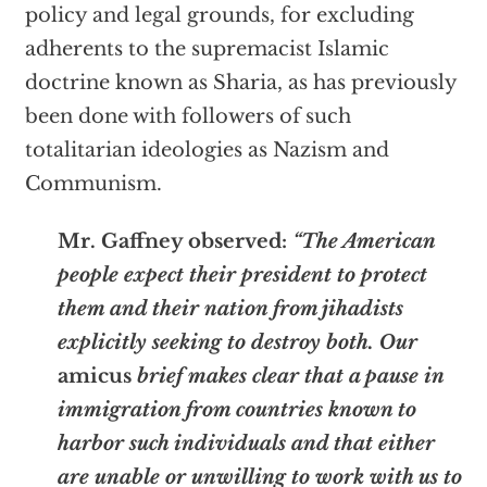
policy and legal grounds, for excluding
adherents to the supremacist Islamic
doctrine known as Sharia, as has previously
been done with followers of such
totalitarian ideologies as Nazism and
Communism.
Mr. Gaffney observed:
“The American
people expect their president to protect
them and their nation from jihadists
explicitly seeking to destroy both. Our
amicus
brief makes clear that a pause in
immigration from countries known to
harbor such individuals and that either
are unable or unwilling to work with us to