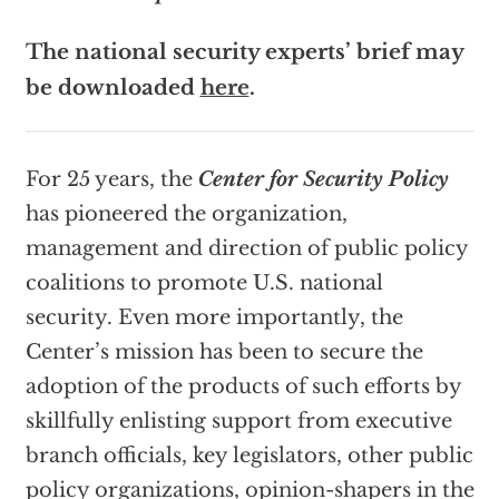
The national security experts’ brief may
be downloaded
here
.
For 25 years, the
Center for Security Policy
has pioneered the organization,
management and direction of public policy
coalitions to promote U.S. national
security. Even more importantly, the
Center’s mission has been to secure the
adoption of the products of such efforts by
skillfully enlisting support from executive
branch officials, key legislators, other public
policy organizations, opinion-shapers in the