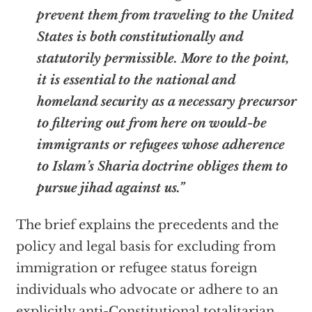
prevent them from traveling to the United
States is both constitutionally and
statutorily permissible. More to the point,
it is essential to the national and
homeland security as a necessary precursor
to filtering out from here on would-be
immigrants or refugees whose adherence
to Islam’s Sharia doctrine obliges them to
pursue jihad against us.”
The brief explains the precedents and the
policy and legal basis for excluding from
immigration or refugee status foreign
individuals who advocate or adhere to an
explicitly anti-Constitutional totalitarian