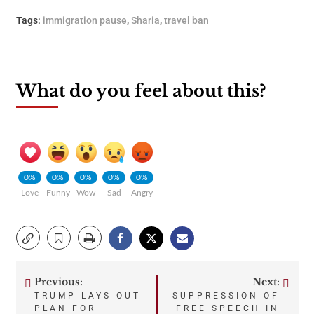
Tags:
immigration pause
,
Sharia
,
travel ban
What do you feel about this?
0%
0%
0%
0%
0%
Love
Funny
Wow
Sad
Angry
Previous:
Next:
Post
TRUMP LAYS OUT
SUPPRESSION OF
PLAN FOR
FREE SPEECH IN