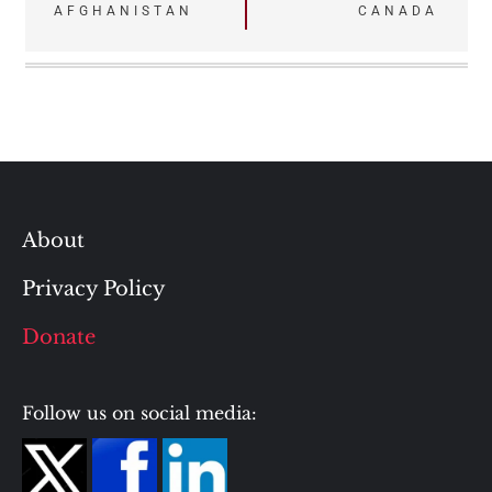
navigation
AFGHANISTAN
CANADA
About
Privacy Policy
Donate
Follow us on social media: