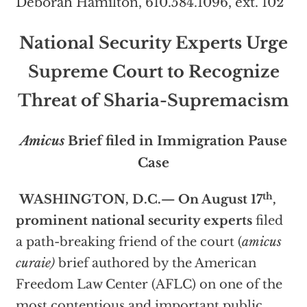
Deborah Hamilton, 610.584.1096, ext. 102
National Security Experts Urge
Supreme Court
to Recognize
Threat of Sharia-Supremacism
Amicus
Brief filed in Immigration Pause
Case
th
WASHINGTON, D.C.
— On August 17
,
prominent national security experts
filed
a path-breaking friend of the court (
amicus
curaie)
brief authored by the American
Freedom Law Center (AFLC) on one of the
most contentious and important public