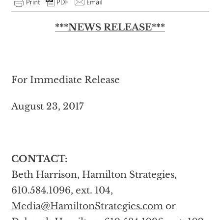
***NEWS RELEASE***
For Immediate Release
August 23, 2017
CONTACT:
Beth Harrison, Hamilton Strategies,
610.584.1096, ext. 104,
Media@HamiltonStrategies.com
or