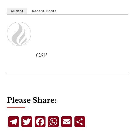
Author
Recent Posts
CSP
Please Share:
Telegram
Twitter
Facebook
WhatsApp
Email
Share