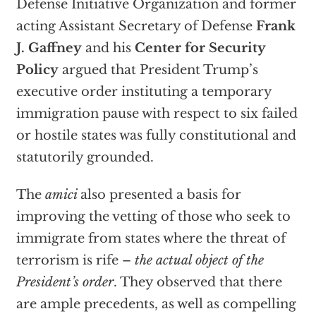
Defense Initiative Organization and former
acting Assistant Secretary of Defense
Frank
J. Gaffney
and his
Center for Security
Policy
argued that President Trump’s
executive order instituting a temporary
immigration pause with respect to six failed
or hostile states was fully constitutional and
statutorily grounded.
The
amici
also presented a basis for
improving the vetting of those who seek to
immigrate from states where the threat of
terrorism is rife –
the actual object of the
President’s order
. They observed that there
are ample precedents, as well as compelling