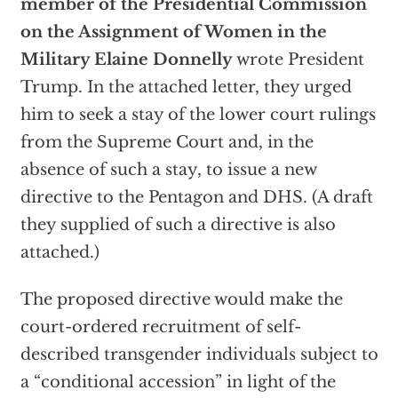
member of the Presidential Commission
on the Assignment of Women in the
Military Elaine Donnelly
wrote President
Trump. In the attached letter, they urged
him to seek a stay of the lower court rulings
from the Supreme Court and, in the
absence of such a stay, to issue a new
directive to the Pentagon and DHS. (A draft
they supplied of such a directive is also
attached.)
The proposed directive would make the
court-ordered recruitment of self-
described transgender individuals subject to
a “conditional accession” in light of the