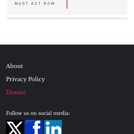
MUST ACT NOW
About
Privacy Policy
Donate
Follow us on social media: