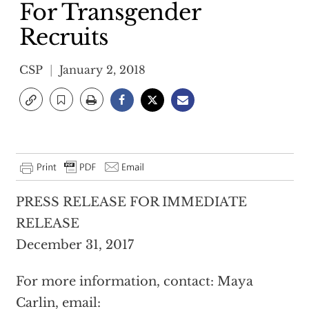
For Transgender
Recruits
CSP
January 2, 2018
PRESS RELEASE FOR IMMEDIATE
RELEASE
December 31, 2017
For more information, contact: Maya
Carlin, email: