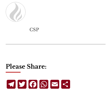
CSP
Please Share:
Telegram
Twitter
Facebook
WhatsApp
Email
Share