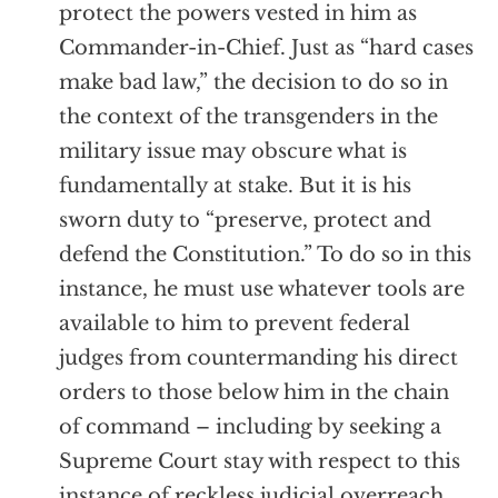
protect the powers vested in him as
Commander-in-Chief. Just as “hard cases
make bad law,” the decision to do so in
the context of the transgenders in the
military issue may obscure what is
fundamentally at stake. But it is his
sworn duty to “preserve, protect and
defend the Constitution.” To do so in this
instance, he must use whatever tools are
available to him to prevent federal
judges from countermanding his direct
orders to those below him in the chain
of command – including by seeking a
Supreme Court stay with respect to this
instance of reckless judicial overreach