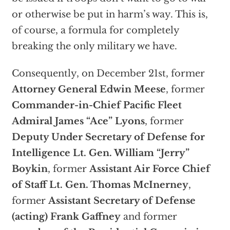
or otherwise be put in harm’s way. This is,
of course, a formula for completely
breaking the only military we have.
Consequently, on December 21st, former
Attorney General Edwin Meese
, former
Commander-in-Chief Pacific Fleet
Admiral James “Ace” Lyons
, former
Deputy Under Secretary of Defense for
Intelligence Lt. Gen. William “Jerry”
Boykin
, former
Assistant Air Force Chief
of Staff Lt. Gen. Thomas McInerney
,
former
Assistant Secretary of Defense
(acting) Frank Gaffney
and former