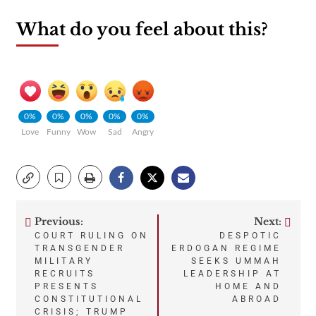
What do you feel about this?
0%
0%
0%
0%
0%
Love
Funny
Wow
Sad
Angry
Previous:
Next:
Post
COURT RULING ON
DESPOTIC
TRANSGENDER
ERDOGAN REGIME
navigation
MILITARY
SEEKS UMMAH
RECRUITS
LEADERSHIP AT
PRESENTS
HOME AND
CONSTITUTIONAL
ABROAD
CRISIS; TRUMP