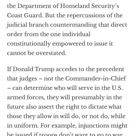
the Department of Homeland Security’s
Coast Guard. But the repercussions of the
judicial branch countermanding that direct
order from the one individual
constitutionally empowered to issue it
cannot be overstated.
If Donald Trump accedes to the precedent
that judges – not the Commander-in-Chief
– can determine who will serve in the U.S.
armed forces, they will presumably in the
future also assert the right to dictate what
those they allow in will do, or not do, while
in uniform. For example, injunctions might
be issued if troops don’t want to go to war