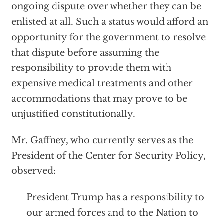
ongoing dispute over whether they can be
enlisted at all. Such a status would afford an
opportunity for the government to resolve
that dispute before assuming the
responsibility to provide them with
expensive medical treatments and other
accommodations that may prove to be
unjustified constitutionally.
Mr. Gaffney, who currently serves as the
President of the Center for Security Policy,
observed:
President Trump has a responsibility to
our armed forces and to the Nation to