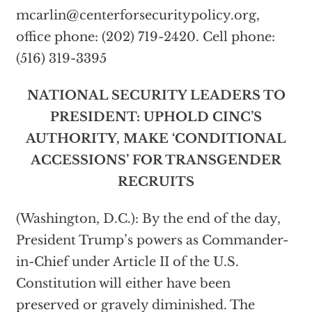
mcarlin@centerforsecuritypolicy.org
,
office phone: (202) 719-2420. Cell phone:
(516) 319-3395
NATIONAL SECURITY LEADERS TO
PRESIDENT: UPHOLD CINC’S
AUTHORITY, MAKE ‘CONDITIONAL
ACCESSIONS’ FOR TRANSGENDER
RECRUITS
(Washington, D.C.): By the end of the day,
President Trump’s powers as Commander-
in-Chief under Article II of the U.S.
Constitution will either have been
preserved or gravely diminished. The