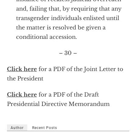
and, failing that, by requiring that any
transgender individuals enlisted until
the matter is resolved be given a
conditional accession.
– 30 –
Click here
for a PDF of the Joint Letter to
the President
Click here
for a PDF of the Draft
Presidential Directive Memorandum
Author
Recent Posts