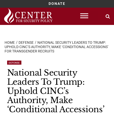
DONATE
Skip
to
content
HOME
DEFENSE
NATIONAL SECURITY LEADERS TO TRUMP:
UPHOLD CINC’S AUTHORITY, MAKE ‘CONDITIONAL ACCESSIONS’
FOR TRANSGENDER RECRUITS
DEFENSE
National Security
Leaders To Trump:
Uphold CINC’s
Authority, Make
‘Conditional Accessions’