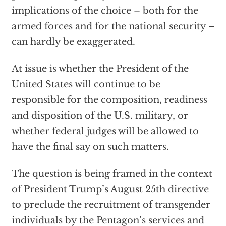
implications of the choice – both for the
armed forces and for the national security –
can hardly be exaggerated.
At issue is whether the President of the
United States will continue to be
responsible for the composition, readiness
and disposition of the U.S. military, or
whether federal judges will be allowed to
have the final say on such matters.
The question is being framed in the context
of President Trump’s August 25th directive
to preclude the recruitment of transgender
individuals by the Pentagon’s services and