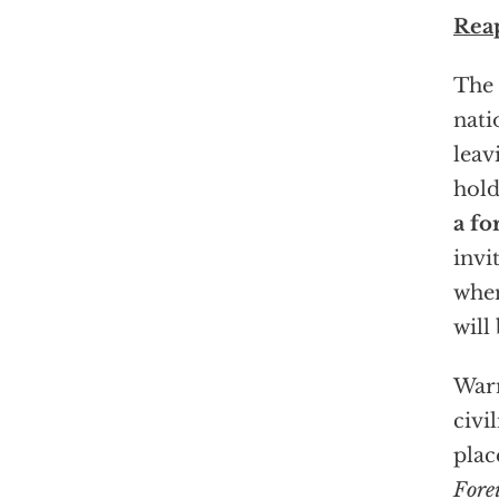
Rea
The 
nati
leav
hold
a fo
invi
when
will
Warn
civi
plac
Fore