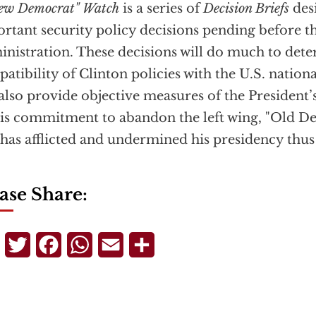
ew Democrat" Watch
is a series of
Decision Briefs
desi
rtant security policy decisions pending before t
nistration. These decisions will do much to det
atibility of Clinton policies with the U.S. nationa
 also provide objective measures of the President
is commitment to abandon the left wing, "Old D
 has afflicted and undermined his presidency thus 
ase Share:
Telegram
Twitter
Facebook
WhatsApp
Email
Share