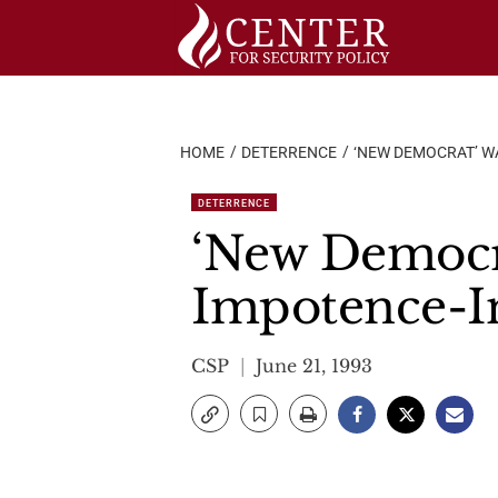
Skip
to
content
HOME
DETERRENCE
‘NEW DEMOCRAT’ WA
DETERRENCE
‘New Democra
Impotence-In
CSP
June 21, 1993