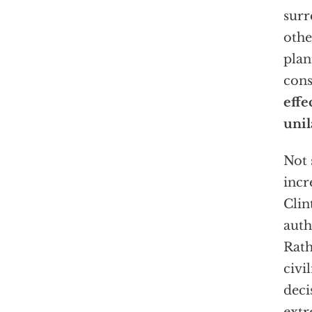
surr
othe
plan
cons
effe
unil
Not 
incr
Clin
auth
Rath
civi
deci