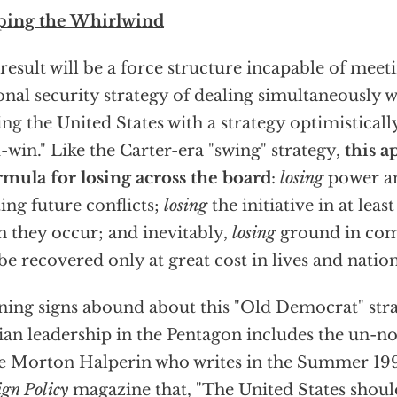
ping the Whirlwind
result will be a force structure incapable of meet
onal security strategy of dealing simultaneously w
ing the United States with a strategy optimistical
-win." Like the Carter-era "swing" strategy,
this a
rmula for losing across the board
:
losing
power an
ting future conflicts;
losing
the initiative in at lea
 they occur; and inevitably,
losing
ground in com
 be recovered only at great cost in lives and nation
ing signs abound about this "Old Democrat" stra
lian leadership in the Pentagon includes the un-n
e Morton Halperin who writes in the Summer 199
ign Policy
magazine that, "The United States should