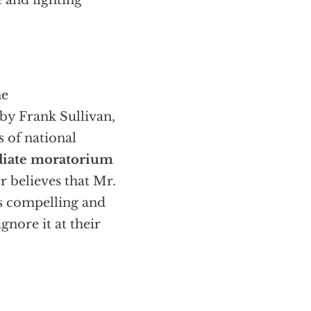
e and fighting
he
by Frank Sullivan,
 of national
iate moratorium
r believes that Mr.
is compelling and
gnore it at their