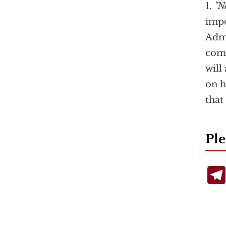
1.
"N
impo
Admi
comp
will
on h
that
Ple