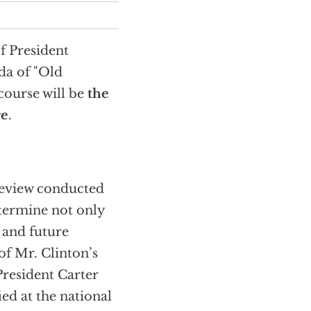
f President
da of "Old
course will be
the
re
.
 review conducted
etermine not only
 and future
 of Mr. Clinton’s
President Carter
ied at the national