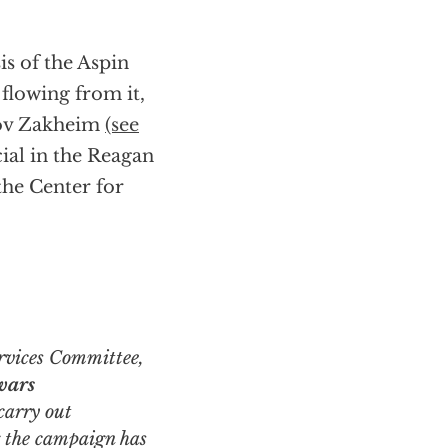
s of the Aspin
 flowing from it,
Dov Zakheim
(see
ial in the Reagan
he Center for
wars
carry out
g the campaign
has