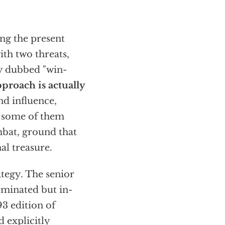
ing the present
ith two threats,
ly dubbed "win-
pproach is actually
d influence,
st some of them
bat, ground that
al treasure.
tegy. The senior
ominated but in-
3 edition of
 explicitly