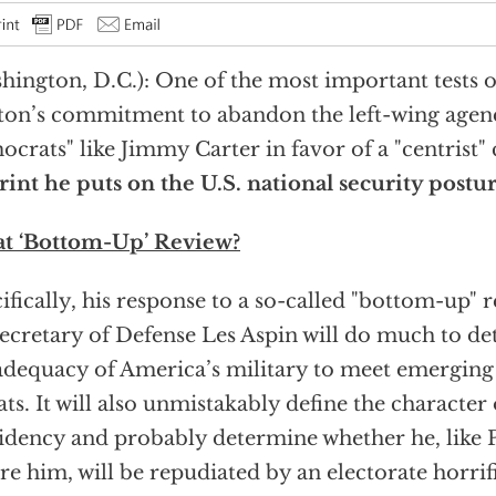
hington, D.C.): One of the most important tests o
ton’s commitment to abandon the left-wing agen
crats" like Jimmy Carter in favor of a "centrist" 
int he puts on the U.S. national security postu
t ‘Bottom-Up’ Review?
ifically, his response to a so-called "bottom-up"
ecretary of Defense Les Aspin will do much to d
adequacy of America’s military to meet emerging
ats. It will also unmistakably define the character
idency and probably determine whether he, like 
re him, will be repudiated by an electorate horrif