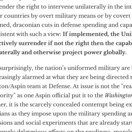
ender the right to intervene unilaterally in the int
r countries by overt military means or by covert
ned, draconian cuts in defense spending and capab
istent with such a view:
If implemented, the Unit
ctively surrender if not the right then the capab
aterally and otherwise project power globally.
surprisingly, the nation’s uniformed military ar
easingly alarmed at what they are being directed 
ton/Aspin team at Defense. At issue is not the "rea
ority" as one Aspin official put it to the
Washington
er, it is the scarcely concealed contempt being 
lians as they impose upon the military spending a
sions and social experiments that are already star