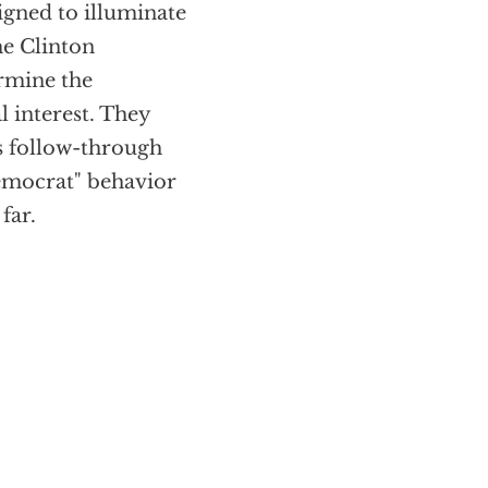
gned to illuminate
he Clinton
ermine the
l interest. They
’s follow-through
emocrat" behavior
far.