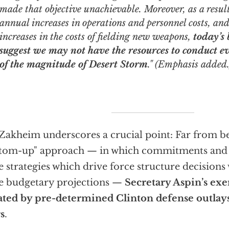
made that objective unachievable. Moreover, as a result
annual increases in operations and personnel costs, and
increases in the costs of fielding new weapons,
today’s
suggest we may not have the resources to conduct e
of the magnitude of Desert Storm
." (Emphasis added.
Zakheim underscores a crucial point: Far from b
tom-up" approach — in which commitments and
e strategies which drive force structure decisions 
e budgetary projections —
Secretary Aspin’s exer
ated by pre-determined Clinton defense outlays 
s
.