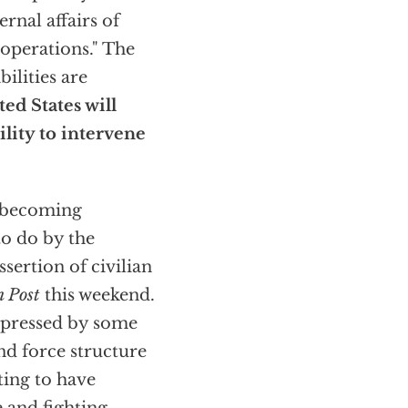
ernal affairs of
 operations." The
ilities are
ed States will
ility to intervene
e becoming
to do by the
ssertion of civilian
 Post
this weekend.
expressed by some
nd force structure
ting to have