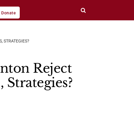
Donate
, STRATEGIES?
nton Reject
 Strategies?