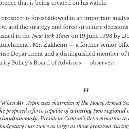
tence that is being created on his watch.
 prospect is foreshadowed in an important analysi
ew, and the strategy and force structure decisions
ished in the
New York Times
on 19 June 1993 by 
attachment)
. Mr. Zakheim — a former senior offic
nse Department and a distinguished member of t
rity Policy’s Board of Advisors — observes:
hen Mr. Aspin was chairman of the House Armed Services Committee,
he proposed a force capable of
winning two regional 
simultaneously
. President Clinton’s determination to 
budgetary cuts
twice as large as those promised durin