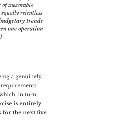
 of inexorable
 equally relentless
 budgetary trends
ven one operation
)
eing a genuinely
 requirements
which, in turn,
cise is entirely
for the next five