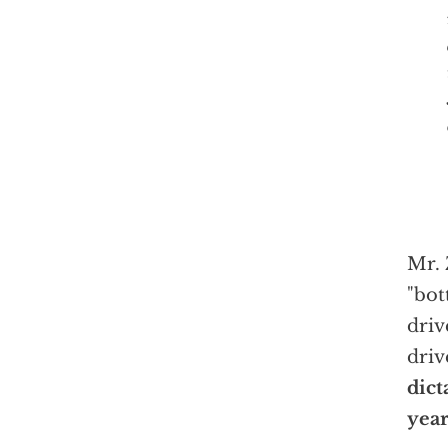
Mr. 
"bot
driv
driv
dict
year