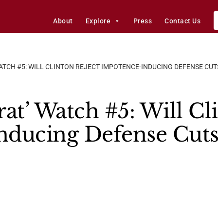
About
Explore
Press
Contact Us
TCH #5: WILL CLINTON REJECT IMPOTENCE-INDUCING DEFENSE CUTS
t’ Watch #5: Will Cli
ducing Defense Cuts,