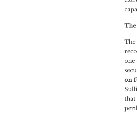
extr
capa
The
The 
reco
one 
secu
on f
Sull
that
peri