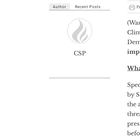
Author
Recent Posts
(Was
Clin
Demo
impr
CSP
Wha
Spec
by S
the 
thre
pres
befo