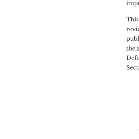
impo
This
revi
publ
the 
Defe
Secu
"W