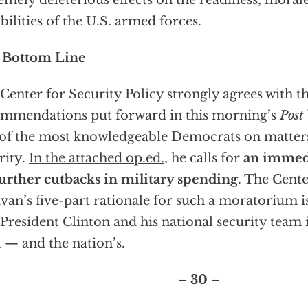
emely deleterious effects on the readiness, moral
bilities of the U.S. armed forces.
 Bottom Line
Center for Security Policy strongly agrees with t
mmendations put forward in this morning’s
Post
of the most knowledgeable Democrats on matters
rity.
In the attached op.ed.
, he calls for
an immed
urther cutbacks in military spending
. The Cente
ivan’s five-part rationale for such a moratorium 
 President Clinton and his national security team i
l — and the nation’s.
– 30 –