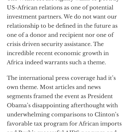
US-African relations as one of potential
investment partners. We do not want our
relationship to be defined in the future as
one of a donor and recipient nor one of
crisis driven security assistance. The
incredible recent economic growth in
Africa indeed warrants such a theme.
The international press coverage had it’s
own theme. Most articles and news
segments framed the event as President
Obama’s disappointing afterthought with
underwhelming comparisons to Clinton’s
favorable tax program for African imports