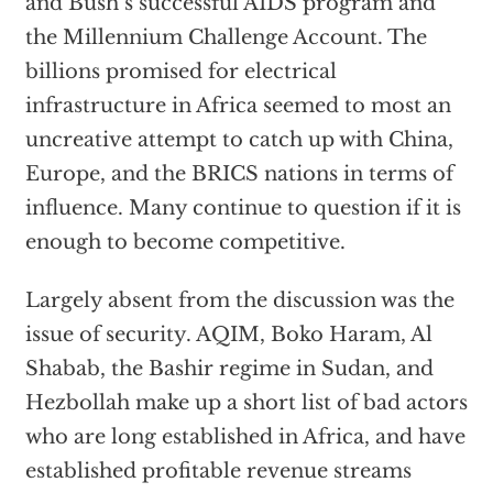
and Bush’s successful AIDS program and
the Millennium Challenge Account. The
billions promised for electrical
infrastructure in Africa seemed to most an
uncreative attempt to catch up with China,
Europe, and the BRICS nations in terms of
influence. Many continue to question if it is
enough to become competitive.
Largely absent from the discussion was the
issue of security. AQIM, Boko Haram, Al
Shabab, the Bashir regime in Sudan, and
Hezbollah make up a short list of bad actors
who are long established in Africa, and have
established profitable revenue streams