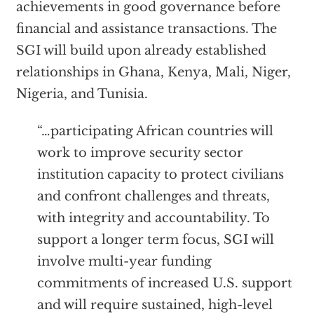
achievements in good governance before
financial and assistance transactions. The
SGI will build upon already established
relationships in Ghana, Kenya, Mali, Niger,
Nigeria, and Tunisia.
“…participating African countries will
work to improve security sector
institution capacity to protect civilians
and confront challenges and threats,
with integrity and accountability. To
support a longer term focus, SGI will
involve multi-year funding
commitments of increased U.S. support
and will require sustained, high-level