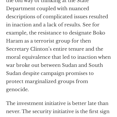
the old way of thinking at the State
Department coupled with nuanced
descriptions of complicated issues resulted
in inaction and a lack of results. See for
example, the resistance to designate Boko
Haram as a terrorist group for then
Secretary Clinton’s entire tenure and the
moral equivalence that led to inaction when
war broke out between Sudan and South
Sudan despite campaign promises to
protect marginalized groups from
genocide.
The investment initiative is better late than
never. The security initiative is the first sign