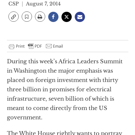
CSP
August 7, 2014
During this week’s Africa Leaders Summit
in Washington the major emphasis was
placed on foreign investment with thirty
three billion in promises for electrical
infrastructure, seven billion of which is
meant to come directly from the US
government.
The White House rightly wants to portray