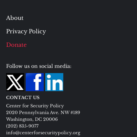
About
Privacy Policy
Donate
Follow us on social media:
CONTACT US
Center for Security Policy
2020 Pennsylvania Ave. NW #189
Washington, DC 20006
(202) 835-9077
info@centerforsecuritypolicy.org