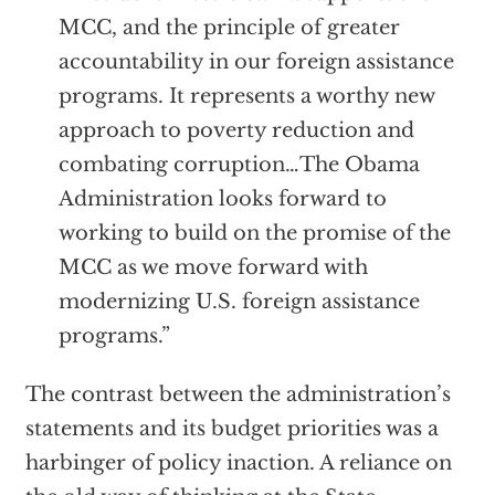
MCC, and the principle of greater
accountability in our foreign assistance
programs. It represents a worthy new
approach to poverty reduction and
combating corruption…The Obama
Administration looks forward to
working to build on the promise of the
MCC as we move forward with
modernizing U.S. foreign assistance
programs.”
The contrast between the administration’s
statements and its budget priorities was a
harbinger of policy inaction. A reliance on