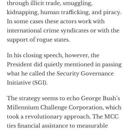
through illicit trade, smuggling,
kidnapping, human trafficking, and piracy.
In some cases these actors work with
international crime syndicates or with the
support of rogue states.
In his closing speech, however, the
President did quietly mentioned in passing
what he called the Security Governance
Initiative (SGI).
The strategy seems to echo George Bush’s
Millennium Challenge Corporation, which
took a revolutionary approach. The MCC
ties financial assistance to measurable