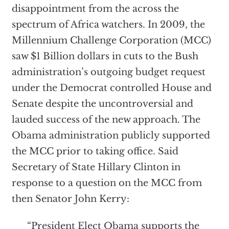
disappointment from the across the
spectrum of Africa watchers. In 2009, the
Millennium Challenge Corporation (MCC)
saw $1 Billion dollars in cuts to the Bush
administration’s outgoing budget request
under the Democrat controlled House and
Senate despite the uncontroversial and
lauded success of the new approach. The
Obama administration publicly supported
the MCC prior to taking office. Said
Secretary of State Hillary Clinton in
response to a question on the MCC from
then Senator John Kerry:
“President Elect Obama supports the