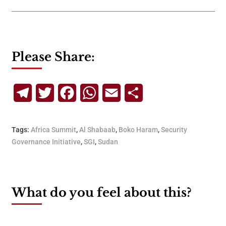
Please Share:
Telegram
Twitter
Facebook
WhatsApp
Email
Share
Tags:
Africa Summit
,
Al Shabaab
,
Boko Haram
,
Security
Governance Initiative
,
SGI
,
Sudan
What do you feel about this?