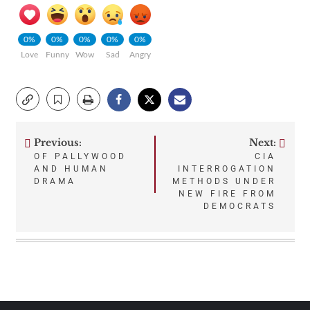
0%
0%
0%
0%
0%
Love
Funny
Wow
Sad
Angry
Previous:
Next:
Post
OF PALLYWOOD
CIA
AND HUMAN
INTERROGATION
navigation
DRAMA
METHODS UNDER
NEW FIRE FROM
DEMOCRATS