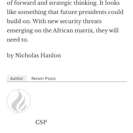
of forward and strategic thinking. It looks
like something that future presidents could
build on. With new security threats
emerging on the African matrix, they will
need to.
by Nicholas Hanlon
Author
Recent Posts
CSP