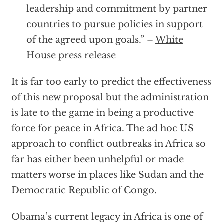
leadership and commitment by partner
countries to pursue policies in support
of the agreed upon goals.” –
White
House press release
It is far too early to predict the effectiveness
of this new proposal but the administration
is late to the game in being a productive
force for peace in Africa. The ad hoc US
approach to conflict outbreaks in Africa so
far has either been unhelpful or made
matters worse in places like Sudan and the
Democratic Republic of Congo.
Obama’s current legacy in Africa is one of