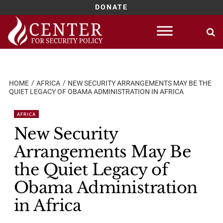
DONATE
Skip
to
content
HOME
AFRICA
NEW SECURITY ARRANGEMENTS MAY BE THE
QUIET LEGACY OF OBAMA ADMINISTRATION IN AFRICA
AFRICA
New Security
Arrangements May Be
the Quiet Legacy of
Obama Administration
in Africa