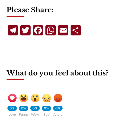
Please Share:
Telegram
Twitter
Facebook
WhatsApp
Email
Share
What do you feel about this?
0%
0%
0%
0%
0%
Love
Funny
Wow
Sad
Angry