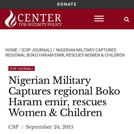
DONATE
Skip
to
content
HOME
[CSP JOURNAL]
NIGERIAN MILITARY CAPTURES
REGIONAL BOKO HARAM EMIR, RESCUES WOMEN & CHILDREN
[CSP JOURNAL]
Nigerian Military
Captures regional Boko
Haram emir, rescues
Women & Children
CSP
September 24, 2015