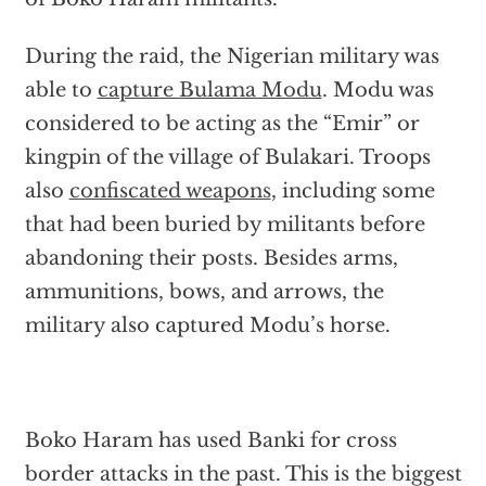
During the raid, the Nigerian military was
able to
capture Bulama Modu
. Modu was
considered to be acting as the “Emir” or
kingpin of the village of Bulakari. Troops
also
confiscated weapons
, including some
that had been buried by militants before
abandoning their posts. Besides arms,
ammunitions, bows, and arrows, the
military also captured Modu’s horse.
Boko Haram has used Banki for cross
border attacks in the past. This is the biggest