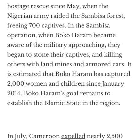
hostage rescue since May, when the
Nigerian army raided the Sambisa forest,
freeing 700 captives
. In the Sambisa
operation, when Boko Haram became
aware of the military approaching, they
began to stone their captives, and killing
others with land mines and armored cars. It
is estimated that Boko Haram has captured
2,000 women and children since January
2014. Boko Haram’s goal remains to
establish the Islamic State in the region.
In July, Cameroon
expelled
nearly 2,500