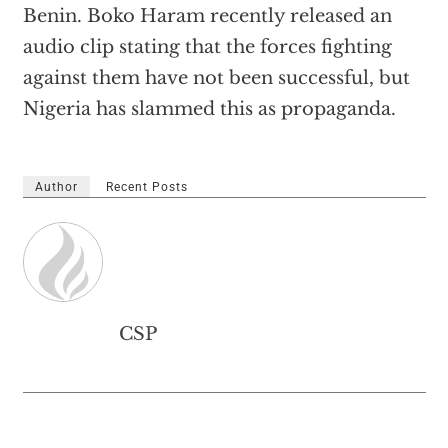
Benin. Boko Haram recently released an
audio clip stating that the forces fighting
against them have not been successful, but
Nigeria has slammed this as propaganda.
Author
Recent Posts
CSP