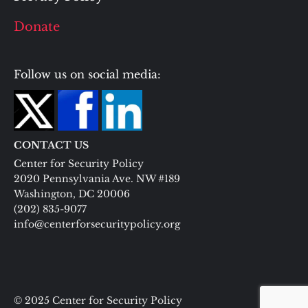
Donate
Follow us on social media:
CONTACT US
Center for Security Policy
2020 Pennsylvania Ave. NW #189
Washington, DC 20006
(202) 835-9077
info@centerforsecuritypolicy.org
© 2025 Center for Security Policy