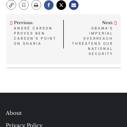
Previous:
Next:
Post
ANDRÉ CARSON
OBAMA’S
PROVES BEN
IMPERIAL
navigation
CARSON’S POINT
OVERREACH
ON SHARIA
THREATENS OUR
NATIONAL
SECURITY
About
Privacy Policy