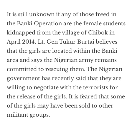
It is still unknown if any of those freed in
the Banki Operation are the female students
kidnapped from the village of Chibok in
April 2014. Lt. Gen Tukur Burtai believes
that the girls are located within the Banki
area and says the Nigerian army remains
committed to rescuing them. The Nigerian
government has recently said that they are
willing to negotiate with the terrorists for
the release of the girls. It is feared that some
of the girls may have been sold to other
militant groups.