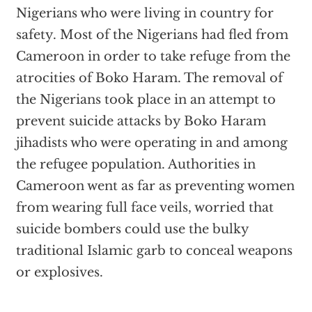
Nigerians who were living in country for
safety. Most of the Nigerians had fled from
Cameroon in order to take refuge from the
atrocities of Boko Haram. The removal of
the Nigerians took place in an attempt to
prevent suicide attacks by Boko Haram
jihadists who were operating in and among
the refugee population. Authorities in
Cameroon went as far as preventing women
from wearing full face veils, worried that
suicide bombers could use the bulky
traditional Islamic garb to conceal weapons
or explosives.