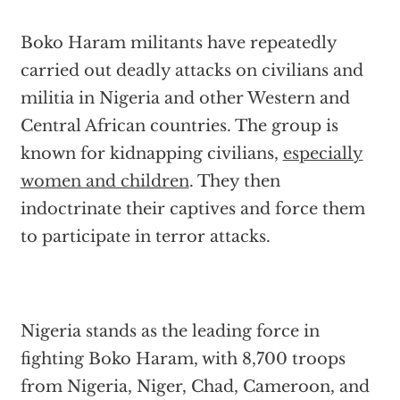
Boko Haram militants have repeatedly
carried out deadly attacks on civilians and
militia in Nigeria and other Western and
Central African countries. The group is
known for kidnapping civilians,
especially
women and children
. They then
indoctrinate their captives and force them
to participate in terror attacks.
Nigeria stands as the leading force in
fighting Boko Haram, with 8,700 troops
from Nigeria, Niger, Chad, Cameroon, and