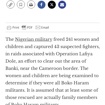
The
Nigerian military
freed 241 women and
children and captured 43 suspected fighters,
in raids associated with Operation Lafiya
Dole, an effort to clear out the area of
Banki, near the Cameroon border. The
women and children are being examined to
determine if they were all Boko Haram
militants. It is assumed that at least some of
those rescued are actually family members
of Boko Haram militants.