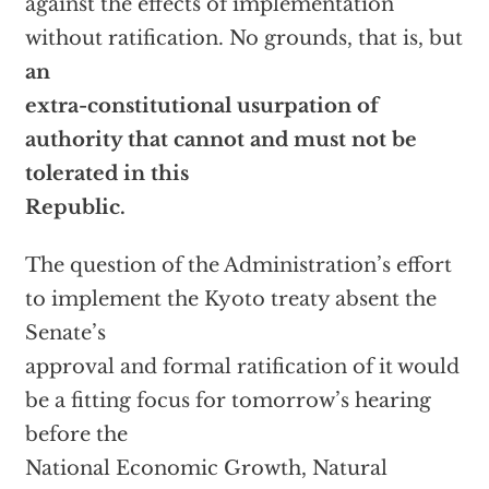
against the effects of implementation
without ratification. No grounds, that is, but
an
extra-constitutional usurpation of
authority that cannot and must not be
tolerated in this
Republic.
The question of the Administration’s effort
to implement the Kyoto treaty absent the
Senate’s
approval and formal ratification of it would
be a fitting focus for tomorrow’s hearing
before the
National Economic Growth, Natural