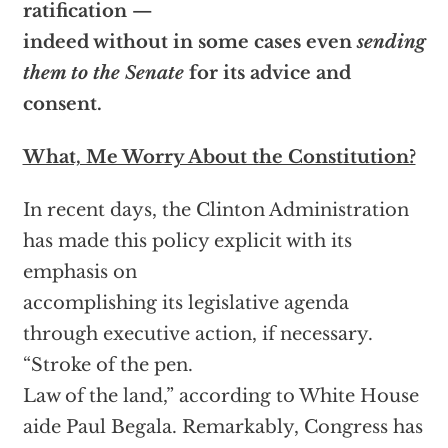
ratification —
indeed without in some cases even
sending
them to the Senate
for its advice and
consent.
What, Me Worry About the Constitution?
In recent days, the Clinton Administration
has made this policy explicit with its
emphasis on
accomplishing its legislative agenda
through executive action, if necessary.
“Stroke of the pen.
Law of the land,” according to White House
aide Paul Begala. Remarkably, Congress has