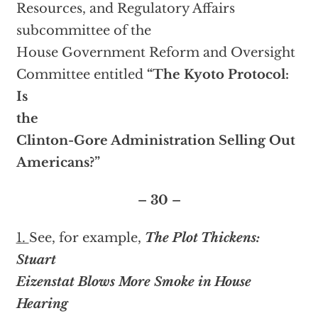
Resources, and Regulatory Affairs
subcommittee of the
House Government Reform and Oversight
Committee entitled
“The Kyoto Protocol:
Is
the
Clinton-Gore Administration Selling Out
Americans?”
– 30 –
1.
See, for example,
The Plot Thickens:
Stuart
Eizenstat Blows More Smoke in House
Hearing