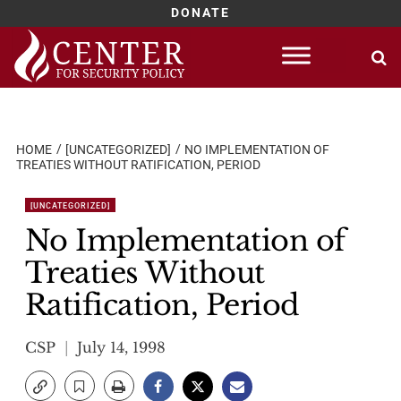
DONATE
Skip
to
content
HOME
[UNCATEGORIZED]
NO IMPLEMENTATION OF
TREATIES WITHOUT RATIFICATION, PERIOD
[UNCATEGORIZED]
No Implementation of
Treaties Without
Ratification, Period
CSP
July 14, 1998