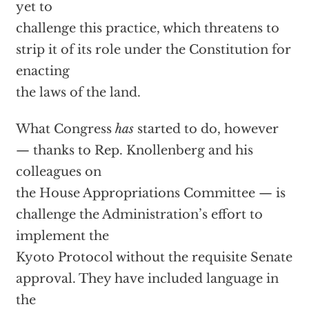
yet to
challenge this practice, which threatens to
strip it of its role under the Constitution for
enacting
the laws of the land.
What Congress
has
started to do, however
— thanks to Rep. Knollenberg and his
colleagues on
the House Appropriations Committee — is
challenge the Administration’s effort to
implement the
Kyoto Protocol without the requisite Senate
approval. They have included language in
the