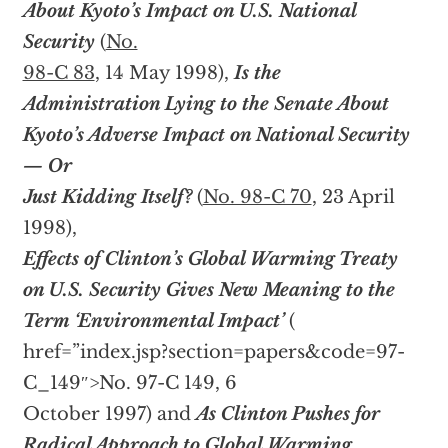
About Kyoto’s Impact on U.S. National
Security
(
No.
98-C 83
, 14 May 1998),
Is the
Administration Lying to the Senate About
Kyoto’s Adverse Impact on National Security
— Or
Just Kidding Itself?
(
No. 98-C 70
, 23 April
1998),
Effects of Clinton’s Global Warming Treaty
on U.S. Security Gives New Meaning to the
Term ‘Environmental Impact’
(
href=”index.jsp?section=papers&code=97-
C_149″>No. 97-C 149, 6
October 1997) and
As Clinton Pushes for
Radical Approach to Global Warming,