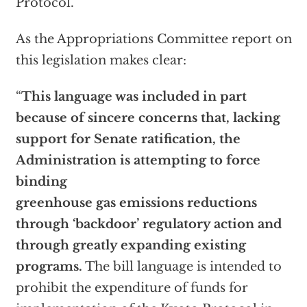
Protocol.”
As the Appropriations Committee report on
this legislation makes clear:
“
This language was included in part
because of sincere concerns that, lacking
support for Senate ratification, the
Administration is attempting to force
binding
greenhouse gas emissions reductions
through ‘backdoor’ regulatory action and
through greatly expanding existing
programs.
The bill language is intended to
prohibit the expenditure of funds for