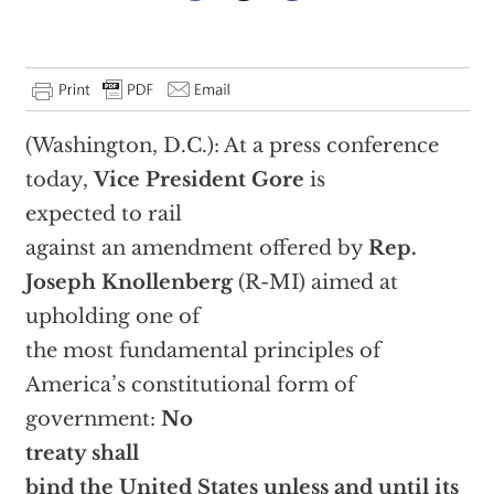
(Washington, D.C.): At a press conference
today,
Vice President Gore
is
expected to rail
against an amendment offered by
Rep.
Joseph Knollenberg
(R-MI) aimed at
upholding one of
the most fundamental principles of
America’s constitutional form of
government:
No
treaty shall
bind the United States unless and until its