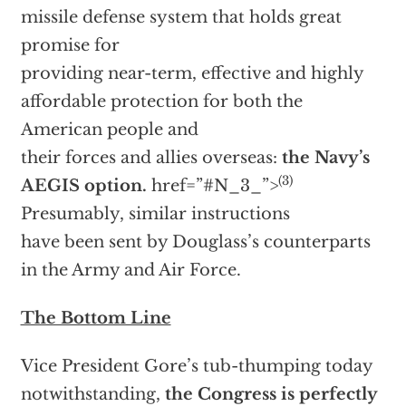
missile defense system that holds great
promise for
providing near-term, effective and highly
affordable protection for both the
American people and
their forces and allies overseas:
the Navy’s
(3)
AEGIS option.
href=”#N_3_”>
Presumably, similar instructions
have been sent by Douglass’s counterparts
in the Army and Air Force.
The Bottom Line
Vice President Gore’s tub-thumping today
notwithstanding,
the Congress is perfectly