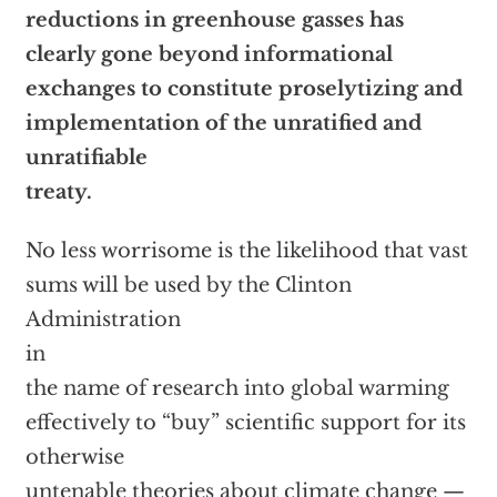
reductions in greenhouse gasses has
clearly gone beyond informational
exchanges to constitute proselytizing and
implementation of the unratified and
unratifiable
treaty.
No less worrisome is the likelihood that vast
sums will be used by the Clinton
Administration
in
the name of research into global warming
effectively to “buy” scientific support for its
otherwise
untenable theories about climate change —