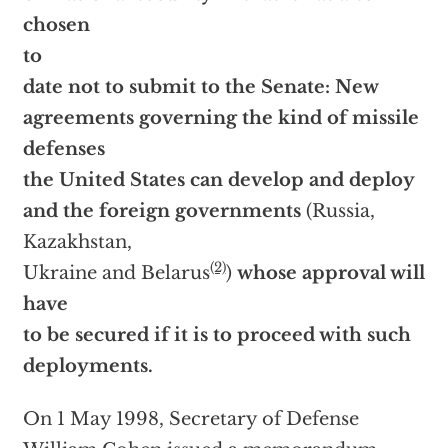
chosen
to
date not to submit to the Senate: New
agreements governing the kind of missile
defenses
the United States can develop and deploy
and the foreign governments
(Russia,
Kazakhstan,
(2)
Ukraine and Belarus
)
whose approval will
have
to be secured if it is to proceed with such
deployments.
On 1 May 1998, Secretary of Defense