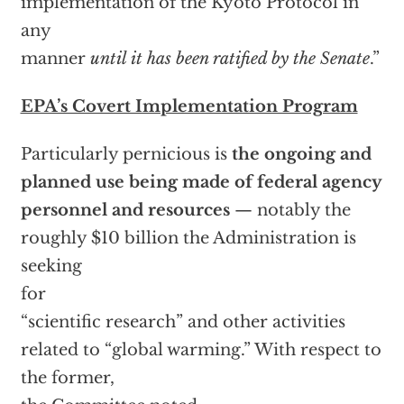
implementation of the Kyoto Protocol in
any
manner
until it has been ratified by the Senate
.”
EPA’s Covert Implementation Program
Particularly pernicious is
the ongoing and
planned use being made of federal agency
personnel and resources
— notably the
roughly $10 billion the Administration is
seeking
for
“scientific research” and other activities
related to “global warming.” With respect to
the former,