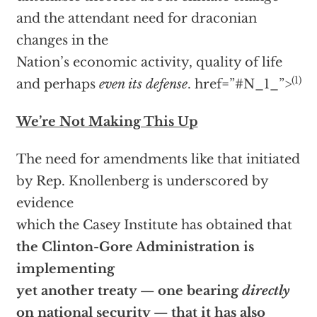
and the attendant need for draconian
changes in the
Nation’s economic activity, quality of life
(1)
and perhaps
even its defense
.
href=”#N_1_”>
We’re Not Making This Up
The need for amendments like that initiated
by Rep. Knollenberg is underscored by
evidence
which the Casey Institute has obtained that
the Clinton-Gore Administration is
implementing
yet another treaty — one bearing
directly
on national security — that it has also