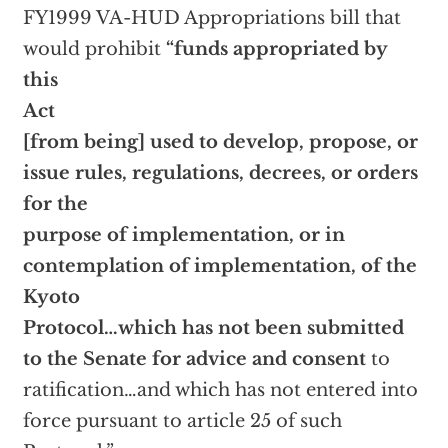
FY1999 VA-HUD Appropriations bill that
would prohibit
“funds appropriated by
this
Act
[from being] used to develop, propose, or
issue rules, regulations, decrees, or orders
for the
purpose of implementation, or in
contemplation of implementation, of the
Kyoto
Protocol…which has not been submitted
to the Senate for advice and consent
to
ratification…and which has not entered into
force pursuant to article 25 of such