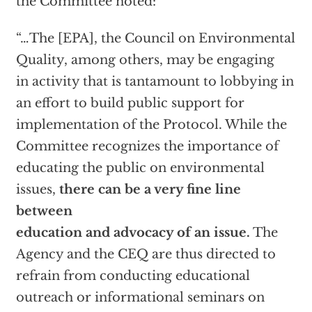
the Committee noted:
“…The [EPA], the Council on Environmental
Quality, among others, may be engaging
in activity that is tantamount to lobbying in
an effort to build public support for
implementation of the Protocol. While the
Committee recognizes the importance of
educating the public on environmental
issues,
there can be a very fine line
between
education and advocacy of an issue.
The
Agency and the CEQ are thus directed to
refrain from conducting educational
outreach or informational seminars on