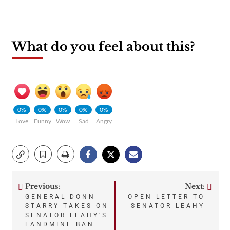
What do you feel about this?
0%
0%
0%
0%
0%
Love
Funny
Wow
Sad
Angry
Previous:
Next:
Post
GENERAL DONN
OPEN LETTER TO
STARRY TAKES ON
SENATOR LEAHY
navigation
SENATOR LEAHY’S
LANDMINE BAN