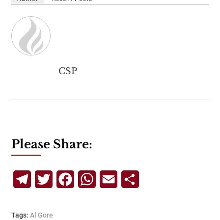
CSP
Please Share:
Telegram
Twitter
Facebook
WhatsApp
Email
Share
Tags:
Al Gore