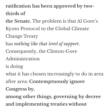
ratification has been approved by two-
thirds of
the Senate.
The problem is that Al Gore’s
Kyoto Protocol to the Global Climate
Change Treaty
has
nothing like that level of support
.
Consequently, the Clinton-Gore
Administration
is doing
what it has chosen increasingly to do in area
after area:
Contemptuously ignore
Congress by,
among other things, governing by decree
and implementing treaties without