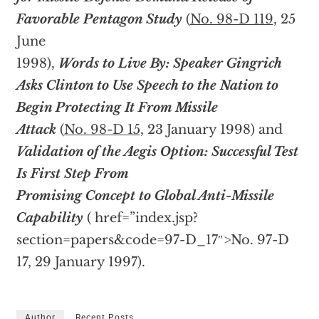
Favorable Pentagon Study
(
No. 98-D 119
, 25
June
1998),
Words to Live By: Speaker Gingrich
Asks Clinton to Use Speech to the Nation to
Begin Protecting It From Missile
Attack
(
No. 98-D 15
, 23 January 1998) and
Validation of the Aegis Option: Successful Test
Is First Step From
Promising Concept to Global Anti-Missile
Capability
(
href=”index.jsp?
section=papers&code=97-D_17″>No. 97-D
17, 29 January 1997).
Author
Recent Posts