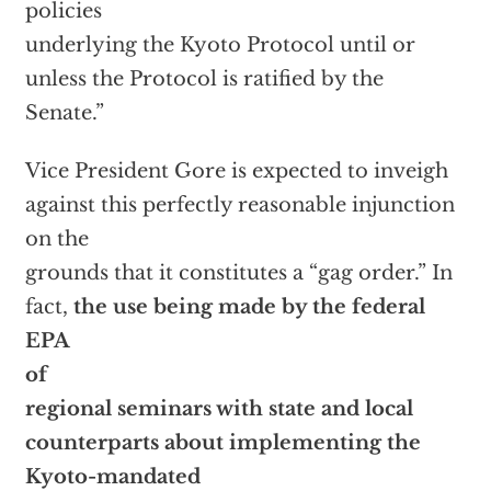
policies
underlying the Kyoto Protocol until or
unless the Protocol is ratified by the
Senate.”
Vice President Gore is expected to inveigh
against this perfectly reasonable injunction
on the
grounds that it constitutes a “gag order.” In
fact,
the use being made by the federal
EPA
of
regional seminars with state and local
counterparts about implementing the
Kyoto-mandated