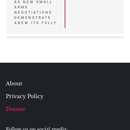
AS NEW SMALL
ARMS
NEGOTIATIONS
DEMONSTRATE
ANEW ITS FOLLY
About
Privacy Policy
Donate
Follow us on social media: