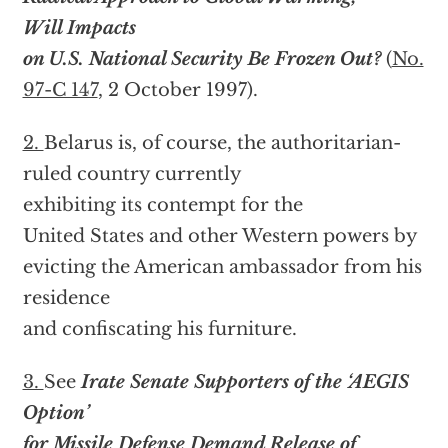
Will Impacts
on U.S. National Security Be Frozen Out?
(
No.
97-C 147
, 2 October 1997).
2.
Belarus is, of course, the authoritarian-
ruled country currently
exhibiting its contempt for the
United States and other Western powers by
evicting the American ambassador from his
residence
and confiscating his furniture.
3.
See
Irate Senate Supporters of the ‘AEGIS
Option’
for Missile Defense Demand Release of