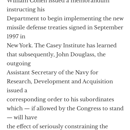
William Cohen issued a memorandum
instructing his
Department to begin implementing the new
missile defense treaties signed in September
1997 in
New York. The Casey Institute has learned
that subsequently, John Douglass, the
outgoing
Assistant Secretary of the Navy for
Research, Development and Acquisition
issued a
corresponding order to his subordinates
which — if allowed by the Congress to stand
— will have
the effect of seriously constraining the