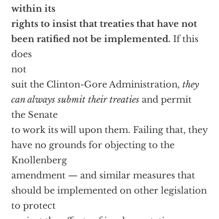
within its
rights to insist that treaties that have not
been ratified not be implemented.
If this
does
not
suit the Clinton-Gore Administration,
they
can always submit their treaties
and permit
the Senate
to work its will upon them. Failing that, they
have no grounds for objecting to the
Knollenberg
amendment — and similar measures that
should be implemented on other legislation
to protect