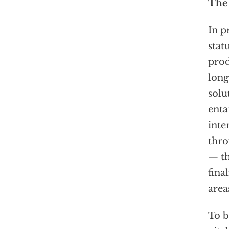
The
In p
stat
prod
long
solu
enta
inte
thro
— th
fina
area
To b