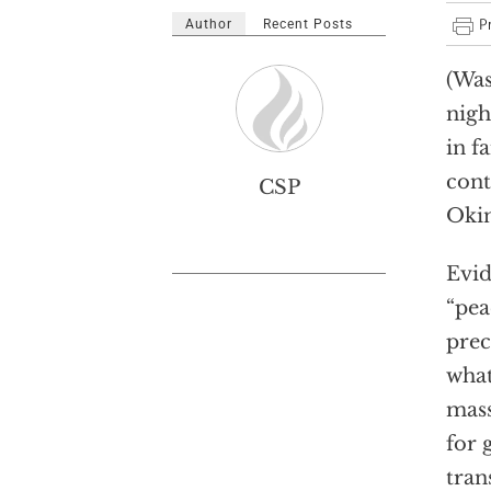
Author
Recent Posts
(Was
nigh
in f
cont
CSP
Okin
Evid
“pea
prec
what
mass
for 
tran