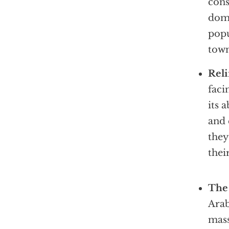
cons
domi
popu
town
Reli
faci
its 
and 
they
thei
The 
Arab
mass