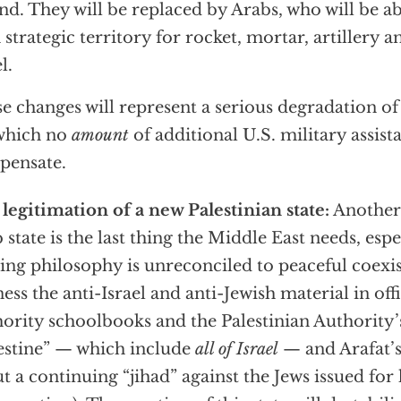
nd. They will be replaced by Arabs, who will be abl
 strategic territory for rocket, mortar, artillery 
l.
e changes will represent a serious degradation of 
which no
amount
of additional U.S. military assist
pensate.
legitimation of a new Palestinian state:
Another 
 state is the last thing the Middle East needs, esp
ing philosophy is unreconciled to peaceful coexis
ness the anti-Israel and anti-Jewish material in offi
ority schoolbooks and the Palestinian Authority’
estine” — which include
all of Israel
— and Arafat’s
t a continuing “jihad” against the Jews issued for