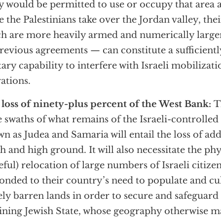
 would be permitted to use or occupy that area a
 the Palestinians take over the Jordan valley, the
h are more heavily armed and numerically large
revious agreements — can constitute a sufficientl
tary capability to interfere with Israeli mobilizat
ations.
loss of ninety-plus percent of the West Bank:
T
 swaths of what remains of the Israeli-controlled 
n as Judea and Samaria will entail the loss of add
h and high ground. It will also necessitate the phy
eful) relocation of large numbers of Israeli citizen
onded to their country’s need to populate and cul
ely barren lands in order to secure and safeguar
ining Jewish State, whose geography otherwise mad