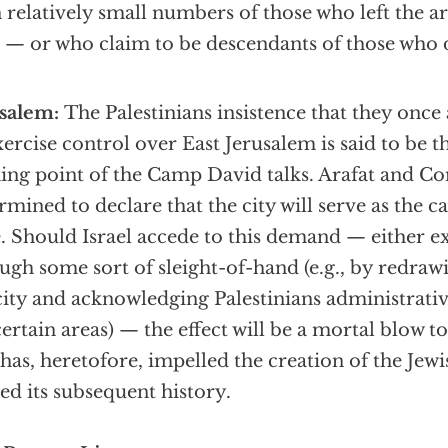
 relatively small numbers of those who left the a
 — or who claim to be descendants of those who 
usalem:
The Palestinians insistence that they once
xercise control over East Jerusalem is said to be t
king point of the Camp David talks. Arafat and 
rmined to declare that the city will serve as the ca
e. Should Israel accede to this demand — either ex
ugh some sort of sleight-of-hand (e.g., by redraw
city and acknowledging Palestinians administrativ
certain areas) — the effect will be a mortal blow to
 has, heretofore, impelled the creation of the Jew
ed its subsequent history.