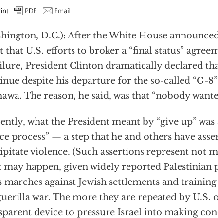
hington, D.C.): After the White House announced 
t that U.S. efforts to broker a “final status” agre
ailure, President Clinton dramatically declared th
inue despite his departure for the so-called “G-8
awa. The reason, he said, was that “nobody wante
ently, what the President meant by “give up” was
ce process” — a step that he and others have ass
ipitate violence. (Such assertions represent not m
 may happen, given widely reported Palestinian 
 marches against Jewish settlements and trainin
guerilla war. The more they are repeated by U.S. off
sparent device to pressure Israel into making con