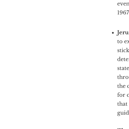
even
1967
Jer
to e
stic
dete
stat
thro
the 
for 
that
guid