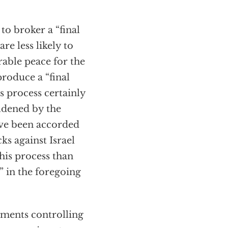
to broker a “final
re less likely to
rable peace for the
produce a “final
s process certainly
oldened by the
ave been accorded
ks against Israel
this process than
” in the foregoing
lements controlling