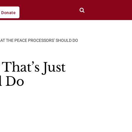
Donate
HAT THE PEACE PROCESSORS’ SHOULD DO
That’s Just
d Do