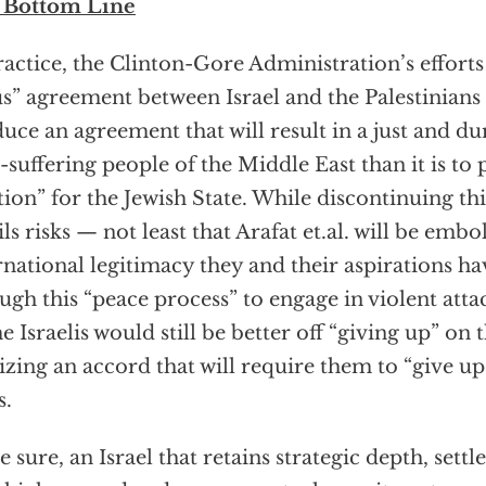
 Bottom Line
ractice, the Clinton-Gore Administration’s efforts 
us” agreement between Israel and the Palestinians a
uce an agreement that will result in a just and du
-suffering people of the Middle East than it is to 
tion” for the Jewish State. While discontinuing thi
ils risks — not least that Arafat et.al. will be emb
rnational legitimacy they and their aspirations h
ugh this “peace process” to engage in violent attac
e Israelis would still be better off “giving up” on 
lizing an accord that will require them to “give up
s.
e sure, an Israel that retains strategic depth, sett