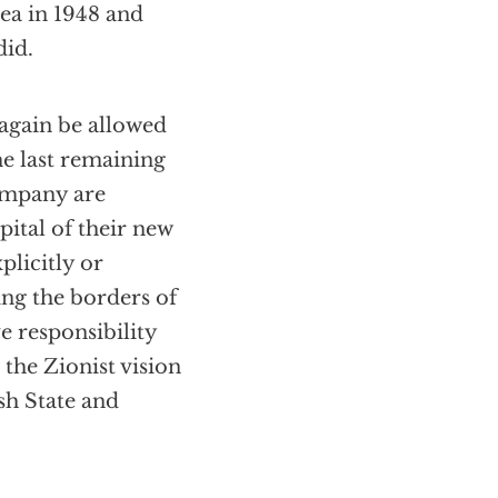
rea in 1948 and
did.
 again be allowed
he last remaining
Company are
pital of their new
plicitly or
ing the borders of
e responsibility
 the Zionist vision
ish State and