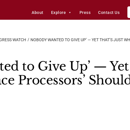
About
Explore
Press
Contact Us
GRESS WATCH
NOBODY WANTED TO GIVE UP’ — YET THAT’S JUST W
d to Give Up’ — Yet 
ce Processors’ Shoul