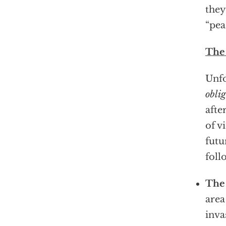
they
“pea
The
Unfo
oblig
afte
of v
futu
foll
The 
area
inva