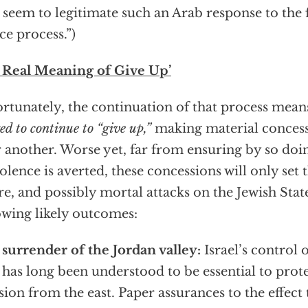
 seem to legitimate such an Arab response to the f
ce process.”)
 Real Meaning of Give Up’
rtunately, the continuation of that process mean
ed to continue to “give up,”
making material concess
r another. Worse yet, far from ensuring by so doi
iolence is averted, these concessions will only set 
re, and possibly mortal attacks on the Jewish Stat
owing likely outcomes:
surrender of the Jordan valley:
Israel’s control o
 has long been understood to be essential to prot
sion from the east. Paper assurances to the effect