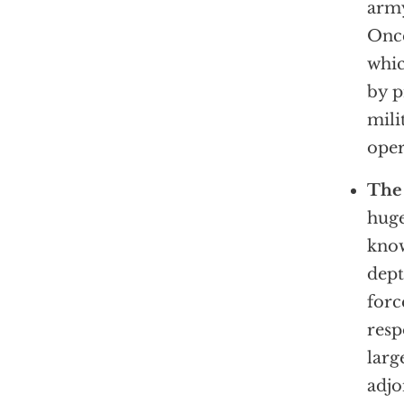
army
Once
whic
by p
mili
oper
The 
huge
know
dept
forc
resp
larg
adjo