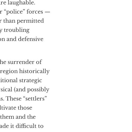
re laughable.
ir “police” forces —
r than permitted
y troubling
ion and defensive
he surrender of
region historically
itional strategic
sical (and possibly
s. These “settlers”
tivate those
d them and the
e it difficult to