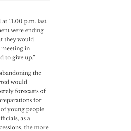
at 11:00 p.m. last
ement were ending
at they would
” meeting in
d to give up.”
 abandoning the
erted would
erely forecasts of
preparations for
g of young people
icials, as a
cessions, the more