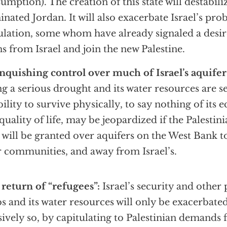
umption). The creation of this state will destabili
nated Jordan. It will also exacerbate Israel’s pro
lation, some whom have already signaled a desire
s from Israel and join the new Palestine.
nquishing control over much of Israel’s aquifer
ng a serious drought and its water resources are s
ability to survive physically, to say nothing of its
quality of life, may be jeopardized if the Palestin
 will be granted over aquifers on the West Bank to
r communities, and away from Israel’s.
return of “refugees”:
Israel’s security and other
s and its water resources will only be exacerbate
ively so, by capitulating to Palestinian demands f