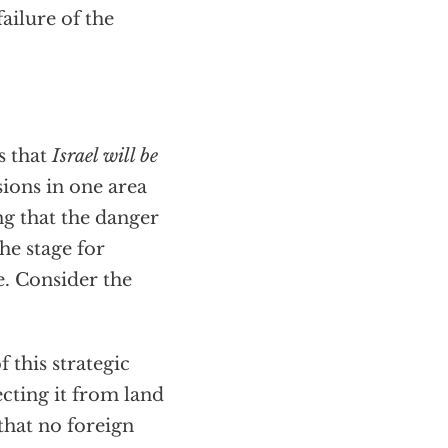
ailure of the
s that
Israel will be
ions in one area
ng that the danger
the stage for
e. Consider the
f this strategic
ecting it from land
 that no foreign