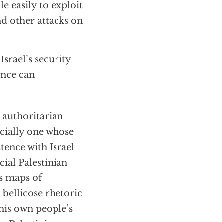
e easily to exploit
and other attacks on
Israel’s security
ance can
authoritarian
ecially one whose
tence with Israel
cial Palestinian
s maps of
 bellicose rhetoric
 his own people’s