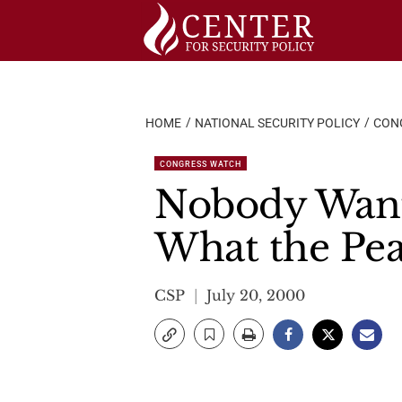
Skip
to
content
HOME
NATIONAL SECURITY POLICY
CON
CONGRESS WATCH
Nobody Wante
What the Pea
CSP
July 20, 2000