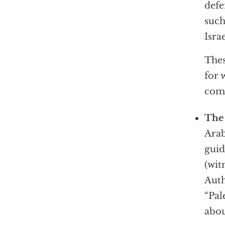
defe
such
Israe
Thes
for 
com
The 
Arab
guid
(wit
Auth
“Pal
abou