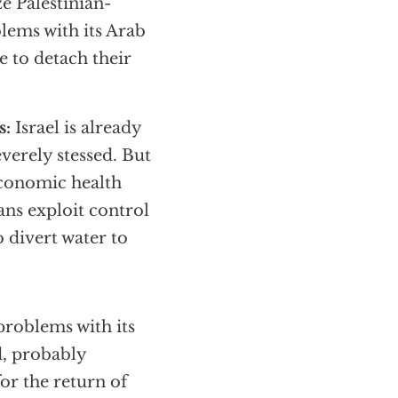
ze Palestinian-
blems with its Arab
 to detach their
s:
Israel is already
everely stessed. But
 economic health
ians exploit control
 divert water to
 problems with its
d, probably
or the return of