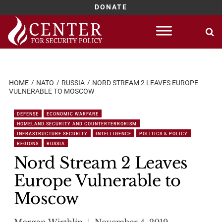
DONATE
Skip
to
content
HOME
NATO
RUSSIA
NORD STREAM 2 LEAVES EUROPE
VULNERABLE TO MOSCOW
DEFENSE
ECONOMIC WARFARE
HOMELAND SECURITY AND COUNTERTERRORISM
INFRASTRUCTURE SECURITY
INTELLIGENCE
POLITICS & POLICY
REGIONS
RUSSIA
Nord Stream 2 Leaves
Europe Vulnerable to
Moscow