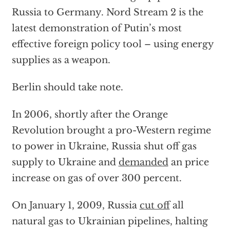
Russia to Germany. Nord Stream 2 is the
latest demonstration of Putin’s most
effective foreign policy tool – using energy
supplies as a weapon.
Berlin should take note.
In 2006, shortly after the Orange
Revolution brought a pro-Western regime
to power in Ukraine, Russia shut off gas
supply to Ukraine and
demanded
an price
increase on gas of over 300 percent.
On January 1, 2009, Russia
cut off
all
natural gas to Ukrainian pipelines, halting