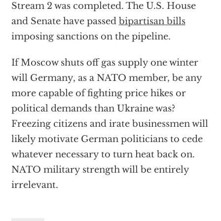
Stream 2 was completed. The U.S. House
and Senate have passed
bipartisan bills
imposing sanctions on the pipeline.
If Moscow shuts off gas supply one winter
will Germany, as a NATO member, be any
more capable of fighting price hikes or
political demands than Ukraine was?
Freezing citizens and irate businessmen will
likely motivate German politicians to cede
whatever necessary to turn heat back on.
NATO military strength will be entirely
irrelevant.