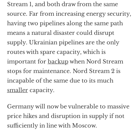
Stream 1, and both draw from the same
source. Far from increasing energy security,
having two pipelines along the same path
means a natural disaster could disrupt
supply. Ukrainian pipelines are the only
routes with spare capacity, which is
important for
backup
when Nord Stream
stops for maintenance. Nord Stream 2 is
incapable of the same due to its much
smaller
capacity.
Germany will now be vulnerable to massive
price hikes and disruption in supply if not
sufficiently in line with Moscow.