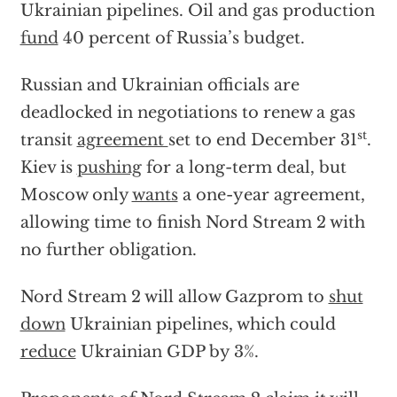
Ukrainian pipelines. Oil and gas production
fund
40 percent of Russia’s budget.
Russian and Ukrainian officials are
deadlocked in negotiations to renew a gas
st
transit
agreement
set to end December 31
.
Kiev is
pushing
for a long-term deal, but
Moscow only
wants
a one-year agreement,
allowing time to finish Nord Stream 2 with
no further obligation.
Nord Stream 2 will allow Gazprom to
shut
down
Ukrainian pipelines, which could
reduce
Ukrainian GDP by 3%.