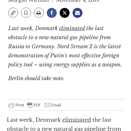
Morgan Wirthlin
November 4, 2019
Last week, Denmark
eliminated
the last
obstacle to a new natural gas pipeline from
Russia to Germany. Nord Stream 2 is the latest
demonstration of Putin’s most effective foreign
policy tool – using energy supplies as a weapon.
Berlin should take note.
Last week, Denmark
eliminated
the last
obstacle to a new natural gas pipeline from