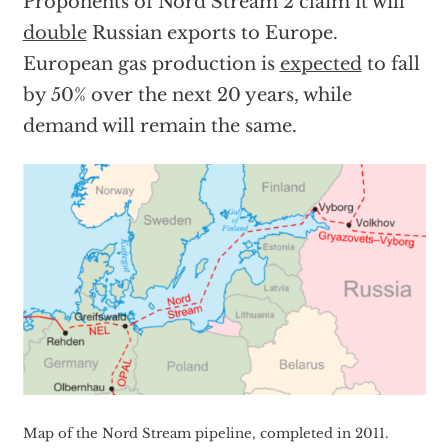
Proponents of Nord Stream 2 claim it will
double
Russian exports to Europe.
European gas production is
expected
to fall
by 50% over the next 20 years, while
demand will remain the same.
Map of the Nord Stream pipeline, completed in 2011.