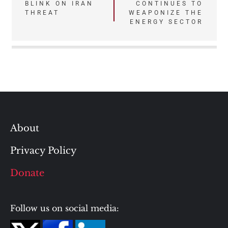
BLINK ON IRAN
CONTINUES TO
navigation
THREAT
WEAPONIZE THE
ENERGY SECTOR
About
Privacy Policy
Donate
Follow us on social media: