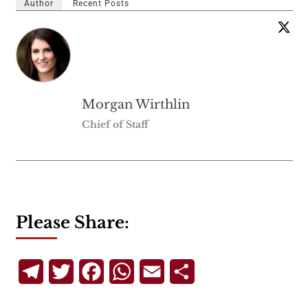
Author
Recent Posts
Morgan Wirthlin
Chief of Staff
Please Share:
Telegram
Twitter
Facebook
WhatsApp
Email
Share