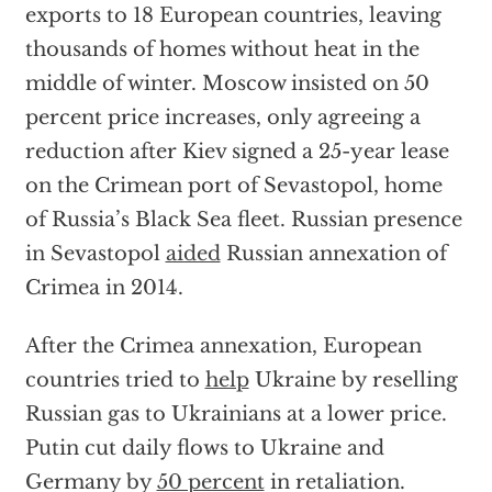
exports to 18 European countries, leaving
thousands of homes without heat in the
middle of winter. Moscow insisted on 50
percent price increases, only agreeing a
reduction after Kiev signed a 25-year lease
on the Crimean port of Sevastopol, home
of Russia’s Black Sea fleet. Russian presence
in Sevastopol
aided
Russian annexation of
Crimea in 2014.
After the Crimea annexation, European
countries tried to
help
Ukraine by reselling
Russian gas to Ukrainians at a lower price.
Putin cut daily flows to Ukraine and
Germany by
50 percent
in retaliation.