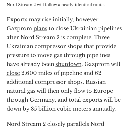
Nord Stream 2 will follow a nearly identical route.
Exports may rise initially, however,
Gazprom
plans
to close Ukrainian pipelines
after Nord Stream 2 is complete. Three
Ukrainian compressor shops that provide
pressure to move gas through pipelines
have already been
shutdown
. Gazprom will
close
2,600 miles of pipeline and 62
additional compressor shops. Russian
natural gas will then only flow to Europe
through Germany, and total exports will be
down
by 85 billion cubic meters annually.
Nord Stream 2 closely parallels Nord