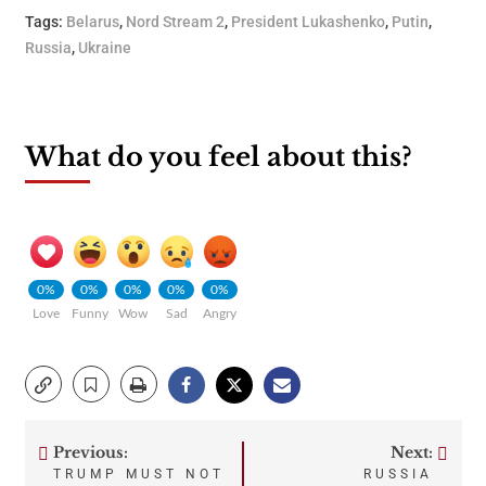
Tags:
Belarus
,
Nord Stream 2
,
President Lukashenko
,
Putin
,
Russia
,
Ukraine
What do you feel about this?
0%
0%
0%
0%
0%
Love
Funny
Wow
Sad
Angry
Previous:
Next:
Post
TRUMP MUST NOT
RUSSIA