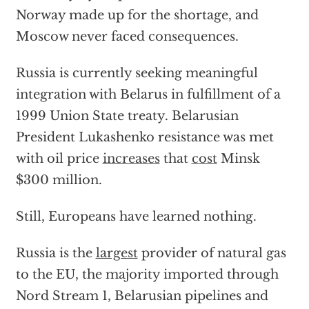
Norway made up for the shortage, and
Moscow never faced consequences.
Russia is currently seeking meaningful
integration with Belarus in fulfillment of a
1999 Union State treaty. Belarusian
President Lukashenko resistance was met
with oil price
increases
that
cost
Minsk
$300 million.
Still, Europeans have learned nothing.
Russia is the
largest
provider of natural gas
to the EU, the majority imported through
Nord Stream 1, Belarusian pipelines and