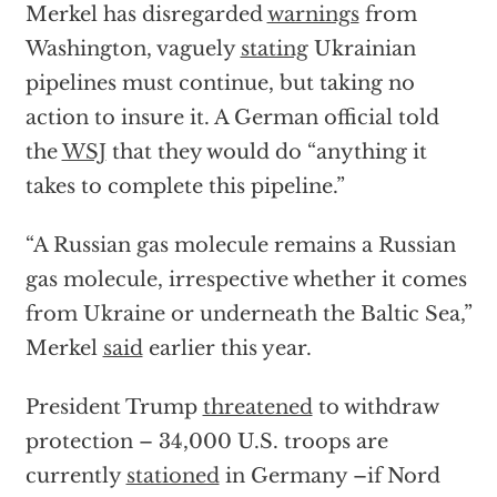
Merkel has disregarded
warnings
from
Washington, vaguely
stating
Ukrainian
pipelines must continue, but taking no
action to insure it. A German official told
the
WSJ
that they would do “anything it
takes to complete this pipeline.”
“A Russian gas molecule remains a Russian
gas molecule, irrespective whether it comes
from Ukraine or underneath the Baltic Sea,”
Merkel
said
earlier this year.
President Trump
threatened
to withdraw
protection – 34,000 U.S. troops are
currently
stationed
in Germany –if Nord