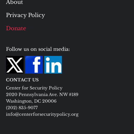
About
Privacy Policy
Donate
Follow us on social media:
CONTACT US
Center for Security Policy
2020 Pennsylvania Ave. NW #189
Washington, DC 20006
(202) 835-9077
info@centerforsecuritypolicy.org