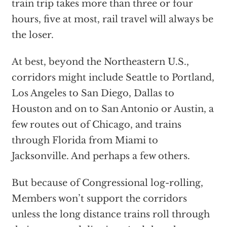
train trip takes more than three or four
hours, five at most, rail travel will always be
the loser.
At best, beyond the Northeastern U.S.,
corridors might include Seattle to Portland,
Los Angeles to San Diego, Dallas to
Houston and on to San Antonio or Austin, a
few routes out of Chicago, and trains
through Florida from Miami to
Jacksonville. And perhaps a few others.
But because of Congressional log-rolling,
Members won’t support the corridors
unless the long distance trains roll through