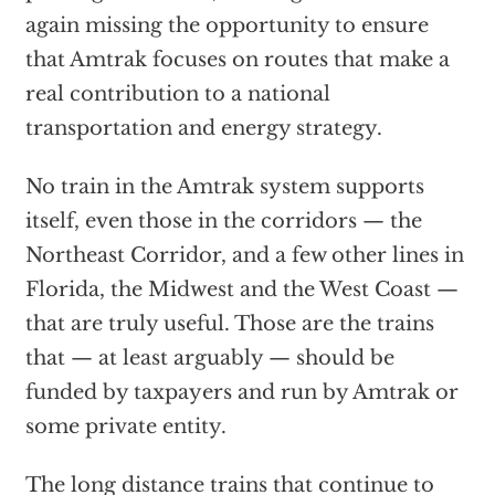
again missing the opportunity to ensure
that Amtrak focuses on routes that make a
real contribution to a national
transportation and energy strategy.
No train in the Amtrak system supports
itself, even those in the corridors — the
Northeast Corridor, and a few other lines in
Florida, the Midwest and the West Coast —
that are truly useful. Those are the trains
that — at least arguably — should be
funded by taxpayers and run by Amtrak or
some private entity.
The long distance trains that continue to