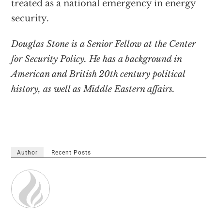
treated as a national emergency in energy
security.
Douglas Stone is a Senior Fellow at the Center
for Security Policy. He has a background in
American and British 20th century political
history, as well as Middle Eastern affairs.
Author
Recent Posts