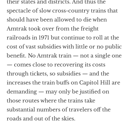
their states and districts. And thus the
spectacle of slow cross-country trains that
should have been allowed to die when
Amtrak took over from the freight
railroads in 1971 but continue to roll at the
cost of vast subsidies with little or no public
benefit. No Amtrak train — not a single one
— comes close to recovering its costs
through tickets, so subsidies — and the
increases the train buffs on Capitol Hill are
demanding — may only be justified on
those routes where the trains take
substantial numbers of travelers off the
roads and out of the skies.