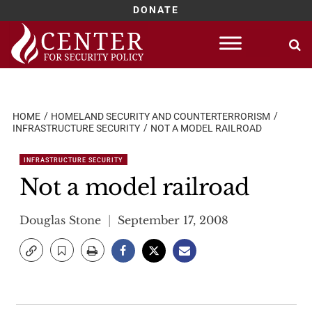
DONATE
Skip
to
content
HOME
HOMELAND SECURITY AND COUNTERTERRORISM
INFRASTRUCTURE SECURITY
NOT A MODEL RAILROAD
INFRASTRUCTURE SECURITY
Not a model railroad
Douglas Stone
September 17, 2008