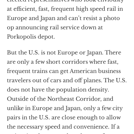
at efficient, fast, frequent high speed rail in
Europe and Japan and can’t resist a photo
op announcing rail service down at
Porkopolis depot.
But the U.S. is not Europe or Japan. There
are only a few short corridors where fast,
frequent trains can get American business
travelers out of cars and off planes. The U.S.
does not have the population density.
Outside of the Northeast Corridor, and
unlike in Europe and Japan, only a few city
pairs in the U.S. are close enough to allow
the necessary speed and convenience. If a