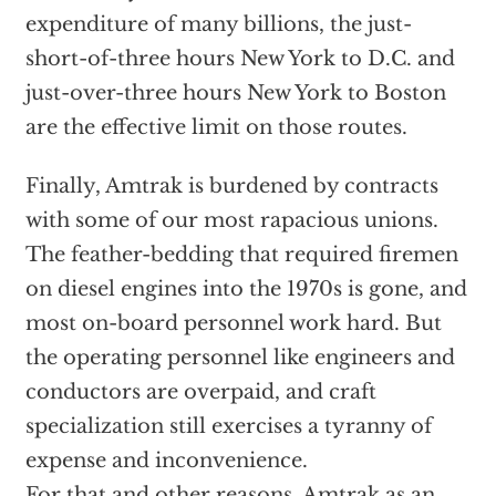
expenditure of many billions, the just-
short-of-three hours New York to D.C. and
just-over-three hours New York to Boston
are the effective limit on those routes.
Finally, Amtrak is burdened by contracts
with some of our most rapacious unions.
The feather-bedding that required firemen
on diesel engines into the 1970s is gone, and
most on-board personnel work hard. But
the operating personnel like engineers and
conductors are overpaid, and craft
specialization still exercises a tyranny of
expense and inconvenience.
For that and other reasons, Amtrak as an