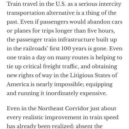
Train travel in the U.S. as a serious intercity
transportation alternative is a thing of the
past. Even if passengers would abandon cars
or planes for trips longer than five hours,
the passenger train infrastructure built up
in the railroads’ first 100 years is gone. Even
one train a day on many routes is helping to
tie up critical freight traffic, and obtaining
new rights of way in the Litigious States of
America is nearly impossible; equipping
and running it inordinately expensive.
Even in the Northeast Corridor just about
every realistic improvement in train speed
has already been realized: absent the