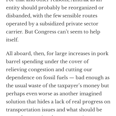
entity should probably be reorganized or
disbanded, with the few sensible routes
operated by a subsidized private sector
carrier. But Congress can’t seem to help
itself.
All aboard, then, for large increases in pork
barrel spending under the cover of
relieving congestion and cutting our
dependence on fossil fuels — bad enough as
the usual waste of the taxpayer’s money but
perhaps even worse as another imagined
solution that hides a lack of real progress on
transportation issues and what should be