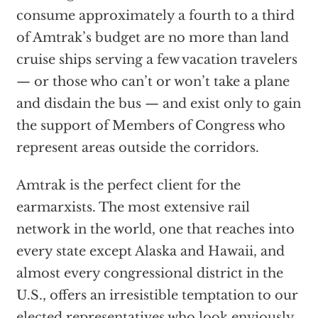
consume approximately a fourth to a third
of Amtrak’s budget are no more than land
cruise ships serving a few vacation travelers
— or those who can’t or won’t take a plane
and disdain the bus — and exist only to gain
the support of Members of Congress who
represent areas outside the corridors.
Amtrak is the perfect client for the
earmarxists. The most extensive rail
network in the world, one that reaches into
every state except Alaska and Hawaii, and
almost every congressional district in the
U.S., offers an irresistible temptation to our
elected representatives who look enviously