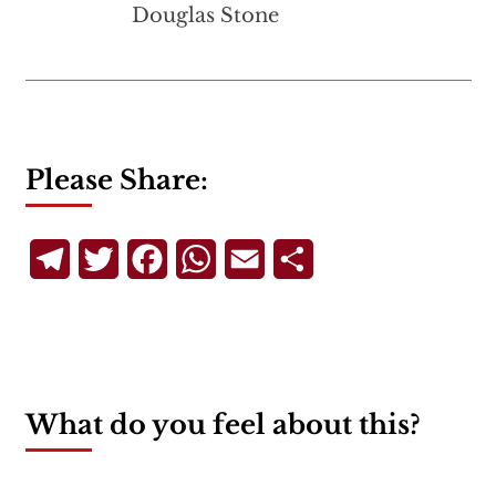
Douglas Stone
Please Share:
Telegram
Twitter
Facebook
WhatsApp
Email
Share
What do you feel about this?