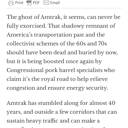
The ghost of Amtrak, it seems, can never be
fully exorcised. That shadowy remnant of
America’s transportation past and the
collectivist schemes of the 60s and 70s
should have been dead and buried by now,
but it is being boosted once again by
Congressional pork barrel specialists who
claim it’s the royal road to help relieve
congestion and ensure energy security.
Amtrak has stumbled along for almost 40
years, and outside a few corridors that can
sustain heavy traffic and can make a