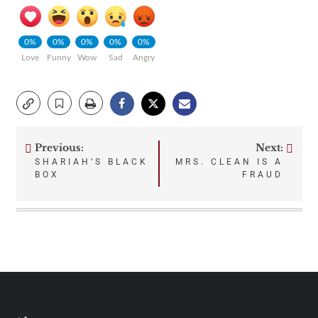
0%
0%
0%
0%
0%
Love
Funny
Wow
Sad
Angry
Previous:
Next:
Post
SHARIAH’S BLACK
MRS. CLEAN IS A
BOX
FRAUD
navigation