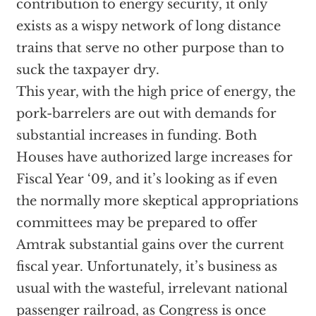
contribution to energy security, it only
exists as a wispy network of long distance
trains that serve no other purpose than to
suck the taxpayer dry.
This year, with the high price of energy, the
pork-barrelers are out with demands for
substantial increases in funding. Both
Houses have authorized large increases for
Fiscal Year ‘09, and it’s looking as if even
the normally more skeptical appropriations
committees may be prepared to offer
Amtrak substantial gains over the current
fiscal year. Unfortunately, it’s business as
usual with the wasteful, irrelevant national
passenger railroad, as Congress is once