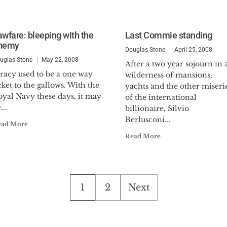
awfare: bleeping with the
Last Commie standing
nemy
Douglas Stone
April 25, 2008
uglas Stone
May 22, 2008
After a two year sojourn in 
racy used to be a one way
wilderness of mansions,
cket to the gallows. With the
yachts and the other miseri
oyal Navy these days, it may
of the international
...
billionaire, Silvio
Berlusconi...
ead More
Read More
Posts
1
2
Next
pagination