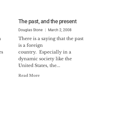
The past, and the present
Douglas Stone
March 2, 2008
a
There is a saying that the past
is a foreign
es
country. Especially in a
dynamic society like the
United States, the...
Read More