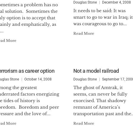
Douglas Stone
December 4, 2008
ometimes a problem has no
It needs to be said: It was
eal solution. Sometimes the
smart to go to war in Iraq; it
ly option is to accept that
was courageous to go to...
ainly and emphatically, as
...
Read More
ead More
errorism as career option
Not a model railroad
uglas Stone
October 14, 2008
Douglas Stone
September 17, 200
mong the greatest
The ghost of Amtrak, it
nderrated factors energizing
seems, can never be fully
e tides of history is
exorcised. That shadowy
oredom. Boredom and peer
remnant of America’s
essure and the love of...
transportation past and the..
ead More
Read More