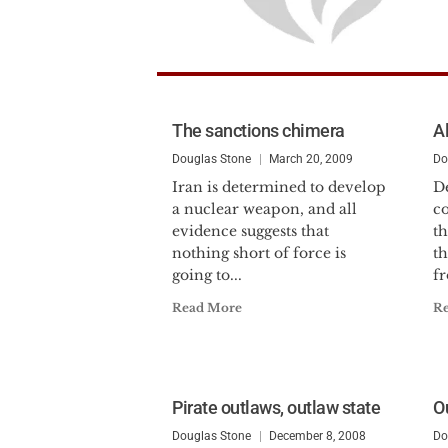
The sanctions chimera
Al
Douglas Stone
March 20, 2009
Do
Iran is determined to develop
De
a nuclear weapon, and all
co
evidence suggests that
th
nothing short of force is
t
going to...
fr
Read More
R
Pirate outlaws, outlaw state
Ou
Douglas Stone
December 8, 2008
Do