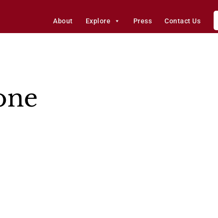
About
Explore
Press
Contact Us
one