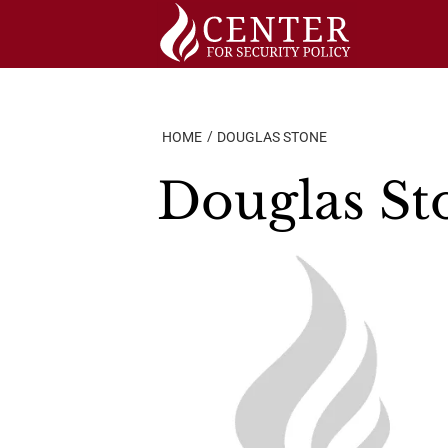
Skip
to
content
HOME
DOUGLAS STONE
Douglas St