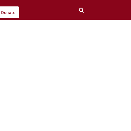
Donate