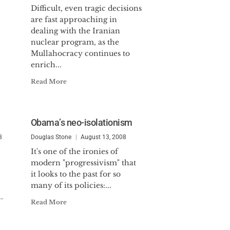
Difficult, even tragic decisions
are fast approaching in
dealing with the Iranian
nuclear program, as the
Mullahocracy continues to
enrich...
Read More
Obama’s neo-isolationism
8
Douglas Stone
August 13, 2008
It's one of the ironies of
modern "progressivism" that
it looks to the past for so
many of its policies:...
.
Read More