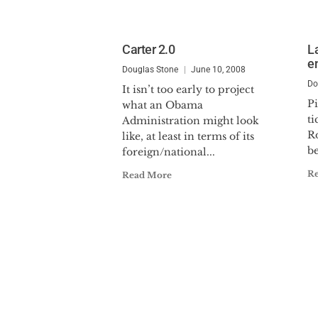
Carter 2.0
L
e
Douglas Stone
June 10, 2008
Do
It isn’t too early to project
Pi
what an Obama
ti
Administration might look
R
like, at least in terms of its
be
foreign/national...
R
Read More