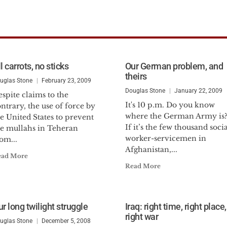
l carrots, no sticks
Our German problem, and
theirs
uglas Stone
February 23, 2009
Douglas Stone
January 22, 2009
spite claims to the
It's 10 p.m. Do you know
ntrary, the use of force by
where the German Army is
e United States to prevent
If it’s the few thousand socia
he mullahs in Teheran
worker-servicemen in
om...
Afghanistan,...
ead More
Read More
r long twilight struggle
Iraq: right time, right place,
right war
uglas Stone
December 5, 2008