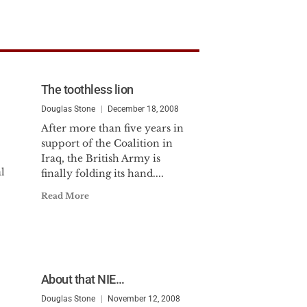
The toothless lion
Douglas Stone
December 18, 2008
After more than five years in
support of the Coalition in
?
Iraq, the British Army is
l
finally folding its hand....
Read More
About that NIE…
Douglas Stone
November 12, 2008