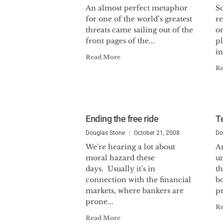
An almost perfect metaphor
S
for one of the world’s greatest
r
threats came sailing out of the
on
front pages of the...
pl
in
Read More
R
Ending the free ride
T
Douglas Stone
October 21, 2008
Do
We're hearing a lot about
A
moral hazard these
u
days. Usually it's in
th
connection with the financial
b
markets, where bankers are
pr
prone...
R
Read More