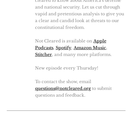
cleared to know about America's defense
and national security. Let us cut through
vapid and pretentious analysis to give you
a clear and candid look at threats to our
constitutional freedom.
Not Cleared is available on
Apple
Podcasts
,
Spotify
,
Amazon Music
,
Stitcher
,
and many more platforms.
New episode every Thursday!
To contact the show, email
questions@notcleared.org
to submit
questions and feedback.