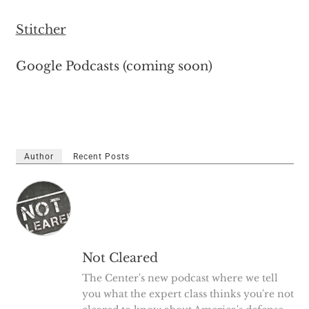
Stitcher
Google Podcasts (coming soon)
Author
Recent Posts
Not Cleared
The Center's new podcast where we tell
you what the expert class thinks you're not