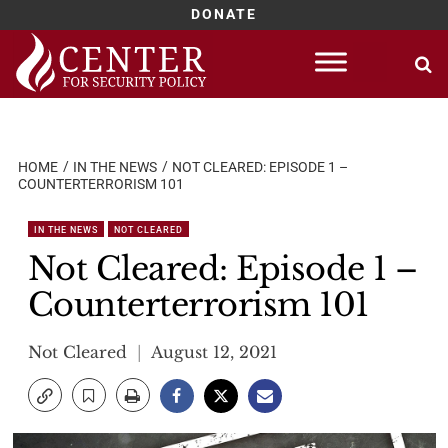
DONATE
Skip
to
content
HOME
IN THE NEWS
NOT CLEARED: EPISODE 1 –
COUNTERTERRORISM 101
IN THE NEWS
NOT CLEARED
Not Cleared: Episode 1 –
Counterterrorism 101
Not Cleared
August 12, 2021