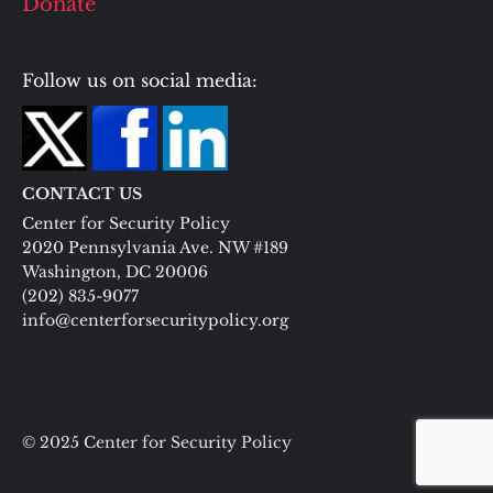
Donate
Follow us on social media:
CONTACT US
Center for Security Policy
2020 Pennsylvania Ave. NW #189
Washington, DC 20006
(202) 835-9077
info@centerforsecuritypolicy.org
© 2025 Center for Security Policy