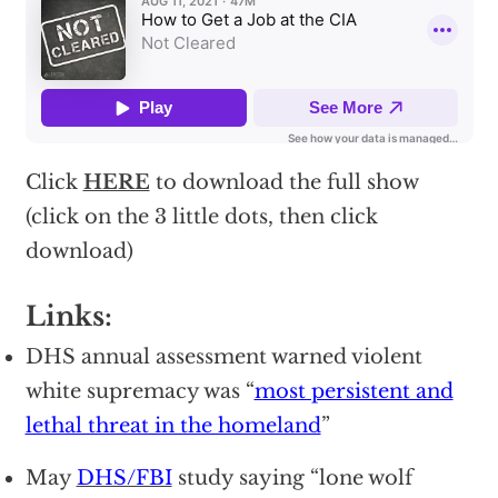
Click
HERE
to download the full show
(click on the 3 little dots, then click
download)
Links:
DHS annual assessment warned violent
white supremacy was “
most persistent and
lethal threat in the homeland
”
May
DHS/FBI
study saying “lone wolf