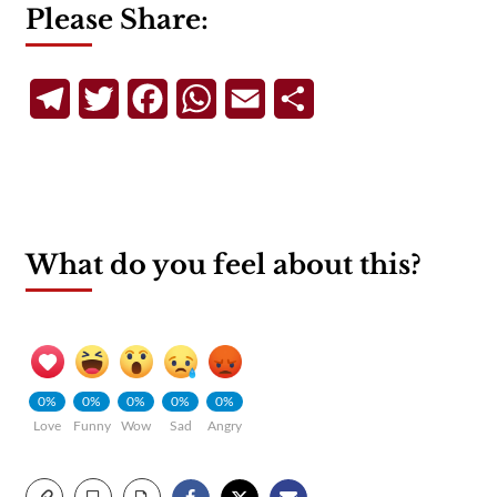
Please Share:
Telegram
Twitter
Facebook
WhatsApp
Email
Share
What do you feel about this?
0%
0%
0%
0%
0%
Love
Funny
Wow
Sad
Angry