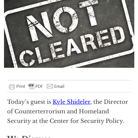
Today’s guest is
Kyle Shideler
, the Director
of Counterterrorism and Homeland
Security at the Center for Security Policy.