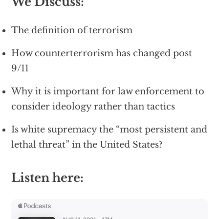
We Discuss:
The definition of terrorism
How counterterrorism has changed post
9/11
Why it is important for law enforcement to
consider ideology rather than tactics
Is white supremacy the “most persistent and
lethal threat” in the United States?
Listen here: