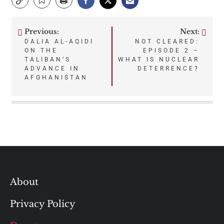
Previous:
Next:
Post
DALIA AL-AQIDI
NOT CLEARED:
ON THE
EPISODE 2 –
navigation
TALIBAN’S
WHAT IS NUCLEAR
ADVANCE IN
DETERRENCE?
AFGHANISTAN
About
Privacy Policy