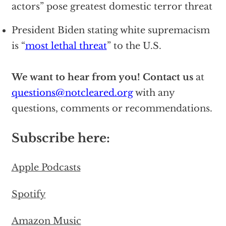
actors” pose greatest domestic terror threat
President Biden stating white supremacism
is “
most lethal threat
” to the U.S.
We want to hear from you!
Contact us
at
questions@notcleared.org
with any
questions, comments or recommendations.
Subscribe here:
Apple Podcasts
Spotify
Amazon Music