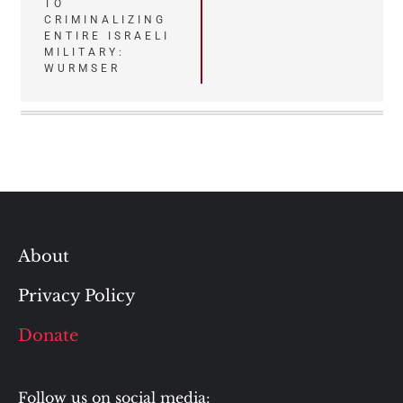
TO
CRIMINALIZING
ENTIRE ISRAELI
MILITARY:
WURMSER
About
Privacy Policy
Donate
Follow us on social media: