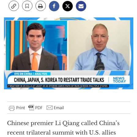
Chinese premier Li Qiang called China’s
recent trilateral summit with U.S. allies