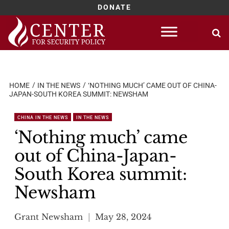
DONATE
Skip
to
content
HOME
IN THE NEWS
‘NOTHING MUCH’ CAME OUT OF CHINA-
JAPAN-SOUTH KOREA SUMMIT: NEWSHAM
CHINA IN THE NEWS
IN THE NEWS
‘Nothing much’ came
out of China-Japan-
South Korea summit:
Newsham
Grant Newsham
May 28, 2024