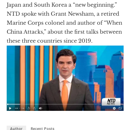
Japan and South Korea a “new beginning.”
NTD spoke with Grant Newsham, a retired
Marine Corps colonel and author of “When
China Attacks,” about the first talks between
these three countries since 2019.
Author
Recent Posts