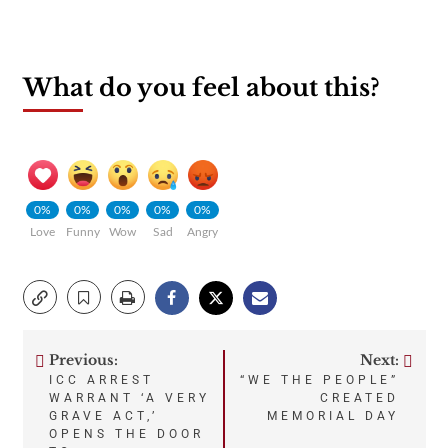
What do you feel about this?
0%
0%
0%
0%
0%
Love
Funny
Wow
Sad
Angry
Previous:
Next:
Post
ICC ARREST
“WE THE PEOPLE”
WARRANT ‘A VERY
CREATED
navigation
GRAVE ACT,’
MEMORIAL DAY
OPENS THE DOOR