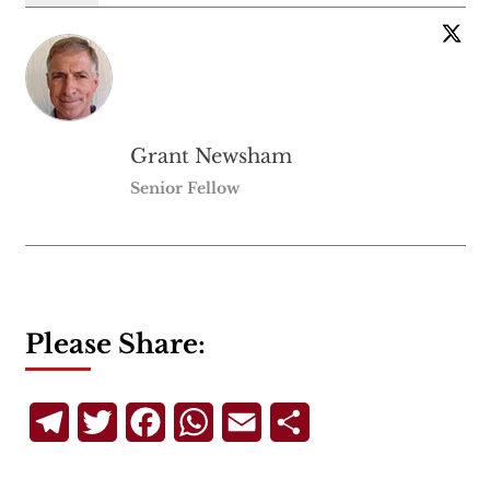
Grant Newsham
Senior Fellow
Please Share:
Telegram
Twitter
Facebook
WhatsApp
Email
Share