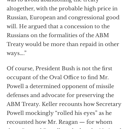
altogether, with the probable high price in
Russian, European and congressional good
will. He argued that a concession to the
Russians on the formalities of the ABM
Treaty would be more than repaid in other
ways….”
Of course, President Bush is not the first
occupant of the Oval Office to find Mr.
Powell a determined opponent of missile
defenses and advocate for preserving the
ABM Treaty. Keller recounts how Secretary
Powell mockingly “rolled his eyes” as he
recounted how Mr. Reagan — for whom