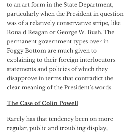
to an art form in the State Department,
particularly when the President in question
was of a relatively conservative stripe, like
Ronald Reagan or George W. Bush. The
permanent government types over in
Foggy Bottom are much given to
explaining to their foreign interlocutors
statements and policies of which they
disapprove in terms that contradict the
clear meaning of the President’s words.
The Case of Colin Powell
Rarely has that tendency been on more
regular, public and troubling display,