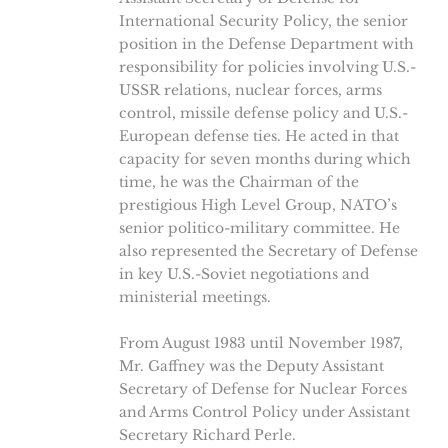
International Security Policy, the senior
position in the Defense Department with
responsibility for policies involving U.S.-
USSR relations, nuclear forces, arms
control, missile defense policy and U.S.-
European defense ties. He acted in that
capacity for seven months during which
time, he was the Chairman of the
prestigious High Level Group, NATO’s
senior politico-military committee. He
also represented the Secretary of Defense
in key U.S.-Soviet negotiations and
ministerial meetings.
From August 1983 until November 1987,
Mr. Gaffney was the Deputy Assistant
Secretary of Defense for Nuclear Forces
and Arms Control Policy under Assistant
Secretary Richard Perle.