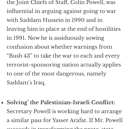
the Joint Chiefs of Staff, Colin Powell, was
influential in arguing against going to war
with Saddam Hussein in 1990 and in
leaving him in place at the end of hostilities
in 1991. Now he is assiduously sowing
confusion about whether warnings from
“Bush 43” to take the war to each and every
terrorist-sponsoring nation actually applies
to one of the most dangerous, namely
Saddam’s Iraq.
Solving’ the Palestinian-Israeli Conflict:
Secretary Powell is working hard to arrange
a similar pass for Yasser Arafat. If Mr. Powell