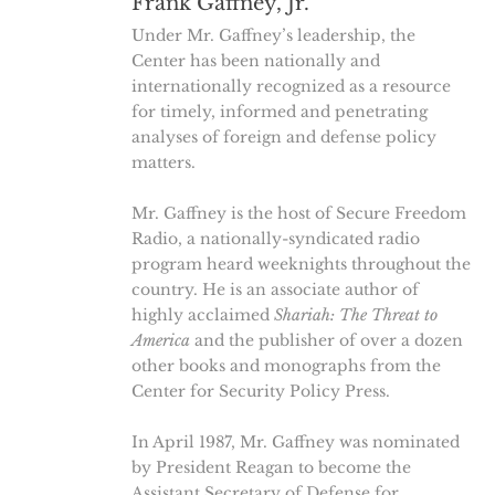
Frank Gaffney, Jr.
Under Mr. Gaffney’s leadership, the
Center has been nationally and
internationally recognized as a resource
for timely, informed and penetrating
analyses of foreign and defense policy
matters.
Mr. Gaffney is the host of Secure Freedom
Radio, a nationally-syndicated radio
program heard weeknights throughout the
country. He is an associate author of
highly acclaimed
Shariah: The Threat to
America
and the publisher of over a dozen
other books and monographs from the
Center for Security Policy Press.
In April 1987, Mr. Gaffney was nominated
by President Reagan to become the
Assistant Secretary of Defense for