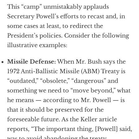
This “camp” unmistakably applauds
Secretary Powell’s efforts to recast and, in
some cases at least, to redirect the
President’s policies. Consider the following
illustrative examples:
Missile Defense:
When Mr. Bush says the
1972 Anti-Ballistic Missile (ABM) Treaty is
“outdated,” “obsolete,” “dangerous” and
something we need to “move beyond,” what
he means — according to Mr. Powell — is
that it should be preserved for the
foreseeable future. As the Keller article
reports, “The important thing, [Powell] said,
was to avoid abandoning the treaty