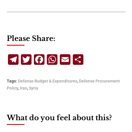
Please Share:
Telegram
Twitter
Facebook
WhatsApp
Email
Share
Tags:
Defense Budget & Expenditures
,
Defense Procurement
Policy
,
Iran
,
Syria
What do you feel about this?