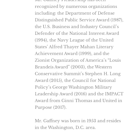
recognized by numerous organizations
including: the Department of Defense
Distinguished Public Service Award (1987),
the U.S. Business and Industry Council’s
Defender of the National Interest Award
(1994), the Navy League of the United
States’ Alfred Thayer Mahan Literary
Achievement Award (1999), and the
Zionist Organization of America’s “Louis
Brandeis Award” (2003), the Western
Conservative Summit’s Stephen H. Long
Award (2015), the Council for National
Policy’s George Washington Military
Leadership Award (2016) and the IMPACT
Award from Ginni Thomas and United in
Purpose (2017).
Mr. Gaffney was born in 1953 and resides
in the Washington, D.C. area.