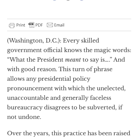
(Washington, D.C.): Every skilled
government official knows the magic words:
“What the President
meant
to say is….” And
with good reason. This turn of phrase
allows any presidential policy
pronouncement with which the unelected,
unaccountable and generally faceless
bureaucracy disagrees to be subverted, if
not undone.
Over the years, this practice has been raised