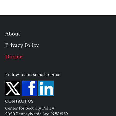
About
Privacy Policy
Donate
Follow us on social media:
CONTACT US
Center for Security Policy
2020 Pennsylvania Ave. NW #189