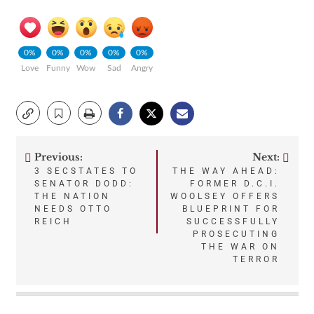
0%
0%
0%
0%
0%
Love
Funny
Wow
Sad
Angry
Previous:
Next:
Post
3 SECSTATES TO
THE WAY AHEAD:
SENATOR DODD:
FORMER D.C.I.
navigation
THE NATION
WOOLSEY OFFERS
NEEDS OTTO
BLUEPRINT FOR
REICH
SUCCESSFULLY
PROSECUTING
THE WAR ON
TERROR