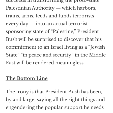
succeeds in transforming the proto-state
Palestinian Authority — which harbors,
trains, arms, feeds and funds terrorists
every day — into an actual terrorist-
sponsoring state of “Palestine,” President
Bush will be surprised to discover that his
commitment to an Israel living as a “Jewish
State” “in peace and security” in the Middle
East will be rendered meaningless.
The Bottom Line
The irony is that President Bush has been,
by and large, saying all the right things and
engendering the popular support he needs