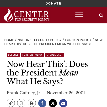
DONATE
Skip
to
content
HOME
NATIONAL SECURITY POLICY
FOREIGN POLICY
NOW
HEAR THIS’: DOES THE PRESIDENT MEAN WHAT HE SAYS?
DEFENSE
FOREIGN POLICY
MIDDLE EAST
Now Hear This’: Does
the President
Mean
What He Says?
Frank Gaffney, Jr.
November 26, 2001