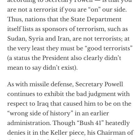
according to Secretary Powell — is that you
are not a terrorist if you are “on” our side.
Thus, nations that the State Department
itself lists as sponsors of terrorism, such as
Sudan, Syria and Iran, are not terrorists; at
the very least they must be “good terrorists”
(a status the President also clearly didn’t
mean to say didn’t exist).
As with missile defense, Secretary Powell
continues to exhibit the bad judgment with
respect to Iraq that caused him to be on the
“wrong side of history” in an earlier
administration. Though “Bush 41” heatedly
denies it in the Keller piece, his Chairman of