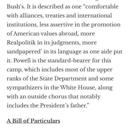
Bush’s. It is described as one “comfortable
with alliances, treaties and international
institutions, less assertive in the promotion
of American values abroad, more
Realpolitik in its judgments, more
sandpapered’ in its language as one aide put
it. Powell is the standard-bearer for this
camp, which includes most of the upper
ranks of the State Department and some
sympathizers in the White House, along
with an outside chorus that notably
includes the President’s father.”
A Bill of Particulars