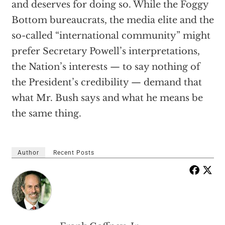
and deserves for doing so. While the Foggy
Bottom bureaucrats, the media elite and the
so-called “international community” might
prefer Secretary Powell’s interpretations,
the Nation’s interests — to say nothing of
the President’s credibility — demand that
what Mr. Bush says and what he means be
the same thing.
Author
Recent Posts