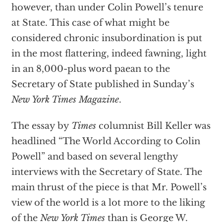
however, than under Colin Powell’s tenure
at State. This case of what might be
considered chronic insubordination is put
in the most flattering, indeed fawning, light
in an 8,000-plus word paean to the
Secretary of State published in Sunday’s
New York Times Magazine
.
The essay by
Times
columnist Bill Keller was
headlined “The World According to Colin
Powell” and based on several lengthy
interviews with the Secretary of State. The
main thrust of the piece is that Mr. Powell’s
view of the world is a lot more to the liking
of the
New York Times
than is George W.