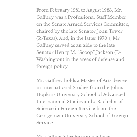
From February 1981 to August 1983, Mr.
Gaffney was a Professional Staff Member
on the Senate Armed Services Committee,
chaired by the late Senator John Tower
(R-Texas). And, in the latter 1970’s, Mr.
Gaffney served as an aide to the late
Senator Henry M. “Scoop” Jackson (D-
Washington) in the areas of defense and
foreign policy.
Mr. Gaffney holds a Master of Arts degree
in International Studies from the Johns
Hopkins University School of Advanced
International Studies and a Bachelor of
Science in Foreign Service from the
Georgetown University School of Foreign
Service.
Mr. Gaffney’s leadership has been