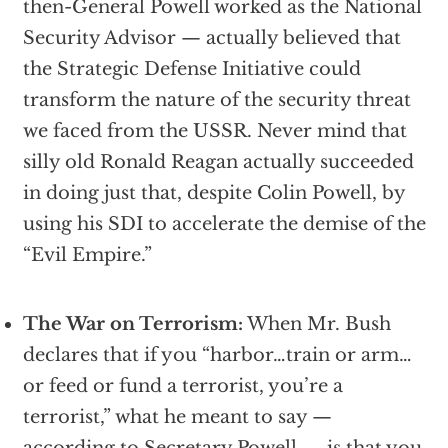
then-General Powell worked as the National
Security Advisor — actually believed that
the Strategic Defense Initiative could
transform the nature of the security threat
we faced from the USSR. Never mind that
silly old Ronald Reagan actually succeeded
in doing just that, despite Colin Powell, by
using his SDI to accelerate the demise of the
“Evil Empire.”
The War on Terrorism:
When Mr. Bush
declares that if you “harbor…train or arm…
or feed or fund a terrorist, you’re a
terrorist,” what he meant to say —