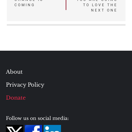
navigation
COMING
TO LOVE THE
NEXT ONE
About
Privacy Policy
Donate
Follow us on social media: