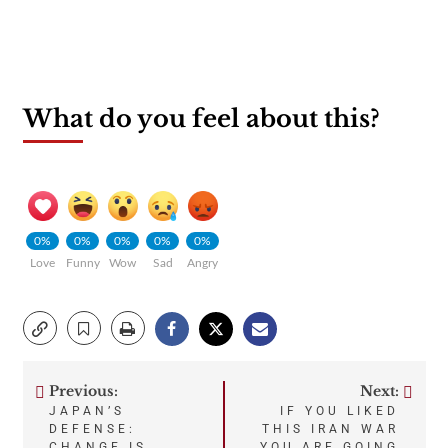
What do you feel about this?
0%
0%
0%
0%
0%
Love
Funny
Wow
Sad
Angry
Previous:
Next:
Post
JAPAN’S
IF YOU LIKED
DEFENSE:
THIS IRAN WAR
CHANGE IS
YOU ARE GOING