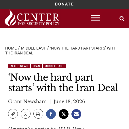
DONATE
Skip
to
content
HOME
MIDDLE EAST
‘NOW THE HARD PART STARTS’ WITH
THE IRAN DEAL
IN THE NEWS
IRAN
MIDDLE EAST
‘Now the hard part
starts’ with the Iran Deal
Grant Newsham
June 18, 2026