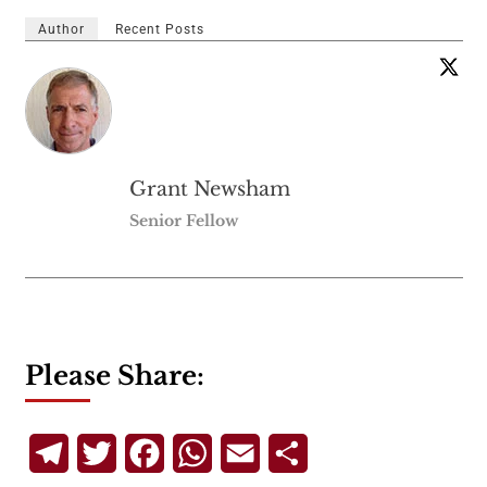
Author
Recent Posts
Grant Newsham
Senior Fellow
Please Share:
Telegram
Twitter
Facebook
WhatsApp
Email
Share