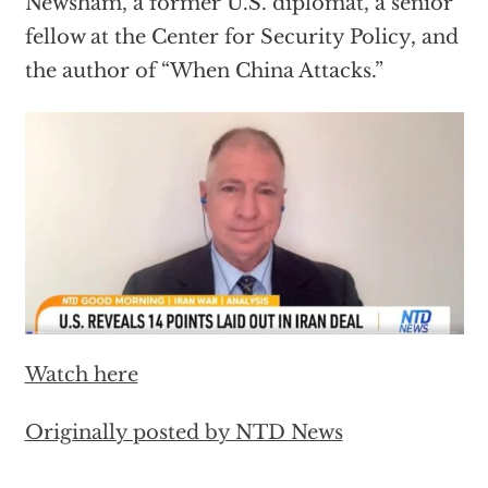
Newsham, a former U.S. diplomat, a senior
fellow at the Center for Security Policy, and
the author of “When China Attacks.”
Watch here
Originally posted by NTD News