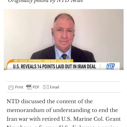
Originally posted by NTD News
NTD discussed the content of the
memorandum of understanding to end the
Iran war with retired U.S. Marine Col. Grant