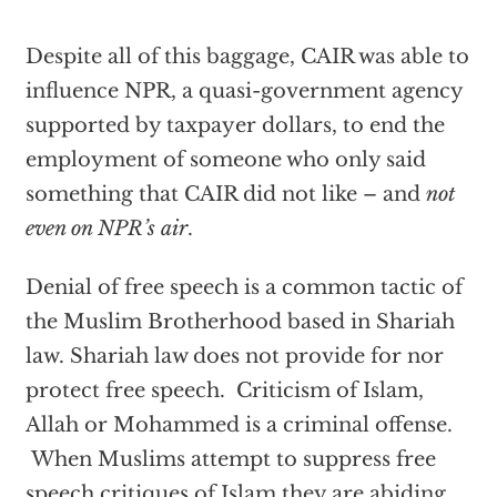
Despite all of this baggage, CAIR was able to
influence NPR, a quasi-government agency
supported by taxpayer dollars, to end the
employment of someone who only said
something that CAIR did not like – and
not
even on NPR’s air
.
Denial of free speech is a common tactic of
the Muslim Brotherhood based in Shariah
law. Shariah law does not provide for nor
protect free speech. Criticism of Islam,
Allah or Mohammed is a criminal offense.
When Muslims attempt to suppress free
speech critiques of Islam they are abiding