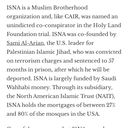
ISNA is a Muslim Brotherhood
organization and, like CAIR, was named an
unindicted co-conspirator in the Holy Land
Foundation trial. ISNA was co-founded by
Sami Al-Arian
, the U.S. leader for
Palestinian Islamic Jihad, who was convicted
on terrorism charges and sentenced to 57
months in prison, after which he will be
deported. ISNA is largely funded by Saudi
Wahhabi money. Through its subsidiary,
the North American Islamic Trust (NAIT),
ISNA holds the mortgages of between 27%
and 80% of the mosques in the USA.