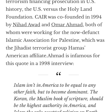
terrorism financing prosecution in U.S.
history, the U.S. versus the Holy Land
Foundation. CAIR was co-founded in 1994
by
Nihad Awad
and
Omar Ahmad
, both of
whom were working for the now-defunct
Islamic Association for Palestine, which was
the Jihadist terrorist group Hamas’
American affiliate.Ahmad is infamous for
this quote in a 1998 interview:
Islam isn’t in America to be equal to any
other faith, but to become dominant. The
Koran, the Muslim book of scripture, should
be the highest authority in America, and