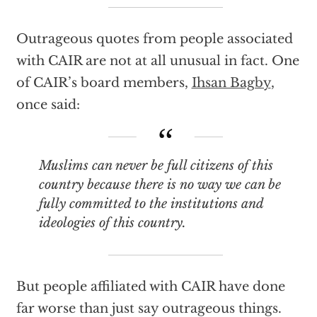
Outrageous quotes from people associated
with CAIR are not at all unusual in fact. One
of CAIR’s board members,
Ihsan Bagby
,
once said:
Muslims can never be full citizens of this
country because there is no way we can be
fully committed to the institutions and
ideologies of this country.
But people affiliated with CAIR have done
far worse than just say outrageous things.