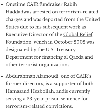
Onetime CAIR fundraiser
Rabih
Haddad
was arrested on terrorism-related
charges and was deported from the United
States due to his subsequent work as
Executive Director of the
Global Relief
Foundation
, which in October 2002 was
designated by the U.S. Treasury
Department for financing al Qaeda and
other terrorist organizations.
Abdurahman Alamoudi
, one of CAIR’s
former directors, is a supporter of both
Hamas
and
Hezbollah
, andis currently
serving a 23-year prison sentence for
terrorism-related convictions.