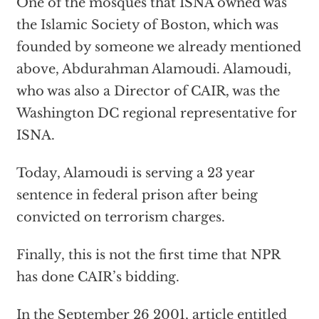
One of the mosques that ISNA owned was
the Islamic Society of Boston, which was
founded by someone we already mentioned
above, Abdurahman Alamoudi. Alamoudi,
who was also a Director of CAIR, was the
Washington DC regional representative for
ISNA.
Today, Alamoudi is serving a 23 year
sentence in federal prison after being
convicted on terrorism charges.
Finally, this is not the first time that NPR
has done CAIR’s bidding.
In the September 26 2001, article entitled