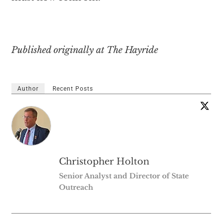
Published originally at The Hayride
Author
Recent Posts
Christopher Holton
Senior Analyst and Director of State
Outreach