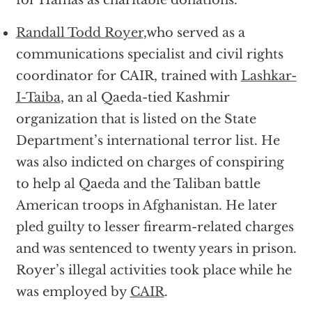
for Hamas as charitable donations.
Randall Todd Royer
,who served as a
communications specialist and civil rights
coordinator for CAIR, trained with
Lashkar-
I-Taiba
, an al Qaeda-tied Kashmir
organization that is listed on the State
Department’s international terror list. He
was also indicted on charges of conspiring
to help al Qaeda and the Taliban battle
American troops in Afghanistan. He later
pled guilty to lesser firearm-related charges
and was sentenced to twenty years in prison.
Royer’s illegal activities took place while he
was employed by
CAIR
.