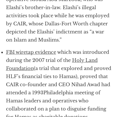
Elashi’s brother-in-law. Elashi’s illegal
activities took place while he was employed
by CAIR, whose Dallas-Fort Worth chapter
depicted the Elashis’ indictment as “a war
on Islam and Muslims.”
FBI wiretap evidence
which was introduced
during the 2007 trial of the
Holy Land
Foundation
(a trial that explored and proved
HLF’s financial ties to Hamas), proved that
CAIR co-founder and CEO Nihad Awad had
attended a 1993Philadelphia meeting of
Hamas leaders and operatives who
collaborated on a plan to disguise funding