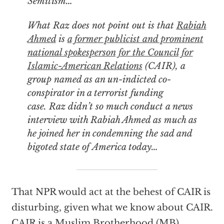
Semitism…
What Raz does not point out is that
Rabiah
Ahmed
is
a former publicist and prominent
national spokesperson for the Council for
Islamic-American Relations
(CAIR), a
group named as an un-indicted co-
conspirator in a terrorist funding
case. Raz didn’t so much conduct a news
interview with Rabiah Ahmed as much as
he joined her in condemning the sad and
bigoted state of America today…
That NPR would act at the behest of CAIR is
disturbing, given what we know about CAIR.
CAIR is a Muslim Brotherhood (MB)