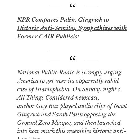
NPR Compares Palin, Gingrich to
Historic Anti-Semites, Sympathizes with
Former CAIR Publicist
National Public Radio is strongly urging
America to get over its apparently rabid
case of Islamophobia. On
Sunday night’s
All Things Considered
newscast,
anchor Guy Raz played audio clips of Newt
Gingrich and Sarah Palin opposing the
Ground Zero Mosque, and then launched
into how much this resembles historic anti-