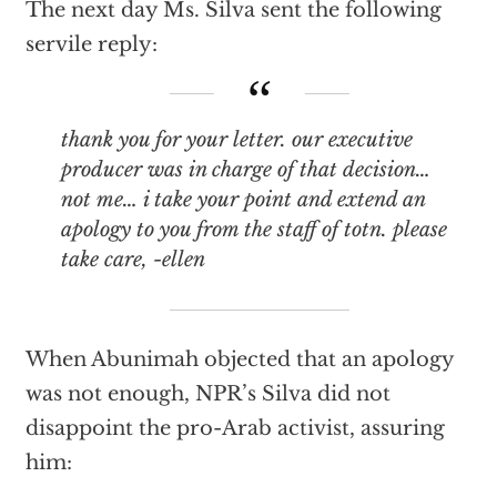
The next day Ms. Silva sent the following
servile reply:
thank you for your letter. our executive
producer was in charge of that decision…
not me… i take your point and extend an
apology to you from the staff of totn. please
take care, -ellen
When Abunimah objected that an apology
was not enough, NPR’s Silva did not
disappoint the pro-Arab activist, assuring
him: