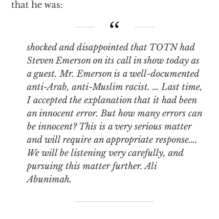
that he was:
shocked and disappointed that TOTN had
Steven Emerson on its call in show today as
a guest. Mr. Emerson is a well-documented
anti-Arab, anti-Muslim racist. … Last time,
I accepted the explanation that it had been
an innocent error. But how many errors can
be innocent? This is a very serious matter
and will require an appropriate response….
We will be listening very carefully, and
pursuing this matter further. Ali
Abunimah.