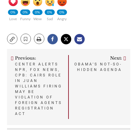
0%
0%
0%
0%
0%
Love
Funny
Wow
Sad
Angry
Previous:
Next:
Post
CENTER ALERTS
OBAMA’S NOT-SO-
NPR, FOX NEWS,
HIDDEN AGENDA
navigation
CPB: CAIRS ROLE
IN JUAN
WILLIAMS FIRING
MAY BE
VIOLATION OF
FOREIGN AGENTS
REGISTRATION
ACT