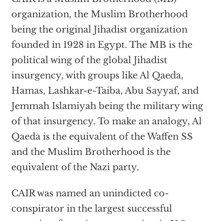
organization, the Muslim Brotherhood
being the original Jihadist organization
founded in 1928 in Egypt. The MB is the
political wing of the global Jihadist
insurgency, with groups like Al Qaeda,
Hamas, Lashkar-e-Taiba, Abu Sayyaf, and
Jemmah Islamiyah being the military wing
of that insurgency. To make an analogy, Al
Qaeda is the equivalent of the Waffen SS
and the Muslim Brotherhood is the
equivalent of the Nazi party.
CAIR was named an unindicted co-
conspirator in the largest successful