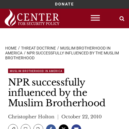
DONATE
Skip
to
content
HOME
THREAT DOCTRINE
MUSLIM BROTHERHOOD IN
AMERICA
NPR SUCCESSFULLY INFLUENCED BY THE MUSLIM
BROTHERHOOD
MUSLIM BROTHERHOOD IN AMERICA
NPR successfully
influenced by the
Muslim Brotherhood
Christopher Holton
October 22, 2010