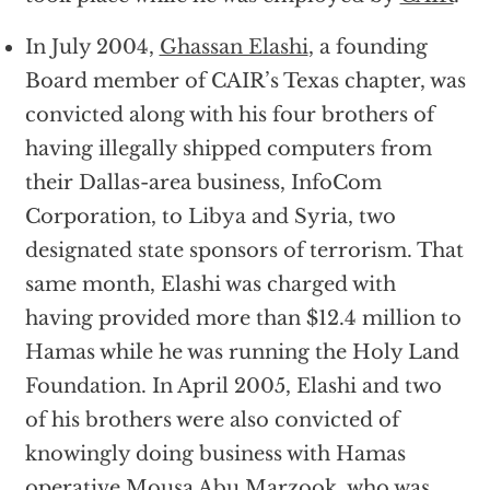
In July 2004,
Ghassan Elashi
, a founding
Board member of CAIR’s Texas chapter, was
convicted along with his four brothers of
having illegally shipped computers from
their Dallas-area business, InfoCom
Corporation, to Libya and Syria, two
designated state sponsors of terrorism. That
same month, Elashi was charged with
having provided more than $12.4 million to
Hamas while he was running the Holy Land
Foundation. In April 2005, Elashi and two
of his brothers were also convicted of
knowingly doing business with Hamas
operative Mousa Abu Marzook, who was