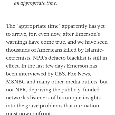
an appropriate time.
The “appropriate time” apparently has yet
to arrive, for, even now, after Emerson’s
warnings have come true, and we have seen
thousands of Americans killed by Islamic-
extremists, NPR’s defacto blacklist is still in
effect. In the last few days Emerson has
been interviewed by CBS, Fox News,
MSNBC and many other media outlets, but
not NPR, depriving the publicly-funded
network’s listeners of his unique insights
into the grave problems that our nation
must now confront.