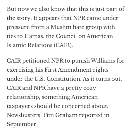
But now we also know that this is just part of
the story. It appears that NPR came under
pressure from a Muslim hate group with
ties to Hamas: the Council on American
Islamic Relations (CAIR).
CAIR petitioned NPR to punish Williams for
exercising his First Amendment rights
under the U.S. Constitution. As it turns out,
CAIR and NPR have a pretty cozy
relationship, something American
taxpayers should be concerned about.
Newsbusters’ Tim Graham reported in
September: