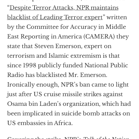
“
Despite Terror Attacks, NPR maintains
blacklist of Leading Terror expert
” written
by the Committee for Accuracy in Middle
East Reporting in America (CAMERA) they
state that Steven Emerson, expert on
terrorism and Islamic extremism is that
since 1998 publicly funded National Public
Radio has blacklisted Mr. Emerson.
Ironically enough, NPR’s ban came to light
just after US cruise missile strikes against
Osama bin Laden’s organization, which had
been implicated in suicide bomb attacks on
US embassies in Africa.