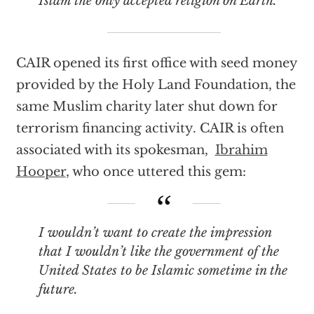
Islam the only accepted religion on Earth.
CAIR opened its first office with seed money
provided by the Holy Land Foundation, the
same Muslim charity later shut down for
terrorism financing activity. CAIR is often
associated with its spokesman,
Ibrahim
Hooper
, who once uttered this gem:
I wouldn’t want to create the impression
that I wouldn’t like the government of the
United States to be Islamic sometime in the
future.