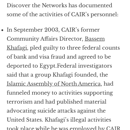
Discover the Networks has documented
some of the activities of CAIR’s personnel:
In September 2003, CAIR’s former
Community Affairs Director,
Bassem
Khafagi
, pled guilty to three federal counts
of bank and visa fraud and agreed to be
deported to Egypt.Federal investigators
said that a group Khafagi founded, the
Islamic Assembly of North America
, had
funneled money to activities supporting
terrorism and had published material
advocating suicide attacks against the
United States. Khafagi’s illegal activities
took place while he was employed by
CAIR
.