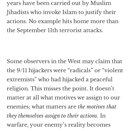
years have been carried out by Muslim
Jihadists who invoke Islam to justify their
actions. No example hits home more than
the September 11th terrorist attacks.
Some observers in the West may claim that
the 9/11 hijackers were “radicals” or “violent
extremists” who had hijacked a peaceful
religion. This misses the point. It doesn’t
matter at all what motives we assign to our
enemies; what matters are
the motives that
they themselves assign to their actions
. In
warfare, your enemy’s reality becomes