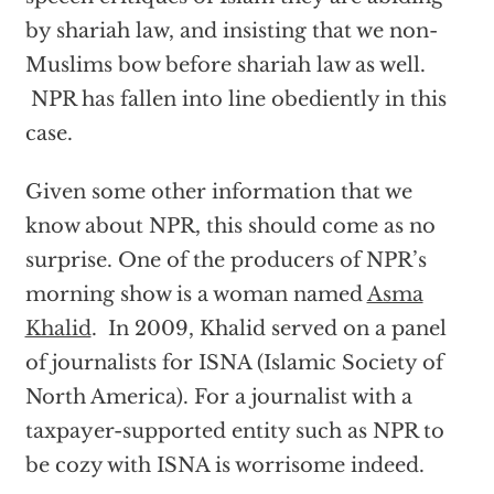
by shariah law, and insisting that we non-
Muslims bow before shariah law as well.
NPR has fallen into line obediently in this
case.
Given some other information that we
know about NPR, this should come as no
surprise. One of the producers of NPR’s
morning show is a woman named
Asma
Khalid
. In 2009, Khalid served on a panel
of journalists for ISNA (Islamic Society of
North America). For a journalist with a
taxpayer-supported entity such as NPR to
be cozy with ISNA is worrisome indeed.