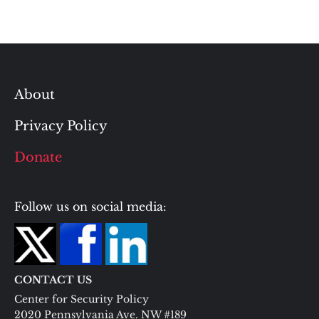
About
Privacy Policy
Donate
Follow us on social media:
CONTACT US
Center for Security Policy
2020 Pennsylvania Ave. NW #189