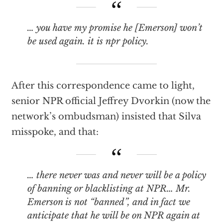
… you have my promise he [Emerson] won’t
be used again. it is npr policy.
After this correspondence came to light,
senior NPR official Jeffrey Dvorkin (now the
network’s ombudsman) insisted that Silva
misspoke, and that:
… there never was and never will be a policy
of banning or blacklisting at NPR… Mr.
Emerson is not “banned”, and in fact we
anticipate that he will be on NPR again at