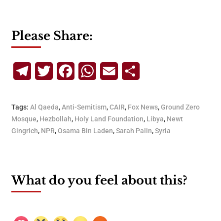
Please Share:
Telegram
Twitter
Facebook
WhatsApp
Email
Share
Tags:
Al Qaeda
,
Anti-Semitism
,
CAIR
,
Fox News
,
Ground Zero
Mosque
,
Hezbollah
,
Holy Land Foundation
,
Libya
,
Newt
Gingrich
,
NPR
,
Osama Bin Laden
,
Sarah Palin
,
Syria
What do you feel about this?