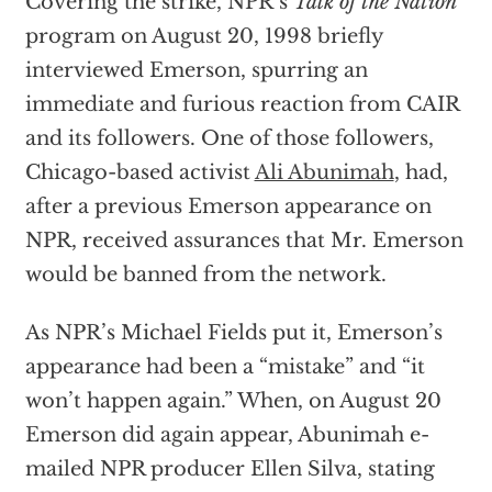
Covering the strike, NPR’s
Talk of the Nation
program on August 20, 1998 briefly
interviewed Emerson, spurring an
immediate and furious reaction from CAIR
and its followers. One of those followers,
Chicago-based activist
Ali Abunimah
, had,
after a previous Emerson appearance on
NPR, received assurances that Mr. Emerson
would be banned from the network.
As NPR’s Michael Fields put it, Emerson’s
appearance had been a “mistake” and “it
won’t happen again.” When, on August 20
Emerson did again appear, Abunimah e-
mailed NPR producer Ellen Silva, stating