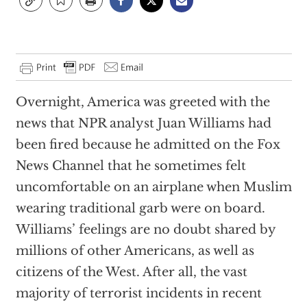
Overnight, America was greeted with the
news that NPR analyst Juan Williams had
been fired because he admitted on the Fox
News Channel that he sometimes felt
uncomfortable on an airplane when Muslim
wearing traditional garb were on board.
Williams’ feelings are no doubt shared by
millions of other Americans, as well as
citizens of the West. After all, the vast
majority of terrorist incidents in recent