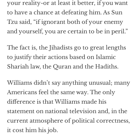
your reality-or at least it better, if you want
to have a chance at defeating him. As Sun
Tzu said, “if ignorant both of your enemy
and yourself, you are certain to be in peril.”
The fact is, the Jihadists go to great lengths
to justify their actions based on Islamic
Shariah law, the Quran and the Hadiths.
Williams didn’t say anything unusual; many
Americans feel the same way. The only
difference is that Williams made his
statement on national television and, in the
current atmosphere of political correctness,
it cost him his job.