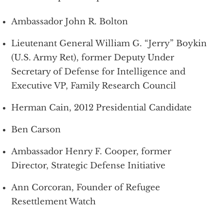
Ambassador John R. Bolton
Lieutenant General William G. “Jerry” Boykin
(U.S. Army Ret), former Deputy Under
Secretary of Defense for Intelligence and
Executive VP, Family Research Council
Herman Cain, 2012 Presidential Candidate
Ben Carson
Ambassador Henry F. Cooper, former
Director, Strategic Defense Initiative
Ann Corcoran, Founder of Refugee
Resettlement Watch