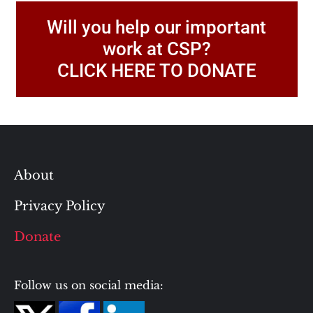
Will you help our important
work at CSP?
CLICK HERE TO DONATE
About
Privacy Policy
Donate
Follow us on social media: