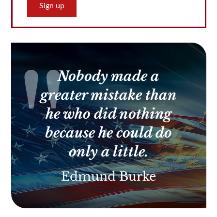
Constant
Contact
Use.
Please
leave
this
Nobody made a
field
blank.
greater mistake than
he who did nothing
because he could do
only a little.
Edmund Burke