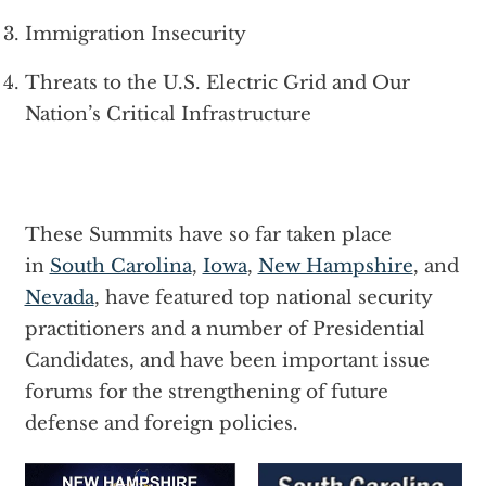
Immigration Insecurity
Threats to the U.S. Electric Grid and Our
Nation’s Critical Infrastructure
These Summits have so far taken place
in
South Carolina
,
Iowa
,
New Hampshire
, and
Nevada
, have featured top national security
practitioners and a number of Presidential
Candidates, and have been important issue
forums for the strengthening of future
defense and foreign policies.