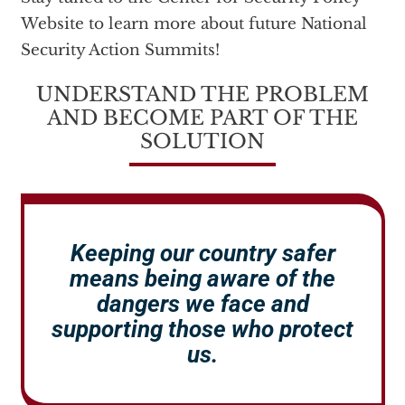
Website to learn more about future National
Security Action Summits!
UNDERSTAND THE PROBLEM
AND BECOME PART OF THE
SOLUTION
Keeping our country safer
means being aware of the
dangers we face and
supporting those who protect
us.