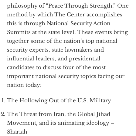
philosophy of “Peace Through Strength.” One
method by which The Center accomplishes
this is through National Security Action
Summits at the state level. These events bring
together some of the nation’s top national
security experts, state lawmakers and
influential leaders, and presidential
candidates to discuss four of the most
important national security topics facing our
nation today:
The Hollowing Out of the U.S. Military
The Threat from Iran, the Global Jihad
Movement, and its animating ideology –
Shariah