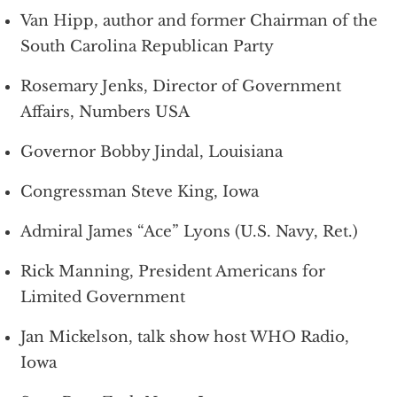
Van Hipp, author and former Chairman of the
South Carolina Republican Party
Rosemary Jenks, Director of Government
Affairs, Numbers USA
Governor Bobby Jindal, Louisiana
Congressman Steve King, Iowa
Admiral James “Ace” Lyons (U.S. Navy, Ret.)
Rick Manning, President Americans for
Limited Government
Jan Mickelson, talk show host WHO Radio,
Iowa