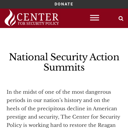
DONATE
Skip
to
content
National Security Action
Summits
In the midst of one of the most dangerous
periods in our nation’s history and on the
heels of the precipitous decline in American
prestige and security, The Center for Security
Policy is working hard to restore the Reagan