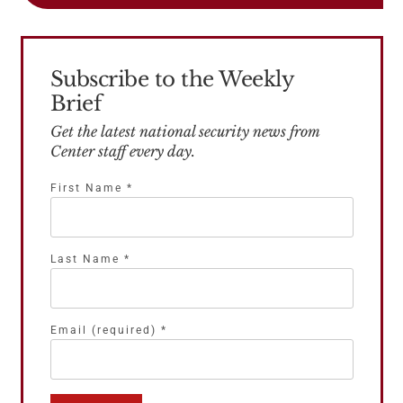
Subscribe to the Weekly
Brief
Get the latest national security news from
Center staff every day.
First Name
*
Last Name
*
Email (required)
*