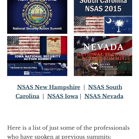
NSAS New Hampshire
|
NSAS South
Carolina
|
NSAS Iowa
|
NSAS Nevada
Here is a list of just some of the professionals
who have spoken at previous summits: