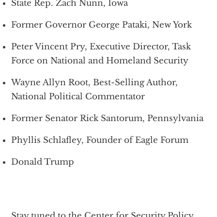
State Rep. Zach Nunn, Iowa
Former Governor George Pataki, New York
Peter Vincent Pry, Executive Director, Task
Force on National and Homeland Security
Wayne Allyn Root, Best-Selling Author,
National Political Commentator
Former Senator Rick Santorum, Pennsylvania
Phyllis Schlafley, Founder of Eagle Forum
Donald Trump
Stay tuned to the Center for Security Policy