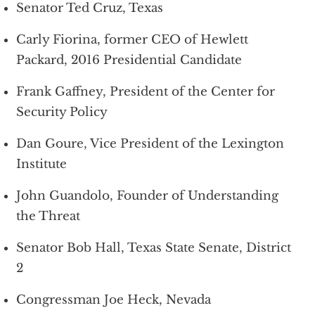
Senator Ted Cruz, Texas
Carly Fiorina, former CEO of Hewlett
Packard, 2016 Presidential Candidate
Frank Gaffney, President of the Center for
Security Policy
Dan Goure, Vice President of the Lexington
Institute
John Guandolo, Founder of Understanding
the Threat
Senator Bob Hall, Texas State Senate, District
2
Congressman Joe Heck, Nevada