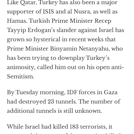
Like Qatar, Turkey has also been a major
supporter of ISIS and al Nusra, as well as
Hamas. Turkish Prime Minister Recep
Tayyip Erdogan’s slander against Israel has
grown so hysterical in recent weeks that
Prime Minister Binyamin Netanyahu, who
has been trying to downplay Turkey’s
animosity, called him out on his open anti-
Semitism.
By Tuesday morning, IDF forces in Gaza
had destroyed 23 tunnels. The number of
additional tunnels is still unknown.
While Israel had killed 183 terrorists, it