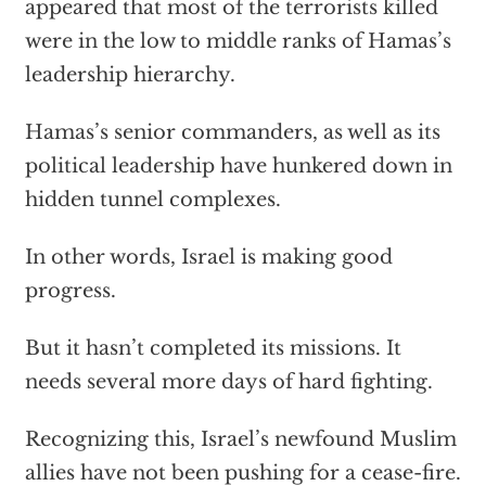
appeared that most of the terrorists killed
were in the low to middle ranks of Hamas’s
leadership hierarchy.
Hamas’s senior commanders, as well as its
political leadership have hunkered down in
hidden tunnel complexes.
In other words, Israel is making good
progress.
But it hasn’t completed its missions. It
needs several more days of hard fighting.
Recognizing this, Israel’s newfound Muslim
allies have not been pushing for a cease-fire.