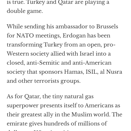
is true. Turkey and Qatar are playing a
double game.
While sending his ambassador to Brussels
for NATO meetings, Erdogan has been
transforming Turkey from an open, pro-
Western society allied with Israel into a
closed, anti-Semitic and anti-American
society that sponsors Hamas, ISIL, al Nusra
and other terrorists groups.
As for Qatar, the tiny natural gas
superpower presents itself to Americans as
their greatest ally in the Muslim world. The
emirate gives hundreds of millions of