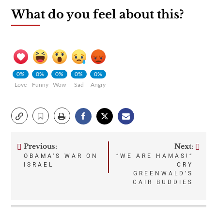
What do you feel about this?
0%
0%
0%
0%
0%
Love
Funny
Wow
Sad
Angry
Previous:
Next:
Post
OBAMA’S WAR ON
“WE ARE HAMAS!”
ISRAEL
CRY
navigation
GREENWALD’S
CAIR BUDDIES