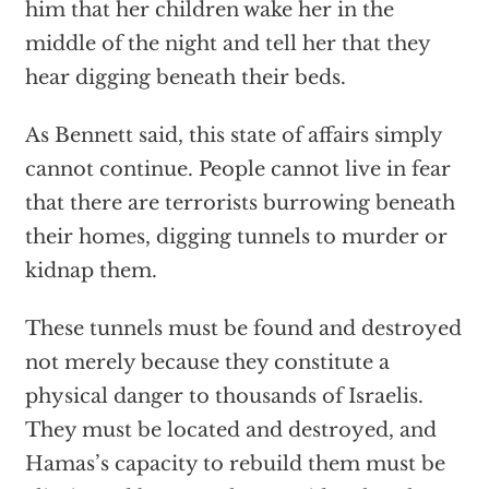
him that her children wake her in the
middle of the night and tell her that they
hear digging beneath their beds.
As Bennett said, this state of affairs simply
cannot continue. People cannot live in fear
that there are terrorists burrowing beneath
their homes, digging tunnels to murder or
kidnap them.
These tunnels must be found and destroyed
not merely because they constitute a
physical danger to thousands of Israelis.
They must be located and destroyed, and
Hamas’s capacity to rebuild them must be