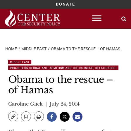
DONATE
Skip
to
content
HOME
MIDDLE EAST
OBAMA TO THE RESCUE – OF HAMAS
MIDDLE EAST
PROJECT ON GLOBAL ANTI-SEMITISM AND THE US-ISRAEL RELATIONSHIP
Obama to the rescue –
of Hamas
Caroline Glick
July 24, 2014