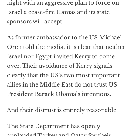
night with an aggressive plan to force on
Israel a cease-fire Hamas and its state
sponsors will accept.
As former ambassador to the US Michael
Oren told the media, it is clear that neither
Israel nor Egypt invited Kerry to come
over. Their avoidance of Kerry signals
clearly that the US’s two most important
allies in the Middle East do not trust US
President Barack Obama’s intentions.
And their distrust is entirely reasonable.
The State Department has openly
applauded Turkey and Qatar for their