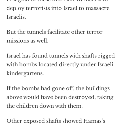
deploy terrorists into Israel to massacre
Israelis.
But the tunnels facilitate other terror
missions as well.
Israel has found tunnels with shafts rigged
with bombs located directly under Israeli
kindergartens.
If the bombs had gone off, the buildings
above would have been destroyed, taking
the children down with them.
Other exposed shafts showed Hamas’s