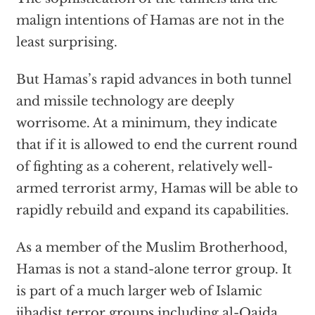
malign intentions of Hamas are not in the
least surprising.
But Hamas’s rapid advances in both tunnel
and missile technology are deeply
worrisome. At a minimum, they indicate
that if it is allowed to end the current round
of fighting as a coherent, relatively well-
armed terrorist army, Hamas will be able to
rapidly rebuild and expand its capabilities.
As a member of the Muslim Brotherhood,
Hamas is not a stand-alone terror group. It
is part of a much larger web of Islamic
jihadist terror groups including al-Qaida