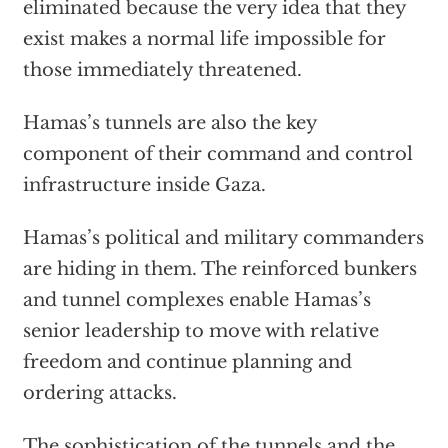
eliminated because the very idea that they
exist makes a normal life impossible for
those immediately threatened.
Hamas’s tunnels are also the key
component of their command and control
infrastructure inside Gaza.
Hamas’s political and military commanders
are hiding in them. The reinforced bunkers
and tunnel complexes enable Hamas’s
senior leadership to move with relative
freedom and continue planning and
ordering attacks.
The sophistication of the tunnels and the