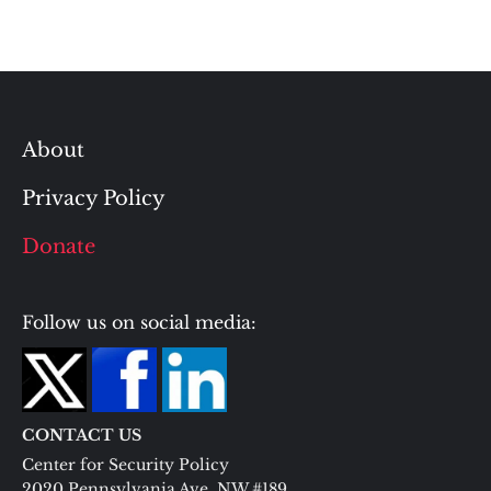
About
Privacy Policy
Donate
Follow us on social media:
CONTACT US
Center for Security Policy
2020 Pennsylvania Ave. NW #189