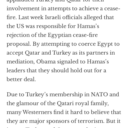
involvement in attempts to achieve a cease-
fire. Last week Israeli officials alleged that
the US was responsible for Hamas’s
rejection of the Egyptian cease-fire
proposal. By attempting to coerce Egypt to
accept Qatar and Turkey as its partners in
mediation, Obama signaled to Hamas’s
leaders that they should hold out for a
better deal.
Due to Turkey’s membership in NATO and
the glamour of the Qatari royal family,
many Westerners find it hard to believe that
they are major sponsors of terrorism. But it