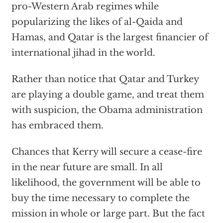
pro-Western Arab regimes while
popularizing the likes of al-Qaida and
Hamas, and Qatar is the largest financier of
international jihad in the world.
Rather than notice that Qatar and Turkey
are playing a double game, and treat them
with suspicion, the Obama administration
has embraced them.
Chances that Kerry will secure a cease-fire
in the near future are small. In all
likelihood, the government will be able to
buy the time necessary to complete the
mission in whole or large part. But the fact