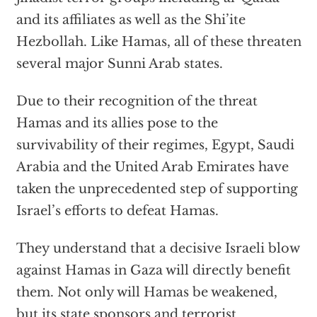
and its affiliates as well as the Shi’ite
Hezbollah. Like Hamas, all of these threaten
several major Sunni Arab states.
Due to their recognition of the threat
Hamas and its allies pose to the
survivability of their regimes, Egypt, Saudi
Arabia and the United Arab Emirates have
taken the unprecedented step of supporting
Israel’s efforts to defeat Hamas.
They understand that a decisive Israeli blow
against Hamas in Gaza will directly benefit
them. Not only will Hamas be weakened,
but its state sponsors and terrorist