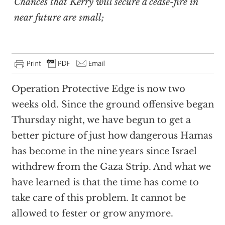
Chances that Kerry will secure a cease-fire in
near future are small;
Operation Protective Edge is now two
weeks old. Since the ground offensive began
Thursday night, we have begun to get a
better picture of just how dangerous Hamas
has become in the nine years since Israel
withdrew from the Gaza Strip. And what we
have learned is that the time has come to
take care of this problem. It cannot be
allowed to fester or grow anymore.