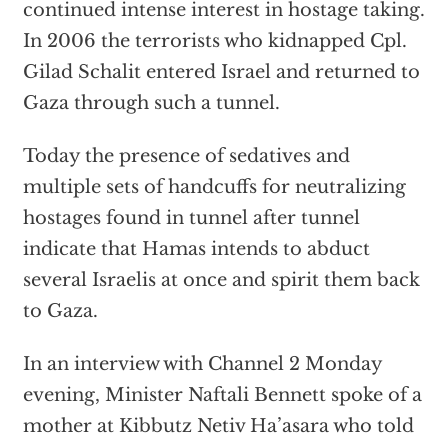
continued intense interest in hostage taking.
In 2006 the terrorists who kidnapped Cpl.
Gilad Schalit entered Israel and returned to
Gaza through such a tunnel.
Today the presence of sedatives and
multiple sets of handcuffs for neutralizing
hostages found in tunnel after tunnel
indicate that Hamas intends to abduct
several Israelis at once and spirit them back
to Gaza.
In an interview with Channel 2 Monday
evening, Minister Naftali Bennett spoke of a
mother at Kibbutz Netiv Ha’asara who told