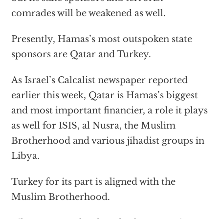
comrades will be weakened as well.
Presently, Hamas’s most outspoken state
sponsors are Qatar and Turkey.
As Israel’s Calcalist newspaper reported
earlier this week, Qatar is Hamas’s biggest
and most important financier, a role it plays
as well for ISIS, al Nusra, the Muslim
Brotherhood and various jihadist groups in
Libya.
Turkey for its part is aligned with the
Muslim Brotherhood.