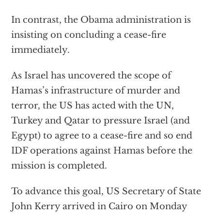
In contrast, the Obama administration is
insisting on concluding a cease-fire
immediately.
As Israel has uncovered the scope of
Hamas’s infrastructure of murder and
terror, the US has acted with the UN,
Turkey and Qatar to pressure Israel (and
Egypt) to agree to a cease-fire and so end
IDF operations against Hamas before the
mission is completed.
To advance this goal, US Secretary of State
John Kerry arrived in Cairo on Monday