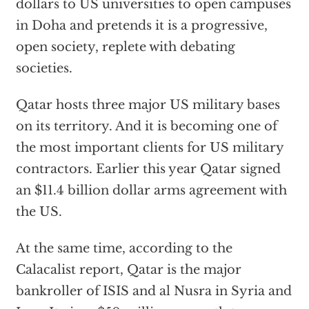
dollars to US universities to open campuses
in Doha and pretends it is a progressive,
open society, replete with debating
societies.
Qatar hosts three major US military bases
on its territory. And it is becoming one of
the most important clients for US military
contractors. Earlier this year Qatar signed
an $11.4 billion dollar arms agreement with
the US.
At the same time, according to the
Calacalist report, Qatar is the major
bankroller of ISIS and al Nusra in Syria and