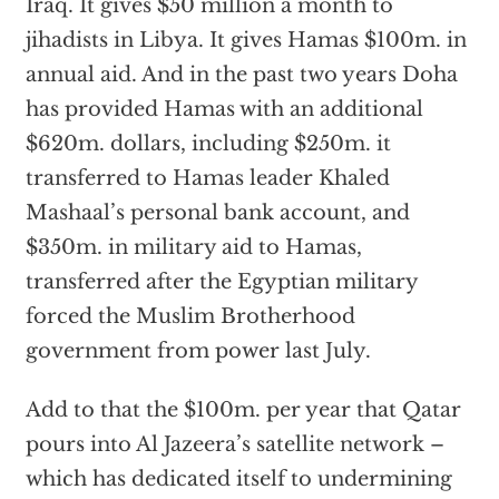
Iraq. It gives $50 million a month to
jihadists in Libya. It gives Hamas $100m. in
annual aid. And in the past two years Doha
has provided Hamas with an additional
$620m. dollars, including $250m. it
transferred to Hamas leader Khaled
Mashaal’s personal bank account, and
$350m. in military aid to Hamas,
transferred after the Egyptian military
forced the Muslim Brotherhood
government from power last July.
Add to that the $100m. per year that Qatar
pours into Al Jazeera’s satellite network –
which has dedicated itself to undermining