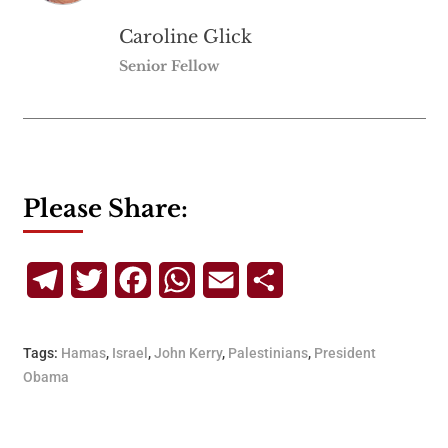
Caroline Glick
Senior Fellow
Please Share:
Telegram
Twitter
Facebook
WhatsApp
Email
Share
Tags:
Hamas
,
Israel
,
John Kerry
,
Palestinians
,
President
Obama