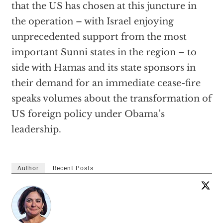
that the US has chosen at this juncture in
the operation – with Israel enjoying
unprecedented support from the most
important Sunni states in the region – to
side with Hamas and its state sponsors in
their demand for an immediate cease-fire
speaks volumes about the transformation of
US foreign policy under Obama’s
leadership.
Author
Recent Posts