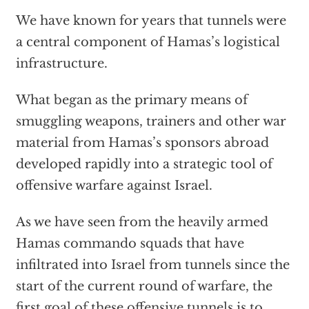
We have known for years that tunnels were
a central component of Hamas’s logistical
infrastructure.
What began as the primary means of
smuggling weapons, trainers and other war
material from Hamas’s sponsors abroad
developed rapidly into a strategic tool of
offensive warfare against Israel.
As we have seen from the heavily armed
Hamas commando squads that have
infiltrated into Israel from tunnels since the
start of the current round of warfare, the
first goal of these offensive tunnels is to