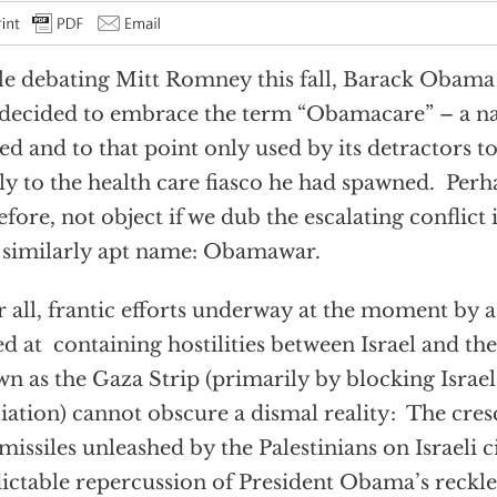
e debating Mitt Romney this fall, Barack Obama 
decided to embrace the term “Obamacare” – a na
ed and to that point only used by its detractors to
ly to the health care fiasco he had spawned. Perha
efore, not object if we dub the escalating conflict
 similarly apt name: Obamawar.
r all, frantic efforts underway at the moment by 
d at containing hostilities between Israel and the
n as the Gaza Strip (primarily by blocking Israel’
liation) cannot obscure a dismal reality: The cre
missiles unleashed by the Palestinians on Israeli ci
ictable repercussion of President Obama’s reckle