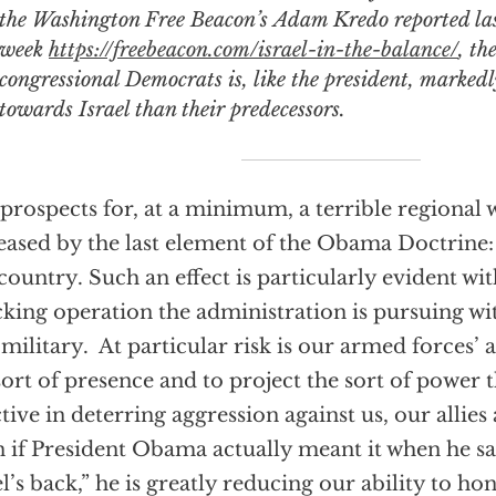
the
Washington Free Beacon’s
Adam Kredo reported la
week
https://freebeacon.com/israel-in-the-balance/
, th
congressional Democrats is, like the president, markedl
towards Israel than their predecessors.
prospects for, at a minimum, a terrible regional 
eased by the last element of the Obama Doctrine:
country. Such an effect is particularly evident wit
king operation the administration is pursuing wit
 military. At particular risk is our armed forces’ 
sort of presence and to project the sort of power 
ctive in deterring aggression against us, our allies
 if President Obama actually meant it when he s
el’s back,” he is greatly reducing our ability to ho