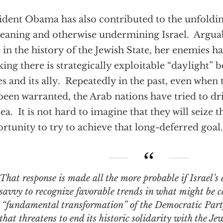
ident Obama has also contributed to the unfoldin
aning and otherwise undermining Israel. Arguably
 in the history of the Jewish State, her enemies h
king there is strategically exploitable “daylight”
es and its ally. Repeatedly in the past, even when
been warranted, the Arab nations have tried to dri
sea. It is not hard to imagine that they will seize 
rtunity to try to achieve that long-deferred goal.
response is made all the more probable if Israel’s enemies have the
savvy to recognize favorable trends in what might be c
“fundamental transformation” of the Democratic Pa
that threatens to end its historic solidarity with the Je