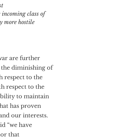
st
e incoming class of
y more hostile
war are further
 the diminishing of
h respect to the
h respect to the
ability to maintain
that has proven
 and our interests.
aid “we have
nor that