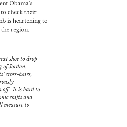
ident Obama’s
to check their
b is heartening to
 the region.
ng of Jordan.
s’ cross-hairs,
rously
off. It is hard to
onic shifts and
ll measure to