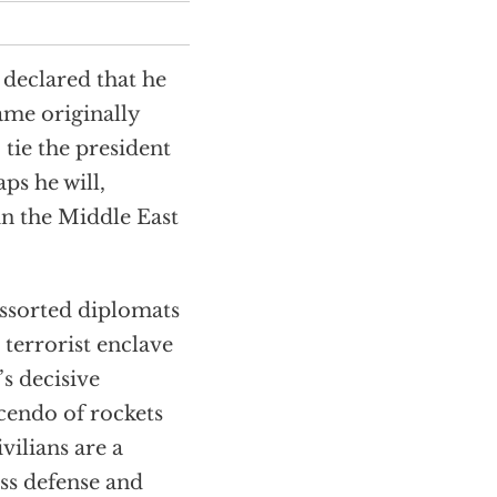
declared that he
me originally
 tie the president
ps he will,
 in the Middle East
assorted diplomats
 terrorist enclave
s decisive
scendo of rockets
vilians are a
ss defense and