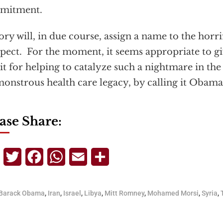
mitment.
ory will, in due course, assign a name to the horri
pect. For the moment, it seems appropriate to g
it for helping to catalyze such a nightmare in th
monstrous health care legacy, by calling it Obam
ase Share:
Telegram
Twitter
Facebook
WhatsApp
Email
Share
Barack Obama
,
Iran
,
Israel
,
Libya
,
Mitt Romney
,
Mohamed Morsi
,
Syria
,