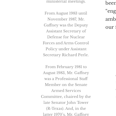
ministerial meetings.
been
“eng
From August 1983 until
ambi
November 1987, Mr.
Gaffney was the Deputy
our 
Assistant Secretary of
Defense for Nuclear
Forces and Arms Control
Policy under Assistant
Than
Secretary Richard Perle.
From February 1981 to
August 1983, Mr. Gaffney
was a Professional Staff
Member on the Senate
Armed Services
Committee, chaired by the
late Senator John Tower
(R-Texas). And, in the
latter 1970’s, Mr. Gaffney