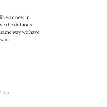
fic war now in
ive the dubious
e same way we have
awar.
Turkey