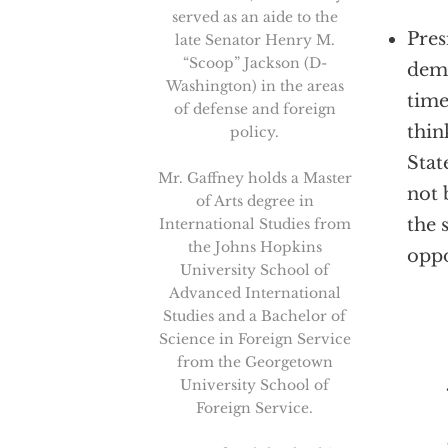
served as an aide to the
Pres
late Senator Henry M.
“Scoop” Jackson (D-
deme
Washington) in the areas
time
of defense and foreign
thin
policy.
Stat
Mr. Gaffney holds a Master
not 
of Arts degree in
the 
International Studies from
the Johns Hopkins
oppo
University School of
Advanced International
Studies and a Bachelor of
Science in Foreign Service
That 
from the Georgetown
University School of
Foreign Service.