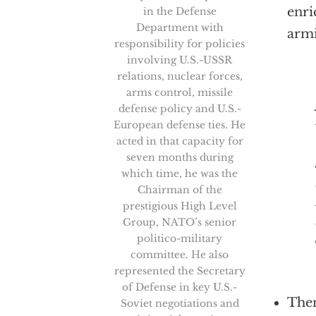
enri
in the Defense
Department with
arm
responsibility for policies
involving U.S.-USSR
relations, nuclear forces,
arms control, missile
As a 
defense policy and U.S.-
European defense ties. He
acted in that capacity for
seven months during
which time, he was the
Chairman of the
prestigious High Level
Group, NATO’s senior
politico-military
committee. He also
represented the Secretary
of Defense in key U.S.-
Then
Soviet negotiations and