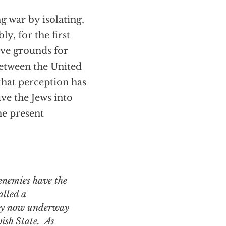
g war by isolating,
, for the first
ave grounds for
 between the United
 that perception has
ve the Jews into
the present
alled a
rty now underway
wish State. As