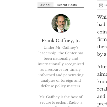
Author
Recent Posts
Whil
had 
coin
firm
Frank Gaffney, Jr.
ther
Under Mr. Gaffney’s
leadership, the Center has
by a
been nationally and
internationally recognized
Afte
as a resource for timely,
aime
informed and penetrating
analyses of foreign and
know
defense policy matters.
reta
and 
Mr. Gaffney is the host of
Secure Freedom Radio, a
pred