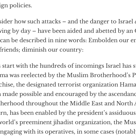
ign policies.
ider how such attacks – and the danger to Israel
ing by day – have been aided and abetted by a
 can be described in nine words: Embolden our 
friends; diminish our country:
s start with the hundreds of incomings Israel has 
a was reelected by the Muslim Brotherhood’s Pa
chise, the designated terrorist organization Ham
 made possible and encouraged by the ascendanc
herhood throughout the Middle East and North A
urn, has been enabled by the president’s assiduous
world’s preeminent jihadist organization, the M
engaging with its operatives, in some cases (notabl