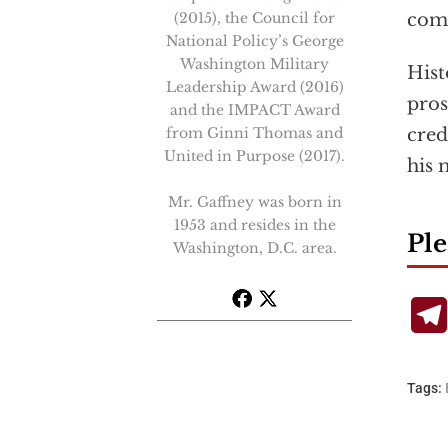
(2015), the Council for
com
National Policy’s George
Washington Military
Hist
Leadership Award (2016)
pros
and the IMPACT Award
from Ginni Thomas and
cred
United in Purpose (2017).
his 
Mr. Gaffney was born in
1953 and resides in the
Ple
Washington, D.C. area.
Tags: