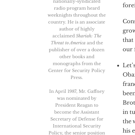
nationally-syndicated
fore
radio program heard
weeknights throughout the
Cons
country. He is an associate
author of highly
grow
acclaimed
Shariah: The
that
Threat to America
and the
our 
publisher of over a dozen
other books and
monographs from the
Let’
Center for Security Policy
Obam
Press.
fran
In April 1987, Mr. Gaffney
been
was nominated by
Brot
President Reagan to
in t
become the Assistant
Secretary of Defense for
the 
International Security
his 
Policy, the senior position