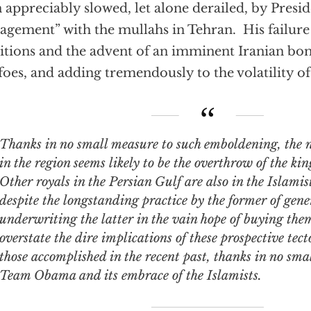
 appreciably slowed, let alone derailed, by Pres
agement” with the mullahs in Tehran. His failure 
tions and the advent of an imminent Iranian bom
foes, and adding tremendously to the volatility of
ks in no small measure to such emboldening, the next shoe to drop
in the region seems likely to be the overthrow of the ki
Other royals in the Persian Gulf are also in the Islamist
despite the longstanding practice by the former of gene
underwriting the latter in the vain hope of buying them 
overstate the dire implications of these prospective tect
those accomplished in the recent past, thanks in no sma
Team Obama and its embrace of the Islamists.