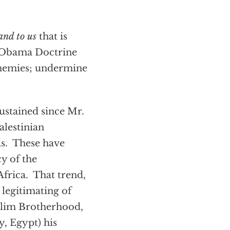
and to us
that is
n Obama Doctrine
enemies; undermine
sustained since Mr.
lestinian
as. These have
y of the
frica. That trend,
 legitimating of
uslim Brotherhood,
y, Egypt) his