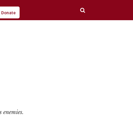
Donate
s enemies.