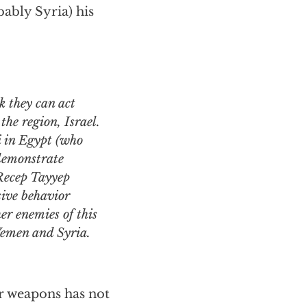
ably Syria) his
the region, Israel.
 in Egypt (who
 demonstrate
 Recep Tayyep
sive behavior
er enemies of this
 Yemen and Syria.
ar weapons has not