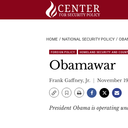
Skip
to
content
HOME
NATIONAL SECURITY POLICY
OBA
FOREIGN POLICY
HOMELAND SECURITY AND COUN
Obamawar
Frank Gaffney, Jr.
November 19
President Obama is operating und