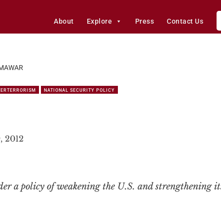
About
Explore
Press
Contact Us
MAWAR
TERTERRORISM
NATIONAL SECURITY POLICY
, 2012
er a policy of weakening the U.S. and strengthening it