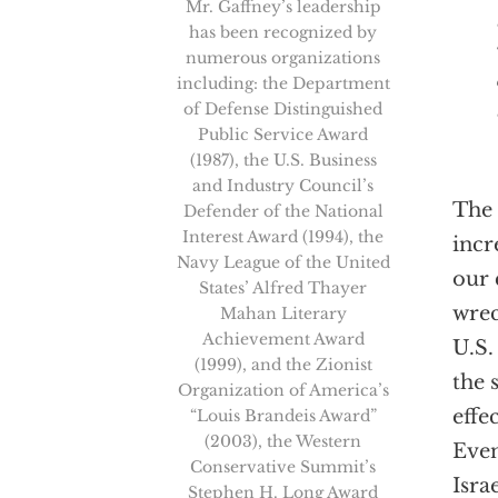
Mr. Gaffney’s leadership
has been recognized by
numerous organizations
including: the Department
of Defense Distinguished
Public Service Award
(1987), the U.S. Business
and Industry Council’s
The 
Defender of the National
Interest Award (1994), the
incr
Navy League of the United
our 
States’ Alfred Thayer
wrec
Mahan Literary
Achievement Award
U.S.
(1999), and the Zionist
the 
Organization of America’s
effe
“Louis Brandeis Award”
(2003), the Western
Even
Conservative Summit’s
Isra
Stephen H. Long Award