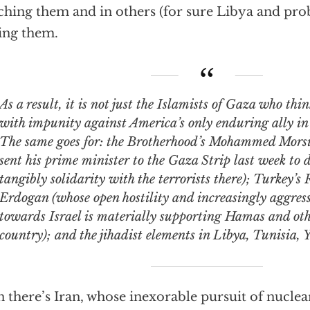
ching them and in others (for sure Libya and prob
ing them.
result, it is not just the Islamists of Gaza who think they can act
with impunity against America’s only enduring ally in 
The same goes for: the Brotherhood’s Mohammed Morsi
sent his prime minister to the Gaza Strip last week to
tangibly solidarity with the terrorists there); Turkey’s
Erdogan (whose open hostility and increasingly aggres
towards Israel is materially supporting Hamas and oth
country); and the jihadist elements in Libya, Tunisia,
 there’s Iran, whose inexorable pursuit of nucle