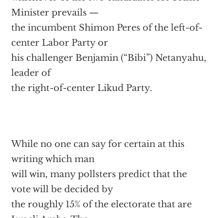
Minister prevails —
the incumbent Shimon Peres of the left-of-
center Labor Party or
his challenger Benjamin (“Bibi”) Netanyahu,
leader of
the right-of-center Likud Party.
While no one can say for certain at this
writing which man
will win, many pollsters predict that the
vote will be decided by
the roughly 15% of the electorate that are