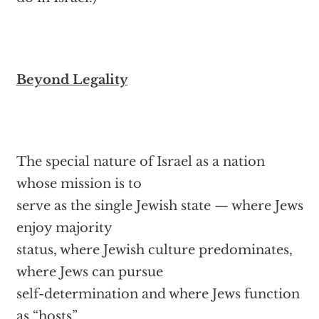
Beyond Legality
The special nature of Israel as a nation
whose mission is to
serve as the single Jewish state — where Jews
enjoy majority
status, where Jewish culture predominates,
where Jews can pursue
self-determination and where Jews function
as “hosts”