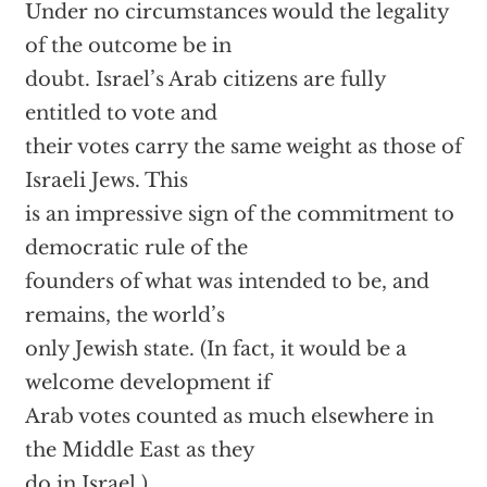
Under no circumstances would the legality
of the outcome be in
doubt. Israel’s Arab citizens are fully
entitled to vote and
their votes carry the same weight as those of
Israeli Jews. This
is an impressive sign of the commitment to
democratic rule of the
founders of what was intended to be, and
remains, the world’s
only Jewish state. (In fact, it would be a
welcome development if
Arab votes counted as much elsewhere in
the Middle East as they
do in Israel.)