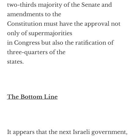
two-thirds majority of the Senate and
amendments to the
Constitution must have the approval not
only of supermajorities
in Congress but also the ratification of
three-quarters of the
states.
The Bottom Line
It appears that the next Israeli government,