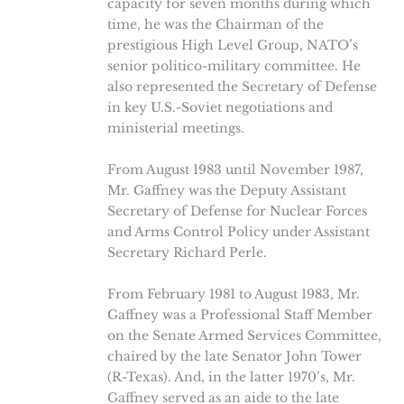
capacity for seven months during which
time, he was the Chairman of the
prestigious High Level Group, NATO’s
senior politico-military committee. He
also represented the Secretary of Defense
in key U.S.-Soviet negotiations and
ministerial meetings.
From August 1983 until November 1987,
Mr. Gaffney was the Deputy Assistant
Secretary of Defense for Nuclear Forces
and Arms Control Policy under Assistant
Secretary Richard Perle.
From February 1981 to August 1983, Mr.
Gaffney was a Professional Staff Member
on the Senate Armed Services Committee,
chaired by the late Senator John Tower
(R-Texas). And, in the latter 1970’s, Mr.
Gaffney served as an aide to the late