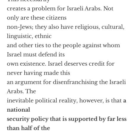
creates a problem for Israeli Arabs. Not
only are these citizens
non-Jews; they also have religious, cultural,
linguistic, ethnic
and other ties to the people against whom
Israel must defend its
own existence. Israel deserves credit for
never having made this
an argument for disenfranchising the Israeli
Arabs. The
inevitable political reality, however, is that
a
national
security policy that is supported by far less
than half of the