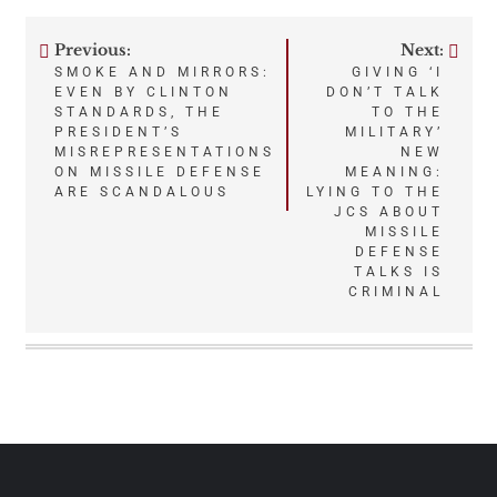
Previous:
Next:
Post
SMOKE AND MIRRORS:
GIVING ‘I
EVEN BY CLINTON
DON’T TALK
navigation
STANDARDS, THE
TO THE
PRESIDENT’S
MILITARY’
MISREPRESENTATIONS
NEW
ON MISSILE DEFENSE
MEANING:
ARE SCANDALOUS
LYING TO THE
JCS ABOUT
MISSILE
DEFENSE
TALKS IS
CRIMINAL