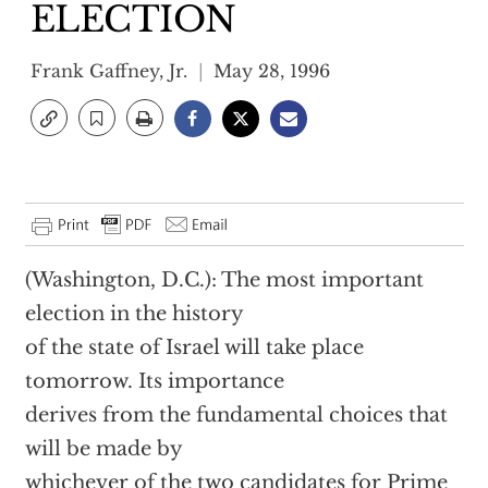
ELECTION
Frank Gaffney, Jr.
May 28, 1996
(Washington, D.C.): The most important
election in the history
of the state of Israel will take place
tomorrow. Its importance
derives from the fundamental choices that
will be made by
whichever of the two candidates for Prime