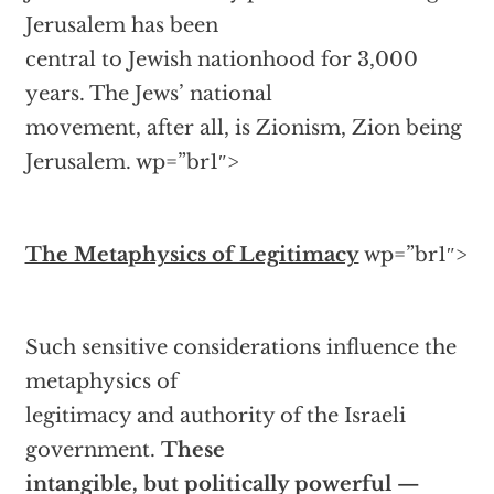
Jerusalem has been
central to Jewish nationhood for 3,000
years. The Jews’ national
movement, after all, is Zionism, Zion being
Jerusalem.
wp=”br1″>
The Metaphysics of Legitimacy
wp=”br1″>
Such sensitive considerations influence the
metaphysics of
legitimacy and authority of the Israeli
government.
These
intangible, but politically powerful —