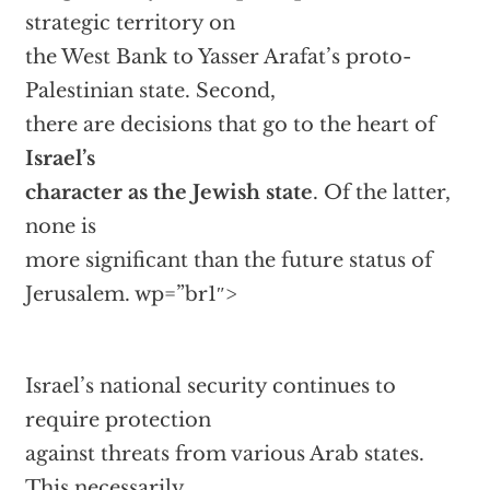
strategic territory on
the West Bank to Yasser Arafat’s proto-
Palestinian state. Second,
there are decisions that go to the heart of
Israel’s
character as the Jewish state
. Of the latter,
none is
more significant than the future status of
Jerusalem.
wp=”br1″>
Israel’s national security continues to
require protection
against threats from various Arab states.
This necessarily