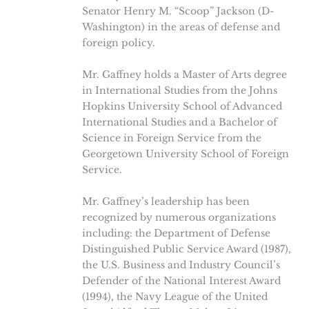
Senator Henry M. “Scoop” Jackson (D-
Washington) in the areas of defense and
foreign policy.
Mr. Gaffney holds a Master of Arts degree
in International Studies from the Johns
Hopkins University School of Advanced
International Studies and a Bachelor of
Science in Foreign Service from the
Georgetown University School of Foreign
Service.
Mr. Gaffney’s leadership has been
recognized by numerous organizations
including: the Department of Defense
Distinguished Public Service Award (1987),
the U.S. Business and Industry Council’s
Defender of the National Interest Award
(1994), the Navy League of the United