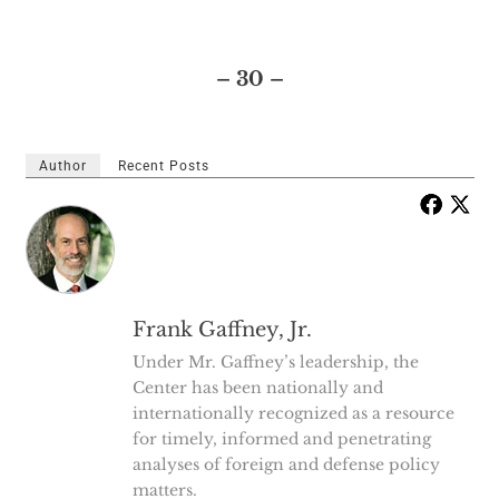
– 30 –
Author
Recent Posts
Frank Gaffney, Jr.
Under Mr. Gaffney’s leadership, the
Center has been nationally and
internationally recognized as a resource
for timely, informed and penetrating
analyses of foreign and defense policy
matters.