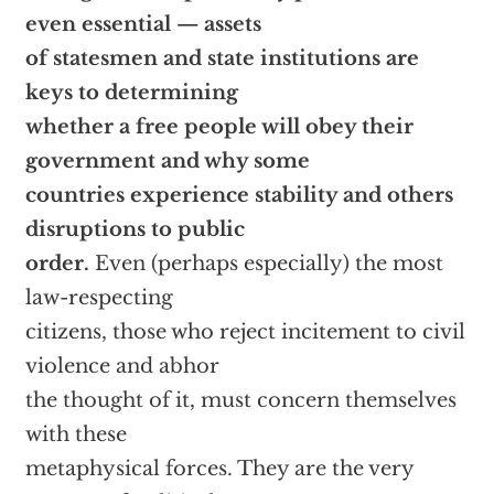
even essential — assets
of statesmen and state institutions are
keys to determining
whether a free people will obey their
government and why some
countries experience stability and others
disruptions to public
order.
Even (perhaps especially) the most
law-respecting
citizens, those who reject incitement to civil
violence and abhor
the thought of it, must concern themselves
with these
metaphysical forces. They are the very