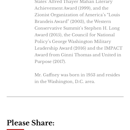
States’ Alfred Thayer Mahan Literary
Achievement Award (1999), and the
Zionist Organization of America’s “Louis
Brandeis Award” (2003), the Western
Conservative Summit’s Stephen H. Long
Award (2015), the Council for National
Policy’s George Washington Military
Leadership Award (2016) and the IMPACT
Award from Ginni Thomas and United in
Purpose (2017).
Mr. Gaffney was born in 1953 and resides
in the Washington, D.C. area.
Please Share: