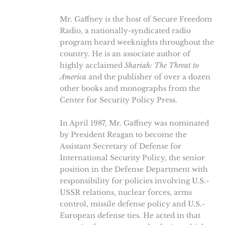
Mr. Gaffney is the host of Secure Freedom
Radio, a nationally-syndicated radio
program heard weeknights throughout the
country. He is an associate author of
highly acclaimed
Shariah: The Threat to
America
and the publisher of over a dozen
other books and monographs from the
Center for Security Policy Press.
In April 1987, Mr. Gaffney was nominated
by President Reagan to become the
Assistant Secretary of Defense for
International Security Policy, the senior
position in the Defense Department with
responsibility for policies involving U.S.-
USSR relations, nuclear forces, arms
control, missile defense policy and U.S.-
European defense ties. He acted in that