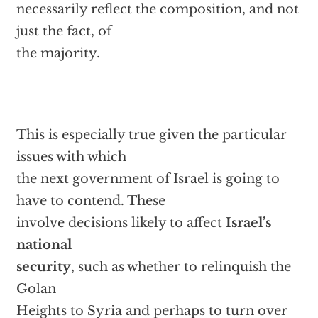
necessarily reflect the composition, and not
just the fact, of
the majority.
This is especially true given the particular
issues with which
the next government of Israel is going to
have to contend. These
involve decisions likely to affect
Israel’s
national
security
, such as whether to relinquish the
Golan
Heights to Syria and perhaps to turn over