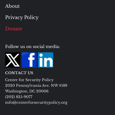
About
Privacy Policy
Donate
Follow us on social media:
CONTACT US
Center for Security Policy
2020 Pennsylvania Ave. NW #189
Washington, DC 20006
(202) 835-9077
info@centerforsecuritypolicy.org