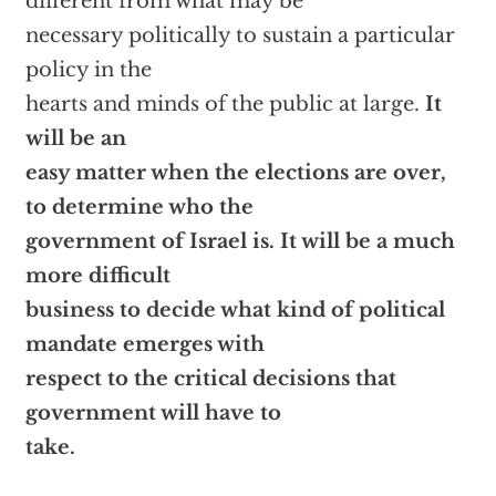
different from what may be
necessary politically to sustain a particular
policy in the
hearts and minds of the public at large.
It
will be an
easy matter when the elections are over,
to determine who the
government of Israel is. It will be a much
more difficult
business to decide what kind of political
mandate emerges with
respect to the critical decisions that
government will have to
take.