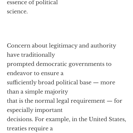
essence of political
science.
Concern about legitimacy and authority
have traditionally
prompted democratic governments to
endeavor to ensure a
sufficiently broad political base — more
than a simple majority
that is the normal legal requirement — for
especially important
decisions. For example, in the United States,
treaties require a