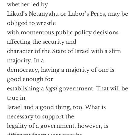
whether led by
Likud’s Netanyahu or Labor’s Peres, may be
obliged to wrestle
with momentous public policy decisions
affecting the security and
character of the State of Israel with a slim
majority. In a
democracy, having a majority of one is
good enough for
establishing a
legal
government. That will be
true in
Israel and a good thing, too. What is
necessary to support the
legality of a government, however, is