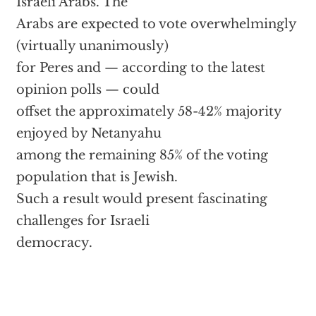
Israeli Arabs. The
Arabs are expected to vote overwhelmingly
(virtually unanimously)
for Peres and — according to the latest
opinion polls — could
offset the approximately 58-42% majority
enjoyed by Netanyahu
among the remaining 85% of the voting
population that is Jewish.
Such a result would present fascinating
challenges for Israeli
democracy.