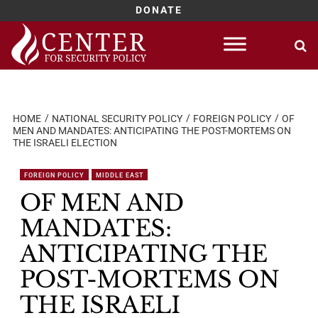
DONATE
Skip
to
content
HOME
NATIONAL SECURITY POLICY
FOREIGN POLICY
OF
MEN AND MANDATES: ANTICIPATING THE POST-MORTEMS ON
THE ISRAELI ELECTION
FOREIGN POLICY
MIDDLE EAST
OF MEN AND
MANDATES:
ANTICIPATING THE
POST-MORTEMS ON
THE ISRAELI