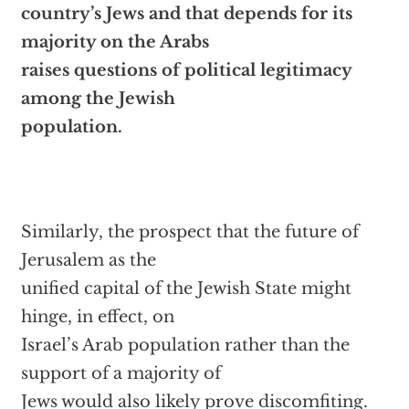
country’s Jews and that depends for its
majority on the Arabs
raises questions of political legitimacy
among the Jewish
population.
Similarly, the prospect that the future of
Jerusalem as the
unified capital of the Jewish State might
hinge, in effect, on
Israel’s Arab population rather than the
support of a majority of
Jews would also likely prove discomfiting.