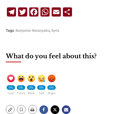
Telegram
Twitter
Facebook
WhatsApp
Email
Share
Tags:
Benjamin Netanyahu
,
Syria
What do you feel about this?
0%
0%
0%
0%
0%
Love
Funny
Wow
Sad
Angry