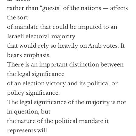
rather than “guests” of the nations — affects
the sort
of mandate that could be imputed to an
Israeli electoral majority
that would rely so heavily on Arab votes. It
bears emphasis:
There is an important distinction between
the legal significance
of an election victory and its political or
policy significance.
The legal significance of the majority is not
in question, but
the nature of the political mandate it
represents will