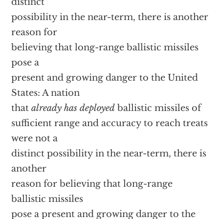
distinct
possibility in the near-term, there is another
reason for
believing that long-range ballistic missiles
pose a
present and growing danger to the United
States: A nation
that
already has deployed
ballistic missiles of
sufficient range and accuracy to reach treats
were not a
distinct possibility in the near-term, there is
another
reason for believing that long-range
ballistic missiles
pose a present and growing danger to the