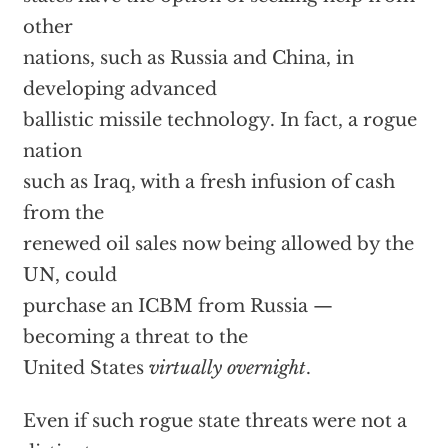
other
nations, such as Russia and China, in
developing advanced
ballistic missile technology. In fact, a rogue
nation
such as Iraq, with a fresh infusion of cash
from the
renewed oil sales now being allowed by the
UN, could
purchase an ICBM from Russia —
becoming a threat to the
United States
virtually overnight
.
Even if such rogue state threats were not a