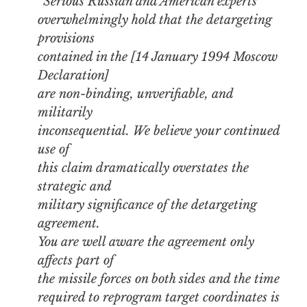
“Serious Russian and American experts
overwhelmingly hold that the detargeting
provisions
contained in the [14 January 1994 Moscow
Declaration]
are non-binding, unverifiable, and
militarily
inconsequential. We believe your continued
use of
this claim dramatically overstates the
strategic and
military significance of the detargeting
agreement.
You are well aware the agreement only
affects part of
the missile forces on both sides and the time
required to reprogram target coordinates is