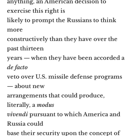
anything, an American decision to
exercise this right is
likely to prompt the Russians to think
more
constructively than they have over the
past thirteen
years — when they have been accorded a
de facto
veto over U.S. missile defense programs
— about new
arrangements that could produce,
literally, a
modus
vivendi
pursuant to which America and
Russia could
base their security upon the concept of