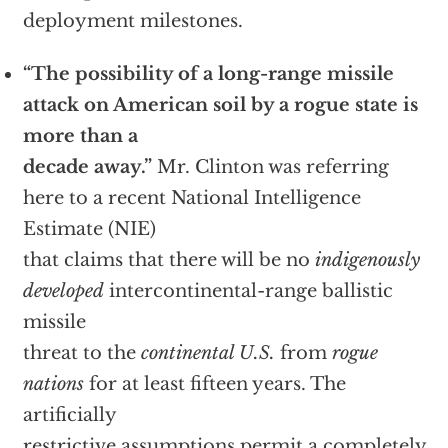
deployment milestones.
“The possibility of a long-range missile
attack on American soil by a rogue state is
more than a
decade away.”
Mr. Clinton was referring
here to a recent National Intelligence
Estimate (NIE)
that claims that there will be no
indigenously
developed
intercontinental-range ballistic
missile
threat to the
continental U.S.
from
rogue
nations
for at least fifteen years. The
artificially
restrictive assumptions permit a completely