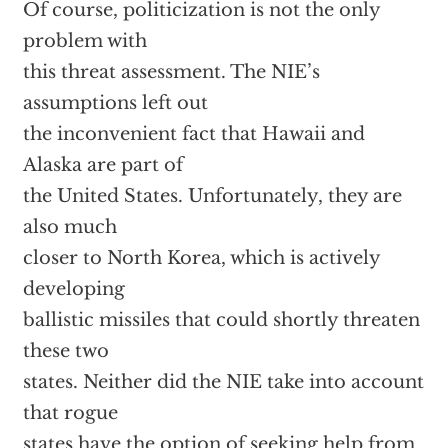
Of course, politicization is not the only
problem with
this threat assessment. The NIE’s
assumptions left out
the inconvenient fact that Hawaii and
Alaska are part of
the United States. Unfortunately, they are
also much
closer to North Korea, which is actively
developing
ballistic missiles that could shortly threaten
these two
states. Neither did the NIE take into account
that rogue
states have the option of seeking help from