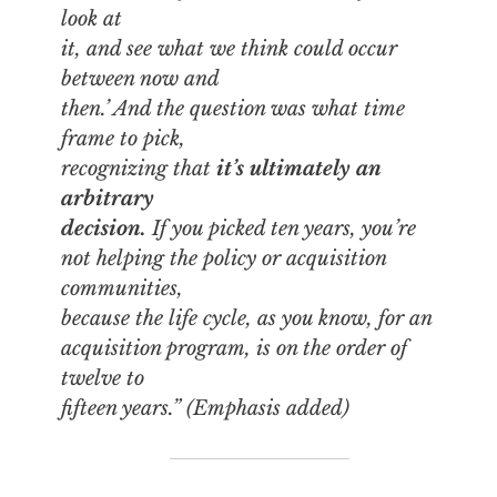
look at
it, and see what we think could occur
between now and
then.’ And the question was what time
frame to pick,
recognizing that
it’s ultimately an
arbitrary
decision.
If you picked ten years, you’re
not helping the policy or acquisition
communities,
because the life cycle, as you know, for an
acquisition program, is on the order of
twelve to
fifteen years.” (Emphasis added)