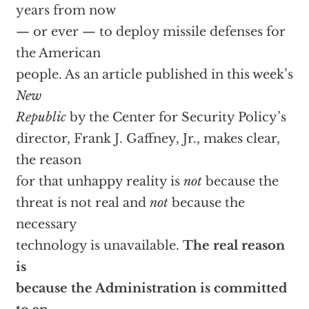
years from now
— or ever — to deploy missile defenses for
the American
people. As an article published in this week’s
New
Republic
by the Center for Security Policy’s
director, Frank J. Gaffney, Jr., makes clear,
the reason
for that unhappy reality is
not
because the
threat is not real and
not
because the
necessary
technology is unavailable.
The real reason
is
because the Administration is committed