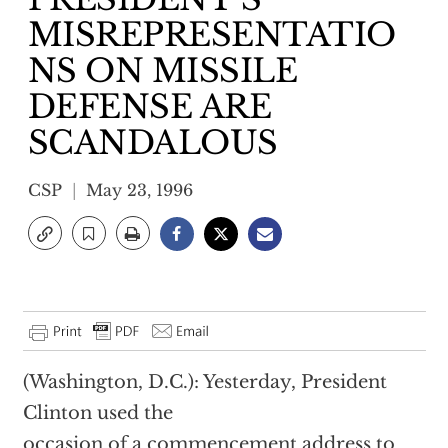
MISREPRESENTATIO
NS ON MISSILE
DEFENSE ARE
SCANDALOUS
CSP
May 23, 1996
(Washington, D.C.): Yesterday, President
Clinton used the
occasion of a commencement address to