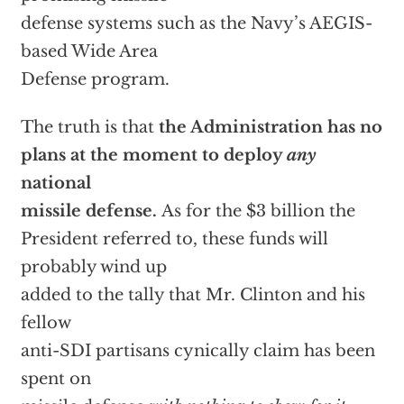
defense systems such as the Navy’s AEGIS-
based Wide Area
Defense program.
The truth is that
the Administration has no
plans at the moment to deploy
any
national
missile defense.
As for the $3 billion the
President referred to, these funds will
probably wind up
added to the tally that Mr. Clinton and his
fellow
anti-SDI partisans cynically claim has been
spent on