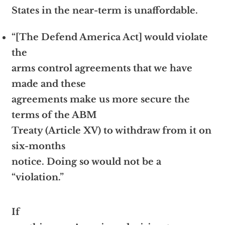
States in the near-term is unaffordable.
“[The Defend America Act] would violate
the
arms control agreements that we have
made and these
agreements make us more secure the
terms of the ABM
Treaty (Article XV) to withdraw from it on
six-months
notice. Doing so would not be a
“violation.”
If