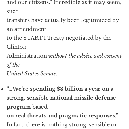
and our citizens.” Incredible as it may seem,
such
transfers have actually been legitimized by
an amendment
to the START I Treaty negotiated by the
Clinton
Administration
without the advice and consent
of the
United States Senate.
“…We’re spending $3 billion a year on a
strong, sensible national missile defense
program based
on real threats and pragmatic responses.”
In fact, there is nothing strong, sensible or