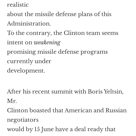
realistic
about the missile defense plans of this
Administration.
To the contrary, the Clinton team seems
intent on
weakening
promising missile defense programs
currently under
development.
After his recent summit with Boris Yeltsin,
Mr.
Clinton boasted that American and Russian
negotiators
would by 15 June have a deal ready that