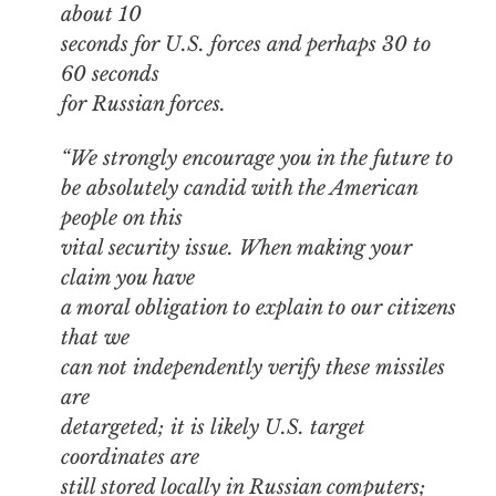
about 10
seconds for U.S. forces and perhaps 30 to
60 seconds
for Russian forces.
“We strongly encourage you in the future to
be absolutely candid with the American
people on this
vital security issue. When making your
claim you have
a moral obligation to explain to our citizens
that we
can not independently verify these missiles
are
detargeted; it is likely U.S. target
coordinates are
still stored locally in Russian computers;