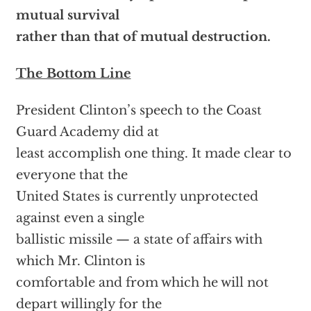
mutual survival
rather than that of mutual destruction.
The Bottom Line
President Clinton’s speech to the Coast
Guard Academy did at
least accomplish one thing. It made clear to
everyone that the
United States is currently unprotected
against even a single
ballistic missile — a state of affairs with
which Mr. Clinton is
comfortable and from which he will not
depart willingly for the