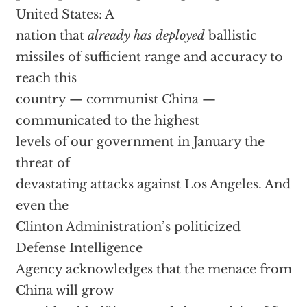
United States: A
nation that
already has deployed
ballistic
missiles of sufficient range and accuracy to
reach this
country — communist China —
communicated to the highest
levels of our government in January the
threat of
devastating attacks against Los Angeles. And
even the
Clinton Administration’s politicized
Defense Intelligence
Agency acknowledges that the menace from
China will grow