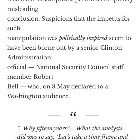
misleading
conclusion. Suspicions that the impetus for
such
manipulation was
politically inspired
seem to
have been borne out by a senior Clinton
Administration
official — National Security Council staff
member Robert
Bell — who, on 8 May declared to a
Washington audience:
“…Why fifteen years? ….What the analysts
did was to say, ‘Let’s take a time frame and