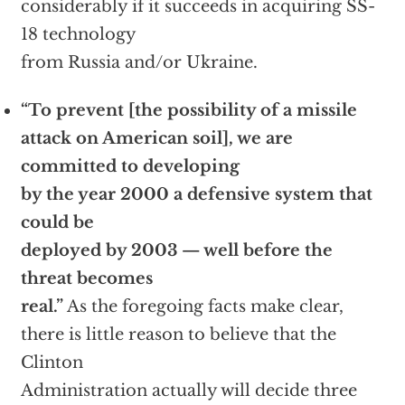
considerably if it succeeds in acquiring SS-
18 technology
from Russia and/or Ukraine.
“To prevent [the possibility of a missile
attack on American soil], we are
committed to developing
by the year 2000 a defensive system that
could be
deployed by 2003 — well before the
threat becomes
real.”
As the foregoing facts make clear,
there is little reason to believe that the
Clinton
Administration actually will decide three