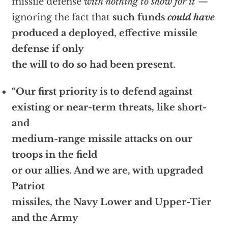
missile defense
with nothing to show for it
—
ignoring the fact that
such funds
could have
produced a deployed, effective missile
defense if only
the will to do so had been present.
“Our first priority is to defend against
existing or near-term threats, like short-
and
medium-range missile attacks on our
troops in the field
or our allies. And we are, with upgraded
Patriot
missiles, the Navy Lower and Upper-Tier
and the Army