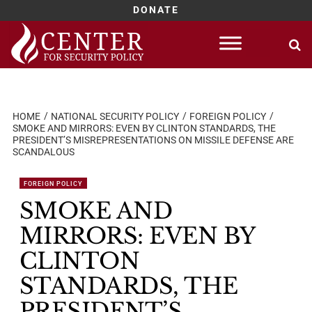
DONATE
Skip
to
content
HOME
NATIONAL SECURITY POLICY
FOREIGN POLICY
SMOKE AND MIRRORS: EVEN BY CLINTON STANDARDS, THE
PRESIDENT’S MISREPRESENTATIONS ON MISSILE DEFENSE ARE
SCANDALOUS
FOREIGN POLICY
SMOKE AND
MIRRORS: EVEN BY
CLINTON
STANDARDS, THE
PRESIDENT’S