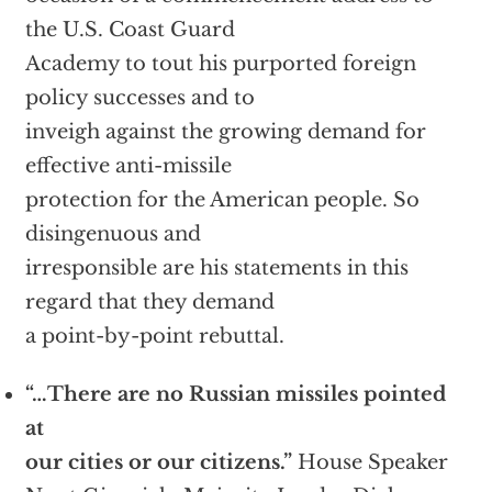
the U.S. Coast Guard
Academy to tout his purported foreign
policy successes and to
inveigh against the growing demand for
effective anti-missile
protection for the American people. So
disingenuous and
irresponsible are his statements in this
regard that they demand
a point-by-point rebuttal.
“…There are no Russian missiles pointed
at
our cities or our citizens.”
House Speaker