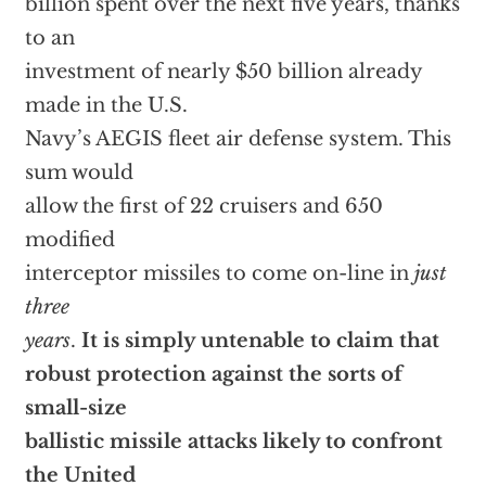
billion spent over the next five years, thanks
to an
investment of nearly $50 billion already
made in the U.S.
Navy’s AEGIS fleet air defense system. This
sum would
allow the first of 22 cruisers and 650
modified
interceptor missiles to come on-line in
just
three
years
.
It is simply untenable to claim that
robust protection against the sorts of
small-size
ballistic missile attacks likely to confront
the United