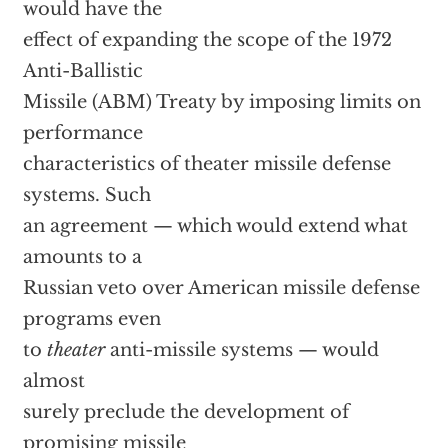
would have the
effect of expanding the scope of the 1972
Anti-Ballistic
Missile (ABM) Treaty by imposing limits on
performance
characteristics of theater missile defense
systems. Such
an agreement — which would extend what
amounts to a
Russian veto over American missile defense
programs even
to
theater
anti-missile systems — would
almost
surely preclude the development of
promising missile