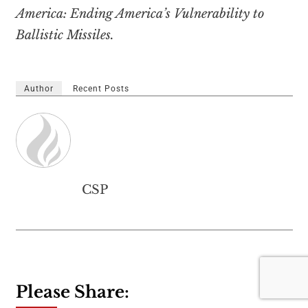
America: Ending America’s Vulnerability to
Ballistic Missiles.
Author
Recent Posts
CSP
Please Share: