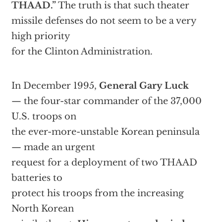
THAAD.”
The truth is that such theater
missile defenses do not seem to be a very
high priority
for the Clinton Administration.
In December 1995,
General Gary Luck
— the four-star commander of the 37,000
U.S. troops on
the ever-more-unstable Korean peninsula
— made an urgent
request for a deployment of two THAAD
batteries to
protect his troops from the increasing
North Korean