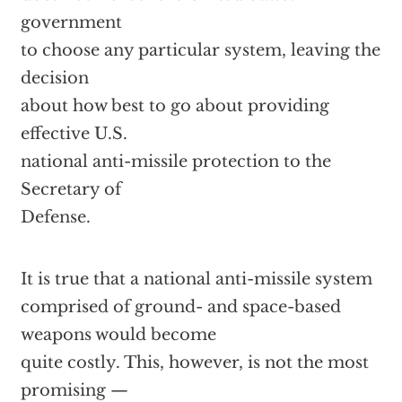
government
to choose any particular system, leaving the
decision
about how best to go about providing
effective U.S.
national anti-missile protection to the
Secretary of
Defense.
It is true that a national anti-missile system
comprised of ground- and space-based
weapons would become
quite costly. This, however, is not the most
promising —