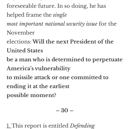
foreseeable future. In so doing, he has
helped frame the
single
most important national security issue
for the
November
elections:
Will the next President of the
United States
be a man who is determined to perpetuate
America’s vulnerability
to missile attack or one committed to
ending it at the earliest
possible moment?
– 30 –
1.
This report is entitled
Defending