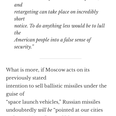
and
retargeting can take place on incredibly
short
notice. To do anything less would be to lull
the
American people into a false sense of
security.”
What is more, if Moscow acts on its
previously stated
intention to sell ballistic missiles under the
guise of
“space launch vehicles,” Russian missiles
undoubtedly
will be
“pointed at our cities