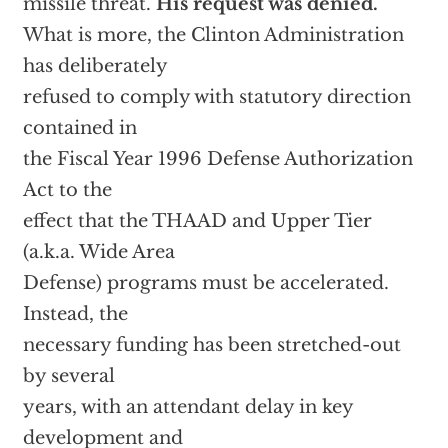
missile threat.
His request was denied.
What is more, the Clinton Administration
has deliberately
refused to comply with statutory direction
contained in
the Fiscal Year 1996 Defense Authorization
Act to the
effect that the THAAD and Upper Tier
(a.k.a. Wide Area
Defense) programs must be accelerated.
Instead, the
necessary funding has been stretched-out
by several
years, with an attendant delay in key
development and