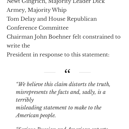
Newt Gingrich, Majority Leader Dick
Armey, Majority Whip
Tom Delay and House Republican
Conference Committee
Chairman John Boehner felt constrained to
write the
President in response to this statement:
“We believe this claim distorts the truth,
misrepresents the facts and, sadly, is a
terribly
misleading statement to make to the
American people.