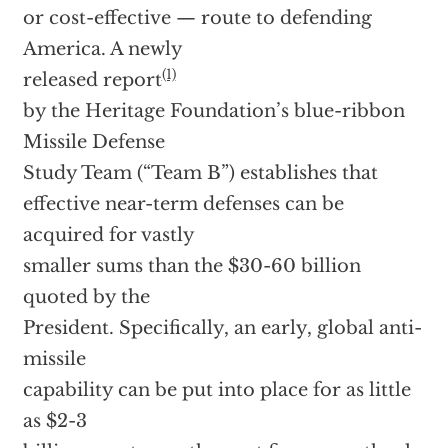
or cost-effective — route to defending
America. A newly
(1)
released report
by the Heritage Foundation’s blue-ribbon
Missile Defense
Study Team (“Team B”) establishes that
effective near-term defenses can be
acquired for vastly
smaller sums than the $30-60 billion
quoted by the
President. Specifically, an early, global anti-
missile
capability can be put into place for as little
as $2-3