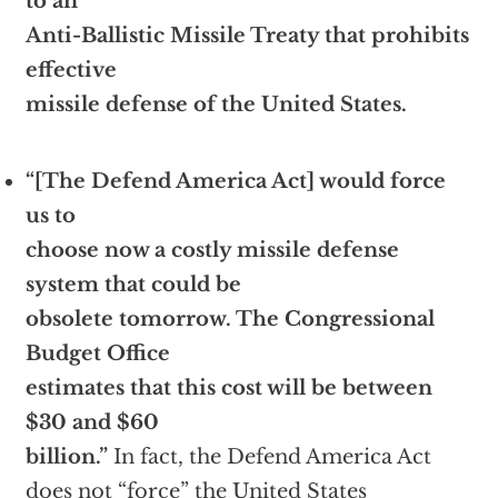
to an
Anti-Ballistic Missile Treaty that prohibits
effective
missile defense of the United States.
“[The Defend America Act] would force
us to
choose now a costly missile defense
system that could be
obsolete tomorrow. The Congressional
Budget Office
estimates that this cost will be between
$30 and $60
billion.”
In fact, the Defend America Act
does not “force” the United States