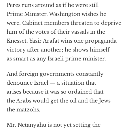
Peres runs around as if he were still
Prime Minister. Washington wishes he
were. Cabinet members threaten to deprive
him of the votes of their vassals in the
Knesset. Yasir Arafat wins one propaganda
victory after another; he shows himself
as smart as any Israeli prime minister.
And foreign governments constantly
denounce Israel — a situation that
arises because it was so ordained that
the Arabs would get the oil and the Jews
the matzohs.
Mr. Netanyahu is not yet setting the