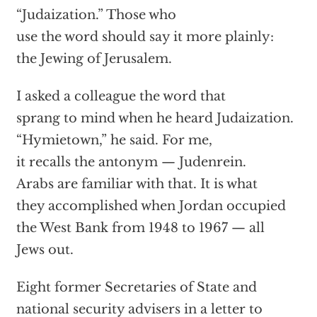
“Judaization.” Those who
use the word should say it more plainly:
the Jewing of Jerusalem.
I asked a colleague the word that
sprang to mind when he heard Judaization.
“Hymietown,” he said. For me,
it recalls the antonym — Judenrein.
Arabs are familiar with that. It is what
they accomplished when Jordan occupied
the West Bank from 1948 to 1967 — all
Jews out.
Eight former Secretaries of State and
national security advisers in a letter to