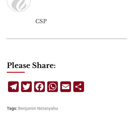
CSP
Please Share:
Telegram
Twitter
Facebook
WhatsApp
Email
Share
Tags:
Benjamin Netanyahu