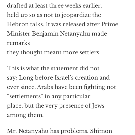
drafted at least three weeks earlier,
held up so as not to jeopardize the
Hebron talks. It was released after Prime
Minister Benjamin Netanyahu made
remarks
they thought meant more settlers.
This is what the statement did not
say: Long before Israel’s creation and
ever since, Arabs have been fighting not
“settlements” in any particular
place, but the very presence of Jews
among them.
Mr. Netanyahu has problems. Shimon