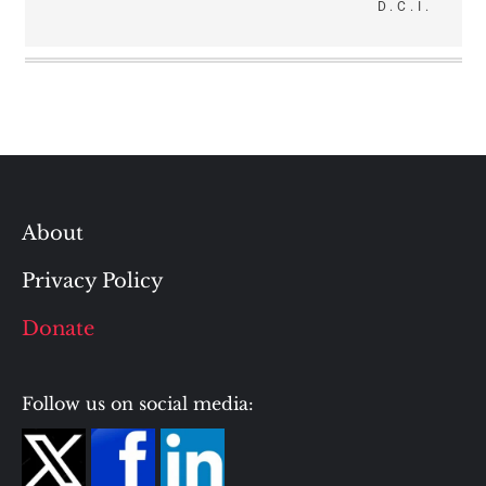
D.C.I.
About
Privacy Policy
Donate
Follow us on social media: