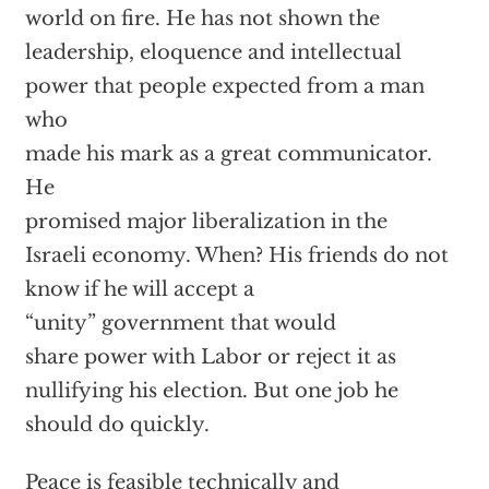
world on fire. He has not shown the
leadership, eloquence and intellectual
power that people expected from a man
who
made his mark as a great communicator.
He
promised major liberalization in the
Israeli economy. When? His friends do not
know if he will accept a
“unity” government that would
share power with Labor or reject it as
nullifying his election. But one job he
should do quickly.
Peace is feasible technically and