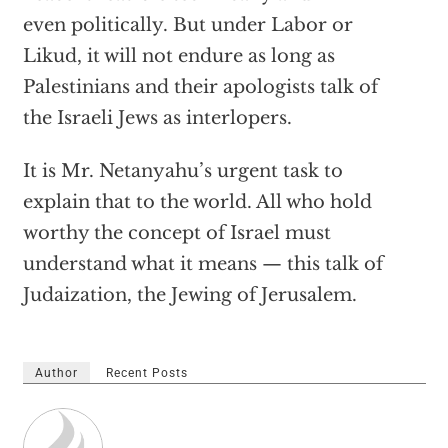
even politically. But under Labor or
Likud, it will not endure as long as
Palestinians and their apologists talk of
the Israeli Jews as interlopers.
It is Mr. Netanyahu’s urgent task to
explain that to the world. All who hold
worthy the concept of Israel must
understand what it means — this talk of
Judaization, the Jewing of Jerusalem.
Author
Recent Posts