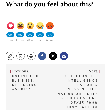
What do you feel about this?
0%
0%
0%
0%
0%
Love
Funny
Wow
Sad
Angry
Previous:
Next:
Post
UNFINISHED
U.S. COUNTER-
BUSINESS:
INTELLIGENCE
navigation
DEFENDING
FAILURES
AMERICA
SUGGEST THE
NATION URGENTLY
NEEDS SOMEONE
OTHER THAN
TONY LAKE AS