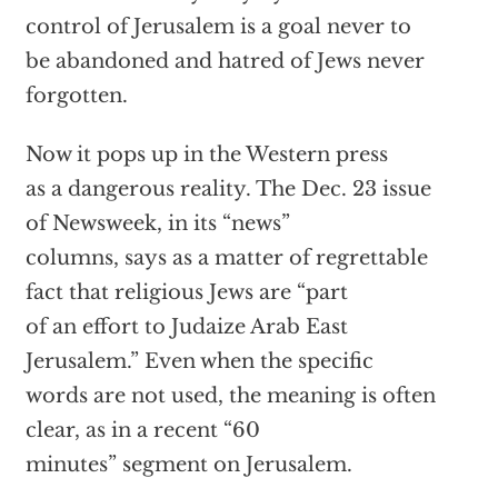
control of Jerusalem is a goal never to
be abandoned and hatred of Jews never
forgotten.
Now it pops up in the Western press
as a dangerous reality. The Dec. 23 issue
of Newsweek, in its “news”
columns, says as a matter of regrettable
fact that religious Jews are “part
of an effort to Judaize Arab East
Jerusalem.” Even when the specific
words are not used, the meaning is often
clear, as in a recent “60
minutes” segment on Jerusalem.