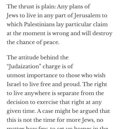
The thrust is plain: Any plans of
Jews to live in any part of Jerusalem to
which Palestinians lay particular claim
at the moment is wrong and will destroy
the chance of peace.
The attitude behind the
“Judaization” charge is of
utmost importance to those who wish
Israel to live free and proud. The right
to live anywhere is separate from the
decision to exercise that right at any
given time. A case might be argued that
this is not the time for more Jews, no