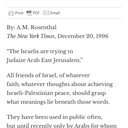
By: A.M. Rosenthal
The New York Times
, December 20, 1996
“The Israelis are trying to
Judaize Arab East Jerusalem.”
All friends of Israel, of whatever
faith, whatever thoughts about achieving
Israeli-Palestinian peace, should grasp
what meanings lie beneath those words.
They have been used in public often,
but until recently only by Arabs for whom