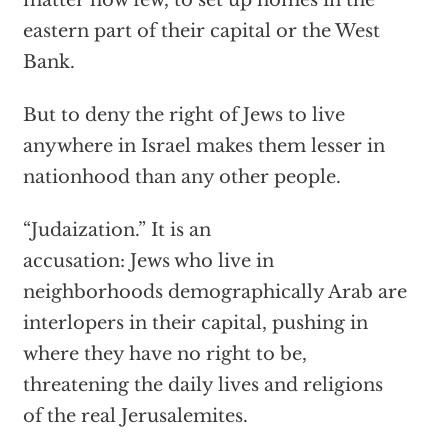
matter how few, to set up homes in the
eastern part of their capital or the West
Bank.
But to deny the right of Jews to live
anywhere in Israel makes them lesser in
nationhood than any other people.
“Judaization.” It is an
accusation: Jews who live in
neighborhoods demographically Arab are
interlopers in their capital, pushing in
where they have no right to be,
threatening the daily lives and religions
of the real Jerusalemites.