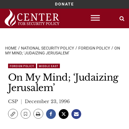
DONATE
Skip
to
content
HOME
NATIONAL SECURITY POLICY
FOREIGN POLICY
ON
MY MIND; ‘JUDAIZING JERUSALEM’
FOREIGN POLICY
MIDDLE EAST
On My Mind; ‘Judaizing
Jerusalem’
CSP
December 23, 1996