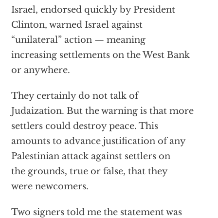
Israel, endorsed quickly by President
Clinton, warned Israel against
“unilateral” action — meaning
increasing settlements on the West Bank
or anywhere.
They certainly do not talk of
Judaization. But the warning is that more
settlers could destroy peace. This
amounts to advance justification of any
Palestinian attack against settlers on
the grounds, true or false, that they
were newcomers.
Two signers told me the statement was