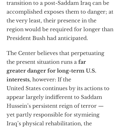
transition to a post-Saddam Iraq can be
accomplished exposes them to danger; at
the very least, their presence in the
region would be required for longer than
President Bush had anticipated.
The Center believes that perpetuating
the present situation runs a
far
greater danger for long-term U.S.
interests
, however: If the
United States continues by its actions to
appear largely indifferent to Saddam
Hussein’s persistent reign of terror —
yet partly responsible for stymieing
Iraq’s physical rehabilitation, the