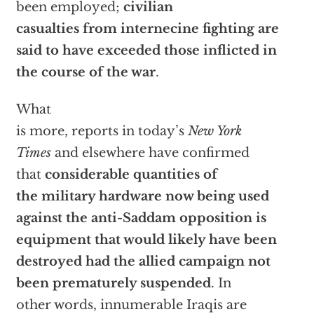
been employed;
civilian
casualties from internecine fighting are
said to have exceeded those inflicted in
the course of the war
.
What
is more, reports in today’s
New York
Times
and elsewhere have confirmed
that
considerable quantities of
the military hardware now being used
against the anti-Saddam opposition is
equipment that would likely have been
destroyed had the allied campaign not
been prematurely suspended
. In
other words, innumerable Iraqis are