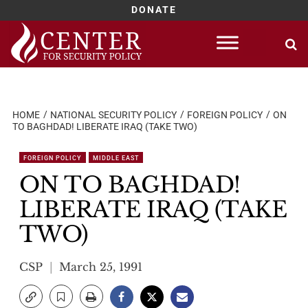
DONATE
Skip
to
content
HOME
NATIONAL SECURITY POLICY
FOREIGN POLICY
ON
TO BAGHDAD! LIBERATE IRAQ (TAKE TWO)
FOREIGN POLICY
MIDDLE EAST
ON TO BAGHDAD!
LIBERATE IRAQ (TAKE
TWO)
CSP
March 25, 1991