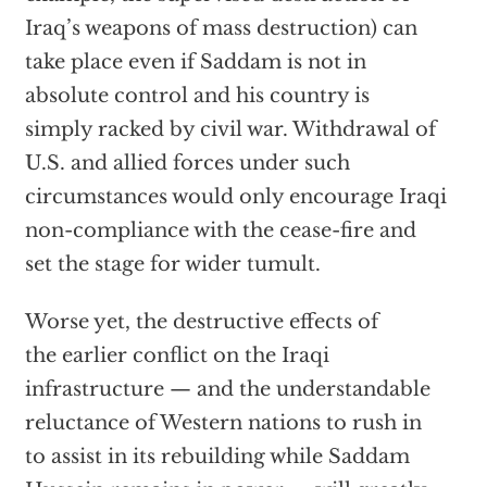
Iraq’s weapons of mass destruction) can
take place even if Saddam is not in
absolute control and his country is
simply racked by civil war. Withdrawal of
U.S. and allied forces under such
circumstances would only encourage Iraqi
non-compliance with the cease-fire and
set the stage for wider tumult.
Worse yet, the destructive effects of
the earlier conflict on the Iraqi
infrastructure — and the understandable
reluctance of Western nations to rush in
to assist in its rebuilding while Saddam