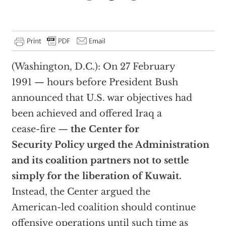
(Washington, D.C.): On 27 February
1991 — hours before President Bush
announced that U.S. war objectives had
been achieved and offered Iraq a
cease-fire —
the Center for
Security Policy urged the Administration
and its coalition partners not to settle
simply for the liberation of Kuwait.
Instead, the Center argued the
American-led coalition should continue
offensive operations until such time as