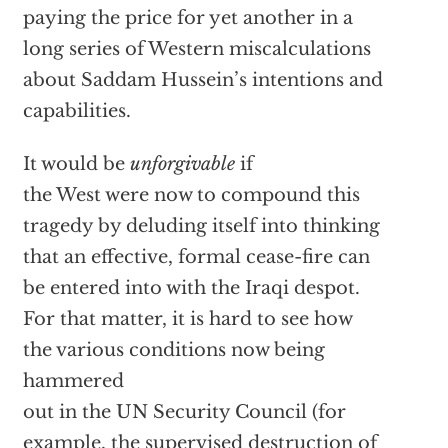
paying the price for yet another in a
long series of Western miscalculations
about Saddam Hussein’s intentions and
capabilities.
It would be
unforgivable
if
the West were now to compound this
tragedy by deluding itself into thinking
that an effective, formal cease-fire can
be entered into with the Iraqi despot.
For that matter, it is hard to see how
the various conditions now being
hammered
out in the UN Security Council (for
example, the supervised destruction of