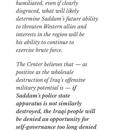
humiliated, even if clearly
disgraced, what will likely
determine Saddam’s future ability
to threaten Western allies and
interests in the region will be
his ability to continue to
exercise brute force.
The Center believes that — as
positive as the wholesale
destruction of Iraq’s offensive
military potential is —
if
Saddam’s
police state
apparatus
is not similarly
destroyed, the Iraqi people will
be denied an opportunity for
self-governance too long denied