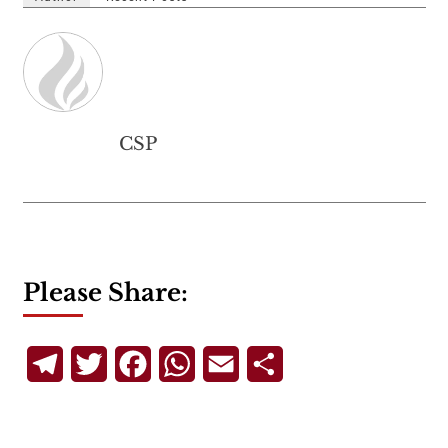
CSP
Please Share:
Telegram
Twitter
Facebook
WhatsApp
Email
Share