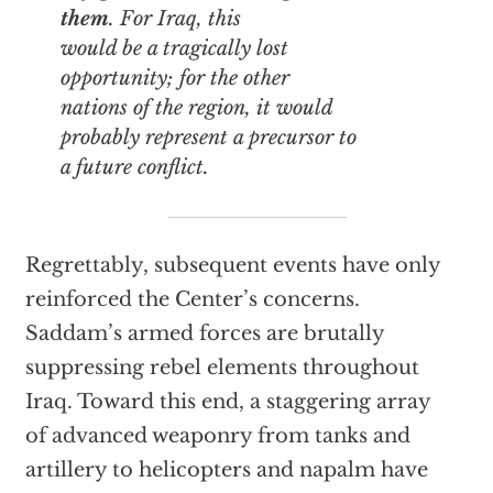
them
. For Iraq, this
would be a tragically lost
opportunity; for the other
nations of the region, it would
probably represent a precursor to
a future conflict.
Regrettably, subsequent events have only
reinforced the Center’s concerns.
Saddam’s armed forces are brutally
suppressing rebel elements throughout
Iraq. Toward this end, a staggering array
of advanced weaponry from tanks and
artillery to helicopters and napalm have