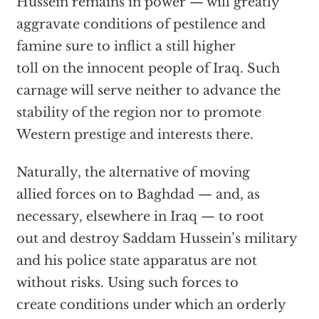
Hussein remains in power — will greatly
aggravate conditions of pestilence and
famine sure to inflict a still higher
toll on the innocent people of Iraq. Such
carnage will serve neither to advance the
stability of the region nor to promote
Western prestige and interests there.
Naturally, the alternative of moving
allied forces on to Baghdad — and, as
necessary, elsewhere in Iraq — to root
out and destroy Saddam Hussein’s military
and his police state apparatus are not
without risks. Using such forces to
create conditions under which an orderly