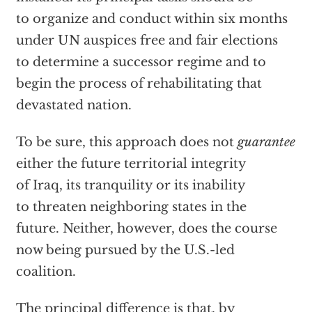
to organize and conduct within six months
under UN auspices free and fair elections
to determine a successor regime and to
begin the process of rehabilitating that
devastated nation.
To be sure, this approach does not
guarantee
either the future territorial integrity
of Iraq, its tranquility or its inability
to threaten neighboring states in the
future. Neither, however, does the course
now being pursued by the U.S.-led
coalition.
The principal difference is that, by