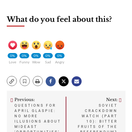
What do you feel about this?
0%
0%
0%
0%
0%
Love
Funny
Wow
Sad
Angry
Previous:
Next:
Post
QUESTIONS FOR
SOVIET
APRIL GLASPIE:
CRACKDOWN
navigation
NO MORE
WATCH (PART
ILLUSIONS ABOUT
10): BITTER
MIDEAST
FRUITS OF THE