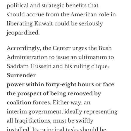
political and strategic benefits that
should accrue from the American role in
liberating Kuwait could be seriously
jeopardized.
Accordingly, the Center urges the Bush
Administration to issue an ultimatum to
Saddam Hussein and his ruling clique:
Surrender
power within forty-eight hours or face
the prospect of being removed by
coalition forces.
Either way, an
interim government, ideally representing
all Iraqi factions, must be swiftly
installed. Its principal tasks should be