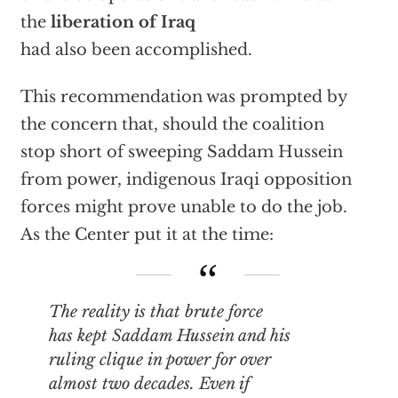
the
liberation of Iraq
had also been accomplished.
This recommendation was prompted by
the concern that, should the coalition
stop short of sweeping Saddam Hussein
from power, indigenous Iraqi opposition
forces might prove unable to do the job.
As the Center put it at the time:
The reality is that brute force
has kept Saddam Hussein and his
ruling clique in power for over
almost two decades. Even if