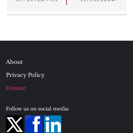
‘OPPORTUNITIES’
REFERENDUM?
About
Privacy Policy
Donate
Follow us on social media: