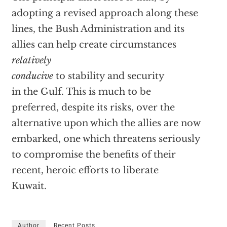
adopting a revised approach along these
lines, the Bush Administration and its
allies can help create circumstances
relatively
conducive
to stability and security
in the Gulf. This is much to be
preferred, despite its risks, over the
alternative upon which the allies are now
embarked, one which threatens seriously
to compromise the benefits of their
recent, heroic efforts to liberate
Kuwait.
Author
Recent Posts