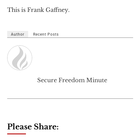
This is Frank Gaffney.
Author
Recent Posts
Secure Freedom Minute
Please Share: