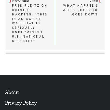
Previous:
Next:
Post
FRED FLEITZ ON
WHAT HAPPENS
CHINESE
WHEN THE GRID
navigation
HACKING: “THIS
GOES DOWN
IS AN ACT OF
WAR THAT IS
SERIOUSLY
UNDERMINING
U.S. NATIONAL
SECURITY”
About
Privacy Policy