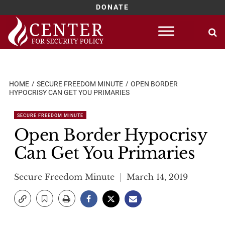
DONATE
Skip
to
content
HOME
SECURE FREEDOM MINUTE
OPEN BORDER
HYPOCRISY CAN GET YOU PRIMARIES
SECURE FREEDOM MINUTE
Open Border Hypocrisy
Can Get You Primaries
Secure Freedom Minute
March 14, 2019