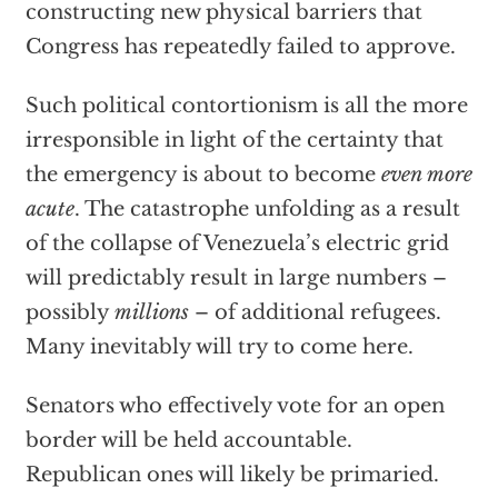
constructing new physical barriers that
Congress has repeatedly failed to approve.
Such political contortionism is all the more
irresponsible in light of the certainty that
the emergency is about to become
even more
acute
. The catastrophe unfolding as a result
of the collapse of Venezuela’s electric grid
will predictably result in large numbers –
possibly
millions
– of additional refugees.
Many inevitably will try to come here.
Senators who effectively vote for an open
border will be held accountable.
Republican ones will likely be primaried.