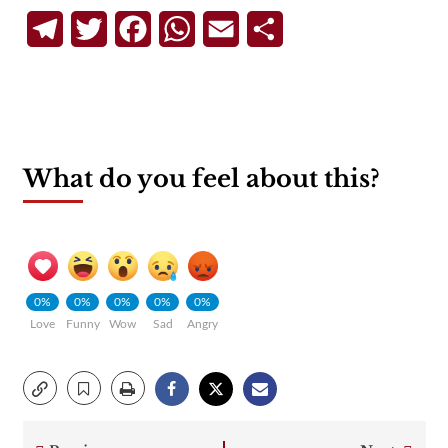
Telegram
Twitter
Facebook
WhatsApp
Email
Share
What do you feel about this?
0%
0%
0%
0%
0%
Love
Funny
Wow
Sad
Angry