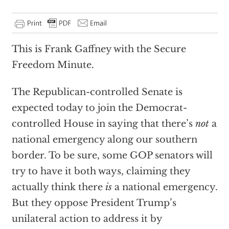
This is Frank Gaffney with the Secure
Freedom Minute.
The Republican-controlled Senate is
expected today to join the Democrat-
controlled House in saying that there’s
not
a
national emergency along our southern
border. To be sure, some GOP senators will
try to have it both ways, claiming they
actually think there
is
a national emergency.
But they oppose President Trump’s
unilateral action to address it by