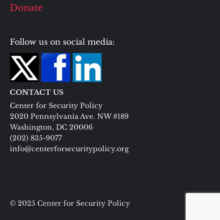
Donate
Follow us on social media:
CONTACT US
Center for Security Policy
2020 Pennsylvania Ave. NW #189
Washington, DC 20006
(202) 835-9077
info@centerforsecuritypolicy.org
© 2025 Center for Security Policy