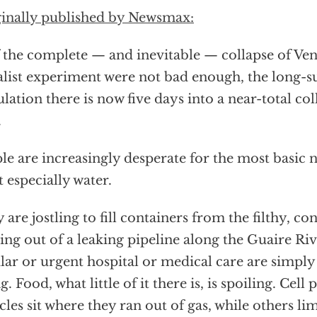
inally published by Newsmax:
f the complete — and inevitable — collapse of Ven
alist experiment were not bad enough, the long-s
lation there is now five days into a near-total coll
.
le are increasingly desperate for the most basic nec
 especially water.
 are jostling to fill containers from the filthy, c
ng out of a leaking pipeline along the Guaire Ri
lar or urgent hospital or medical care are simply
g. Food, what little of it there is, is spoiling. Cel
cles sit where they ran out of gas, while others l