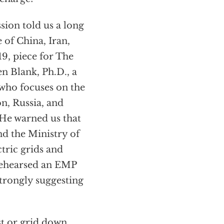
ion told us a long
 of China, Iran,
9, piece for The
en Blank, Ph.D., a
 who focuses on the
n, Russia, and
 He warned us that
nd the Ministry of
tric grids and
 rehearsed an EMP
strongly suggesting
st or grid down.