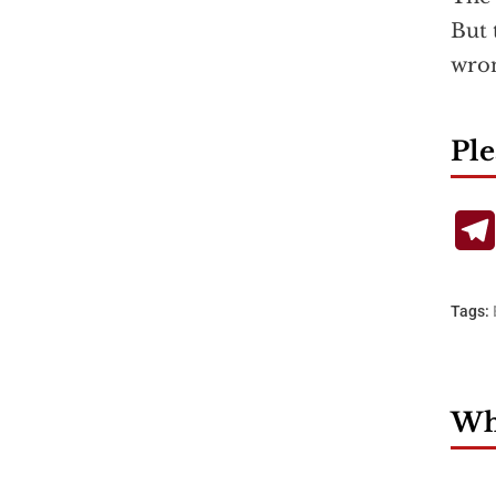
But 
wron
Ple
Tags:
Wha