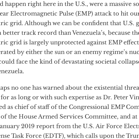
d happen right here in the U.S., were a massive so
ear Electromagnetic Pulse (EMP) attack to hit ou
tric grid. Although we can be confident that U.S.
a better track record than Venezuela’s, because the
tric grid is largely unprotected against EMP effec
rated by either the sun or an enemy regime’s nucl
could face the kind of devastating societal collap
enezuela.
aps no one has warned about the existential thre
 for as long or with such expertise as Dr. Peter V
ed as chief of staff of the Congressional EMP Co
f of the House Armed Services Committee, and at 
January 2019 report from the U.S. Air Force Elec
nse Task Force (EDTF), which calls upon the Tr