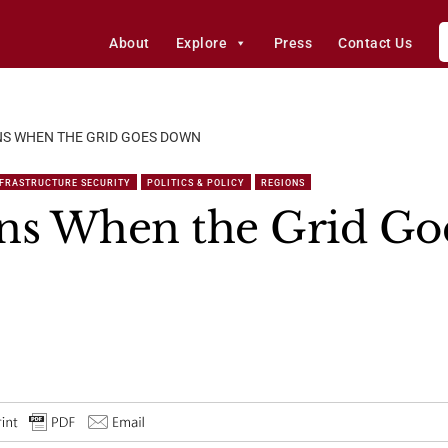
About
Explore
Press
Contact Us
S WHEN THE GRID GOES DOWN
NFRASTRUCTURE SECURITY
POLITICS & POLICY
REGIONS
s When the Grid Go