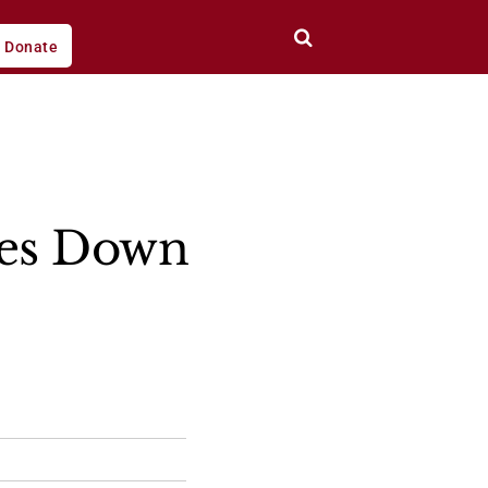
Donate
es Down