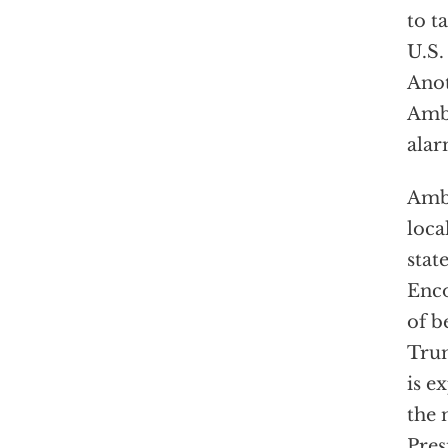
to t
U.S.
Anot
Amba
alar
Amba
loca
stat
Enco
of b
Trum
is e
the 
Pres