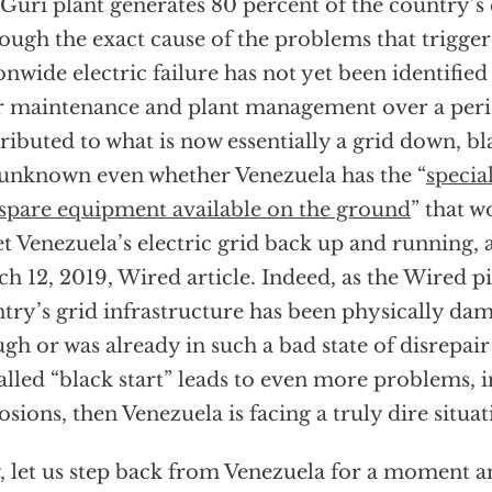
Guri plant generates 80 percent of the country’s e
ough the exact cause of the problems that trigge
onwide electric failure has not yet been identified (
 maintenance and plant management over a perio
ributed to what is now essentially a grid down, bla
s unknown even whether Venezuela has the “
specia
spare equipment available on the ground
” that w
et Venezuela’s electric grid back up and running, 
h 12, 2019, Wired article. Indeed, as the Wired pie
try’s grid infrastructure has been physically da
gh or was already in such a bad state of disrepair
alled “black start” leads to even more problems, 
osions, then Venezuela is facing a truly dire situat
 let us step back from Venezuela for a moment a