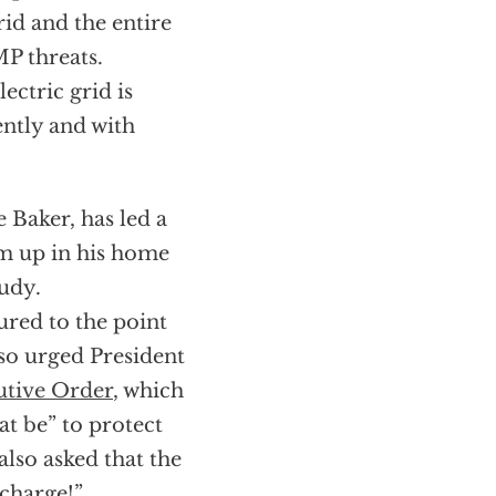
rid and the entire
MP threats.
ectric grid is
ntly and with
 Baker, has led a
om up in his home
tudy.
ured to the point
lso urged President
utive Order
, which
at be” to protect
lso asked that the
charge!”