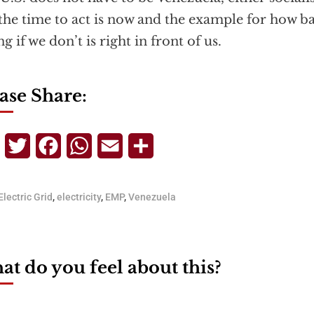
the time to act is now and the example for how b
g if we don’t is right in front of us.
ase Share:
Telegram
Twitter
Facebook
WhatsApp
Email
Share
Electric Grid
,
electricity
,
EMP
,
Venezuela
t do you feel about this?