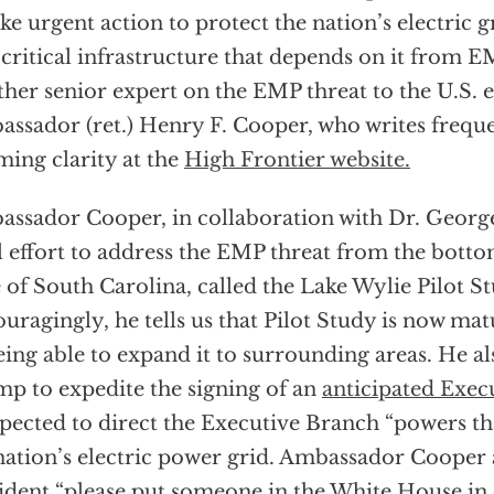
ake urgent action to protect the nation’s electric g
 critical infrastructure that depends on it from E
her senior expert on the EMP threat to the U.S. el
ssador (ret.) Henry F. Cooper, who writes freque
ming clarity at the
High Frontier website.
ssador Cooper, in collaboration with Dr. George
l effort to address the EMP threat from the bott
e of South Carolina, called the Lake Wylie Pilot S
uragingly, he tells us that Pilot Study is now mat
eing able to expand it to surrounding areas. He a
p to expedite the signing of an
anticipated Exec
xpected to direct the Executive Branch “powers th
nation’s electric power grid. Ambassador Cooper a
ident “please put someone in the White House in 