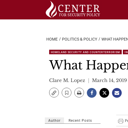
Skip
to
content
HOME
POLITICS & POLICY
WHAT HAPPEN
HOMELAND SECURITY AND COUNTERTERRORISM
I
What Happen
Clare M. Lopez
March 14, 2019
Author
Recent Posts