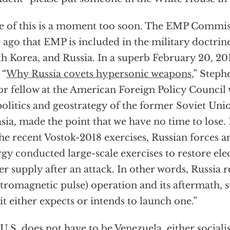
 of this is a moment too soon. The EMP Commiss
 ago that EMP is included in the military doctrine
h Korea, and Russia. In a superb February 20, 201
 “
Why Russia covets hypersonic weapons
,” Steph
or fellow at the American Foreign Policy Council
olitics and geostrategy of the former Soviet Unio
sia, made the point that we have no time to lose.
the recent Vostok-2018 exercises, Russian forces a
gy conducted large-scale exercises to restore elec
r supply after an attack. In other words, Russia
ctromagnetic pulse) operation and its aftermath, 
 it either expects or intends to launch one.”
U.S. does not have to be Venezuela, either sociali