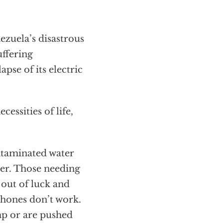
ezuela’s disastrous
uffering
apse of its electric
essities of life,
ontaminated water
ver. Those needing
 out of luck and
l phones don’t work.
imp or are pushed