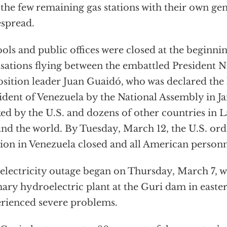
 the few remaining gas stations with their own gen
spread.
ols and public offices were closed at the beginni
sations flying between the embattled President 
sition leader Juan Guaidó, who was declared the 
ident of Venezuela by the National Assembly in J
ed by the U.S. and dozens of other countries in 
nd the world. By Tuesday, March 12, the U.S. ord
ion in Venezuela closed and all American person
electricity outage began on Thursday, March 7, 
ary hydroelectric plant at the Guri dam in easte
rienced severe problems.