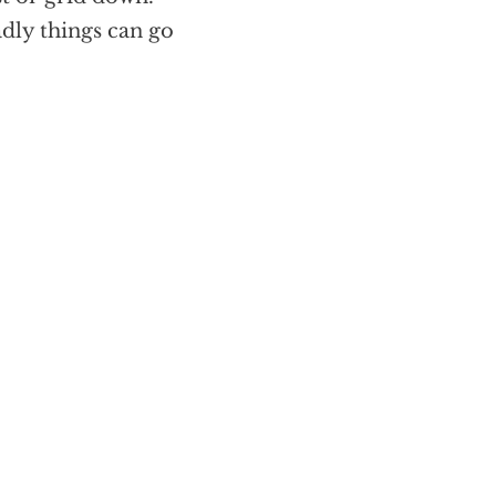
adly things can go