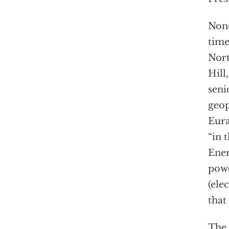
None
time
Nort
Hill,
seni
geop
Eura
“in 
Ener
powe
(ele
that
The 