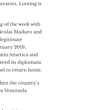
erators. Looting is
ng of the week with
Nicolas Maduro and
legitimate
anuary 2019,
Latin America and
ered its diplomatic
nel to return home.
when the country’s
rn Venezuela