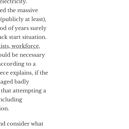
lectricity.
red the massive
publicly at least),
d of years surely
ck start situation.
lists, workforce,
ould be necessary
according to a
ce explains, if the
maged badly
 that attempting a
including
ion.
nd consider what