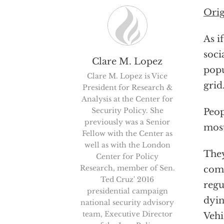
Orig
As i
soci
Clare M. Lopez
popu
Clare M. Lopez is Vice
grid
President for Research &
Analysis at the Center for
Security Policy. She
Peop
previously was a Senior
most
Fellow with the Center as
well as with the London
They
Center for Policy
Research, member of Sen.
comi
Ted Cruz' 2016
regu
presidential campaign
dyin
national security advisory
team, Executive Director
Vehi