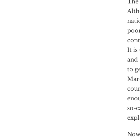
The 
Alth
nati
poor
cont
It i
and 
to g
Marc
coun
enou
so-c
expl
Now,