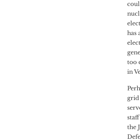
coul
nucl
elec
has 
elec
gene
too 
in V
Perh
grid
serv
staf
the 
Defe