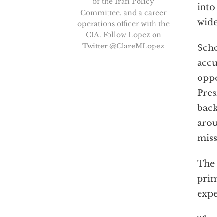
of the Iran Policy
into
Committee, and a career
wide
operations officer with the
CIA. Follow Lopez on
Twitter @ClareMLopez
Scho
accu
oppo
Pres
back
arou
miss
The 
prim
expe