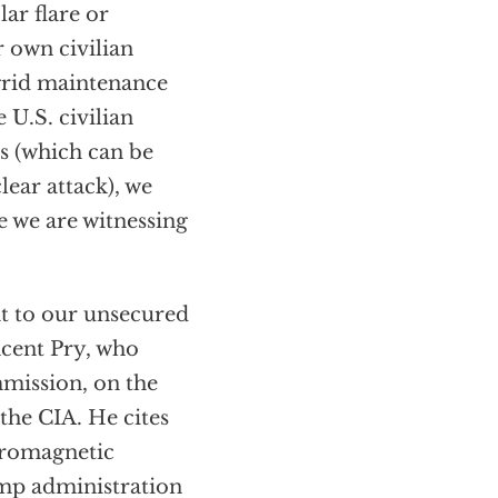
lar flare or
r own civilian
 grid maintenance
 U.S. civilian
ts (which can be
ear attack), we
se we are witnessing
at to our unsecured
incent Pry, who
mmission, on the
the CIA. He cites
tromagnetic
ump administration