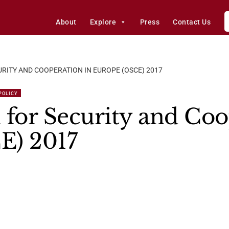
About
Explore
Press
Contact Us
RITY AND COOPERATION IN EUROPE (OSCE) 2017
 POLICY
 for Security and Coo
E) 2017