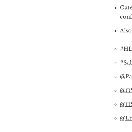
Gate
conf
Also
#HD
#Sab
@Pa
@O
@O
@Un