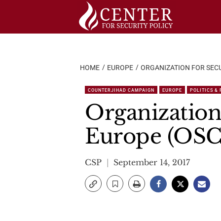
Skip
to
content
HOME
EUROPE
ORGANIZATION FOR SECU
COUNTERJIHAD CAMPAIGN
EUROPE
POLITICS &
Organization
Europe (OSC
CSP
September 14, 2017