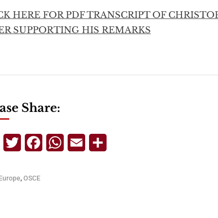
CK HERE FOR PDF TRANSCRIPT OF CHRISTO
ER SUPPORTING HIS REMARKS
ase Share:
Telegram
Twitter
Facebook
WhatsApp
Email
Share
Europe
,
OSCE