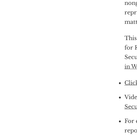
non
repr
matt
This
for 
Secu
in W
Clic
Vide
Secu
For 
repo