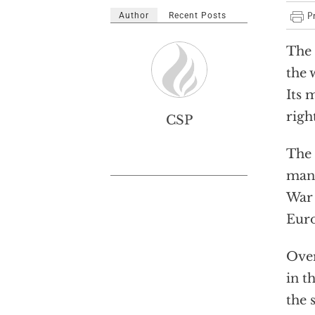
Author
Recent Posts
The 
the 
Its 
righ
CSP
The 
mana
War 
Euro
Over
in t
the 