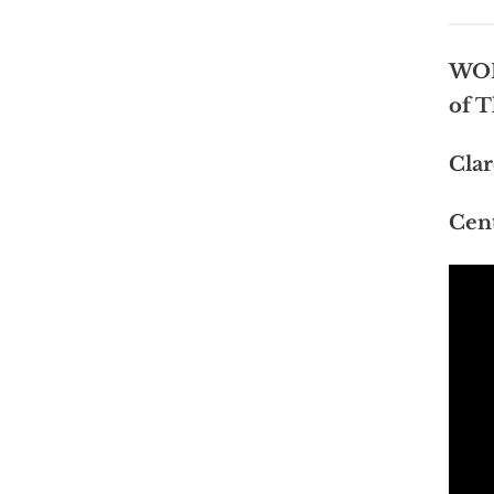
WOR
of T
Clar
Cent