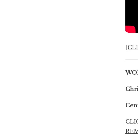
[CL
WOR
Chri
Cent
CLI
RE