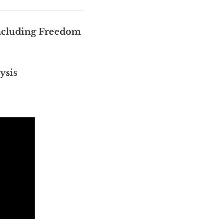
cluding Freedom
ysis