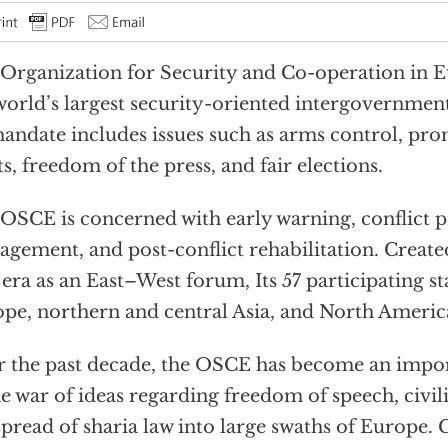
Organization for Security and Co-operation in 
world’s largest security-oriented intergovernment
mandate includes issues such as arms control, p
ts, freedom of the press, and fair elections.
OSCE is concerned with early warning, conflict pr
gement, and post-conflict rehabilitation. Create
era as an East–West forum, Its 57 participating sta
pe, northern and central Asia, and North Americ
 the past decade, the OSCE has become an impor
he war of ideas regarding freedom of speech, civil
spread of sharia law into large swaths of Europe