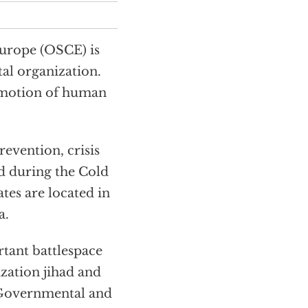
Europe (OSCE) is
al organization.
romotion of human
evention, crisis
d during the Cold
tes are located in
a.
tant battlespace
ization jihad and
. Governmental and