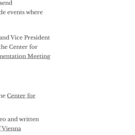
send
ide events where
and Vice President
the Center for
entation Meeting
the
Center for
deo and written
f Vienna