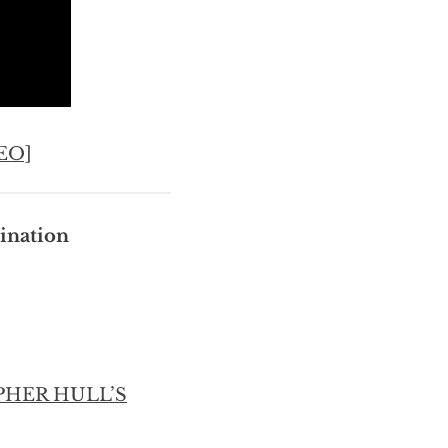
EO]
ination
PHER HULL’S