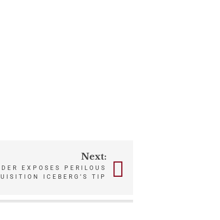
Next:
RDER EXPOSES PERILOUS
UISITION ICEBERG’S TIP