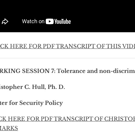
ICK HERE FOR PDF TRANSCRIPT OF THIS VID
KING SESSION 7: Tolerance and non-discrim
stopher C. Hull, Ph. D.
er for Security Policy
CK HERE FOR PDF TRANSCRIPT OF CHRISTO
MARKS