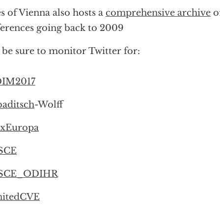
s of Vienna also hosts a
comprehensive archive
o
erences going back to 2009
 be sure to monitor Twitter for:
IM2017
aditsch
-Wolff
xEuropa
SCE
SCE_ODIHR
itedCVE