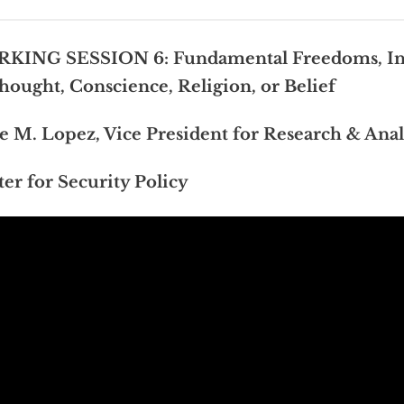
KING SESSION 6: Fundamental Freedoms, In
hought, Conscience, Religion, or Belief
e M. Lopez, Vice President for Research & Anal
er for Security Policy