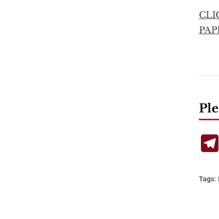
CLI
PAP
Ple
Tags: