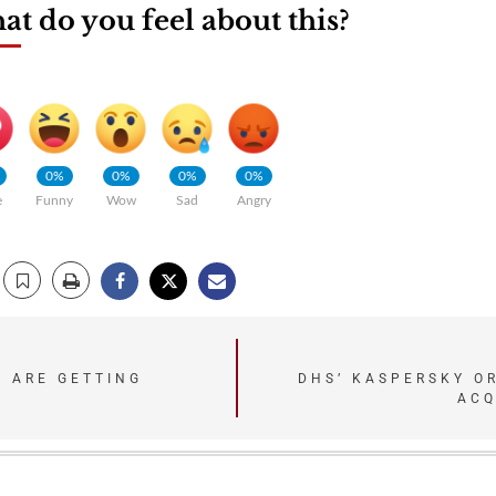
t do you feel about this?
0%
0%
0%
0%
e
Funny
Wow
Sad
Angry
S ARE GETTING
DHS’ KASPERSKY O
ACQ