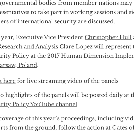
governmental bodies from member nations may 
esentatives to take part in working sessions and s
ers of international security are discussed.
 year, Executive Vice President
Christopher Hull
Research and Analysis
Clare Lopez
will represent 
rity Policy at the
2017 Human Dimension Implem
arsaw, Poland
.
k here
for live streaming video of the panels
o highlights of the panels will be posted daily at 
rity Policy YouTube channel
coverage of this year’s proceedings, including vi
rts from the ground, follow the action at
Gates o