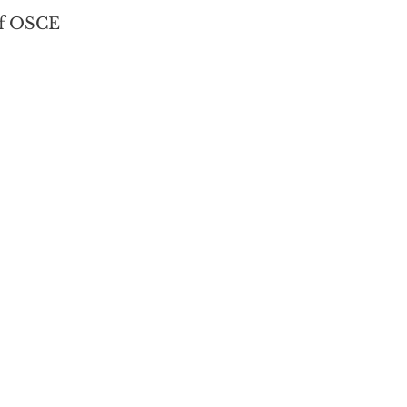
f OSCE