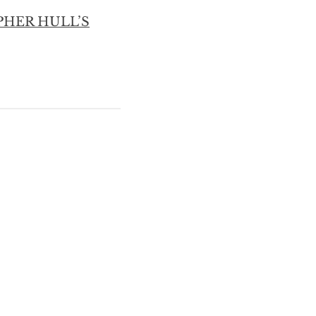
PHER HULL’S