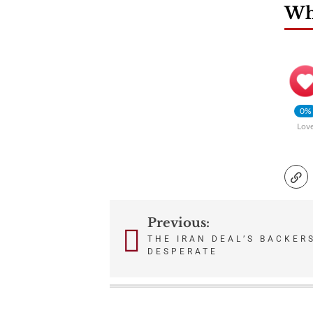
Wha
0%
Lov
Previous:
Post
THE IRAN DEAL’S BACKER
DESPERATE
navigation