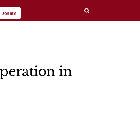
Donate
peration in