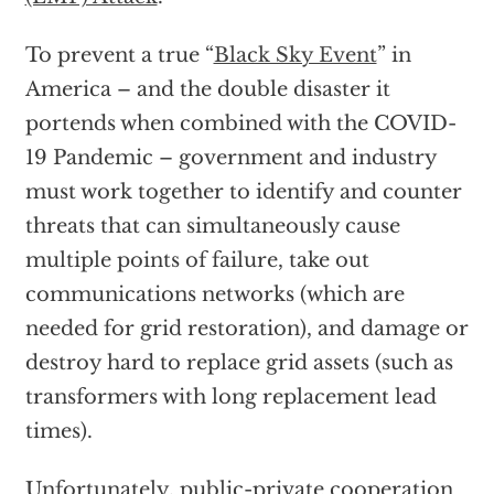
To prevent a true “
Black Sky Event
” in
America – and the double disaster it
portends when combined with the COVID-
19 Pandemic – government and industry
must work together to identify and counter
threats that can simultaneously cause
multiple points of failure, take out
communications networks (which are
needed for grid restoration), and damage or
destroy hard to replace grid assets (such as
transformers with long replacement lead
times).
Unfortunately, public-private cooperation