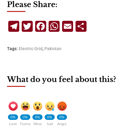
Please Share:
Telegram
Twitter
Facebook
WhatsApp
Email
Share
Tags:
Electric Grid
,
Pakistan
What do you feel about this?
0%
0%
0%
0%
0%
Love
Funny
Wow
Sad
Angry