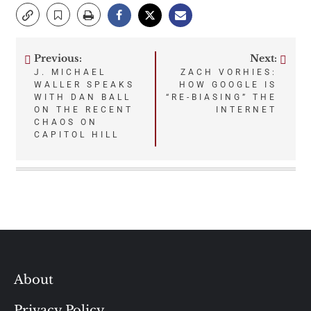
Previous:
Next:
Post
J. MICHAEL
ZACH VORHIES:
WALLER SPEAKS
HOW GOOGLE IS
navigation
WITH DAN BALL
“RE-BIASING” THE
ON THE RECENT
INTERNET
CHAOS ON
CAPITOL HILL
About
Privacy Policy