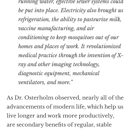
running water, effective sewer systems could
be put into place. Electricity also brought us
refrigeration, the ability to pasteurize milk,
vaccine manufacturing, and air
conditioning to keep mosquitoes out of our
homes and places of work. It revolutionized
medical practice through the invention of X-
ray and other imaging technology,
diagnostic equipment, mechanical
ventilators, and more.”
As Dr. Osterholm observed, nearly all of the
advancements of modern life, which help us
live longer and work more productively,
are secondary benefits of regular, stable