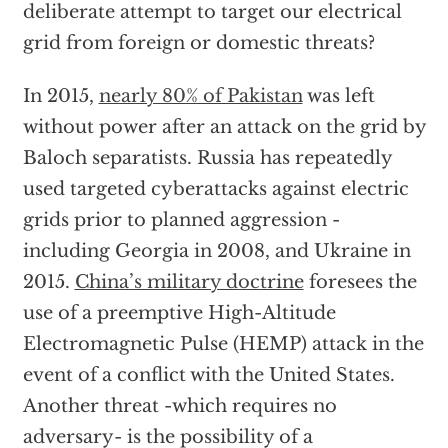
deliberate attempt to target our electrical
grid from foreign or domestic threats?
In 2015,
nearly 80% of Pakistan
was left
without power after an attack on the grid by
Baloch separatists. Russia has repeatedly
used targeted cyberattacks against electric
grids prior to planned aggression -
including Georgia in 2008, and Ukraine in
2015.
China’s military doctrine
foresees the
use of a preemptive High-Altitude
Electromagnetic Pulse (HEMP) attack in the
event of a conflict with the United States.
Another threat -which requires no
adversary- is the possibility of a