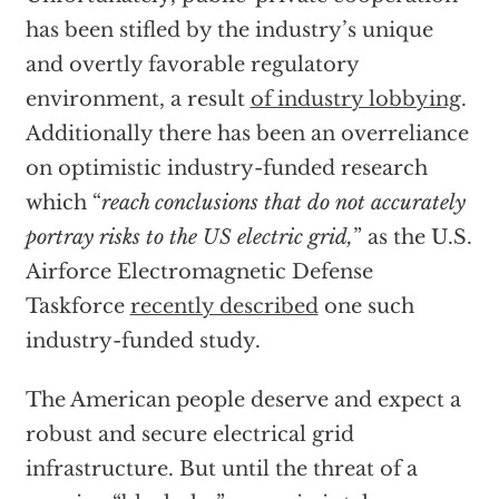
has been stifled by the industry’s unique
and overtly favorable regulatory
environment, a result
of industry lobbying
.
Additionally there has been an overreliance
on optimistic industry-funded research
which “
reach conclusions that do not accurately
portray risks to the US electric grid,
” as the U.S.
Airforce Electromagnetic Defense
Taskforce
recently described
one such
industry-funded study.
The American people deserve and expect a
robust and secure electrical grid
infrastructure. But until the threat of a