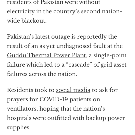
residents of Pakistan were without
electricity in the country’s second nation-
wide blackout.
Pakistan’s latest outage is reportedly the
result of an as yet undiagnosed fault at the
Guddu Thermal Power Plant
, a single-point
failure which led to a “cascade” of grid asset
failures across the nation.
Residents took to
social media
to ask for
prayers for COVID-19 patients on
ventilators, hoping that the nation’s
hospitals were outfitted with backup power
supplies.