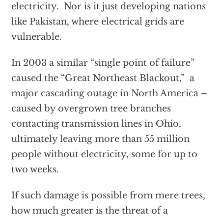
electricity. Nor is it just developing nations
like Pakistan, where electrical grids are
vulnerable.
In 2003 a similar “single point of failure”
caused the “Great Northeast Blackout,” a
major cascading outage in North America
–
caused by overgrown tree branches
contacting transmission lines in Ohio,
ultimately leaving more than 55 million
people without electricity, some for up to
two weeks.
If such damage is possible from mere trees,
how much greater is the threat of a