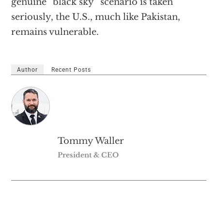
genuine “black sky” scenario is taken
seriously, the U.S., much like Pakistan,
remains vulnerable.
Author
Recent Posts
Tommy Waller
President & CEO