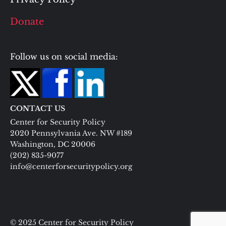
Donate
Follow us on social media:
CONTACT US
Center for Security Policy
2020 Pennsylvania Ave. NW #189
Washington, DC 20006
(202) 835-9077
info@centerforsecuritypolicy.org
© 2025 Center for Security Policy