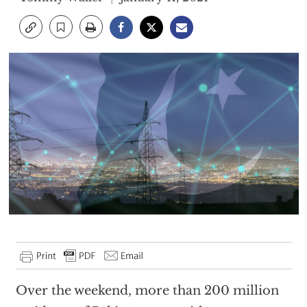
Over the weekend, more than 200 million