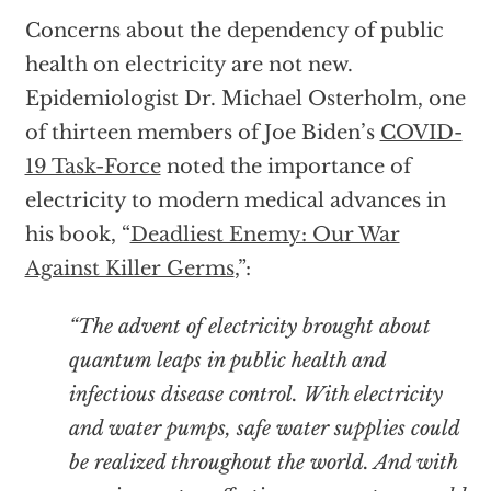
Concerns about the dependency of public
health on electricity are not new.
Epidemiologist Dr. Michael Osterholm, one
of thirteen members of Joe Biden’s
COVID-
19 Task-Force
noted the importance of
electricity to modern medical advances in
his book, “
Deadliest Enemy: Our War
Against Killer Germs
,”:
“The advent of electricity brought about
quantum leaps in public health and
infectious disease control. With electricity
and water pumps, safe water supplies could
be realized throughout the world. And with