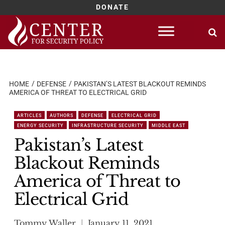
DONATE
Skip
to
content
HOME
DEFENSE
PAKISTAN’S LATEST BLACKOUT REMINDS
AMERICA OF THREAT TO ELECTRICAL GRID
ARTICLES
AUTHORS
DEFENSE
ELECTRICAL GRID
ENERGY SECURITY
INFRASTRUCTURE SECURITY
MIDDLE EAST
Pakistan’s Latest
Blackout Reminds
America of Threat to
Electrical Grid
Tommy Waller
January 11, 2021