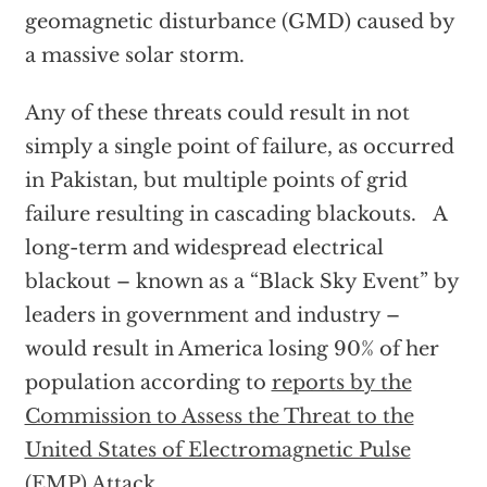
geomagnetic disturbance (GMD) caused by
a massive solar storm.
Any of these threats could result in not
simply a single point of failure, as occurred
in Pakistan, but multiple points of grid
failure resulting in cascading blackouts. A
long-term and widespread electrical
blackout – known as a “Black Sky Event” by
leaders in government and industry –
would result in America losing 90% of her
population according to
reports by the
Commission to Assess the Threat to the
United States of Electromagnetic Pulse
(EMP) Attack
.