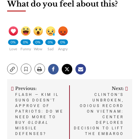
What do you feel about this?
0%
0%
0%
0%
0%
Love
Funny
Wow
Sad
Angry
Previous:
Next:
Post
FLASH — KIM IL
CLINTON’S
SUNG DOESN’T
UNBROKEN,
navigation
APPROVE OF
ODIOUS RECORD
PATRIOTS: DO WE
ON VIETNAM:
NEED MORE TO
CENTER
BUY
GLOBAL
DEPLORES
MISSILE
DECISION TO LIFT
DEFENSES?
THE EMBARGO