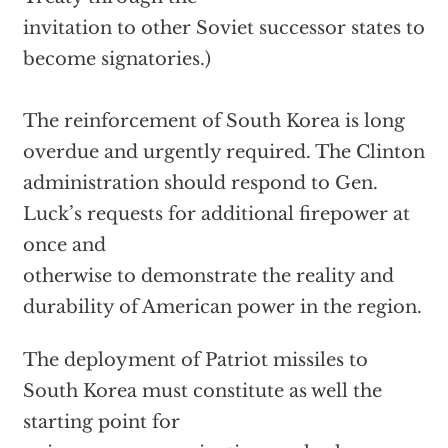
invitation to other Soviet successor states to
become signatories.)
The reinforcement of South Korea is long
overdue and urgently required. The Clinton
administration should respond to Gen.
Luck’s requests for additional firepower at
once and
otherwise to demonstrate the reality and
durability of American power in the region.
The deployment of Patriot missiles to
South Korea must constitute as well the
starting point for