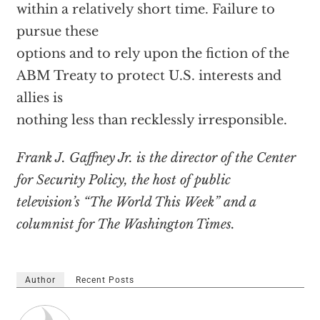
within a relatively short time. Failure to
pursue these
options and to rely upon the fiction of the
ABM Treaty to protect U.S. interests and
allies is
nothing less than recklessly irresponsible.
Frank J. Gaffney Jr. is the director of the Center
for Security Policy, the host of public
television’s “The World This Week” and a
columnist for The Washington Times.
Author
Recent Posts