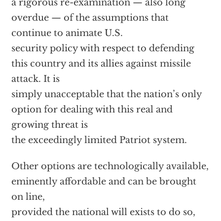
a rigorous re-examination — also long
overdue — of the assumptions that
continue to animate U.S.
security policy with respect to defending
this country and its allies against missile
attack. It is
simply unacceptable that the nation’s only
option for dealing with this real and
growing threat is
the exceedingly limited Patriot system.
Other options are technologically available,
eminently affordable and can be brought
on line,
provided the national will exists to do so,