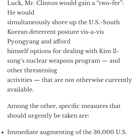
Luck, Mr. Clinton would gain a “two-fer”:
He would
simultaneously shore up the U.S.-South
Korean deterrent posture vis-a-vis
Pyongyang and afford
himself options for dealing with Kim Il-
sung’s nuclear weapons program — and
other threatening
activities — that are not otherwise currently
available.
Among the other, specific measures that
should urgently be taken are:
Immediate augmenting of the 36,000 U.S.