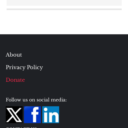
About
Privacy Policy
Donate
Follow us on social media: