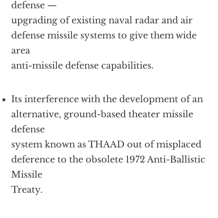
defense —
upgrading of existing naval radar and air
defense missile systems to give them wide
area
anti-missile defense capabilities.
Its interference with the development of an
alternative, ground-based theater missile
defense
system known as THAAD out of misplaced
deference to the obsolete 1972 Anti-Ballistic
Missile
Treaty.