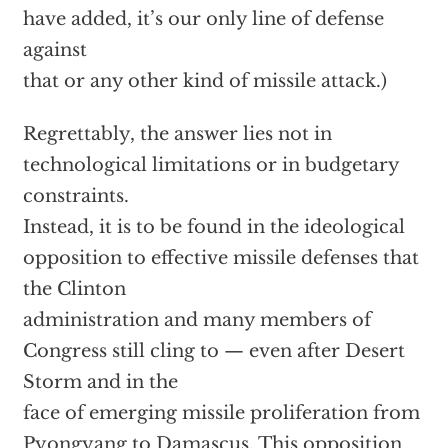
have added, it’s our only line of defense
against
that or any other kind of missile attack.)
Regrettably, the answer lies not in
technological limitations or in budgetary
constraints.
Instead, it is to be found in the ideological
opposition to effective missile defenses that
the Clinton
administration and many members of
Congress still cling to — even after Desert
Storm and in the
face of emerging missile proliferation from
Pyongyang to Damascus. This opposition