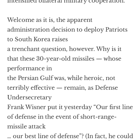
intensified bilateral military cooperation.
Welcome as it is, the apparent
administration decision to deploy Patriots
to South Korea raises
a trenchant question, however. Why is it
that these 30-year-old missiles — whose
performance in
the Persian Gulf was, while heroic, not
terribly effective — remain, as Defense
Undersecretary
Frank Wisner put it yesterday “Our first line
of defense in the event of short-range-
missile attack
… our best line of defense”? (In fact, he could