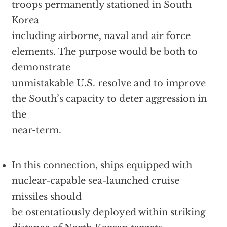
troops permanently stationed in South
Korea
including airborne, naval and air force
elements. The purpose would be both to
demonstrate
unmistakable U.S. resolve and to improve
the South’s capacity to deter aggression in
the
near-term.
In this connection, ships equipped with
nuclear-capable sea-launched cruise
missiles should
be ostentatiously deployed within striking