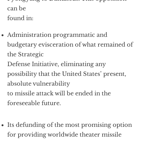
can be
found in:
Administration programmatic and
budgetary evisceration of what remained of
the Strategic
Defense Initiative, eliminating any
possibility that the United States’ present,
absolute vulnerability
to missile attack will be ended in the
foreseeable future.
Its defunding of the most promising option
for providing worldwide theater missile