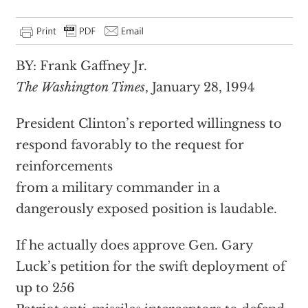
BY: Frank Gaffney Jr.
The Washington Times
, January 28, 1994
President Clinton’s reported willingness to
respond favorably to the request for
reinforcements
from a military commander in a
dangerously exposed position is laudable.
If he actually does approve Gen. Gary
Luck’s petition for the swift deployment of
up to 256