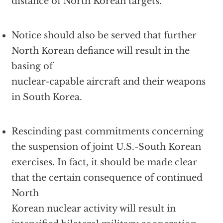
distance of North Korean targets.
Notice should also be served that further
North Korean defiance will result in the
basing of
nuclear-capable aircraft and their weapons
in South Korea.
Rescinding past commitments concerning
the suspension of joint U.S.-South Korean
exercises. In fact, it should be made clear
that the certain consequence of continued
North
Korean nuclear activity will result in