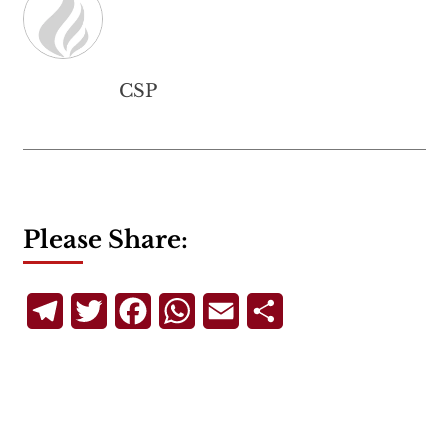
CSP
Please Share:
Telegram
Twitter
Facebook
WhatsApp
Email
Share