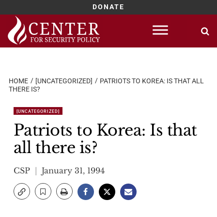
DONATE
Skip
to
content
HOME
[UNCATEGORIZED]
PATRIOTS TO KOREA: IS THAT ALL
THERE IS?
[UNCATEGORIZED]
Patriots to Korea: Is that
all there is?
CSP
January 31, 1994