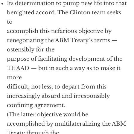
Its determination to pump new life into that
benighted accord. The Clinton team seeks
to
accomplish this nefarious objective by
renegotiating the ABM Treaty’s terms —
ostensibly for the
purpose of facilitating development of the
THAAD — but in such a way as to make it
more
difficult, not less, to depart from this
increasingly absurd and irresponsibly
confining agreement.
(The latter objective would be
accomplished by multilateralizing the ABM
Treaty through the