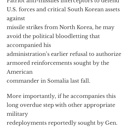
Patriot anti-missiles interceptors to defend
U.S. forces and critical South Korean assets
against
missile strikes from North Korea, he may
avoid the political bloodletting that
accompanied his
administration’s earlier refusal to authorize
armored reinforcements sought by the
American
commander in Somalia last fall.
More importantly, if he accompanies this
long overdue step with other appropriate
military
redeployments reportedly sought by Gen.