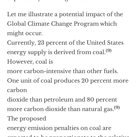
Let me illustrate a potential impact of the
Global Climate Change Program which
might occur.
Currently, 23 percent of the United States
(9)
energy supply is derived from coal.
However, coal is
more carbon-intensive than other fuels.
One unit of coal produces 20 percent more
carbon
dioxide than petroleum and 80 percent
(9)
more carbon dioxide than natural gas.
The proposed
energy emission penalties on coal are