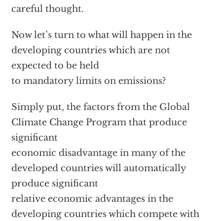
careful thought.
Now let’s turn to what will happen in the
developing countries which are not
expected to be held
to mandatory limits on emissions?
Simply put, the factors from the Global
Climate Change Program that produce
significant
economic disadvantage in many of the
developed countries will automatically
produce significant
relative economic advantages in the
developing countries which compete with