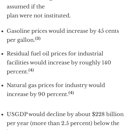
assumed if the
plan were not instituted.
Gasoline prices would increase by 45 cents
(3)
per gallon.
Residual fuel oil prices for industrial
facilities would increase by roughly 140
(4)
percent.
Natural gas prices for industry would
(4)
increase by 90 percent.
USGDP would decline by about $228 billion
per year (more than 2.5 percent) below the