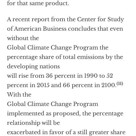
for that same product.
A recent report from the Center for Study
of American Business concludes that even
without the
Global Climate Change Program the
percentage share of total emissions by the
developing nations
will rise from 36 percent in 1990 to 52
(11)
percent in 2015 and 66 percent in 2100.
With the
Global Climate Change Program
implemented as proposed, the percentage
relationship will be
exacerbated in favor of a still greater share