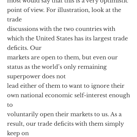
most would say that this is a very optimistic
point of view. For illustration, look at the
trade
discussions with the two countries with
which the United States has its largest trade
deficits. Our
markets are open to them, but even our
status as the world’s only remaining
superpower does not
lead either of them to want to ignore their
own national economic self-interest enough
to
voluntarily open their markets to us. As a
result, our trade deficits with them simply
keep on