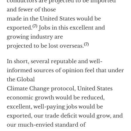
conductors are projected to be imported
and fewer of those
made in the United States would be
(7)
exported.
Jobs in this excellent and
growing industry are
(7)
projected to be lost overseas.
In short, several reputable and well-
informed sources of opinion feel that under
the Global
Climate Change protocol, United States
economic growth would be reduced,
excellent, well-paying jobs would be
exported, our trade deficit would grow, and
our much-envied standard of