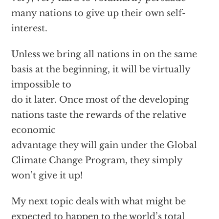
many nations to give up their own self-
interest.
Unless we bring all nations in on the same
basis at the beginning, it will be virtually
impossible to
do it later. Once most of the developing
nations taste the rewards of the relative
economic
advantage they will gain under the Global
Climate Change Program, they simply
won’t give it up!
My next topic deals with what might be
expected to happen to the world’s total