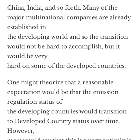
China, India, and so forth. Many of the
major multinational companies are already
established in
the developing world and so the transition
would not be hard to accomplish, but it
would be very
hard on some of the developed countries.
One might theorize that a reasonable
expectation would be that the emission
regulation status of
the developing countries would transition
to Developed Country status over time.
However,