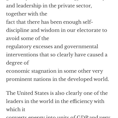
and leadership in the private sector,
together with the
fact that there has been enough self-
discipline and wisdom in our electorate to
avoid some of the
regulatory excesses and governmental
interventions that so clearly have caused a
degree of
economic stagnation in some other very
prominent nations in the developed world.
The United States is also clearly one of the
leaders in the world in the efficiency with
which it
converts energy into units of GDP and very