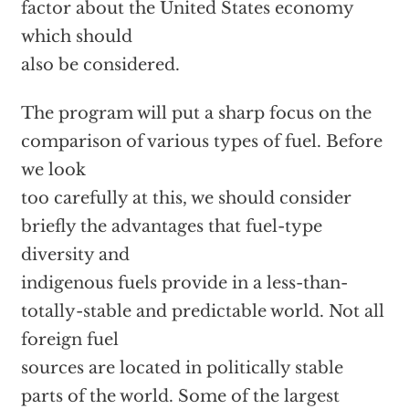
factor about the United States economy
which should
also be considered.
The program will put a sharp focus on the
comparison of various types of fuel. Before
we look
too carefully at this, we should consider
briefly the advantages that fuel-type
diversity and
indigenous fuels provide in a less-than-
totally-stable and predictable world. Not all
foreign fuel
sources are located in politically stable
parts of the world. Some of the largest