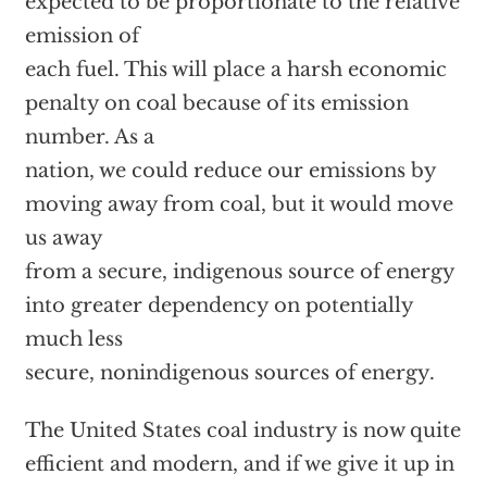
expected to be proportionate to the relative
emission of
each fuel. This will place a harsh economic
penalty on coal because of its emission
number. As a
nation, we could reduce our emissions by
moving away from coal, but it would move
us away
from a secure, indigenous source of energy
into greater dependency on potentially
much less
secure, nonindigenous sources of energy.
The United States coal industry is now quite
efficient and modern, and if we give it up in