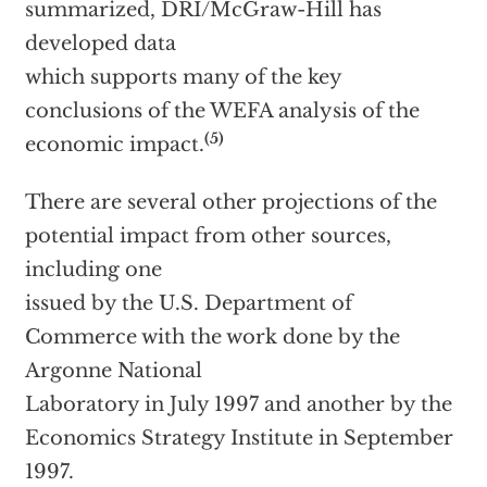
summarized, DRI/McGraw-Hill has
developed data
which supports many of the key
conclusions of the WEFA analysis of the
(5)
economic impact.
There are several other projections of the
potential impact from other sources,
including one
issued by the U.S. Department of
Commerce with the work done by the
Argonne National
Laboratory in July 1997 and another by the
Economics Strategy Institute in September
1997.