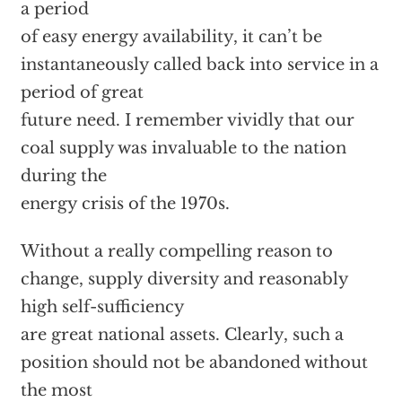
a period
of easy energy availability, it can’t be
instantaneously called back into service in a
period of great
future need. I remember vividly that our
coal supply was invaluable to the nation
during the
energy crisis of the 1970s.
Without a really compelling reason to
change, supply diversity and reasonably
high self-sufficiency
are great national assets. Clearly, such a
position should not be abandoned without
the most