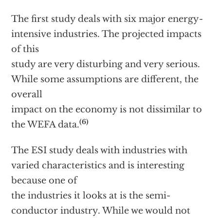
The first study deals with six major energy-
intensive industries. The projected impacts
of this
study are very disturbing and very serious.
While some assumptions are different, the
overall
impact on the economy is not dissimilar to
(6)
the WEFA data.
The ESI study deals with industries with
varied characteristics and is interesting
because one of
the industries it looks at is the semi-
conductor industry. While we would not