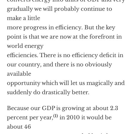
gradually we will probably continue to
make a little
more progress in efficiency. But the key
point is that we are now at the forefront in
world energy
efficiencies. There is no efficiency deficit in
our country, and there is no obviously
available
opportunity which will let us magically and
suddenly do drastically better.
Because our GDP is growing at about 2.3
(1)
percent per year,
in 2010 it would be
about 46