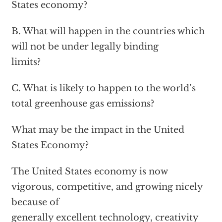
States economy?
B. What will happen in the countries which
will not be under legally binding
limits?
C. What is likely to happen to the world’s
total greenhouse gas emissions?
What may be the impact in the United
States Economy?
The United States economy is now
vigorous, competitive, and growing nicely
because of
generally excellent technology, creativity