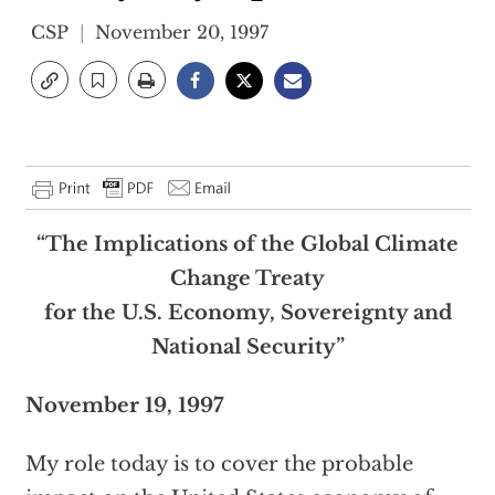
CSP
November 20, 1997
“The Implications of the Global Climate
Change Treaty
for the U.S. Economy, Sovereignty and
National Security”
November 19, 1997
My role today is to cover the probable