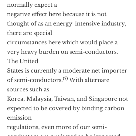
normally expect a
negative effect here because it is not
thought of as an energy-intensive industry,
there are special
circumstances here which would place a
very heavy burden on semi-conductors.
The United
States is currently a moderate net importer
(7)
of semi-conductors.
With alternate
sources such as
Korea, Malaysia, Taiwan, and Singapore not
expected to be covered by binding carbon
emission
regulations, even more of our semi-