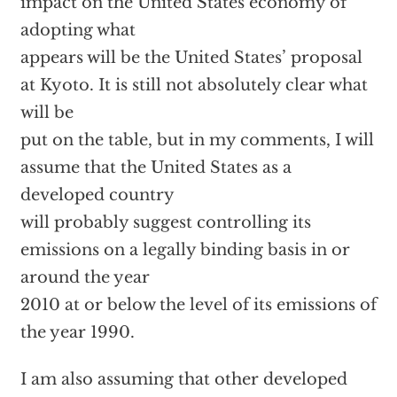
impact on the United States economy of
adopting what
appears will be the United States’ proposal
at Kyoto. It is still not absolutely clear what
will be
put on the table, but in my comments, I will
assume that the United States as a
developed country
will probably suggest controlling its
emissions on a legally binding basis in or
around the year
2010 at or below the level of its emissions of
the year 1990.
I am also assuming that other developed