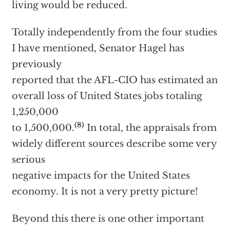
living would be reduced.
Totally independently from the four studies
I have mentioned, Senator Hagel has
previously
reported that the AFL-CIO has estimated an
overall loss of United States jobs totaling
1,250,000
(8)
to 1,500,000.
In total, the appraisals from
widely different sources describe some very
serious
negative impacts for the United States
economy. It is not a very pretty picture!
Beyond this there is one other important