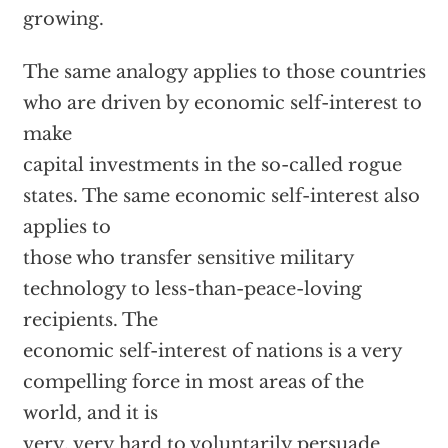
growing.
The same analogy applies to those countries
who are driven by economic self-interest to
make
capital investments in the so-called rogue
states. The same economic self-interest also
applies to
those who transfer sensitive military
technology to less-than-peace-loving
recipients. The
economic self-interest of nations is a very
compelling force in most areas of the
world, and it is
very, very hard to voluntarily persuade