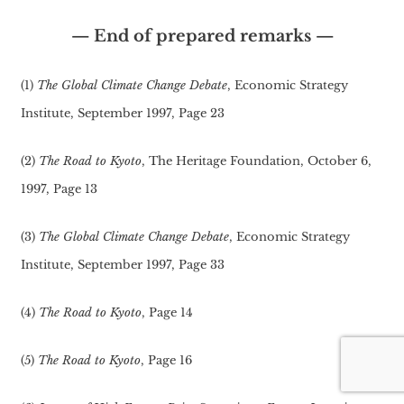
— End of prepared remarks —
(1)
The Global Climate Change Debate
, Economic Strategy
Institute, September 1997, Page 23
(2)
The Road to Kyoto
, The Heritage Foundation, October 6,
1997, Page 13
(3)
The Global Climate Change Debate
, Economic Strategy
Institute, September 1997, Page 33
(4)
The Road to Kyoto
, Page 14
(5)
The Road to Kyoto
, Page 16