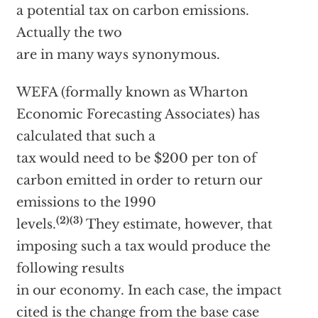
a potential tax on carbon emissions.
Actually the two
are in many ways synonymous.
WEFA (formally known as Wharton
Economic Forecasting Associates) has
calculated that such a
tax would need to be $200 per ton of
carbon emitted in order to return our
emissions to the 1990
(2)(3)
levels.
They estimate, however, that
imposing such a tax would produce the
following results
in our economy. In each case, the impact
cited is the change from the base case