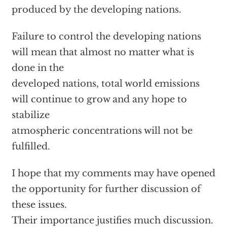
produced by the developing nations.
Failure to control the developing nations
will mean that almost no matter what is
done in the
developed nations, total world emissions
will continue to grow and any hope to
stabilize
atmospheric concentrations will not be
fulfilled.
I hope that my comments may have opened
the opportunity for further discussion of
these issues.
Their importance justifies much discussion.