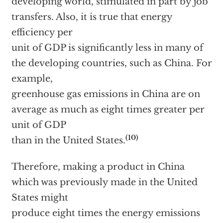
developing world, stimulated in part by job
transfers. Also, it is true that energy
efficiency per
unit of GDP is significantly less in many of
the developing countries, such as China. For
example,
greenhouse gas emissions in China are on
average as much as eight times greater per
unit of GDP
(10)
than in the United States.
Therefore, making a product in China
which was previously made in the United
States might
produce eight times the energy emissions