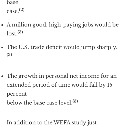
base
(2)
case.
A million good, high-paying jobs would be
(3)
lost.
The U.S. trade deficit would jump sharply.
(3)
The growth in personal net income for an
extended period of time would fall by 15
percent
(3)
below the base case level.
In addition to the WEFA study just