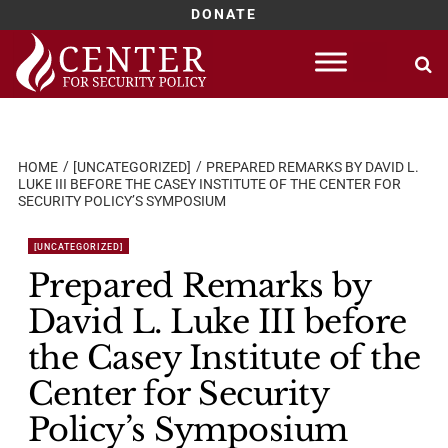
DONATE
Skip
to
content
HOME
[UNCATEGORIZED]
PREPARED REMARKS BY DAVID L.
LUKE III BEFORE THE CASEY INSTITUTE OF THE CENTER FOR
SECURITY POLICY’S SYMPOSIUM
[UNCATEGORIZED]
Prepared Remarks by
David L. Luke III before
the Casey Institute of the
Center for Security
Policy’s Symposium