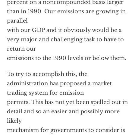
percent on a noncompounded basis larger
than in 1990. Our emissions are growing in
parallel
with our GDP and it obviously would be a
very major and challenging task to have to
return our
emissions to the 1990 levels or below them.
To try to accomplish this, the
administration has proposed a market
trading system for emission
permits. This has not yet been spelled out in
detail and so an easier and possibly more
likely
mechanism for governments to consider is