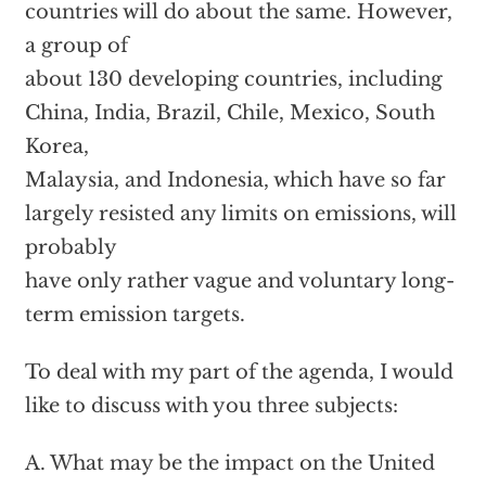
countries will do about the same. However,
a group of
about 130 developing countries, including
China, India, Brazil, Chile, Mexico, South
Korea,
Malaysia, and Indonesia, which have so far
largely resisted any limits on emissions, will
probably
have only rather vague and voluntary long-
term emission targets.
To deal with my part of the agenda, I would
like to discuss with you three subjects:
A. What may be the impact on the United