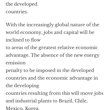
the developed
countries.
With the increasingly global nature of the
world economy, jobs and capital will be
inclined to flow
to areas of the greatest relative economic
advantage. The absence of the new energy
emission
penalty to be imposed in the developed
countries and the economic advantage in
the developing
countries resulting from this will move jobs
and industrial plants to Brazil, Chile,
Mexico, Korea,