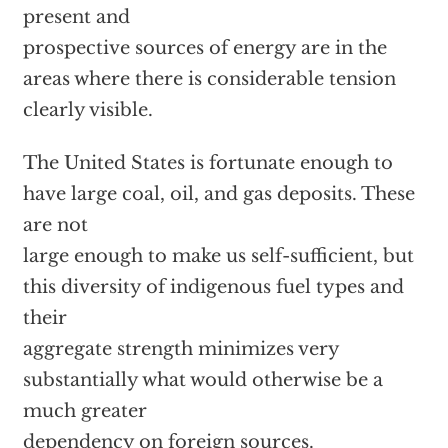
present and
prospective sources of energy are in the
areas where there is considerable tension
clearly visible.
The United States is fortunate enough to
have large coal, oil, and gas deposits. These
are not
large enough to make us self-sufficient, but
this diversity of indigenous fuel types and
their
aggregate strength minimizes very
substantially what would otherwise be a
much greater
dependency on foreign sources.