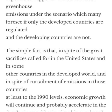
greenhouse
emissions under the scenario which many
foresee if only the developed countries are
regulated
and the developing countries are not.
The simple fact is that, in spite of the great
sacrifices called for in the United States and
in some
other countries in the developed world, and
in spite of curtailment of emissions in those
countries
at least to the 1990 levels, economic growth
will continue and probably accelerate in the