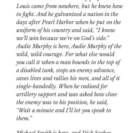
Louis came from nowhere, but he knew how
to fight. And he galvanized a nation in the
days after Pearl Harbor when he put on the
uniform of his country and said, “I know
we’ll win because we’re on God’s side.”
Audie Murphy is here, Audie Murphy of the
wild, wild courage. For what else would
you call it when a man bounds to the top of
a disabled tank, stops an enemy advance,
saves lives and rallies his men, and all of it
single-handedly. When he radioed for
artillery support and was asked how close
the enemy was to his position, he said,
“Wait a minute and I’ll let you speak to
them.”