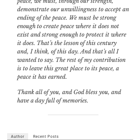
peace, we must, through our strength,
demonstrate our unwillingness to accept an
ending of the peace. We must be strong
enough to create peace where it does not
exist and strong enough to protect it where
it does. That’s the lesson of this century
and, I think, of this day. And that’s all I
wanted to say. The rest of my contribution
is to leave this great place to its peace, a
peace it has earned.
Thank all of you, and God bless you, and
have a day full of memories.
Author
Recent Posts