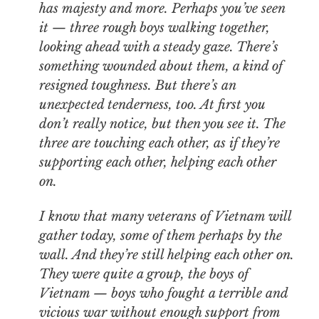
has majesty and more. Perhaps you’ve seen
it — three rough boys walking together,
looking ahead with a steady gaze. There’s
something wounded about them, a kind of
resigned toughness. But there’s an
unexpected tenderness, too. At first you
don’t really notice, but then you see it. The
three are touching each other, as if they’re
supporting each other, helping each other
on.
I know that many veterans of Vietnam will
gather today, some of them perhaps by the
wall. And they’re still helping each other on.
They were quite a group, the boys of
Vietnam — boys who fought a terrible and
vicious war without enough support from