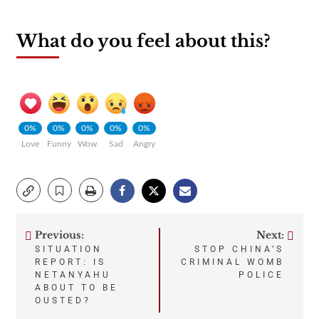
What do you feel about this?
0%
0%
0%
0%
0%
Love
Funny
Wow
Sad
Angry
Previous:
Next:
Post
SITUATION
STOP CHINA’S
REPORT: IS
CRIMINAL WOMB
navigation
NETANYAHU
POLICE
ABOUT TO BE
OUSTED?