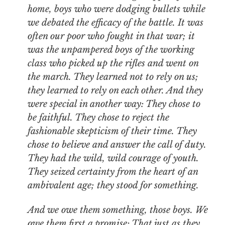
home, boys who were dodging bullets while
we debated the efficacy of the battle. It was
often our poor who fought in that war; it
was the unpampered boys of the working
class who picked up the rifles and went on
the march. They learned not to rely on us;
they learned to rely on each other. And they
were special in another way: They chose to
be faithful. They chose to reject the
fashionable skepticism of their time. They
chose to believe and answer the call of duty.
They had the wild, wild courage of youth.
They seized certainty from the heart of an
ambivalent age; they stood for something.
And we owe them something, those boys. We
owe them first a promise: That just as they