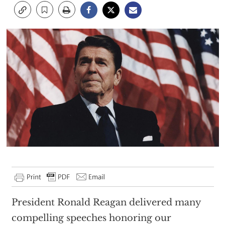
President Ronald Reagan delivered many
compelling speeches honoring our