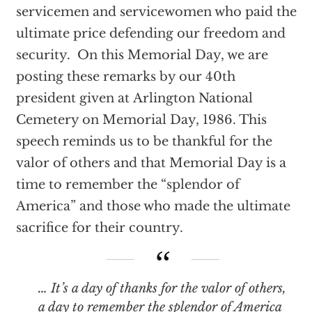
servicemen and servicewomen who paid the
ultimate price defending our freedom and
security. On this Memorial Day, we are
posting these remarks by our 40th
president given at Arlington National
Cemetery on Memorial Day, 1986. This
speech reminds us to be thankful for the
valor of others and that Memorial Day is a
time to remember the “splendor of
America” and those who made the ultimate
sacrifice for their country.
… It’s a day of thanks for the valor of others,
a day to remember the splendor of America