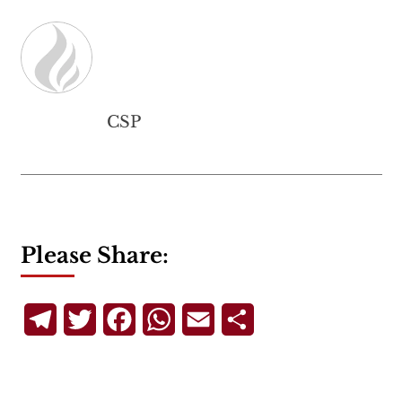
CSP
Please Share:
Telegram
Twitter
Facebook
WhatsApp
Email
Share