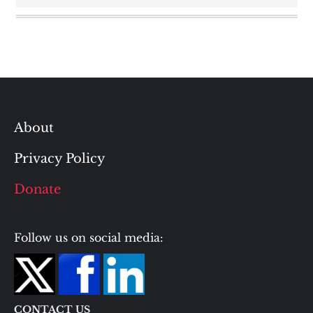
About
Privacy Policy
Donate
Follow us on social media:
CONTACT US