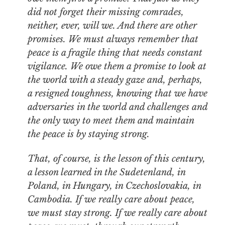
did not forget their missing comrades,
neither, ever, will we. And there are other
promises. We must always remember that
peace is a fragile thing that needs constant
vigilance. We owe them a promise to look at
the world with a steady gaze and, perhaps,
a resigned toughness, knowing that we have
adversaries in the world and challenges and
the only way to meet them and maintain
the peace is by staying strong.
That, of course, is the lesson of this century,
a lesson learned in the Sudetenland, in
Poland, in Hungary, in Czechoslovakia, in
Cambodia. If we really care about peace,
we must stay strong. If we really care about