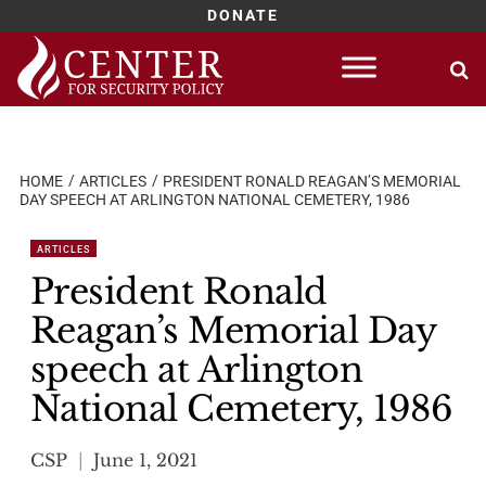
DONATE
Skip
to
content
HOME
ARTICLES
PRESIDENT RONALD REAGAN’S MEMORIAL
DAY SPEECH AT ARLINGTON NATIONAL CEMETERY, 1986
ARTICLES
President Ronald
Reagan’s Memorial Day
speech at Arlington
National Cemetery, 1986
CSP
June 1, 2021