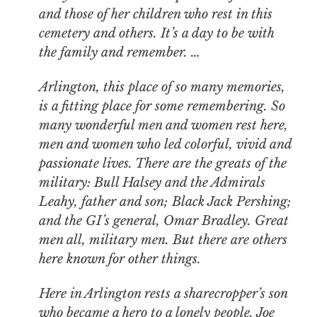
and those of her children who rest in this
cemetery and others. It’s a day to be with
the family and remember. …
Arlington, this place of so many memories,
is a fitting place for some remembering. So
many wonderful men and women rest here,
men and women who led colorful, vivid and
passionate lives. There are the greats of the
military: Bull Halsey and the Admirals
Leahy, father and son; Black Jack Pershing;
and the GI’s general, Omar Bradley. Great
men all, military men. But there are others
here known for other things.
Here in Arlington rests a sharecropper’s son
who became a hero to a lonely people. Joe