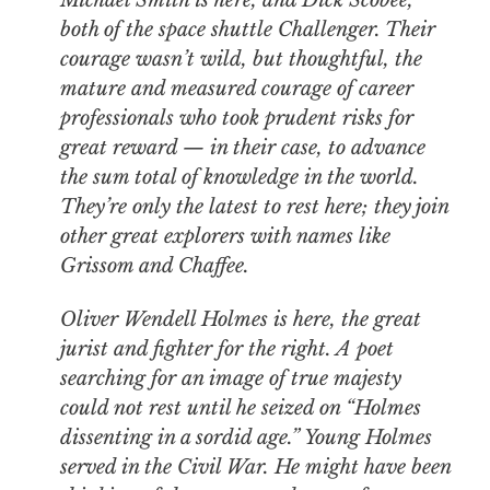
Michael Smith is here, and Dick Scobee,
both of the space shuttle Challenger. Their
courage wasn’t wild, but thoughtful, the
mature and measured courage of career
professionals who took prudent risks for
great reward — in their case, to advance
the sum total of knowledge in the world.
They’re only the latest to rest here; they join
other great explorers with names like
Grissom and Chaffee.
Oliver Wendell Holmes is here, the great
jurist and fighter for the right. A poet
searching for an image of true majesty
could not rest until he seized on “Holmes
dissenting in a sordid age.” Young Holmes
served in the Civil War. He might have been