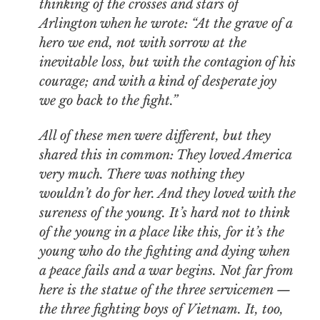
thinking of the crosses and stars of
Arlington when he wrote: “At the grave of a
hero we end, not with sorrow at the
inevitable loss, but with the contagion of his
courage; and with a kind of desperate joy
we go back to the fight.”
All of these men were different, but they
shared this in common: They loved America
very much. There was nothing they
wouldn’t do for her. And they loved with the
sureness of the young. It’s hard not to think
of the young in a place like this, for it’s the
young who do the fighting and dying when
a peace fails and a war begins. Not far from
here is the statue of the three servicemen —
the three fighting boys of Vietnam. It, too,