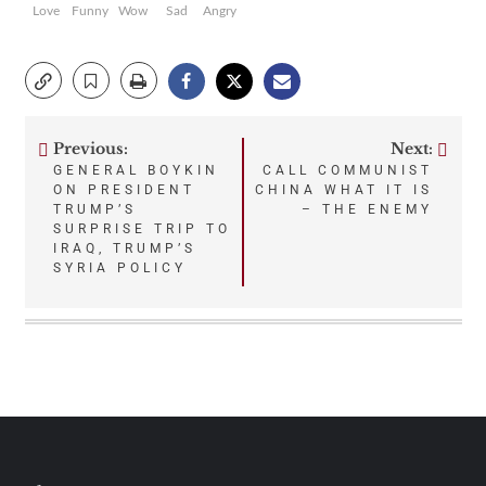
Love
Funny
Wow
Sad
Angry
Previous:
Next:
Post
GENERAL BOYKIN
CALL COMMUNIST
ON PRESIDENT
CHINA WHAT IT IS
navigation
TRUMP’S
– THE ENEMY
SURPRISE TRIP TO
IRAQ, TRUMP’S
SYRIA POLICY