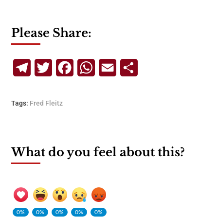
Please Share:
Telegram
Twitter
Facebook
WhatsApp
Email
Share
Tags:
Fred Fleitz
What do you feel about this?
0%
0%
0%
0%
0%