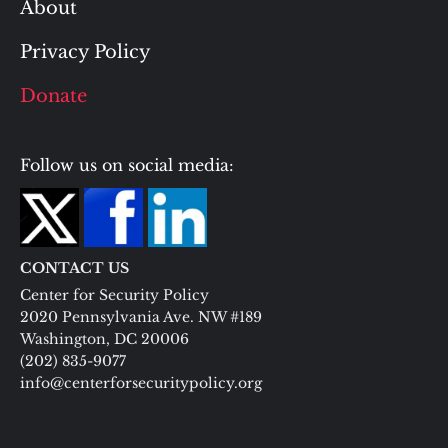
About
Privacy Policy
Donate
Follow us on social media:
CONTACT US
Center for Security Policy
2020 Pennsylvania Ave. NW #189
Washington, DC 20006
(202) 835-9077
info@centerforsecuritypolicy.org