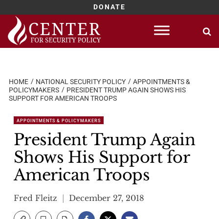
DONATE
Skip
to
content
HOME
NATIONAL SECURITY POLICY
APPOINTMENTS &
POLICYMAKERS
PRESIDENT TRUMP AGAIN SHOWS HIS
SUPPORT FOR AMERICAN TROOPS
APPOINTMENTS & POLICYMAKERS
President Trump Again
Shows His Support for
American Troops
Fred Fleitz
December 27, 2018