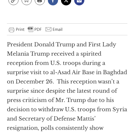
President Donald Trump and First Lady
Melania Trump received a spirited
reception from U.S. troops during a
surprise visit to al-Asad Air Base in Baghdad
on December 26. This reception wasn’t a
surprise since despite the latest round of
press criticism of Mr. Trump due to his
decision to withdraw U.S. troops from Syria
and Secretary of Defense Mattis’
resignation, polls consistently show