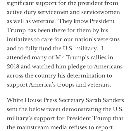
significant support for the president from
active duty servicemen and servicewomen
as well as veterans. They know President
Trump has been there for them by his
initiatives to care for our nation’s veterans
and to fully fund the U.S. military. I
attended many of Mr. Trump’s rallies in
2018 and watched him pledge to Americans
across the country his determination to
support America’s troops and veterans.
White House Press Secretary Sarah Sanders
sent the below tweet demonstrating the U.S.
military’s support for President Trump that
the mainstream media refuses to report.