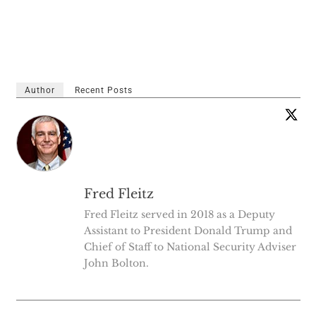
Author
Recent Posts
Fred Fleitz
Fred Fleitz served in 2018 as a Deputy
Assistant to President Donald Trump and
Chief of Staff to National Security Adviser
John Bolton.