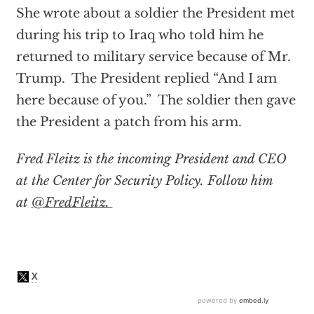
She wrote about a soldier the President met
during his trip to Iraq who told him he
returned to military service because of Mr.
Trump. The President replied “And I am
here because of you.” The soldier then gave
the President a patch from his arm.
Fred Fleitz is the incoming President and CEO
at the Center for Security Policy. Follow him
at
@FredFleitz.