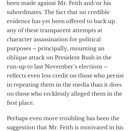
been made against Mr. Feith and/or his
subordinates. The fact that no credible
evidence has yet been offered to back up
any of these transparent attempts at
character assassination for political
purposes – principally, mounting an
oblique attack on President Bush in the
run-up to last November’s elections –
reflects even less credit on those who persist
in repeating them in the media than it does
on those who recklessly alleged them in the
first place.
Perhaps even more troubling has been the
suggestion that Mr. Feith is motivated in his