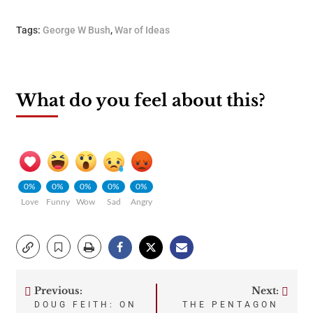
Tags:
George W Bush
,
War of Ideas
What do you feel about this?
0%
0%
0%
0%
0%
Love
Funny
Wow
Sad
Angry
Previous:
Next:
Post
DOUG FEITH: ON
THE PENTAGON