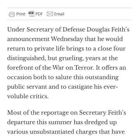
Under Secretary of Defense Douglas Feith’s
announcement Wednesday that he would
return to private life brings to a close four
distinguished, but grueling, years at the
forefront of the War on Terror. It offers an
occasion both to salute this outstanding
public servant and to castigate his ever-
voluble critics.
Most of the reportage on Secretary Feith’s
departure this summer has dredged up
various unsubstantiated charges that have