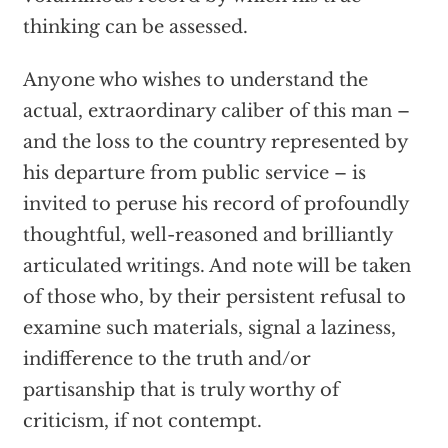
thinking can be assessed.
Anyone who wishes to understand the
actual, extraordinary caliber of this man –
and the loss to the country represented by
his departure from public service – is
invited to peruse his record of profoundly
thoughtful, well-reasoned and brilliantly
articulated writings. And note will be taken
of those who, by their persistent refusal to
examine such materials, signal a laziness,
indifference to the truth and/or
partisanship that is truly worthy of
criticism, if not contempt.