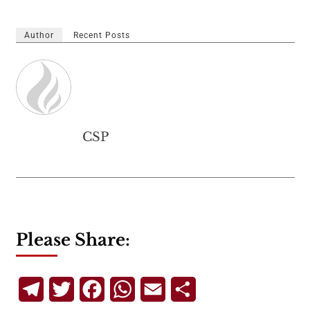
Author
Recent Posts
CSP
Please Share:
Telegram
Twitter
Facebook
WhatsApp
Email
Share