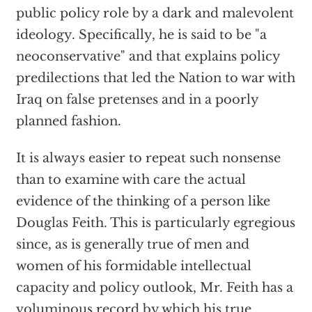
public policy role by a dark and malevolent
ideology. Specifically, he is said to be "a
neoconservative" and that explains policy
predilections that led the Nation to war with
Iraq on false pretenses and in a poorly
planned fashion.
It is always easier to repeat such nonsense
than to examine with care the actual
evidence of the thinking of a person like
Douglas Feith. This is particularly egregious
since, as is generally true of men and
women of his formidable intellectual
capacity and policy outlook, Mr. Feith has a
voluminous record by which his true