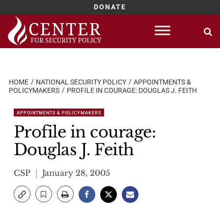
DONATE
Skip
to
content
HOME
NATIONAL SECURITY POLICY
APPOINTMENTS &
POLICYMAKERS
PROFILE IN COURAGE: DOUGLAS J. FEITH
APPOINTMENTS & POLICYMAKERS
Profile in courage:
Douglas J. Feith
CSP
January 28, 2005