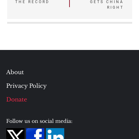
THE RECORD
GETS CHINA
navigation
RIGHT
About
Privacy Policy
Donate
Follow us on social media: