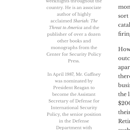
weeknights throughout the
mone
country. He is an associate
author of highly
sort
acclaimed
Shariah: The
cata
Threat to America
and the
firin
publisher of over a dozen
other books and
monographs from the
How 
Center for Security Policy
outc
Press.
apar
In April 1987, Mr. Gaffney
ther
was nominated by
busi
President Reagan to
the 
become the Assistant
Secretary of Defense for
$200
International Security
thei
Policy, the senior position
Reti
in the Defense
Department with