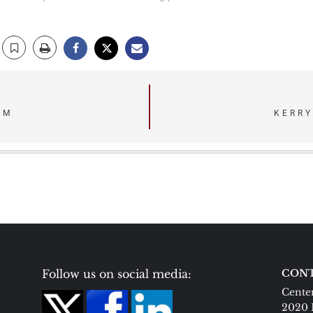
SM
KERRY
Follow us on social media:
CONT
Center
2020 