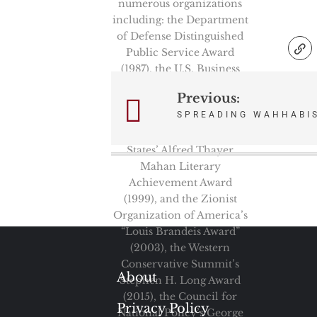
numerous organizations
including: the Department
of Defense Distinguished
Public Service Award
(1987), the U.S. Business
and Industry Council’s
Previous:
Post
Defender of the National
SPREADING WAHHABI
Interest Award (1994), the
navigation
Navy League of the United
States’ Alfred Thayer
Mahan Literary
Achievement Award
(1999), and the Zionist
Organization of America’s
“Louis Brandeis Award”
(2003), the Western
Conservative Summit’s
About
Stephen H. Long Award
(2015), the Council for
Privacy Policy
National Policy’s George