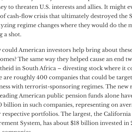
y to threaten U.S. interests and allies. It might e
 of cash-flow crisis that ultimately destroyed the
lyzing regime changes where they would do the 
g a shot.
could American investors help bring about these 
omes? The same way they helped cause an end tw
theid in South Africa – divesting stock where it c
e are roughly 400 companies that could be targe
ness with terrorist-sponsoring regimes. The new 
leading American public pension funds alone hav
 billion in such companies, representing on aver
r respective portfolios. The largest, the Californ
rement System, has about $18 billion invested in 