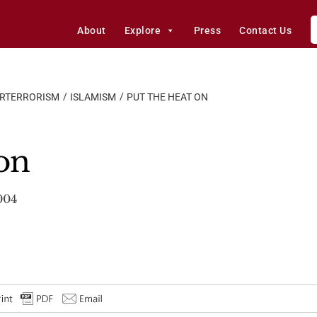
About
Explore
Press
Contact Us
ERTERRORISM
ISLAMISM
PUT THE HEAT ON
 on
004