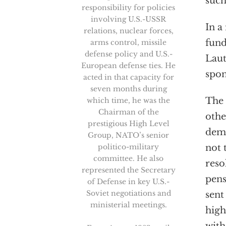
such
responsibility for policies
involving U.S.-USSR
In a
relations, nuclear forces,
fund
arms control, missile
defense policy and U.S.-
Laut
European defense ties. He
spon
acted in that capacity for
seven months during
The 
which time, he was the
Chairman of the
othe
prestigious High Level
dema
Group, NATO’s senior
politico-military
not 
committee. He also
reso
represented the Secretary
pens
of Defense in key U.S.-
Soviet negotiations and
sent
ministerial meetings.
high