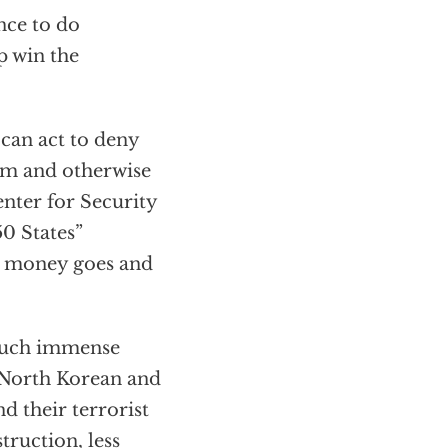
nce to do
p win the
 can act to deny
arm and otherwise
enter for Security
50 States”
is money goes and
g such immense
, North Korean and
 their terrorist
truction, less