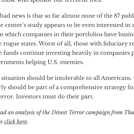
 those who sponsor our terrorist foes.
bad news is that so far almost none of the 87 pub
he center’s study appears to be even interested in
t which companies in their portfolios have busines
e rogue states. Worst of all, those with fiduciary r
e funds continue investing heavily in companies 
rnments helping U.S. enemies.
 situation should be intolerable to all Americans.
rly should be part of a comprehensive strategy fo
error. Investors must do their part.
ead an analysis of the Divest Terror campaign from Th
es
click here
.