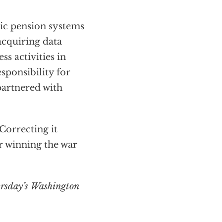
lic pension systems
 acquiring data
s activities in
esponsibility for
partnered with
 Correcting it
r winning the war
ursday’s Washington