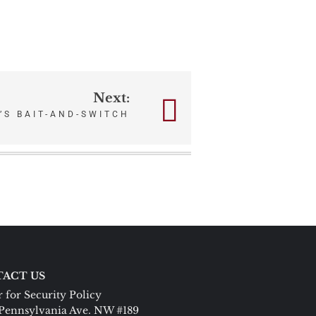
Next:
’S BAIT-AND-SWITCH
ACT US
 for Security Policy
Pennsylvania Ave. NW #189