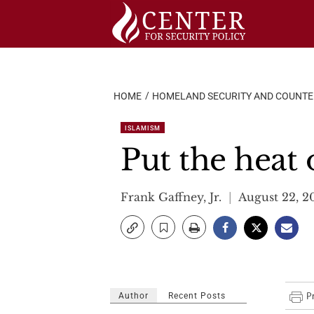
Skip
to
content
HOME
HOMELAND SECURITY AND COUNT
ISLAMISM
Put the heat
Frank Gaffney, Jr.
August 22, 2
Author
Recent Posts