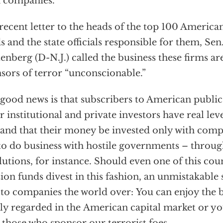
 companies.
 recent letter to the heads of the top 100 America
s and the state officials responsible for them, Sen
enberg (D-N.J.) called the business these firms ar
sors of terror “unconscionable.”
good news is that subscribers to American public
r institutional and private investors have real le
nd that their money be invested only with comp
to do business with hostile governments – throu
lutions, for instance. Should even one of this cou
ion funds divest in this fashion, an unmistakable
 to companies the world over: You can enjoy the b
ly regarded in the American capital market or yo