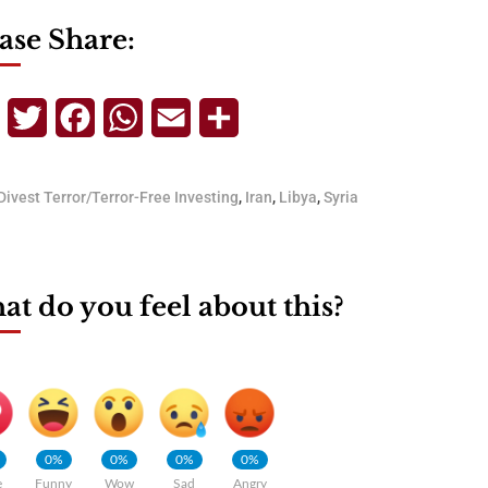
ase Share:
Telegram
Twitter
Facebook
WhatsApp
Email
Share
Divest Terror/Terror-Free Investing
,
Iran
,
Libya
,
Syria
t do you feel about this?
0%
0%
0%
0%
e
Funny
Wow
Sad
Angry