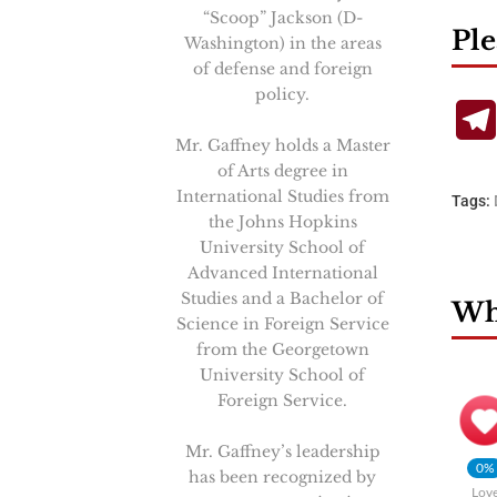
“Scoop” Jackson (D-
Ple
Washington) in the areas
of defense and foreign
policy.
Mr. Gaffney holds a Master
of Arts degree in
International Studies from
Tags:
the Johns Hopkins
University School of
Advanced International
Studies and a Bachelor of
Wha
Science in Foreign Service
from the Georgetown
University School of
Foreign Service.
Mr. Gaffney’s leadership
0%
has been recognized by
Lov