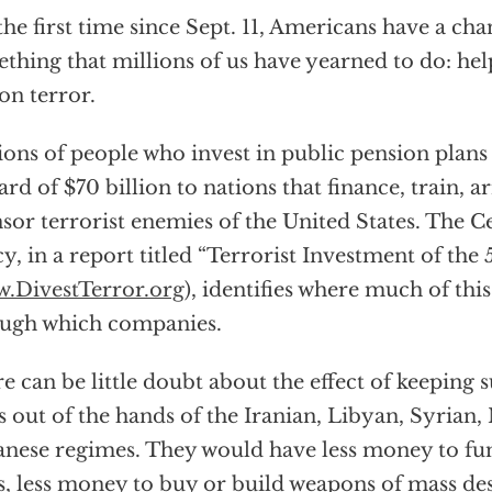
the first time since Sept. 11, Americans have a cha
thing that millions of us have yearned to do: hel
on terror.
ions of people who invest in public pension plans
rd of $70 billion to nations that finance, train, 
sor terrorist enemies of the United States. The C
cy, in a report titled “Terrorist Investment of the 
.DivestTerror.org
), identifies where much of th
ugh which companies.
e can be little doubt about the effect of keepin
 out of the hands of the Iranian, Libyan, Syrian
nese regimes. They would have less money to fund
es, less money to buy or build weapons of mass des